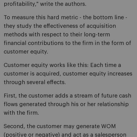
profitability," write the authors.
To measure this hard metric - the bottom line -
they study the effectiveness of acquisition
methods with respect to their long-term
financial contributions to the firm in the form of
customer equity.
Customer equity works like this: Each time a
customer is acquired, customer equity increases
through several effects.
First, the customer adds a stream of future cash
flows generated through his or her relationship
with the firm.
Second, the customer may generate WOM
(positive or negative) and act as a salesperson