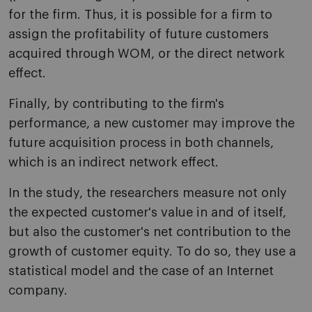
for the firm. Thus, it is possible for a firm to
assign the profitability of future customers
acquired through WOM, or the direct network
effect.
Finally, by contributing to the firm's
performance, a new customer may improve the
future acquisition process in both channels,
which is an indirect network effect.
In the study, the researchers measure not only
the expected customer's value in and of itself,
but also the customer's net contribution to the
growth of customer equity. To do so, they use a
statistical model and the case of an Internet
company.