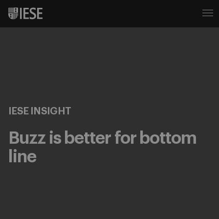
IESE INSIGHT
Buzz is better for bottom
line