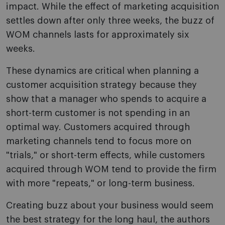
impact. While the effect of marketing acquisition
settles down after only three weeks, the buzz of
WOM channels lasts for approximately six
weeks.
These dynamics are critical when planning a
customer acquisition strategy because they
show that a manager who spends to acquire a
short-term customer is not spending in an
optimal way. Customers acquired through
marketing channels tend to focus more on
"trials," or short-term effects, while customers
acquired through WOM tend to provide the firm
with more "repeats," or long-term business.
Creating buzz about your business would seem
the best strategy for the long haul, the authors