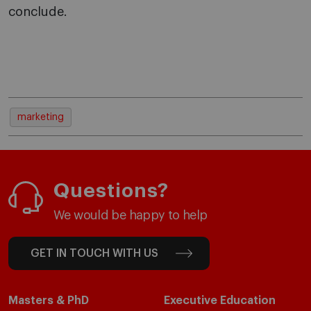
conclude.
marketing
Questions?
We would be happy to help
GET IN TOUCH WITH US
Masters & PhD
Executive Education