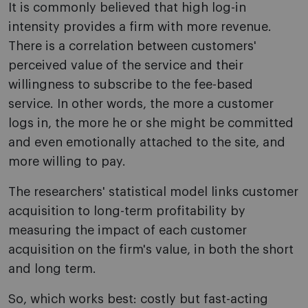
It is commonly believed that high log-in
intensity provides a firm with more revenue.
There is a correlation between customers'
perceived value of the service and their
willingness to subscribe to the fee-based
service. In other words, the more a customer
logs in, the more he or she might be committed
and even emotionally attached to the site, and
more willing to pay.
The researchers' statistical model links customer
acquisition to long-term profitability by
measuring the impact of each customer
acquisition on the firm's value, in both the short
and long term.
So, which works best: costly but fast-acting