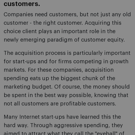
customers.
Companies need customers, but not just any old
customer - the right customer. Acquiring this
choice client plays an important role in the
newly emerging paradigm of customer equity.
The acquisition process is particularly important
for start-ups and for firms competing in growth
markets. For these companies, acquisition
spending eats up the biggest chunk of the
marketing budget. Of course, the money should
be spent in the best way possible, knowing that
not all customers are profitable customers.
Many Internet start-ups have learned this the
hard way. Through aggressive spending, they
aimed to attract what they call the "eyeball" of