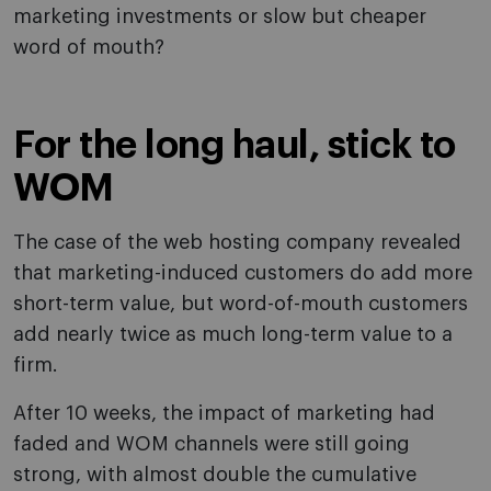
marketing investments or slow but cheaper
word of mouth?
For the long haul, stick to
WOM
The case of the web hosting company revealed
that marketing-induced customers do add more
short-term value, but word-of-mouth customers
add nearly twice as much long-term value to a
firm.
After 10 weeks, the impact of marketing had
faded and WOM channels were still going
strong, with almost double the cumulative