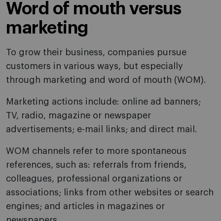
Word of mouth versus
marketing
To grow their business, companies pursue
customers in various ways, but especially
through marketing and word of mouth (WOM).
Marketing actions include: online ad banners;
TV, radio, magazine or newspaper
advertisements; e-mail links; and direct mail.
WOM channels refer to more spontaneous
references, such as: referrals from friends,
colleagues, professional organizations or
associations; links from other websites or search
engines; and articles in magazines or
newspapers.