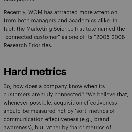
Recently, WOM has attracted more attention
from both managers and academics alike. In
fact, the Marketing Science Institute named the
"connected customer" as one of its "2006-2008
Research Priorities."
Hard metrics
So, how does a company know when its
customers are truly connected? "We believe that,
whenever possible, acquisition effectiveness
should be measured not by 'soft' metrics of
communication effectiveness (e.g., brand
awareness), but rather by 'hard' metrics of