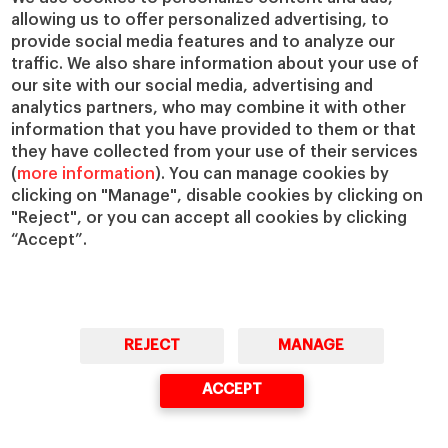
allowing us to offer personalized advertising, to
IESE Insight
Giving to IESE
provide social media features and to analyze our
IESE Publishing
Services
traffic. We also share information about your use of
our site with our social media, advertising and
Chaplaincy
analytics partners, who may combine it with other
Compliance Channel
information that you have provided to them or that
IESE Shop
they have collected from your use of their services
(
more information
). You can manage cookies by
Library
clicking on "Manage", disable cookies by clicking on
Loans and Scholarships
"Reject", or you can accept all cookies by clicking
Jobs @IESE
“Accept”.
REJECT
MANAGE
© Copyright, 2026. IESE Business School | University of Navarra
ACCEPT
Privacy
Legal Notice
Cookies Policy
Cybersecurity
Accessibility