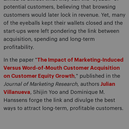
potential customers, believing that browsing
customers would later lock in revenue. Yet, many
of the eyeballs kept their wallets closed and the
start-ups were left pondering the link between
acquisition, spending and long-term
profitability.
In the paper "
The Impact of Marketing-Induced
Versus Word-of-Mouth Customer Acquisition
on Customer Equity Growth
," published in the
Journal of Marketing Research
, authors
Julian
Villanueva
, Shijin Yoo and Dominique M.
Hanssens forge the link and divulge the best
ways to attract long-term, profitable customers.