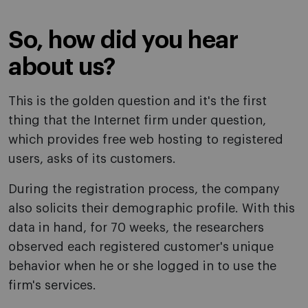
So, how did you hear
about us?
This is the golden question and it's the first
thing that the Internet firm under question,
which provides free web hosting to registered
users, asks of its customers.
During the registration process, the company
also solicits their demographic profile. With this
data in hand, for 70 weeks, the researchers
observed each registered customer's unique
behavior when he or she logged in to use the
firm's services.