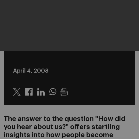
April 4, 2008
Twitter
Linkedin
Whatsapp
The answer to the question "How did
you hear about us?" offers startling
insights into how people become