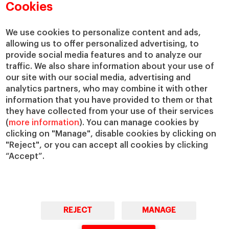
Academic Departments
Our Governance
Cookies
Centers
Our Alliances
Chairs
Our Impact
We use cookies to personalize content and ads,
allowing us to offer personalized advertising, to
IESE Insight
Giving to IESE
provide social media features and to analyze our
IESE Publishing
Services
traffic. We also share information about your use of
our site with our social media, advertising and
Chaplaincy
analytics partners, who may combine it with other
Compliance Channel
information that you have provided to them or that
IESE Shop
they have collected from your use of their services
(
more information
). You can manage cookies by
Library
clicking on "Manage", disable cookies by clicking on
Loans and Scholarships
"Reject", or you can accept all cookies by clicking
Jobs @IESE
“Accept”.
REJECT
MANAGE