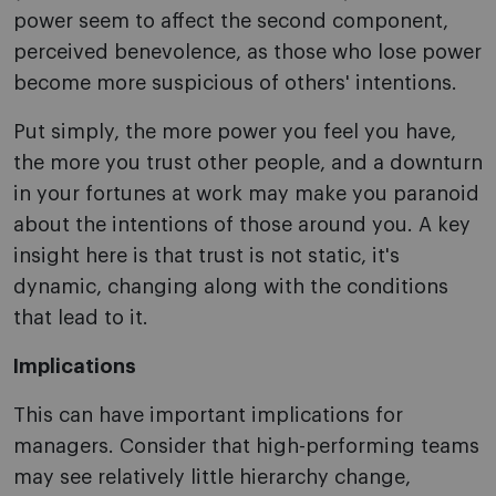
power seem to affect the second component,
perceived benevolence, as those who lose power
become more suspicious of others' intentions.
Put simply, the more power you feel you have,
the more you trust other people, and a downturn
in your fortunes at work may make you paranoid
about the intentions of those around you. A key
insight here is that trust is not static, it's
dynamic, changing along with the conditions
that lead to it.
Implications
This can have important implications for
managers. Consider that high-performing teams
may see relatively little hierarchy change,