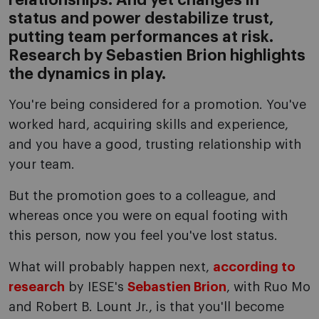
relationships. And yet changes in
status and power destabilize trust,
putting team performances at risk.
Research by Sebastien Brion highlights
the dynamics in play.
You're being considered for a promotion. You've
worked hard, acquiring skills and experience,
and you have a good, trusting relationship with
your team.
But the promotion goes to a colleague, and
whereas once you were on equal footing with
this person, now you feel you've lost status.
What will probably happen next,
according to
research
by IESE's
Sebastien Brion
, with Ruo Mo
and Robert B. Lount Jr., is that you'll become