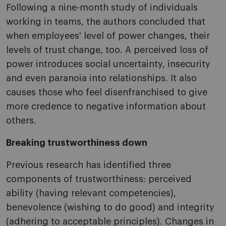
Following a nine-month study of individuals
working in teams, the authors concluded that
when employees' level of power changes, their
levels of trust change, too. A perceived loss of
power introduces social uncertainty, insecurity
and even paranoia into relationships. It also
causes those who feel disenfranchised to give
more credence to negative information about
others.
Breaking trustworthiness down
Previous research has identified three
components of trustworthiness: perceived
ability (having relevant competencies),
benevolence (wishing to do good) and integrity
(adhering to acceptable principles). Changes in