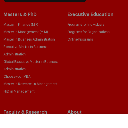
Masters & PhD
Executive Education
Master in Finance (MiF)
Programs for Individuals
Master in Management (MiM)
Programs for Organizations
Master in Business Administration
Online Programs
Executive Master in Business
Administration
Global Executive Master in Business
Administration
Choose your MBA
Master in Research in Management
PhD in Management
Faculty & Research
About
Faculty Directory
Our Mission and Values