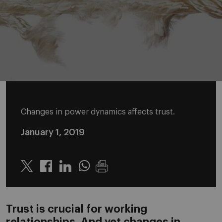
Changes in power dynamics affects trust.
January 1, 2019
Twitter
Linkedin
Whatsapp
Trust is crucial for working