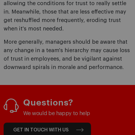
allowing the conditions for trust to really settle
in. Meanwhile, those that are less effective may
get reshuffled more frequently, eroding trust
when it's most needed.
More generally, managers should be aware that
any change in a team's hierarchy may cause loss
of trust in employees, and be vigilant against
downward spirals in morale and performance.
Questions?
We would be happy to help
GET IN TOUCH WITH US