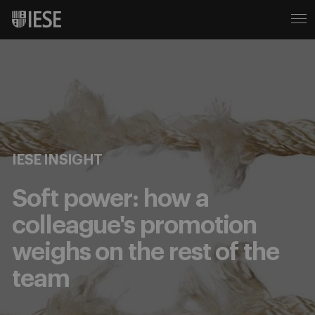
IESE INSIGHT
Soft power: how a
colleague's promotion
weighs on the rest of the
team