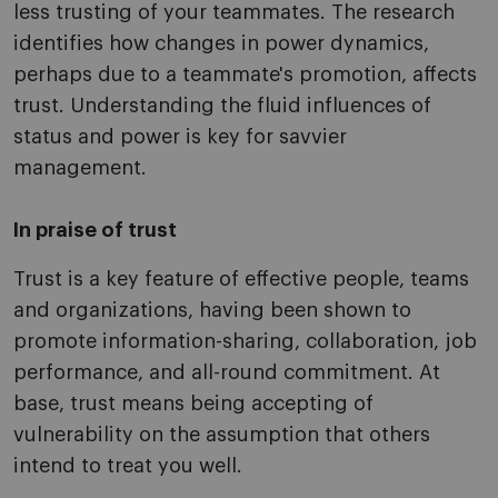
less trusting of your teammates. The research
identifies how changes in power dynamics,
perhaps due to a teammate's promotion, affects
trust. Understanding the fluid influences of
status and power is key for savvier
management.
In praise of trust
Trust is a key feature of effective people, teams
and organizations, having been shown to
promote information-sharing, collaboration, job
performance, and all-round commitment. At
base, trust means being accepting of
vulnerability on the assumption that others
intend to treat you well.