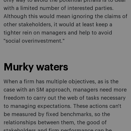
only way to avoid the potential pitfalls is to deal
with a limited number of interested parties.
Although this would mean ignoring the claims of
other stakeholders, it would at least keep a
tighter rein on managers and help to avoid
"social overinvestment."
Murky waters
When a firm has multiple objectives, as is the
case with an SM approach, managers need more
freedom to carry out the web of tasks necessary
to managing expectations. These actions can't
be measured by fixed benchmarks, so the
relationships between them, the good of
stakeholders and firm performance can be