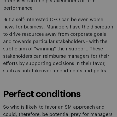
pretenses can't help stakeholders or firm
performance.
But a self-interested CEO can be even worse
news for business. Managers have the discretion
to drive resources away from corporate goals
and towards particular stakeholders - with the
subtle aim of "winning" their support. These
stakeholders can reimburse managers for their
efforts by supporting decisions in their favor,
such as anti-takeover amendments and perks.
Perfect conditions
So who is likely to favor an SM approach and
could, therefore, be potential prey for managers