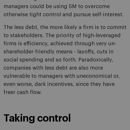
managers could be using SM to overcome
otherwise tight control and pursue self-interest.
The less debt, the more likely a firm is to commit
to stakeholders. The priority of high-leveraged
firms is efficiency, achieved through very un-
shareholder-friendly means - layoffs, cuts in
social spending and so forth. Paradoxically,
companies with less debt are also more
vulnerable to managers with uneconomical or,
even worse, dark incentives, since they have
freer cash flow.
Taking control