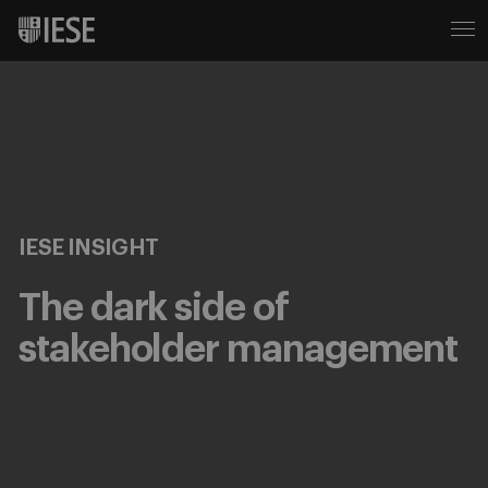
IESE INSIGHT
The dark side of
stakeholder management