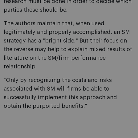
research must be done in order to decide which
parties these should be.
The authors maintain that, when used
legitimately and properly accomplished, an SM
strategy has a "bright side." But their focus on
the reverse may help to explain mixed results of
literature on the SM/firm performance
relationship.
"Only by recognizing the costs and risks
associated with SM will firms be able to
successfully implement this approach and
obtain the purported benefits."