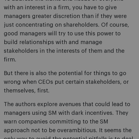
with an interest in a firm, you have to give
managers greater discretion than if they were
just concentrating on shareholders. Of course,
good managers will try to use this power to
build relationships with and manage
stakeholders in the interests of them and the
firm.
But there is also the potential for things to go
wrong when CEOs put certain stakeholders, or
themselves, first.
The authors explore avenues that could lead to
managers using SM with dark incentives. They
warn companies committing to the SM
approach not to be overambitious. It seems the