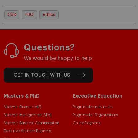
CSR
ESG
ethics
Questions?
We would be happy to help
GET IN TOUCH WITH US
Masters & PhD
Executive Education
Master in Finance (MiF)
Programs for Individuals
Master in Management (MiM)
Programs for Organizations
Master in Business Administration
Online Programs
Executive Master in Business