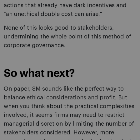
actions that already have dark incentives and
"an unethical double cost can arise."
None of this looks good to stakeholders,
undermining the whole point of this method of
corporate governance.
So what next?
On paper, SM sounds like the perfect way to
balance ethical considerations and profit. But
when you think about the practical complexities
involved, it seems firms may need to restrict
managerial discretion by limiting the number of
stakeholders considered. However, more