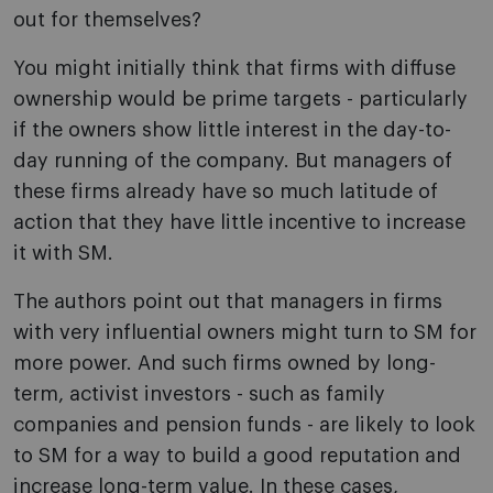
out for themselves?
You might initially think that firms with diffuse
ownership would be prime targets - particularly
if the owners show little interest in the day-to-
day running of the company. But managers of
these firms already have so much latitude of
action that they have little incentive to increase
it with SM.
The authors point out that managers in firms
with very influential owners might turn to SM for
more power. And such firms owned by long-
term, activist investors - such as family
companies and pension funds - are likely to look
to SM for a way to build a good reputation and
increase long-term value. In these cases,