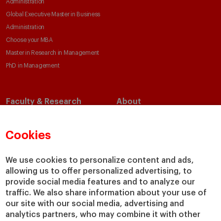
Administration
Global Executive Master in Business
Administration
Choose your MBA
Master in Research in Management
PhD in Management
Faculty & Research
About
Faculty Directory
Our Mission and Values
Academic Departments
Our Governance
Cookies
Centers
Our Alliances
Chairs
Our Impact
We use cookies to personalize content and ads,
allowing us to offer personalized advertising, to
IESE Insight
Giving to IESE
provide social media features and to analyze our
IESE Publishing
Services
traffic. We also share information about your use of
our site with our social media, advertising and
Chaplaincy
analytics partners, who may combine it with other