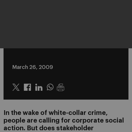
March 26, 2009
Twitter
Linkedin
Whatsapp
In the wake of white-collar crime,
people are calling for corporate social
action. But does stakeholder