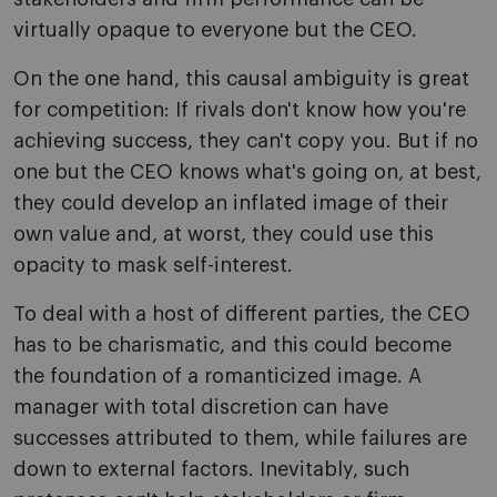
virtually opaque to everyone but the CEO.
On the one hand, this causal ambiguity is great
for competition: If rivals don't know how you're
achieving success, they can't copy you. But if no
one but the CEO knows what's going on, at best,
they could develop an inflated image of their
own value and, at worst, they could use this
opacity to mask self-interest.
To deal with a host of different parties, the CEO
has to be charismatic, and this could become
the foundation of a romanticized image. A
manager with total discretion can have
successes attributed to them, while failures are
down to external factors. Inevitably, such