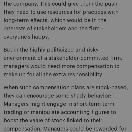
the company. This could give them the push
they need to use resources for practices with
long-term effects, which would be in the
interests of stakeholders and the firm -
everyone's happy.
But in the highly politicized and risky
environment of a stakeholder-committed firm,
managers would need more compensation to
make up for all the extra responsibility.
When such compensation plans are stock-based,
they can encourage some shady behavior:
Managers might engage in short-term term
trading or manipulate accounting figures to
boost the value of stock linked to their
compensation. Managers could be rewarded for