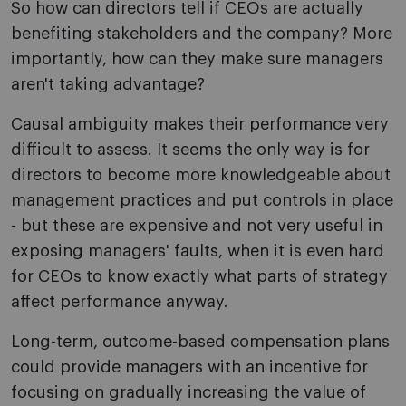
So how can directors tell if CEOs are actually
benefiting stakeholders and the company? More
importantly, how can they make sure managers
aren't taking advantage?
Causal ambiguity makes their performance very
difficult to assess. It seems the only way is for
directors to become more knowledgeable about
management practices and put controls in place
- but these are expensive and not very useful in
exposing managers' faults, when it is even hard
for CEOs to know exactly what parts of strategy
affect performance anyway.
Long-term, outcome-based compensation plans
could provide managers with an incentive for
focusing on gradually increasing the value of