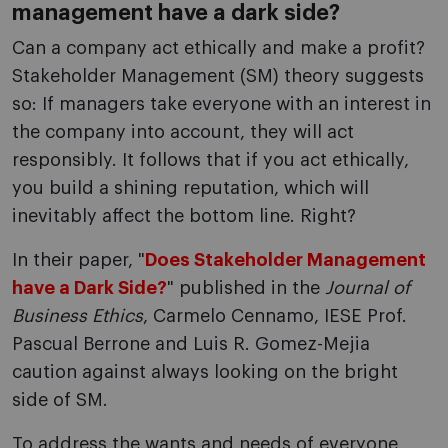
management have a dark side?
Can a company act ethically and make a profit?
Stakeholder Management (SM) theory suggests
so: If managers take everyone with an interest in
the company into account, they will act
responsibly. It follows that if you act ethically,
you build a shining reputation, which will
inevitably affect the bottom line. Right?
In their paper, "
Does Stakeholder Management
have a Dark Side?
" published in the
Journal of
Business Ethics
, Carmelo Cennamo, IESE Prof.
Pascual Berrone and Luis R. Gomez-Mejia
caution against always looking on the bright
side of SM.
To address the wants and needs of everyone