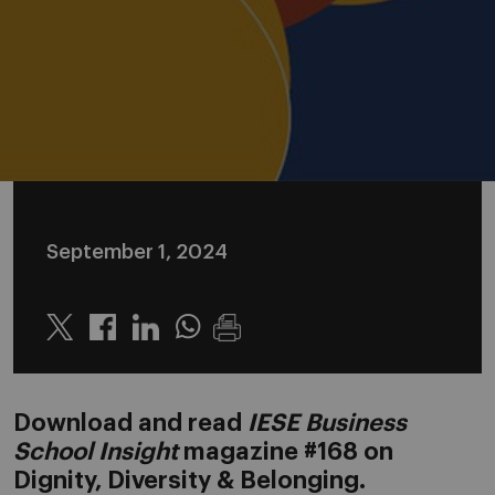
September 1, 2024
Twitter
Linkedin
Whatsapp
Download and read
IESE Business
School Insight
magazine #168 on
Dignity, Diversity & Belonging.