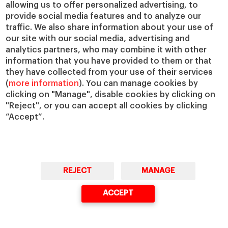
allowing us to offer personalized advertising, to
IESE Insight
Giving to IESE
provide social media features and to analyze our
IESE Publishing
Services
traffic. We also share information about your use of
our site with our social media, advertising and
Chaplaincy
analytics partners, who may combine it with other
Compliance Channel
information that you have provided to them or that
IESE Shop
they have collected from your use of their services
(
more information
). You can manage cookies by
Library
clicking on "Manage", disable cookies by clicking on
Loans and Scholarships
"Reject", or you can accept all cookies by clicking
Jobs @IESE
“Accept”.
REJECT
MANAGE
© Copyright, 2026. IESE Business School | University of Navarra
ACCEPT
Privacy
Legal Notice
Cookies Policy
Cybersecurity
Accessibility