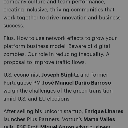
company culture and team performance,
creating inclusive, thriving communities that
work together to drive innovation and business
success.
Plus: How to use network effects to grow your
platform business model. Beware of digital
zombies. Our role in reducing inequality. A
proposal to improve traffic flows.
U.S. economist
Joseph Stiglitz
and former
Portuguese PM
José Manuel Durão Barroso
weigh the challenges of the green transition
amid U.S. and EU elections.
After selling his unicorn startup,
Enrique Linares
launches Plus Partners. Vottun’s
Marta Valles
tells IESE Prof.
Miguel Anton
what business