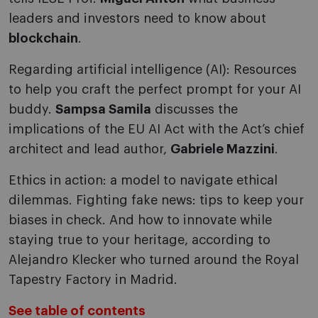
leaders and investors need to know about
blockchain
.
Regarding artificial intelligence (AI): Resources
to help you craft the perfect prompt for your AI
buddy.
Sampsa Samila
discusses the
implications of the EU AI Act with the Act’s chief
architect and lead author,
Gabriele Mazzini
.
Ethics in action: a model to navigate ethical
dilemmas. Fighting fake news: tips to keep your
biases in check. And how to innovate while
staying true to your heritage, according to
Alejandro Klecker who turned around the Royal
Tapestry Factory in Madrid.
See table of contents