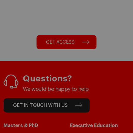
GET ACCESS
Questions?
We would be happy to help
GET IN TOUCH WITH US
Masters & PhD
Executive Education