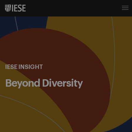
IESE INSIGHT
Beyond Diversity