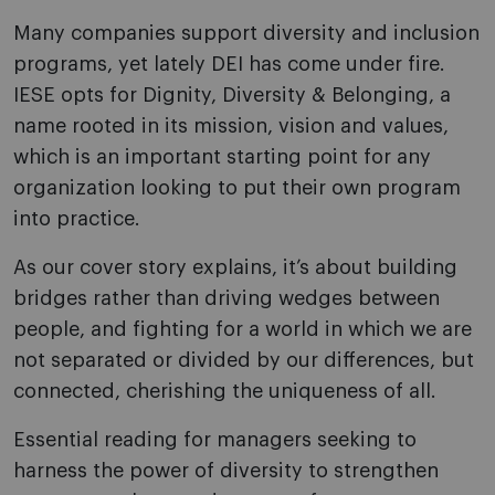
Many companies support diversity and inclusion
programs, yet lately DEI has come under fire.
IESE opts for Dignity, Diversity & Belonging, a
name rooted in its mission, vision and values,
which is an important starting point for any
organization looking to put their own program
into practice.
As our cover story explains, it’s about building
bridges rather than driving wedges between
people, and fighting for a world in which we are
not separated or divided by our differences, but
connected, cherishing the uniqueness of all.
Essential reading for managers seeking to
harness the power of diversity to strengthen