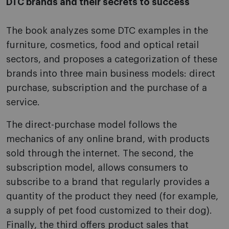
DTC brands and their secrets to success
The book analyzes some DTC examples in the
furniture, cosmetics, food and optical retail
sectors, and proposes a categorization of these
brands into three main business models: direct
purchase, subscription and the purchase of a
service.
The direct-purchase model follows the
mechanics of any online brand, with products
sold through the internet. The second, the
subscription model, allows consumers to
subscribe to a brand that regularly provides a
quantity of the product they need (for example,
a supply of pet food customized to their dog).
Finally, the third offers product sales that