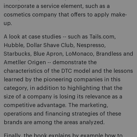
incorporate a service element, such as a
cosmetics company that offers to apply make-
up.
A look at case studies -- such as Tails.com,
Hubble, Dollar Shave Club, Nespresso,
Starbucks, Blue Apron, LoMonaco, Brandless and
Ametller Origen -- demonstrate the
characteristics of the DTC model and the lessons
learned by the pioneering companies in this
category, in addition to highlighting that the
size of a company is losing its relevance as a
competitive advantage. The marketing,
operations and financing strategies of these
brands are among the areas analyzed.
Finally, the book explains by example how to