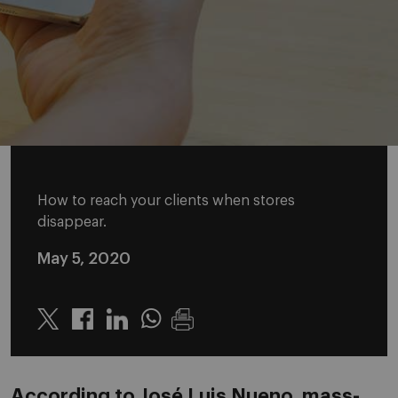
How to reach your clients when stores
disappear.
May 5, 2020
Twitter
Linkedin
Whatsapp
According to José Luis Nueno, mass-