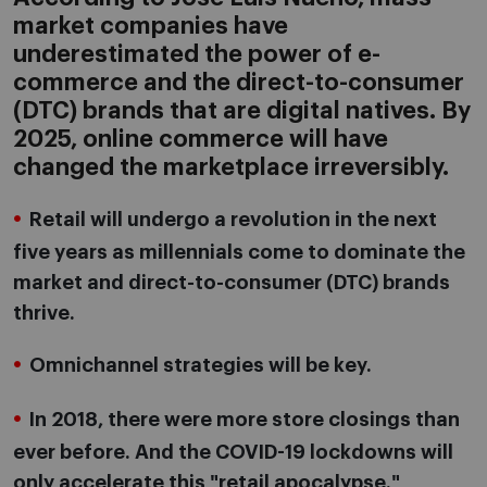
market companies have
underestimated the power of e-
commerce and the direct-to-consumer
(DTC) brands that are digital natives. By
2025, online commerce will have
changed the marketplace irreversibly.
Retail will undergo a revolution in the next
five years as millennials come to dominate the
market and direct-to-consumer (DTC) brands
thrive.
Omnichannel strategies will be key.
In 2018, there were more store closings than
ever before. And the COVID-19 lockdowns will
only accelerate this "retail apocalypse."