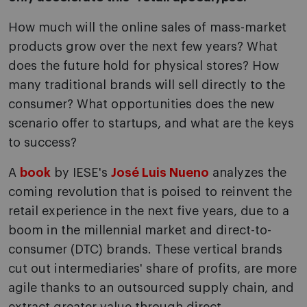
How much will the online sales of mass-market
products grow over the next few years? What
does the future hold for physical stores? How
many traditional brands will sell directly to the
consumer? What opportunities does the new
scenario offer to startups, and what are the keys
to success?
A
book
by IESE's
José Luis Nueno
analyzes the
coming revolution that is poised to reinvent the
retail experience in the next five years, due to a
boom in the millennial market and direct-to-
consumer (DTC) brands. These vertical brands
cut out intermediaries' share of profits, are more
agile thanks to an outsourced supply chain, and