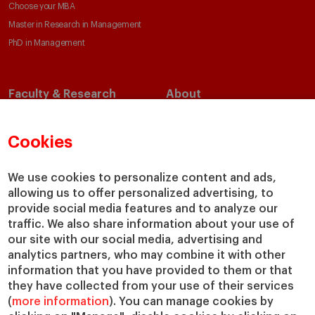
Choose your MBA
Master in Research in Management
PhD in Management
Faculty & Research
About
Faculty Directory
Our Mission and Values
Academic Departments
Our Governance
Cookies
Centers
Our Alliances
Chairs
Our Impact
We use cookies to personalize content and ads,
allowing us to offer personalized advertising, to
IESE Insight
Giving to IESE
provide social media features and to analyze our
IESE Publishing
Services
traffic. We also share information about your use of
our site with our social media, advertising and
Chaplaincy
analytics partners, who may combine it with other
Compliance Channel
information that you have provided to them or that
IESE Shop
they have collected from your use of their services
(
more information
). You can manage cookies by
Library