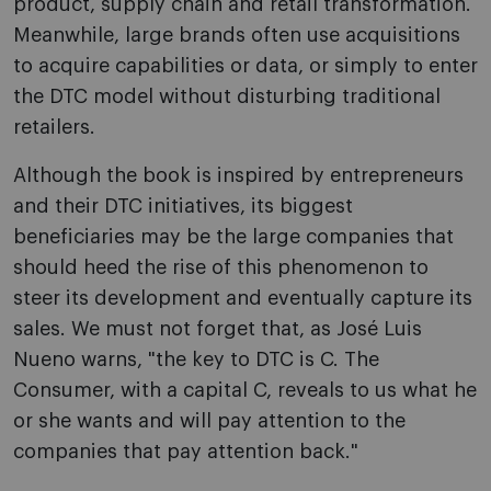
product, supply chain and retail transformation.
Meanwhile, large brands often use acquisitions
to acquire capabilities or data, or simply to enter
the DTC model without disturbing traditional
retailers.
Although the book is inspired by entrepreneurs
and their DTC initiatives, its biggest
beneficiaries may be the large companies that
should heed the rise of this phenomenon to
steer its development and eventually capture its
sales. We must not forget that, as José Luis
Nueno warns, "the key to DTC is C. The
Consumer, with a capital C, reveals to us what he
or she wants and will pay attention to the
companies that pay attention back."