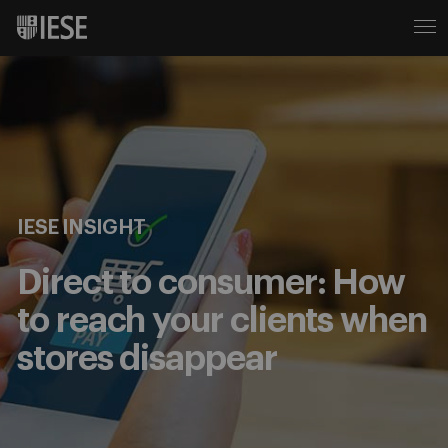
IESE INSIGHT
Direct to consumer: How
to reach your clients when
stores disappear