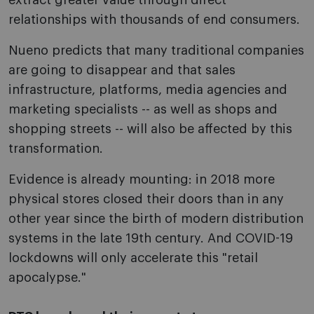
extract greater value through direct
relationships with thousands of end consumers.
Nueno predicts that many traditional companies
are going to disappear and that sales
infrastructure, platforms, media agencies and
marketing specialists -- as well as shops and
shopping streets -- will also be affected by this
transformation.
Evidence is already mounting: in 2018 more
physical stores closed their doors than in any
other year since the birth of modern distribution
systems in the late 19th century. And COVID-19
lockdowns will only accelerate this "retail
apocalypse."