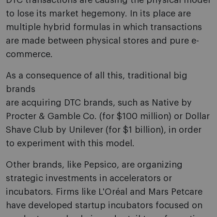
DTC transactions are causing the physical model
to lose its market hegemony. In its place are
multiple hybrid formulas in which transactions
are made between physical stores and pure e-
commerce.
As a consequence of all this, traditional big
brands
are acquiring DTC brands, such as Native by
Procter & Gamble Co. (for $100 million) or Dollar
Shave Club by Unilever (for $1 billion), in order
to experiment with this model.
Other brands, like Pepsico, are organizing
strategic investments in accelerators or
incubators. Firms like L'Oréal and Mars Petcare
have developed startup incubators focused on