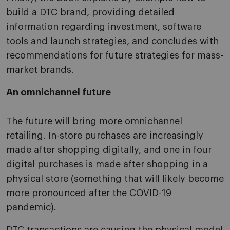
build a DTC brand, providing detailed
information regarding investment, software
tools and launch strategies, and concludes with
recommendations for future strategies for mass-
market brands.
An omnichannel future
The future will bring more omnichannel
retailing. In-store purchases are increasingly
made after shopping digitally, and one in four
digital purchases is made after shopping in a
physical store (something that will likely become
more pronounced after the COVID-19
pandemic).