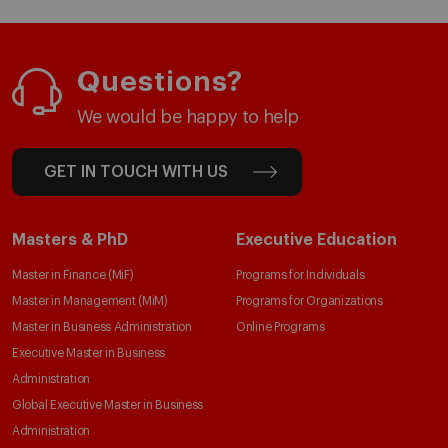
Questions?
We would be happy to help
GET IN TOUCH WITH US
Masters & PhD
Executive Education
Master in Finance (MiF)
Programs for Individuals
Master in Management (MiM)
Programs for Organizations
Master in Business Administration
Online Programs
Executive Master in Business
Administration
Global Executive Master in Business
Administration