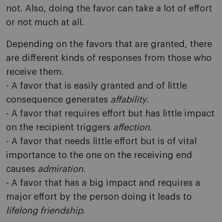
not. Also, doing the favor can take a lot of effort
or not much at all.
Depending on the favors that are granted, there
are different kinds of responses from those who
receive them.
- A favor that is easily granted and of little
consequence generates
affability
.
- A favor that requires effort but has little impact
on the recipient triggers
affection
.
- A favor that needs little effort but is of vital
importance to the one on the receiving end
causes
admiration
.
- A favor that has a big impact and requires a
major effort by the person doing it leads to
lifelong friendship
.