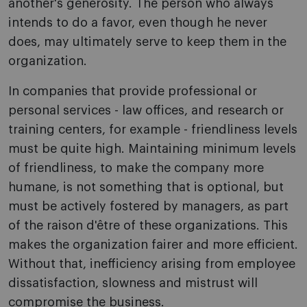
another's generosity. The person who always
intends to do a favor, even though he never
does, may ultimately serve to keep them in the
organization.
In companies that provide professional or
personal services - law offices, and research or
training centers, for example - friendliness levels
must be quite high. Maintaining minimum levels
of friendliness, to make the company more
humane, is not something that is optional, but
must be actively fostered by managers, as part
of the raison d'être of these organizations. This
makes the organization fairer and more efficient.
Without that, inefficiency arising from employee
dissatisfaction, slowness and mistrust will
compromise the business.