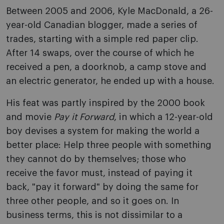
Between 2005 and 2006, Kyle MacDonald, a 26-
year-old Canadian blogger, made a series of
trades, starting with a simple red paper clip.
After 14 swaps, over the course of which he
received a pen, a doorknob, a camp stove and
an electric generator, he ended up with a house.
His feat was partly inspired by the 2000 book
and movie
Pay it Forward
, in which a 12-year-old
boy devises a system for making the world a
better place: Help three people with something
they cannot do by themselves; those who
receive the favor must, instead of paying it
back, "pay it forward" by doing the same for
three other people, and so it goes on. In
business terms, this is not dissimilar to a