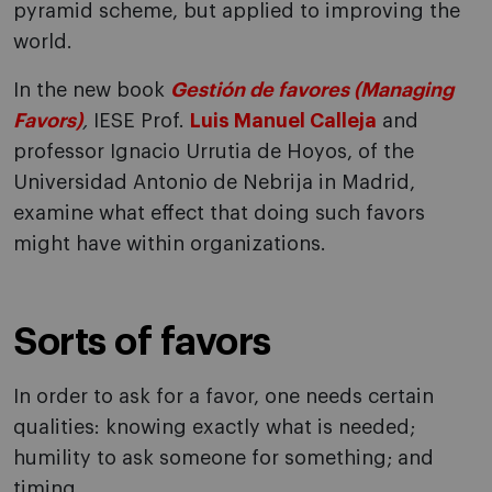
pyramid scheme, but applied to improving the
world.
In the new book
Gestión de favores (Managing
Favors)
,
IESE Prof.
Luis Manuel Calleja
and
professor Ignacio Urrutia de Hoyos, of the
Universidad Antonio de Nebrija in Madrid,
examine what effect that doing such favors
might have within organizations.
Sorts of favors
In order to ask for a favor, one needs certain
qualities: knowing exactly what is needed;
humility to ask someone for something; and
timing.