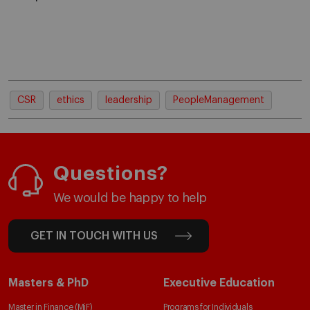
CSR
ethics
leadership
PeopleManagement
Questions?
We would be happy to help
GET IN TOUCH WITH US
Masters & PhD
Executive Education
Master in Finance (MiF)
Programs for Individuals