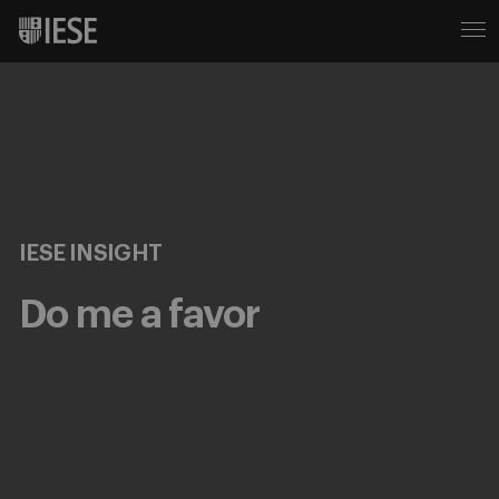
IESE INSIGHT
Do me a favor