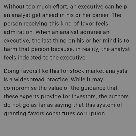
Without too much effort, an executive can help
an analyst get ahead in his or her career. The
person receiving this kind of favor feels
admiration. When an analyst admires an
executive, the last thing on his or her mind is to
harm that person because, in reality, the analyst
feels indebted to the executive.
Doing favors like this for stock market analysts
is a widespread practice. While it may
compromise the value of the guidance that
these experts provide for investors, the authors
do not go as far as saying that this system of
granting favors constitutes corruption.