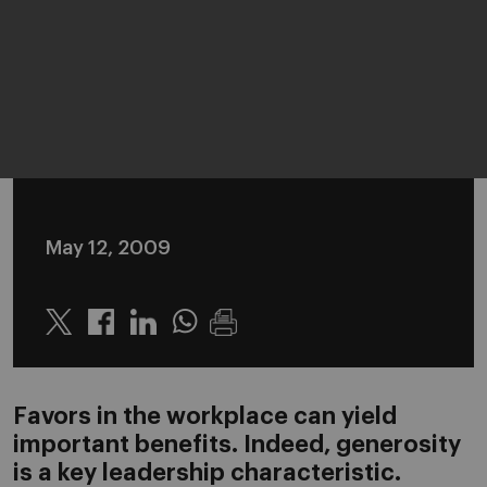
May 12, 2009
Twitter
Linkedin
Whatsapp
Favors in the workplace can yield
important benefits. Indeed, generosity
is a key leadership characteristic.