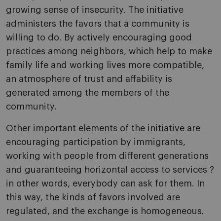
growing sense of insecurity. The initiative
administers the favors that a community is
willing to do. By actively encouraging good
practices among neighbors, which help to make
family life and working lives more compatible,
an atmosphere of trust and affability is
generated among the members of the
community.
Other important elements of the initiative are
encouraging participation by immigrants,
working with people from different generations
and guaranteeing horizontal access to services ?
in other words, everybody can ask for them. In
this way, the kinds of favors involved are
regulated, and the exchange is homogeneous.