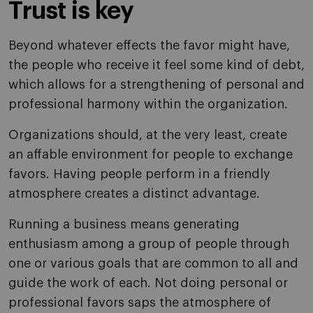
Trust is key
Beyond whatever effects the favor might have,
the people who receive it feel some kind of debt,
which allows for a strengthening of personal and
professional harmony within the organization.
Organizations should, at the very least, create
an affable environment for people to exchange
favors. Having people perform in a friendly
atmosphere creates a distinct advantage.
Running a business means generating
enthusiasm among a group of people through
one or various goals that are common to all and
guide the work of each. Not doing personal or
professional favors saps the atmosphere of