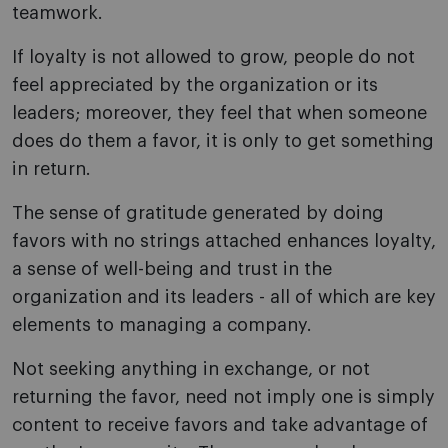
teamwork.
If loyalty is not allowed to grow, people do not
feel appreciated by the organization or its
leaders; moreover, they feel that when someone
does do them a favor, it is only to get something
in return.
The sense of gratitude generated by doing
favors with no strings attached enhances loyalty,
a sense of well-being and trust in the
organization and its leaders - all of which are key
elements to managing a company.
Not seeking anything in exchange, or not
returning the favor, need not imply one is simply
content to receive favors and take advantage of