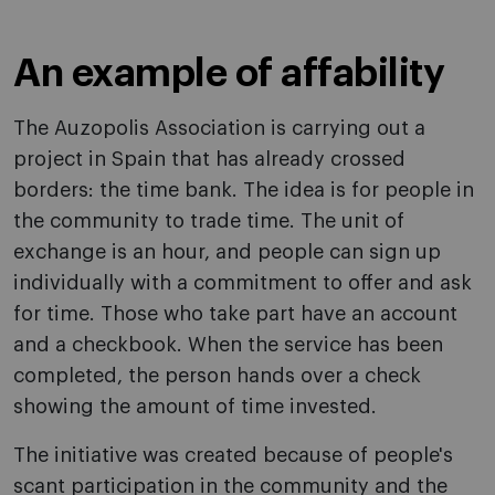
An example of affability
The Auzopolis Association is carrying out a
project in Spain that has already crossed
borders: the time bank. The idea is for people in
the community to trade time. The unit of
exchange is an hour, and people can sign up
individually with a commitment to offer and ask
for time. Those who take part have an account
and a checkbook. When the service has been
completed, the person hands over a check
showing the amount of time invested.
The initiative was created because of people's
scant participation in the community and the