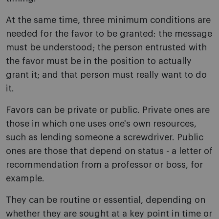
At the same time, three minimum conditions are
needed for the favor to be granted: the message
must be understood; the person entrusted with
the favor must be in the position to actually
grant it; and that person must really want to do
it.
Favors can be private or public. Private ones are
those in which one uses one's own resources,
such as lending someone a screwdriver. Public
ones are those that depend on status - a letter of
recommendation from a professor or boss, for
example.
They can be routine or essential, depending on
whether they are sought at a key point in time or