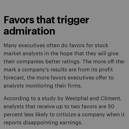
Favors that trigger
admiration
Many executives often do favors for stock
market analysts in the hope that they will give
their companies better ratings. The more off-the-
mark a company's results are from its profit
forecast, the more favors executives offer to
analysts monitoring their firms.
According to a study by Westphal and Climent,
analysts that receive up to two favors are 50
percent less likely to criticize a company when it
reports disappointing earnings.