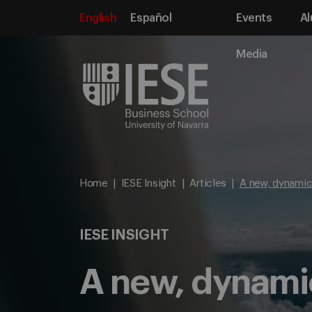
English
Español
Events
Al
Media
Home
IESE Insight
Articles
A new, dynamic
IESE INSIGHT
A new, dynami