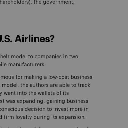
 shareholders), the government,
S. Airlines?
 their model to companies in two
bile manufacturers.
famous for making a low-cost business
 model, the authors are able to track
 went into the wallets of its
st was expanding, gaining business
conscious decision to invest more in
 firm loyalty during its expansion.