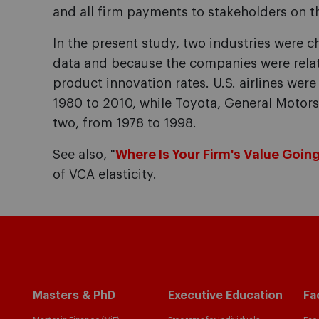
and all firm payments to stakeholders on t
In the present study, two industries were ch
data and because the companies were relati
product innovation rates. U.S. airlines wer
1980 to 2010, while Toyota, General Motor
two, from 1978 to 1998.
See also, "
Where Is Your Firm's Value Goin
of VCA elasticity.
Masters & PhD
Executive Education
Fa