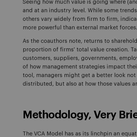
Seeing how much value is going where (and
and at an industry level. While some trends 
others vary widely from firm to firm, indi
more powerful than external market forces
As the coauthors note, returns to sharehol
proportion of firms' total value creation. T
customers, suppliers, governments, employ
of how management strategies impact thei
tool, managers might get a better look not
distributed, but also at how those values a
Methodology, Very Brie
The VCA Model has as its linchpin an equat