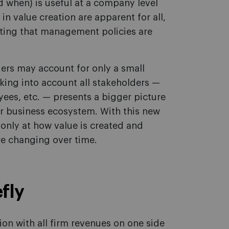
 when) is useful at a company level
in value creation are apparent for all,
cating that management policies are
.
ders may account for only a small
aking into account all stakeholders —
ees, etc. — presents a bigger picture
r business ecosystem. With this new
 only at how value is created and
re changing over time.
fly
ion with all firm revenues on one side