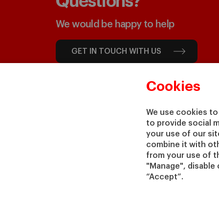
Questions?
We would be happy to help
GET IN TOUCH WITH US
Cookies
We use cookies to 
to provide social 
your use of our si
combine it with ot
from your use of th
"Manage", disable 
“Accept”.