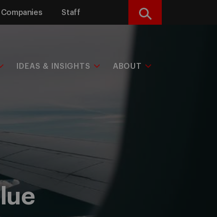
Companies
Staff
Search
IDEAS & INSIGHTS
ABOUT
lue