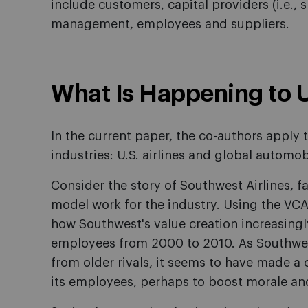
include customers, capital providers (i.e.,
management, employees and suppliers.
What Is Happening to U.
In the current paper, the co-authors apply
industries: U.S. airlines and global automo
Consider the story of Southwest Airlines, 
model work for the industry. Using the VCA
how Southwest's value creation increasingly
employees from 2000 to 2010. As Southwe
from older rivals, it seems to have made a 
its employees, perhaps to boost morale and