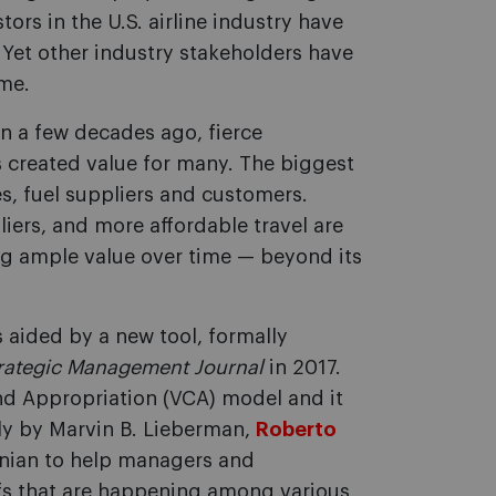
tors in the U.S. airline industry have
 Yet other industry stakeholders have
ime.
on a few decades ago, fierce
 created value for many. The biggest
s, fuel suppliers and customers.
liers, and more affordable travel are
ing ample value over time — beyond its
is aided by a new tool, formally
rategic Management Journal
in 2017.
and Appropriation (VCA) model and it
ly by Marvin B. Lieberman,
Roberto
nian to help managers and
ffs that are happening among various