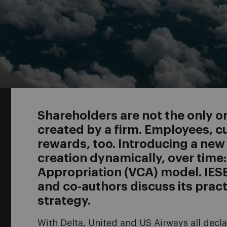
Shareholders are not the only o
created by a firm. Employees, 
rewards, too. Introducing a new
creation dynamically, over time
Appropriation (VCA) model. IES
and co-authors discuss its pract
strategy.
With Delta, United and US Airways all decl