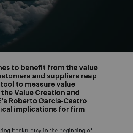
nes to benefit from the value
customers and suppliers reap
 tool to measure value
: the Value Creation and
E's Roberto Garcia-Castro
ical implications for firm
aring bankruptcy in the beginning of