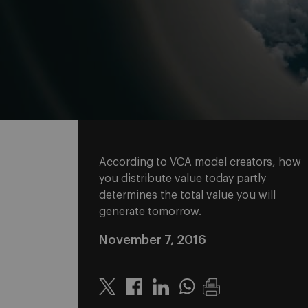
According to VCA model creators, how
you distribute value today partly
determines the total value you will
generate tomorrow.
November 7, 2016
Twitter
Linkedin
Whatsapp