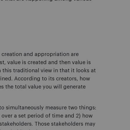
e creation and appropriation are
rst, value is created and then value is
his traditional view in that it looks at
ined. According to its creators, how
s the total value you will generate
 to simultaneously measure two things:
over a set period of time and 2) how
 stakeholders. Those stakeholders may