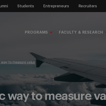
umni
Students
Entrepreneurs
Recruiters
PROGRAMS
FACULTY & RESEARCH
 way to measure value
c way to measure va