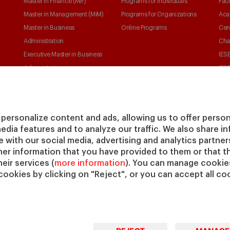
Master in Finance (MiF)
Programs for Individuals
Facu
Master in Management (MiM)
Programs for Organizations
Aca
Master in Business
Online Programs
Cen
Administration
Cha
Executive Master in Business
IESE
Administration
IESE
Global Executive Master in
Business Administration
Choose your MBA
personalize content and ads, allowing us to offer person
Master in Research in
media features and to analyze our traffic. We also share 
Management
te with our social media, advertising and analytics partne
PhD in Management
her information that you have provided to them or that t
eir services (
more information
). You can manage cookies
cookies by clicking on "Reject", or you can accept all coo