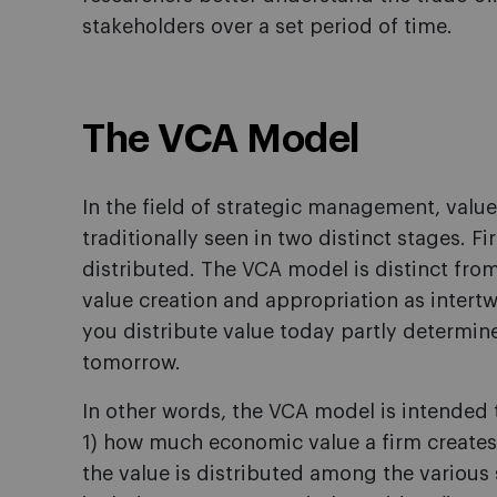
stakeholders over a set period of time.
The VCA Model
In the field of strategic management, valu
traditionally seen in two distinct stages. Fi
distributed. The VCA model is distinct from t
value creation and appropriation as intertw
you distribute value today partly determine
tomorrow.
In other words, the VCA model is intended
1) how much economic value a firm creates 
the value is distributed among the various