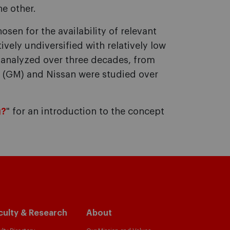
he other.
osen for the availability of relevant
vely undiversified with relatively low
e analyzed over three decades, from
s (GM) and Nissan were studied over
g?
" for an introduction to the concept
culty & Research
About