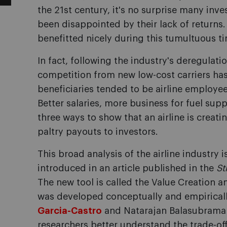
the 21st century, it's no surprise many inves
been disappointed by their lack of returns.
benefitted nicely during this tumultuous t
In fact, following the industry's deregulati
competition from new low-cost carriers has
beneficiaries tended to be airline employee
Better salaries, more business for fuel supp
three ways to show that an airline is creat
paltry payouts to investors.
This broad analysis of the airline industry 
introduced in an article published in the
St
The new tool is called the Value Creation 
was developed conceptually and empirical
Garcia-Castro
and Natarajan Balasubrama
researchers better understand the trade-o