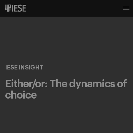
IESE INSIGHT
Either/or: The dynamics of
choice