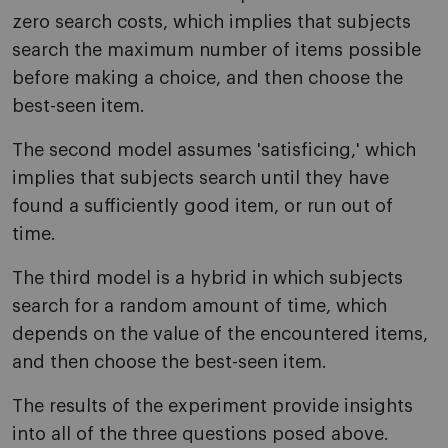
zero search costs, which implies that subjects
search the maximum number of items possible
before making a choice, and then choose the
best-seen item.
The second model assumes 'satisficing,' which
implies that subjects search until they have
found a sufficiently good item, or run out of
time.
The third model is a hybrid in which subjects
search for a random amount of time, which
depends on the value of the encountered items,
and then choose the best-seen item.
The results of the experiment provide insights
into all of the three questions posed above.