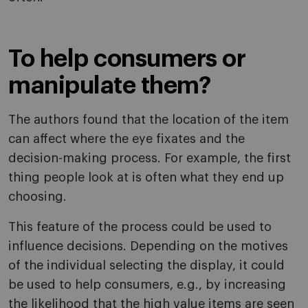
To help consumers or
manipulate them?
The authors found that the location of the item
can affect where the eye fixates and the
decision-making process. For example, the first
thing people look at is often what they end up
choosing.
This feature of the process could be used to
influence decisions. Depending on the motives
of the individual selecting the display, it could
be used to help consumers, e.g., by increasing
the likelihood that the high value items are seen