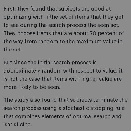
First, they found that subjects are good at
optimizing within the set of items that they get
to see during the search process the seen set.
They choose items that are about 70 percent of
the way from random to the maximum value in
the set.
But since the initial search process is
approximately random with respect to value, it
is not the case that items with higher value are
more likely to be seen.
The study also found that subjects terminate the
search process using a stochastic stopping rule
that combines elements of optimal search and
'satisficing.'