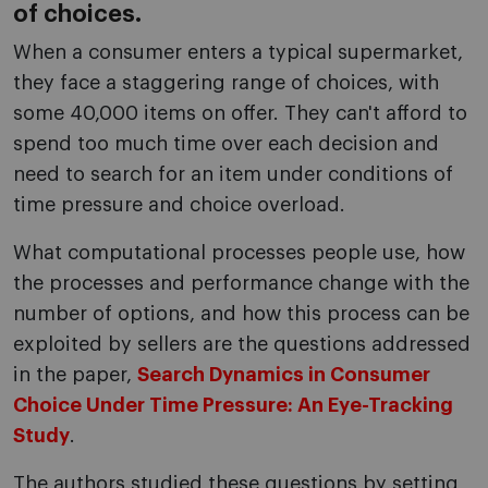
of choices.
When a consumer enters a typical supermarket,
they face a staggering range of choices, with
some 40,000 items on offer. They can't afford to
spend too much time over each decision and
need to search for an item under conditions of
time pressure and choice overload.
What computational processes people use, how
the processes and performance change with the
number of options, and how this process can be
exploited by sellers are the questions addressed
in the paper,
Search Dynamics in Consumer
Choice Under Time Pressure: An Eye-Tracking
Study
.
The authors studied these questions by setting