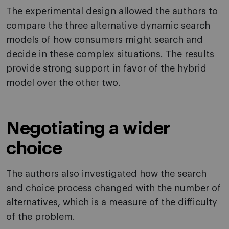
The experimental design allowed the authors to
compare the three alternative dynamic search
models of how consumers might search and
decide in these complex situations. The results
provide strong support in favor of the hybrid
model over the other two.
Negotiating a wider
choice
The authors also investigated how the search
and choice process changed with the number of
alternatives, which is a measure of the difficulty
of the problem.