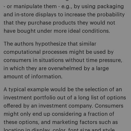
- or manipulate them - e.g., by using packaging
and in-store displays to increase the probability
that they purchase products they would not
have bought under more ideal conditions.
The authors hypothesize that similar
computational processes might be used by
consumers in situations without time pressure,
in which they are overwhelmed by a large
amount of information.
A typical example would be the selection of an
investment portfolio out of a long list of options
offered by an investment company. Consumers
might only end up considering a fraction of
these options, and marketing factors such as
location in display, color, font size and style