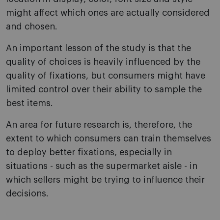
might affect which ones are actually considered
and chosen.
An important lesson of the study is that the
quality of choices is heavily influenced by the
quality of fixations, but consumers might have
limited control over their ability to sample the
best items.
An area for future research is, therefore, the
extent to which consumers can train themselves
to deploy better fixations, especially in
situations - such as the supermarket aisle - in
which sellers might be trying to influence their
decisions.