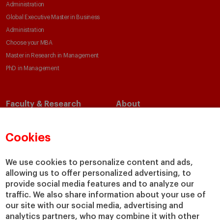
Administration
Global Executive Master in Business
Administration
Choose your MBA
Master in Research in Management
PhD in Management
Faculty & Research
About
Faculty Directory
Our Mission and Values
Academic Departments
Our Governance
Cookies
Centers
Our Alliances
Chairs
Our Impact
We use cookies to personalize content and ads,
allowing us to offer personalized advertising, to
IESE Insight
Giving to IESE
provide social media features and to analyze our
IESE Publishing
Services
traffic. We also share information about your use of
our site with our social media, advertising and
Chaplaincy
analytics partners, who may combine it with other