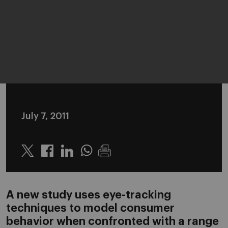
July 7, 2011
Twitter
Linkedin
Whatsapp
A new study uses eye-tracking
techniques to model consumer
behavior when confronted with a range