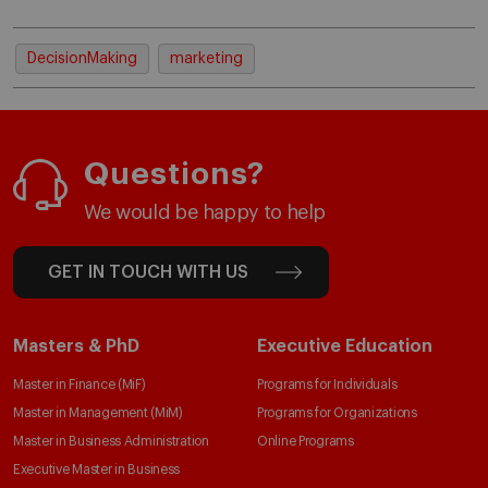
DecisionMaking
marketing
Questions?
We would be happy to help
GET IN TOUCH WITH US
Masters & PhD
Executive Education
Master in Finance (MiF)
Programs for Individuals
Master in Management (MiM)
Programs for Organizations
Master in Business Administration
Online Programs
Executive Master in Business