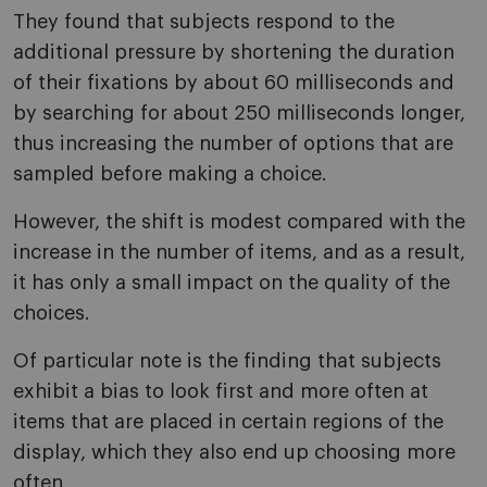
They found that subjects respond to the
additional pressure by shortening the duration
of their fixations by about 60 milliseconds and
by searching for about 250 milliseconds longer,
thus increasing the number of options that are
sampled before making a choice.
However, the shift is modest compared with the
increase in the number of items, and as a result,
it has only a small impact on the quality of the
choices.
Of particular note is the finding that subjects
exhibit a bias to look first and more often at
items that are placed in certain regions of the
display, which they also end up choosing more
often.