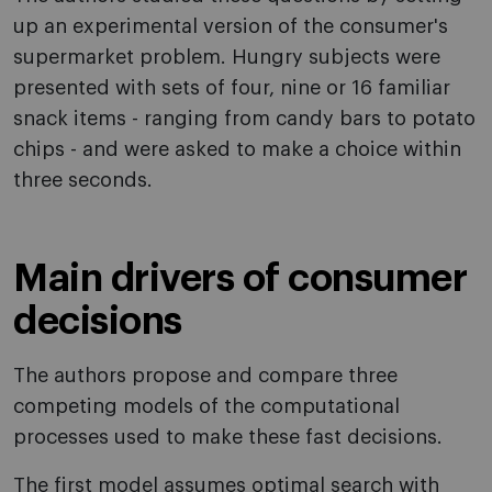
up an experimental version of the consumer's
supermarket problem. Hungry subjects were
presented with sets of four, nine or 16 familiar
snack items - ranging from candy bars to potato
chips - and were asked to make a choice within
three seconds.
Main drivers of consumer
decisions
The authors propose and compare three
competing models of the computational
processes used to make these fast decisions.
The first model assumes optimal search with