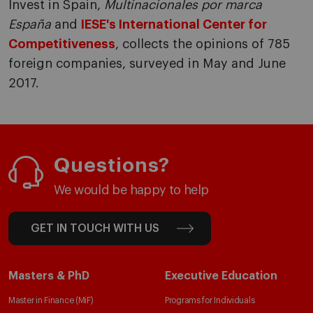
Invest in Spain,
Multinacionales por marca
España
and
IESE's International Center for
Competitiveness
, collects the opinions of 785
foreign companies, surveyed in May and June
2017.
Questions?
We would be happy to help
GET IN TOUCH WITH US
Masters & PhD
Executive Education
Master in Finance (MiF)
Programs for Individuals