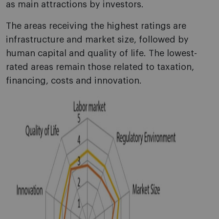
as main attractions by investors.
The areas receiving the highest ratings are
infrastructure and market size, followed by
human capital and quality of life. The lowest-
rated areas remain those related to taxation,
financing, costs and innovation.