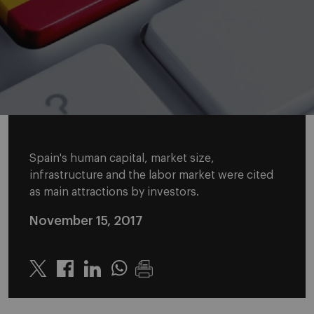
Spain's human capital, market size,
infrastructure and the labor market were cited
as main attractions by investors.
November 15, 2017
Twitter
Linkedin
Whatsapp