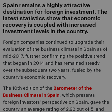
Spain remains a highly attractive
destination for foreign investment. The
latest statistics show that economic
recovery is coupled with increased
investment levels in the country.
Foreign companies continued to upgrade their
evaluation of the business climate in Spain as of
mid-2017, further confirming the positive trend
that began in 2014 and has remained steady
over the subsequent two years, fueled by the
country's economic recovery.
The 10th edition of the
Barometer of the
Business Climate in Spain
, which presents
foreign investors' perspective on Spain, gave the
country an average rating of 2.92 out of 5, and