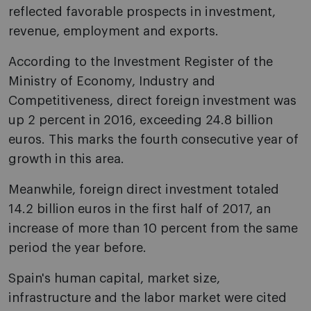
reflected favorable prospects in investment,
revenue, employment and exports.
According to the Investment Register of the
Ministry of Economy, Industry and
Competitiveness, direct foreign investment was
up 2 percent in 2016, exceeding 24.8 billion
euros. This marks the fourth consecutive year of
growth in this area.
Meanwhile, foreign direct investment totaled
14.2 billion euros in the first half of 2017, an
increase of more than 10 percent from the same
period the year before.
Spain's human capital, market size,
infrastructure and the labor market were cited