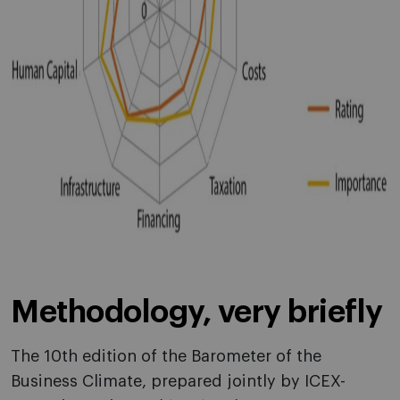
Methodology, very briefly
The 10th edition of the Barometer of the
Business Climate, prepared jointly by ICEX-