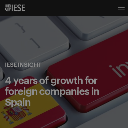
IESE INSIGHT
4 years of growth for
foreign companies in
Spain