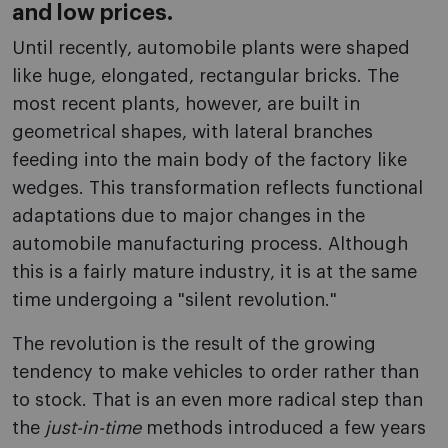
and low prices.
Until recently, automobile plants were shaped
like huge, elongated, rectangular bricks. The
most recent plants, however, are built in
geometrical shapes, with lateral branches
feeding into the main body of the factory like
wedges. This transformation reflects functional
adaptations due to major changes in the
automobile manufacturing process. Although
this is a fairly mature industry, it is at the same
time undergoing a "silent revolution."
The revolution is the result of the growing
tendency to make vehicles to order rather than
to stock. That is an even more radical step than
the
just-in-time
methods introduced a few years