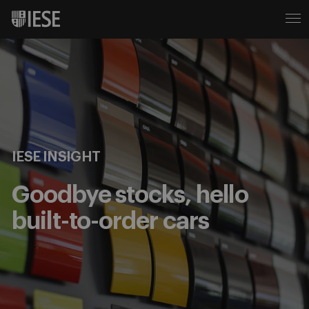
IESE INSIGHT
Goodbye stocks, hello
built-to-order cars