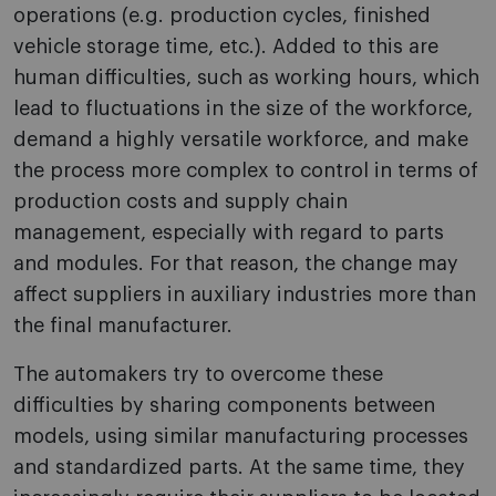
operations (e.g. production cycles, finished
vehicle storage time, etc.). Added to this are
human difficulties, such as working hours, which
lead to fluctuations in the size of the workforce,
demand a highly versatile workforce, and make
the process more complex to control in terms of
production costs and supply chain
management, especially with regard to parts
and modules. For that reason, the change may
affect suppliers in auxiliary industries more than
the final manufacturer.
The automakers try to overcome these
difficulties by sharing components between
models, using similar manufacturing processes
and standardized parts. At the same time, they