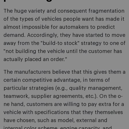
The huge variety and consequent fragmentation
of the types of vehicles people want has made it
almost impossible for automakers to predict
demand. Accordingly, they have started to move
away from the "build-to stock" strategy to o­ne of
"not building the vehicle until the customer has
actually placed an order."
The manufacturers believe that this gives them a
certain competitive advantage, in terms of
particular strategies (e.g., quality management,
teamwork, supplier agreements, etc.). O­n the o­
ne hand, customers are willing to pay extra for a
vehicle with specifications that they themselves
have chosen, such as model, external and
internal color scheme, engine capacity, and