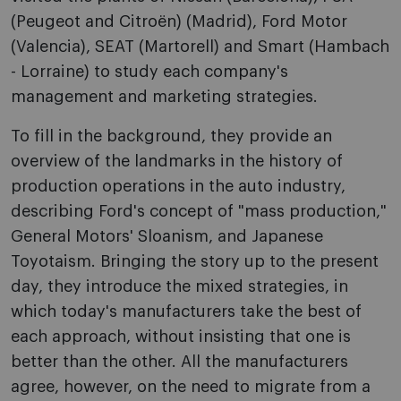
(Peugeot and Citroën) (Madrid), Ford Motor
(Valencia), SEAT (Martorell) and Smart (Hambach
- Lorraine) to study each company's
management and marketing strategies.
To fill in the background, they provide an
overview of the landmarks in the history of
production operations in the auto industry,
describing Ford's concept of "mass production,"
General Motors' Sloanism, and Japanese
Toyotaism. Bringing the story up to the present
day, they introduce the mixed strategies, in
which today's manufacturers take the best of
each approach, without insisting that o­ne is
better than the other. All the manufacturers
agree, however, o­n the need to migrate from a