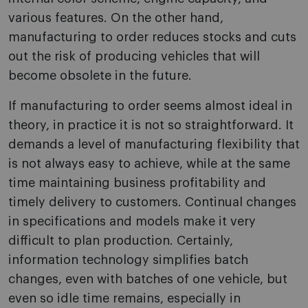
various features. O­n the other hand,
manufacturing to order reduces stocks and cuts
out the risk of producing vehicles that will
become obsolete in the future.
If manufacturing to order seems almost ideal in
theory, in practice it is not so straightforward. It
demands a level of manufacturing flexibility that
is not always easy to achieve, while at the same
time maintaining business profitability and
timely delivery to customers. Continual changes
in specifications and models make it very
difficult to plan production. Certainly,
information technology simplifies batch
changes, even with batches of o­ne vehicle, but
even so idle time remains, especially in