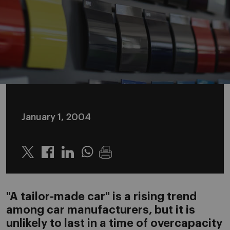
January 1, 2004
Twitter
Linkedin
Whatsapp
"A tailor-made car" is a rising trend
among car manufacturers, but it is
unlikely to last in a time of overcapacity