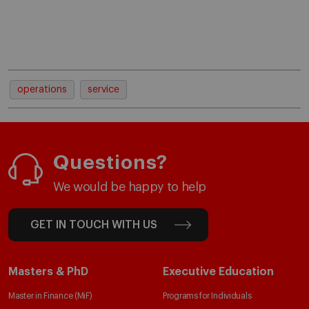
operations
service
Questions?
We would be happy to help
GET IN TOUCH WITH US
Masters & PhD
Executive Education
Master in Finance (MiF)
Programs for Individuals