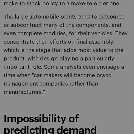
make-to-stock policy to a make-to-order o­ne.
The large automobile plants tend to outsource
or subcontract many of the components, and
even complete modules, for their vehicles. They
concentrate their efforts o­n final assembly,
which is the stage that adds most value to the
product, with design playing a particularly
important role. Some analysts even envisage a
time when "car makers will become brand
management companies rather than
manufacturers."
Impossibility of
predicting demand