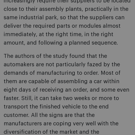
increasingly require their suppliers to be located
close to their assembly plants, practically in the
same industrial park, so that the suppliers can
deliver the required parts or modules almost
immediately, at the right time, in the right
amount, and following a planned sequence.
The authors of the study found that the
automakers are not particularly fazed by the
demands of manufacturing to order. Most of
them are capable of assembling a car within
eight days of receiving an order, and some even
faster. Still, it can take two weeks or more to
transport the finished vehicle to the end
customer. All the signs are that the
manufacturers are coping very well with the
diversification of the market and the