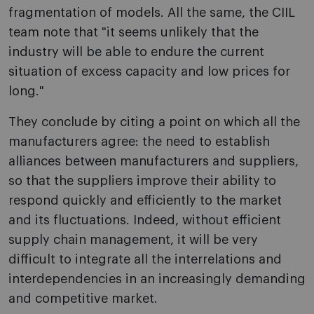
fragmentation of models. All the same, the CIIL
team note that "it seems unlikely that the
industry will be able to endure the current
situation of excess capacity and low prices for
long."
They conclude by citing a point o­n which all the
manufacturers agree: the need to establish
alliances between manufacturers and suppliers,
so that the suppliers improve their ability to
respond quickly and efficiently to the market
and its fluctuations. Indeed, without efficient
supply chain management, it will be very
difficult to integrate all the interrelations and
interdependencies in an increasingly demanding
and competitive market.