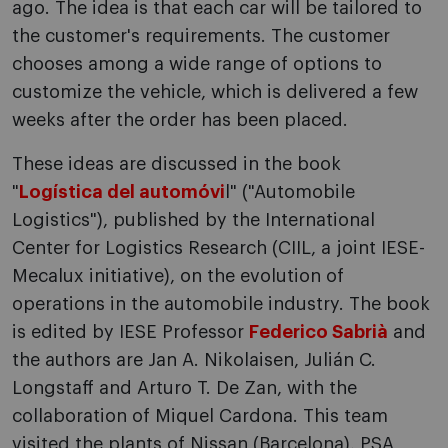
ago. The idea is that each car will be tailored to
the customer's requirements. The customer
chooses among a wide range of options to
customize the vehicle, which is delivered a few
weeks after the order has been placed.
These ideas are discussed in the book
"
Logística del automóvi
l" ("Automobile
Logistics"), published by the International
Center for Logistics Research (CIIL, a joint IESE-
Mecalux initiative), o­n the evolution of
operations in the automobile industry. The book
is edited by IESE Professor
Federico Sabrià
and
the authors are Jan A. Nikolaisen, Julián C.
Longstaff and Arturo T. De Zan, with the
collaboration of Miquel Cardona. This team
visited the plants of Nissan (Barcelona), PSA