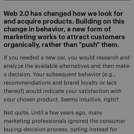
Web 2.0 has changed how we look for
and acquire products. Building on this
change in behavior, a new form of
marketing works to attract customers
organically, rather than "push" them.
If you needed a new car, you would research and
analyze the available alternatives and then make
a decision. Your subsequent behavior (e.g.,
recommendations and brand loyalty or lack
thereof) would indicate your satisfaction with
your chosen product. Seems intuitive, right?
Not quite. Until a few years ago, many
marketing professionals ignored the consumer
buying-decision process, opting instead for