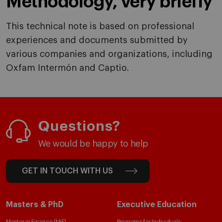
Methodology, very briefly
This technical note is based on professional
experiences and documents submitted by
various companies and organizations, including
Oxfam Intermón and Captio.
Questions?
We would be happy to help
GET IN TOUCH WITH US
Masters & PhD
Executive Education