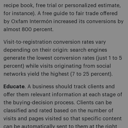
recipe book, free trial or personalized estimate,
for instance). A free guide to fair trade offered
by Oxfam Intermón increased its conversions by
almost 800 percent.
Visit-to-registration conversion rates vary
depending on their origin: search engines
generate the lowest conversion rates (just 1 to 5
percent) while visits originating from social
networks yield the highest (7 to 25 percent).
Educate
. A business should track clients and
offer them relevant information at each stage of
the buying-decision process. Clients can be
classified and rated based on the number of
visits and pages visited so that specific content
can be automatically sent to them at the right