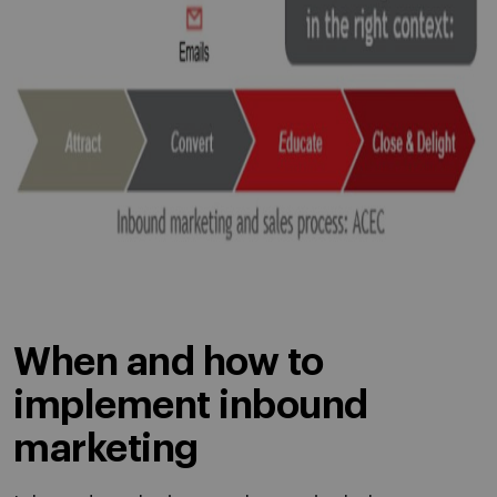
When and how to
implement inbound
marketing