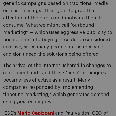
generic campaigns based on traditional media
or mass mailings. Their goal: to grab the
attention of the public and motivate them to
consume. What we might call "outbound
marketing" — which uses aggressive publicity to
push clients into buying — could be considered
invasive, since many people on the receiving
end don't need the solutions being offered.
The arrival of the internet ushered in changes to
consumer habits and these "push" techniques
became less effective as a result. Many
companies responded by implementing
"inbound marketing," which generates demand
using
pull
techniques.
IESE's
Mario Capizzani
and Pau Valdés, CEO of