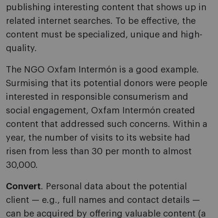
publishing interesting content that shows up in
related internet searches. To be effective, the
content must be specialized, unique and high-
quality.
The NGO Oxfam Intermón is a good example.
Surmising that its potential donors were people
interested in responsible consumerism and
social engagement, Oxfam Intermón created
content that addressed such concerns. Within a
year, the number of visits to its website had
risen from less than 30 per month to almost
30,000.
Convert
. Personal data about the potential
client — e.g., full names and contact details —
can be acquired by offering valuable content (a