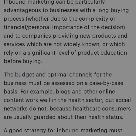
Inbound marketing can be particularly
advantageous to businesses with a long buying
process (whether due to the complexity or
financial/personal importance of the decision)
and to companies providing new products and
services which are not widely known, or which
rely on a significant level of product education
before buying.
The budget and optimal channels for the
business must be assessed on a case-by-case
basis. For example, blogs and other online
content work well in the health sector, but social
networks do not, because healthcare consumers
are usually guarded about their health status.
A good strategy for inbound marketing must