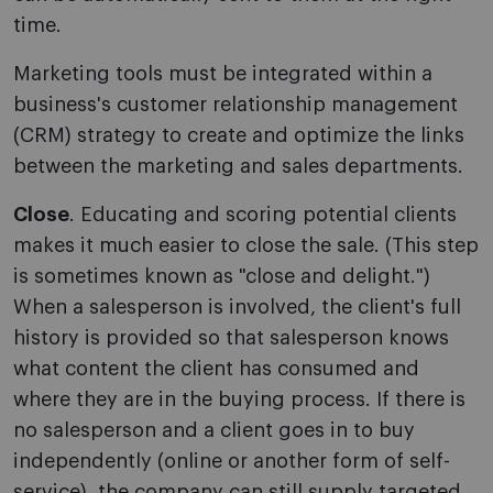
time.
Marketing tools must be integrated within a
business's customer relationship management
(CRM) strategy to create and optimize the links
between the marketing and sales departments.
Close
. Educating and scoring potential clients
makes it much easier to close the sale. (This step
is sometimes known as "close and delight.")
When a salesperson is involved, the client's full
history is provided so that salesperson knows
what content the client has consumed and
where they are in the buying process. If there is
no salesperson and a client goes in to buy
independently (online or another form of self-
service), the company can still supply targeted