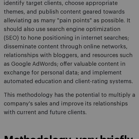
identify target clients, choose appropriate
themes, and publish content geared towards
alleviating as many "pain points" as possible. It
should also use search engine optimization
(SEO) to hone positioning in internet searches;
disseminate content through online networks,
relationships with bloggers, and resources such
as Google AdWords; offer valuable content in
exchange for personal data; and implement
automated education and client-rating systems.
This methodology has the potential to multiply a
company's sales and improve its relationships
with current and future clients.