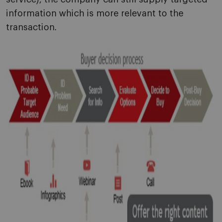
information which is more relevant to the
transaction.