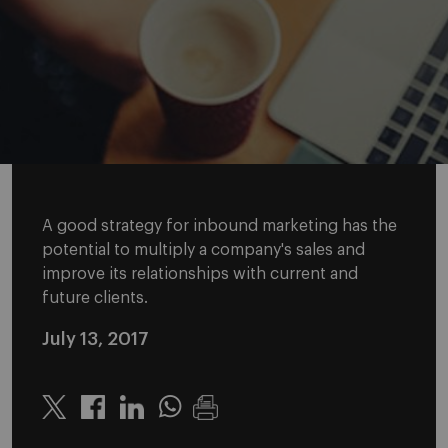
A good strategy for inbound marketing has the
potential to multiply a company's sales and
improve its relationships with current and
future clients.
July 13, 2017
Twitter
Linkedin
Whatsapp