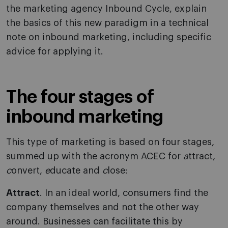
the marketing agency Inbound Cycle, explain
the basics of this new paradigm in a technical
note on inbound marketing, including specific
advice for applying it.
The four stages of
inbound marketing
This type of marketing is based on four stages,
summed up with the acronym ACEC for
a
ttract,
c
onvert,
e
ducate and
c
lose:
Attract
. In an ideal world, consumers find the
company themselves and not the other way
around. Businesses can facilitate this by