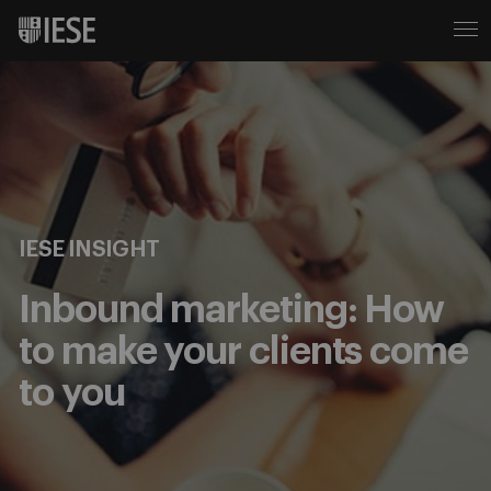
IESE INSIGHT
Inbound marketing: How
to make your clients come
to you