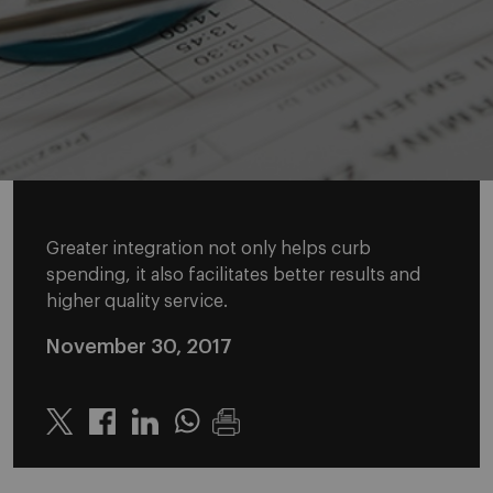
Greater integration not only helps curb
spending, it also facilitates better results and
higher quality service.
November 30, 2017
Twitter
Linkedin
Whatsapp