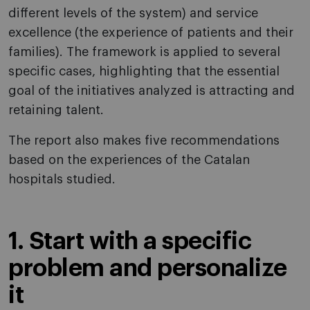
different levels of the system) and service
excellence (the experience of patients and their
families). The framework is applied to several
specific cases, highlighting that the essential
goal of the initiatives analyzed is attracting and
retaining talent.
The report also makes five recommendations
based on the experiences of the Catalan
hospitals studied.
1. Start with a specific
problem and personalize
it