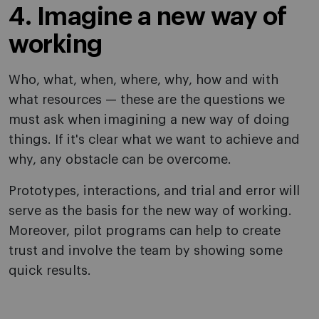
4. Imagine a new way of
working
Who, what, when, where, why, how and with
what resources — these are the questions we
must ask when imagining a new way of doing
things. If it's clear what we want to achieve and
why, any obstacle can be overcome.
Prototypes, interactions, and trial and error will
serve as the basis for the new way of working.
Moreover, pilot programs can help to create
trust and involve the team by showing some
quick results.