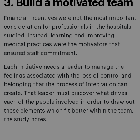
3. Build a motivated team
Financial incentives were not the most important
consideration for professionals in the hospitals
studied. Instead, learning and improving
medical practices were the motivators that
ensured staff commitment.
Each initiative needs a leader to manage the
feelings associated with the loss of control and
belonging that the process of integration can
create. That leader must discover what drives
each of the people involved in order to draw out
those elements which fit better within the team,
the study notes.