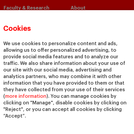
Faculty & Research
About
Faculty Directory
Our Mission and Values
Academic Departments
Our Governance
Cookies
Centers
Our Alliances
Chairs
Our Impact
We use cookies to personalize content and ads,
allowing us to offer personalized advertising, to
IESE Insight
Giving to IESE
provide social media features and to analyze our
IESE Publishing
Services
traffic. We also share information about your use of
our site with our social media, advertising and
Chaplaincy
analytics partners, who may combine it with other
Compliance Channel
information that you have provided to them or that
IESE Shop
they have collected from your use of their services
(
more information
). You can manage cookies by
Library
clicking on "Manage", disable cookies by clicking on
Loans and Scholarships
"Reject", or you can accept all cookies by clicking
Jobs @IESE
“Accept”.