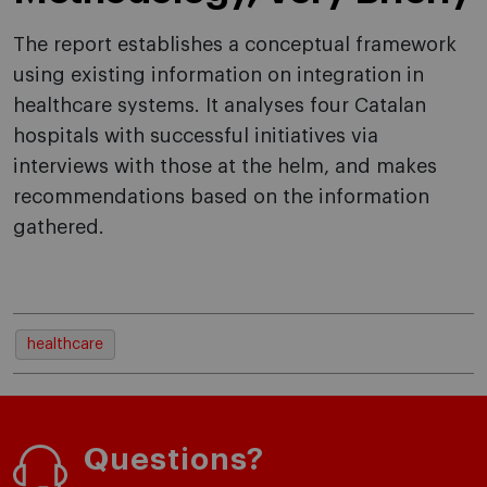
The report establishes a conceptual framework
using existing information on integration in
healthcare systems. It analyses four Catalan
hospitals with successful initiatives via
interviews with those at the helm, and makes
recommendations based on the information
gathered.
healthcare
Questions?