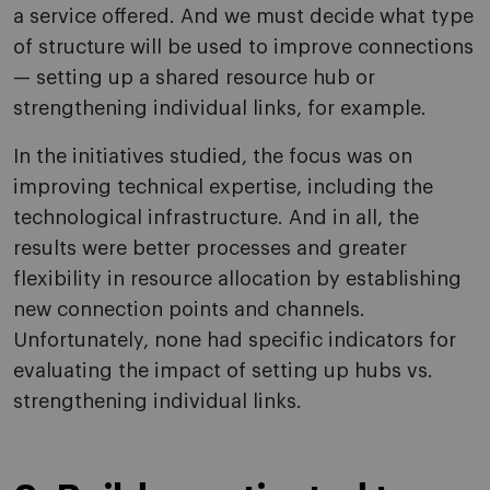
a service offered. And we must decide what type
of structure will be used to improve connections
— setting up a shared resource hub or
strengthening individual links, for example.
In the initiatives studied, the focus was on
improving technical expertise, including the
technological infrastructure. And in all, the
results were better processes and greater
flexibility in resource allocation by establishing
new connection points and channels.
Unfortunately, none had specific indicators for
evaluating the impact of setting up hubs vs.
strengthening individual links.