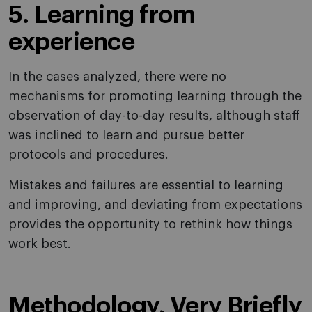
5. Learning from
experience
In the cases analyzed, there were no
mechanisms for promoting learning through the
observation of day-to-day results, although staff
was inclined to learn and pursue better
protocols and procedures.
Mistakes and failures are essential to learning
and improving, and deviating from expectations
provides the opportunity to rethink how things
work best.
Methodology, Very Briefly