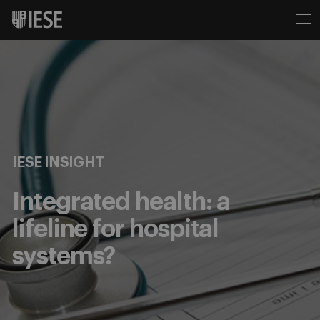
IESE INSIGHT
Integrated health: a
lifeline for hospital
systems?