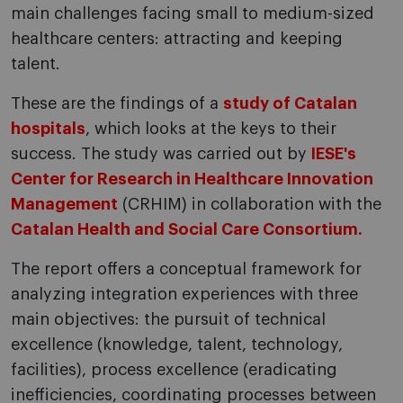
main challenges facing small to medium-sized
healthcare centers: attracting and keeping
talent.
These are the findings of a
study of Catalan
hospitals
, which looks at the keys to their
success. The study was carried out by
IESE's
Center for Research in Healthcare Innovation
Management
(CRHIM) in collaboration with the
Catalan Health and Social Care Consortium.
The report offers a conceptual framework for
analyzing integration experiences with three
main objectives: the pursuit of technical
excellence (knowledge, talent, technology,
facilities), process excellence (eradicating
inefficiencies, coordinating processes between