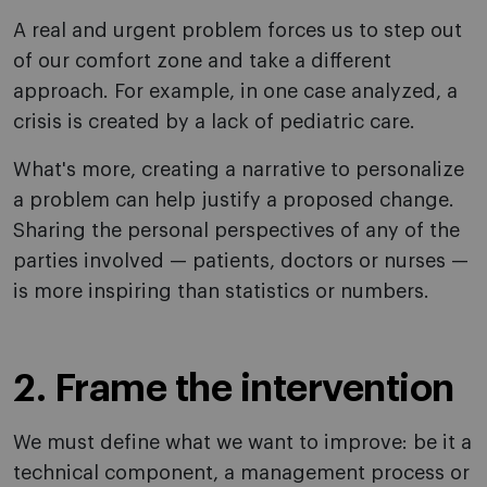
A real and urgent problem forces us to step out
of our comfort zone and take a different
approach. For example, in one case analyzed, a
crisis is created by a lack of pediatric care.
What's more, creating a narrative to personalize
a problem can help justify a proposed change.
Sharing the personal perspectives of any of the
parties involved — patients, doctors or nurses —
is more inspiring than statistics or numbers.
2. Frame the intervention
We must define what we want to improve: be it a
technical component, a management process or