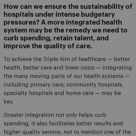
How can we ensure the sustainability of
hospitals under intense budgetary
pressures? A more integrated health
system may be the remedy we need to
curb spending, retain talent, and
improve the quality of care.
To achieve the Triple Aim of healthcare — better
health, better care and lower costs — integrating
the many moving parts of our health systems —
including primary care, community hospitals,
specialty hospitals and home care — may be
key.
Greater integration not only helps curb
spending, it also facilitates better results and
higher quality service, not to mention one of the