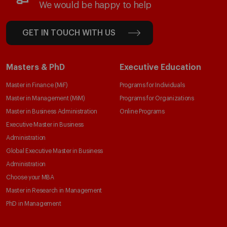
We would be happy to help
GET IN TOUCH WITH US
Masters & PhD
Executive Education
Master in Finance (MiF)
Programs for Individuals
Master in Management (MiM)
Programs for Organizations
Master in Business Administration
Online Programs
Executive Master in Business
Administration
Global Executive Master in Business
Administration
Choose your MBA
Master in Research in Management
PhD in Management