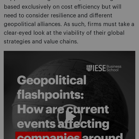
based exclusively on cost efficiency but will
need to consider resilience and different
geopolitical alliances. As such, firms must take a
clear-eyed look at the viability of their global
strategies and value chains.
Video
Player