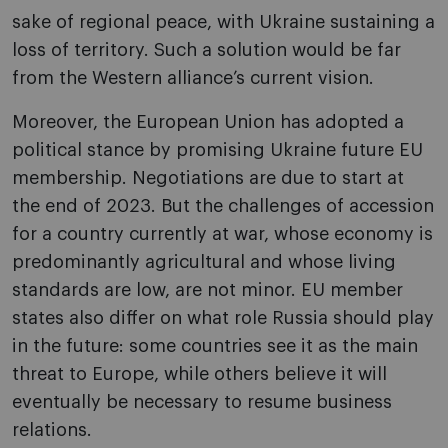
sake of regional peace, with Ukraine sustaining a
loss of territory. Such a solution would be far
from the Western alliance’s current vision.
Moreover, the European Union has adopted a
political stance by promising Ukraine future EU
membership. Negotiations are due to start at
the end of 2023. But the challenges of accession
for a country currently at war, whose economy is
predominantly agricultural and whose living
standards are low, are not minor. EU member
states also differ on what role Russia should play
in the future: some countries see it as the main
threat to Europe, while others believe it will
eventually be necessary to resume business
relations.