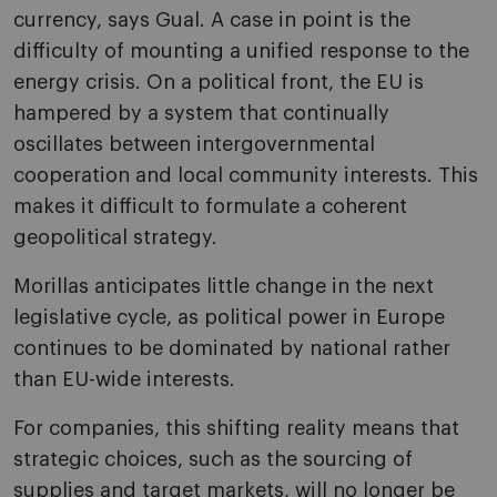
currency, says Gual. A case in point is the
difficulty of mounting a unified response to the
energy crisis. On a political front, the EU is
hampered by a system that continually
oscillates between intergovernmental
cooperation and local community interests. This
makes it difficult to formulate a coherent
geopolitical strategy.
Morillas anticipates little change in the next
legislative cycle, as political power in Europe
continues to be dominated by national rather
than EU-wide interests.
For companies, this shifting reality means that
strategic choices, such as the sourcing of
supplies and target markets, will no longer be