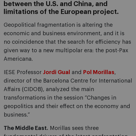
between the U.S. and China, and
limitations of the European project.
Geopolitical fragmentation is altering the
economic and business environment, and it is
no coincidence that the search for efficiency has
given way to a new multipolar era: the post-Pax
Americana.
IESE Professor
Jordi Gual
and
Pol Morillas
,
director of the Barcelona Centre for International
Affairs (CIDOB), analyzed the main
transformations in the session “Changes in
geopolitics and their effect on the economy and
business.”
The Middle East.
Morillas sees three