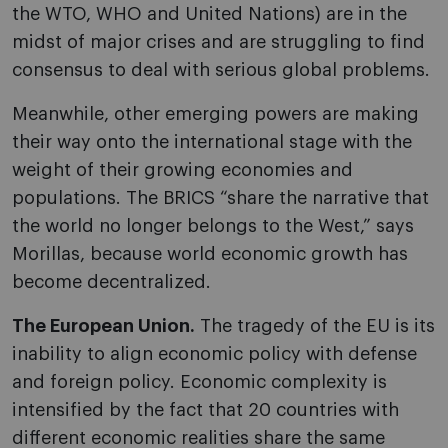
the WTO, WHO and United Nations) are in the
midst of major crises and are struggling to find
consensus to deal with serious global problems.
Meanwhile, other emerging powers are making
their way onto the international stage with the
weight of their growing economies and
populations. The BRICS “share the narrative that
the world no longer belongs to the West,” says
Morillas, because world economic growth has
become decentralized.
The European Union.
The tragedy of the EU is its
inability to align economic policy with defense
and foreign policy. Economic complexity is
intensified by the fact that 20 countries with
different economic realities share the same