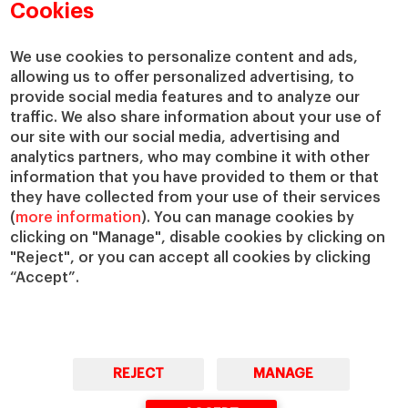
Academic Departments
Our Governance
Cookies
Centers
Our Alliances
Chairs
Our Impact
We use cookies to personalize content and ads,
allowing us to offer personalized advertising, to
IESE Insight
Giving to IESE
provide social media features and to analyze our
IESE Publishing
Services
traffic. We also share information about your use of
our site with our social media, advertising and
Chaplaincy
analytics partners, who may combine it with other
Compliance Channel
information that you have provided to them or that
IESE Shop
they have collected from your use of their services
(
more information
). You can manage cookies by
Library
clicking on "Manage", disable cookies by clicking on
Loans and Scholarships
"Reject", or you can accept all cookies by clicking
Jobs @IESE
“Accept”.
REJECT
MANAGE