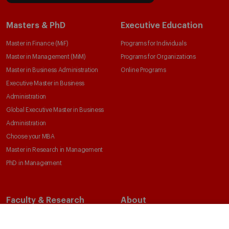
Masters & PhD
Executive Education
Master in Finance (MiF)
Programs for Individuals
Master in Management (MiM)
Programs for Organizations
Master in Business Administration
Online Programs
Executive Master in Business
Administration
Global Executive Master in Business
Administration
Choose your MBA
Master in Research in Management
PhD in Management
Faculty & Research
About
Faculty Directory
Our Mission and Values