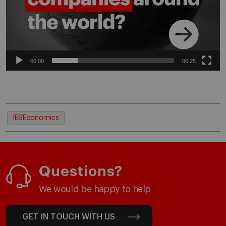
00:00
00:25
IESEconomics
Questions?
We would be happy to help
GET IN TOUCH WITH US