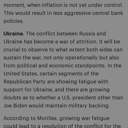
moment, when inflation is not yet under control.
This would result in less aggressive central bank
policies.
Ukraine.
The conflict between Russia and
Ukraine has become a war of attrition. It will be
crucial to observe to what extent both sides can
sustain the war, not only operationally but also
from political and economic standpoints. In the
United States, certain segments of the
Republican Party are showing fatigue with
support for Ukraine, and there are growing
doubts as to whether a U.S. president other than
Joe Biden would maintain military backing.
According to Morillas, growing war fatigue
could lead to a resolution of the conflict for the