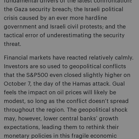
fundamental drivers of the latest confrontation:
the Gaza security breach; the Israeli political
crisis caused by an ever more hardline
government and Israeli civil protests; and the
tactical error of underestimating the security
threat.
Financial markets have reacted relatively calmly.
Investors are so used to geopolitical conflicts
that the S&P500 even closed slightly higher on
October 7, the day of the Hamas attack. Gual
feels the impact on oil prices will likely be
modest, so long as the conflict doesn’t spread
throughout the region. The geopolitical shock
may, however, lower central banks’ growth
expectations, leading them to rethink their
monetary policies in this fragile economic