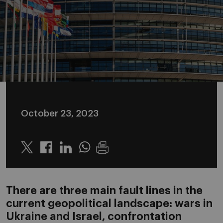
October 23, 2023
Twitter
Linkedin
Whatsapp
There are three main fault lines in the
current geopolitical landscape: wars in
Ukraine and Israel, confrontation