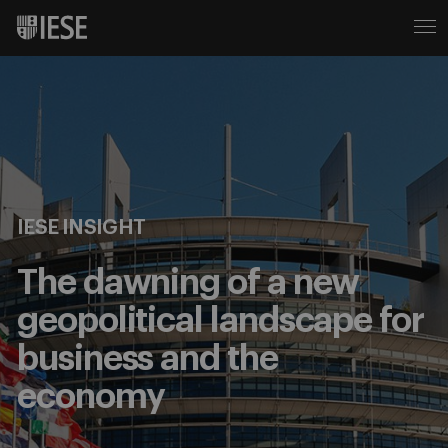
IESE INSIGHT
The dawning of a new
geopolitical landscape for
business and the
economy