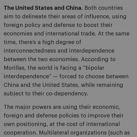
The United States and China.
Both countries
aim to delineate their areas of influence, using
foreign policy and defense to boost their
economies and international trade. At the same
time, there’s a high degree of
interconnectedness and interdependence
between the two economies. According to
Morillas, the world is facing a “bipolar
interdependence” — forced to choose between
China and the United States, while remaining
subject to their co-dependency.
The major powers are using their economic,
foreign and defense policies to improve their
own positioning, at the cost of international
cooperation. Multilateral organizations (such as