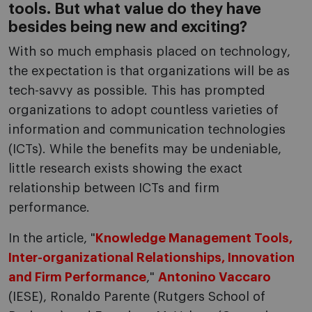
tools. But what value do they have
besides being new and exciting?
With so much emphasis placed on technology,
the expectation is that organizations will be as
tech-savvy as possible. This has prompted
organizations to adopt countless varieties of
information and communication technologies
(ICTs). While the benefits may be undeniable,
little research exists showing the exact
relationship between ICTs and firm
performance.
In the article, "
Knowledge Management Tools,
Inter-organizational Relationships, Innovation
and Firm Performance
,"
Antonino Vaccaro
(IESE), Ronaldo Parente (Rutgers School of