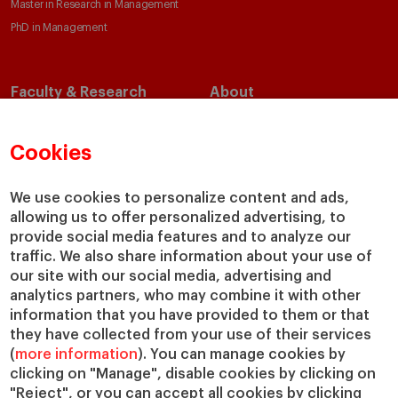
Master in Research in Management
PhD in Management
Faculty & Research
About
Faculty Directory
Our Mission and Values
Academic Departments
Our Governance
Cookies
Centers
Our Alliances
Chairs
Our Impact
We use cookies to personalize content and ads,
allowing us to offer personalized advertising, to
IESE Insight
Giving to IESE
provide social media features and to analyze our
IESE Publishing
Services
traffic. We also share information about your use of
our site with our social media, advertising and
Chaplaincy
analytics partners, who may combine it with other
Compliance Channel
information that you have provided to them or that
IESE Shop
they have collected from your use of their services
(
more information
). You can manage cookies by
Library
clicking on "Manage", disable cookies by clicking on
Loans and Scholarships
"Reject", or you can accept all cookies by clicking