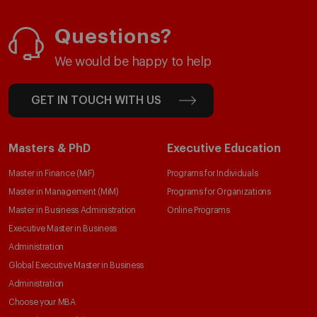
Questions?
We would be happy to help
GET IN TOUCH WITH US
Masters & PhD
Executive Education
Master in Finance (MiF)
Programs for Individuals
Master in Management (MiM)
Programs for Organizations
Master in Business Administration
Online Programs
Executive Master in Business
Administration
Global Executive Master in Business
Administration
Choose your MBA