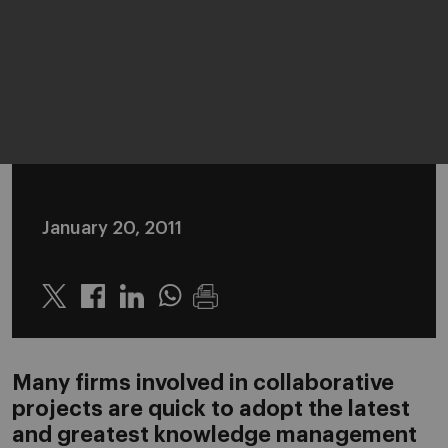
January 20, 2011
Twitter
Linkedin
Whatsapp
Many firms involved in collaborative
projects are quick to adopt the latest
and greatest knowledge management