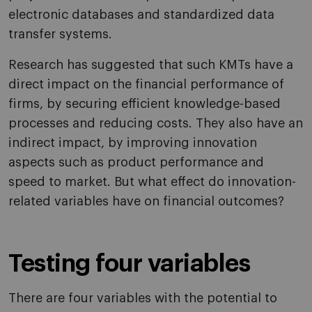
electronic databases and standardized data
transfer systems.
Research has suggested that such KMTs have a
direct impact on the financial performance of
firms, by securing efficient knowledge-based
processes and reducing costs. They also have an
indirect impact, by improving innovation
aspects such as product performance and
speed to market. But what effect do innovation-
related variables have on financial outcomes?
Testing four variables
There are four variables with the potential to