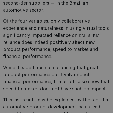
second-tier suppliers — in the Brazilian
automotive sector.
Of the four variables, only collaborative
experience and naturalness in using virtual tools
significantly impacted reliance on KMTs. KMT
reliance does indeed positively affect new
product performance, speed to market and
financial performance.
While it is perhaps not surprising that great
product performance positively impacts
financial performance, the results also show that
speed to market does not have such an impact.
This last result may be explained by the fact that
automotive product development has a lead