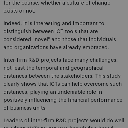
for the course, whether a culture of change
exists or not.
Indeed, it is interesting and important to
distinguish between ICT tools that are
considered "novel" and those that individuals
and organizations have already embraced.
Inter-firm R&D projects face many challenges,
not least the temporal and geographical
distances between the stakeholders. This study
clearly shows that ICTs can help overcome such
distances, playing an undeniable role in
positively influencing the financial performance
of business units.
Leaders of inter-firm R&D projects would do well