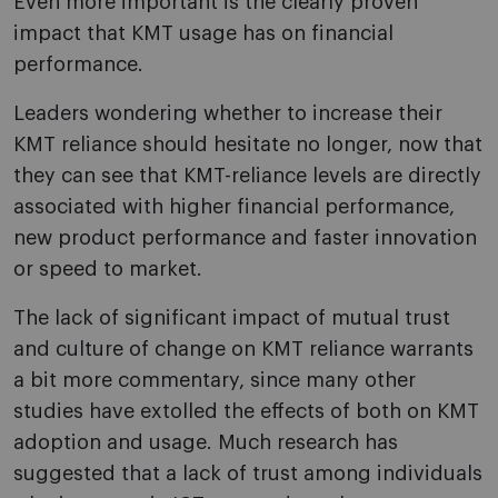
Even more important is the clearly proven
impact that KMT usage has on financial
performance.
Leaders wondering whether to increase their
KMT reliance should hesitate no longer, now that
they can see that KMT-reliance levels are directly
associated with higher financial performance,
new product performance and faster innovation
or speed to market.
The lack of significant impact of mutual trust
and culture of change on KMT reliance warrants
a bit more commentary, since many other
studies have extolled the effects of both on KMT
adoption and usage. Much research has
suggested that a lack of trust among individuals