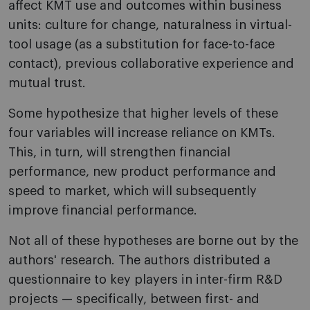
affect KMT use and outcomes within business
units: culture for change, naturalness in virtual-
tool usage (as a substitution for face-to-face
contact), previous collaborative experience and
mutual trust.
Some hypothesize that higher levels of these
four variables will increase reliance on KMTs.
This, in turn, will strengthen financial
performance, new product performance and
speed to market, which will subsequently
improve financial performance.
Not all of these hypotheses are borne out by the
authors' research. The authors distributed a
questionnaire to key players in inter-firm R&D
projects — specifically, between first- and