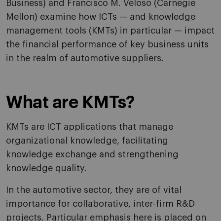
Business) and Francisco M. Veloso (Carnegie
Mellon) examine how ICTs — and knowledge
management tools (KMTs) in particular — impact
the financial performance of key business units
in the realm of automotive suppliers.
What are KMTs?
KMTs are ICT applications that manage
organizational knowledge, facilitating
knowledge exchange and strengthening
knowledge quality.
In the automotive sector, they are of vital
importance for collaborative, inter-firm R&D
projects. Particular emphasis here is placed on