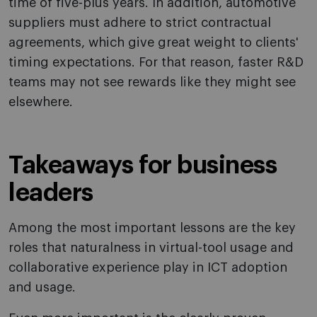
time of five-plus years. In addition, automotive
suppliers must adhere to strict contractual
agreements, which give great weight to clients'
timing expectations. For that reason, faster R&D
teams may not see rewards like they might see
elsewhere.
Takeaways for business
leaders
Among the most important lessons are the key
roles that naturalness in virtual-tool usage and
collaborative experience play in ICT adoption
and usage.