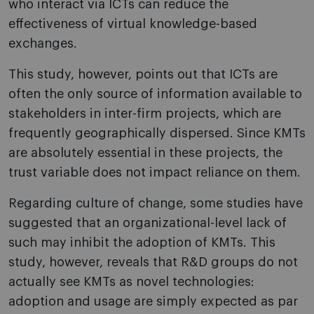
who interact via ICTs can reduce the
effectiveness of virtual knowledge-based
exchanges.
This study, however, points out that ICTs are
often the only source of information available to
stakeholders in inter-firm projects, which are
frequently geographically dispersed. Since KMTs
are absolutely essential in these projects, the
trust variable does not impact reliance on them.
Regarding culture of change, some studies have
suggested that an organizational-level lack of
such may inhibit the adoption of KMTs. This
study, however, reveals that R&D groups do not
actually see KMTs as novel technologies:
adoption and usage are simply expected as par