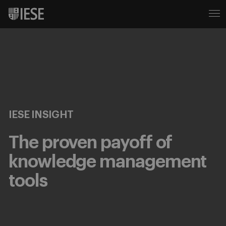
IESE INSIGHT
The proven payoff of
knowledge management
tools