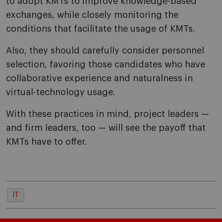
to adopt KMTs to improve knowledge-based
exchanges, while closely monitoring the
conditions that facilitate the usage of KMTs.
Also, they should carefully consider personnel
selection, favoring those candidates who have
collaborative experience and naturalness in
virtual-technology usage.
With these practices in mind, project leaders —
and firm leaders, too — will see the payoff that
KMTs have to offer.
IT