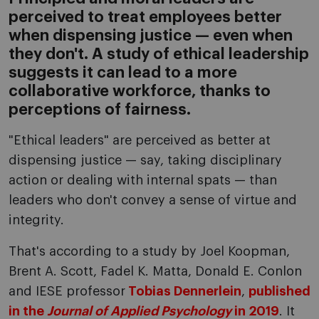
perceived to treat employees better
when dispensing justice — even when
they don't. A study of ethical leadership
suggests it can lead to a more
collaborative workforce, thanks to
perceptions of fairness.
"Ethical leaders" are perceived as better at
dispensing justice — say, taking disciplinary
action or dealing with internal spats — than
leaders who don't convey a sense of virtue and
integrity.
That's according to a study by Joel Koopman,
Brent A. Scott, Fadel K. Matta, Donald E. Conlon
and IESE professor
Tobias Dennerlein
,
published
in the
Journal of Applied Psychology
in 2019
. It