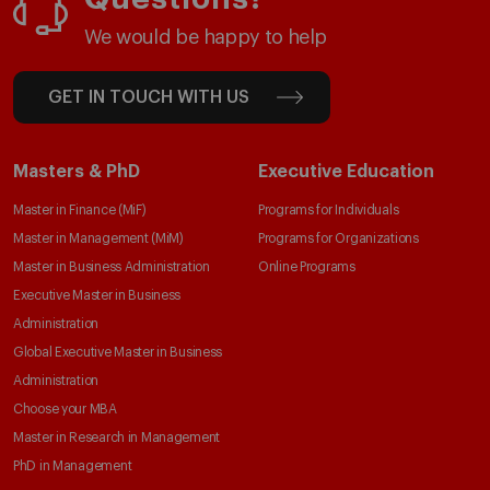
We would be happy to help
GET IN TOUCH WITH US
Masters & PhD
Executive Education
Master in Finance (MiF)
Programs for Individuals
Master in Management (MiM)
Programs for Organizations
Master in Business Administration
Online Programs
Executive Master in Business
Administration
Global Executive Master in Business
Administration
Choose your MBA
Master in Research in Management
PhD in Management