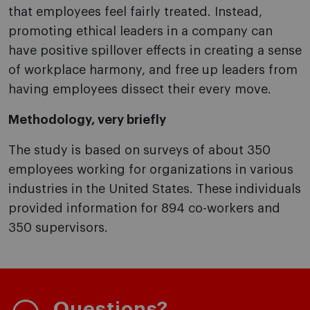
that employees feel fairly treated. Instead,
promoting ethical leaders in a company can
have positive spillover effects in creating a sense
of workplace harmony, and free up leaders from
having employees dissect their every move.
Methodology, very briefly
The study is based on surveys of about 350
employees working for organizations in various
industries in the United States. These individuals
provided information for 894 co-workers and
350 supervisors.
Questions?