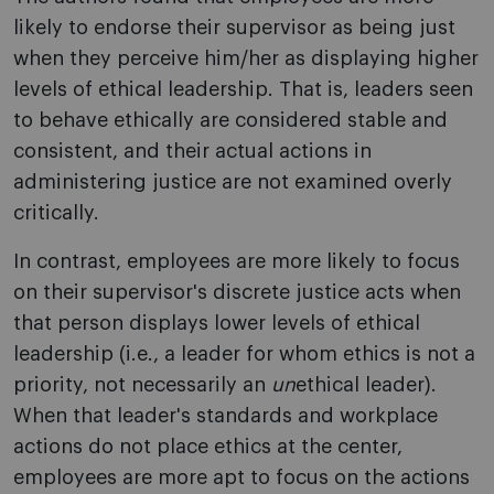
likely to endorse their supervisor as being just
when they perceive him/her as displaying higher
levels of ethical leadership. That is, leaders seen
to behave ethically are considered stable and
consistent, and their actual actions in
administering justice are not examined overly
critically.
In contrast, employees are more likely to focus
on their supervisor's discrete justice acts when
that person displays lower levels of ethical
leadership (i.e., a leader for whom ethics is not a
priority, not necessarily an
un
ethical leader).
When that leader's standards and workplace
actions do not place ethics at the center,
employees are more apt to focus on the actions