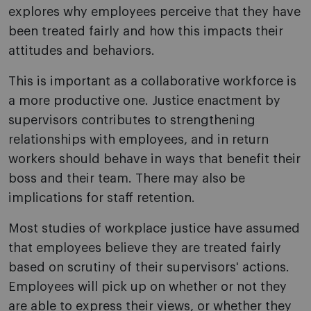
explores why employees perceive that they have
been treated fairly and how this impacts their
attitudes and behaviors.
This is important as a collaborative workforce is
a more productive one. Justice enactment by
supervisors contributes to strengthening
relationships with employees, and in return
workers should behave in ways that benefit their
boss and their team. There may also be
implications for staff retention.
Most studies of workplace justice have assumed
that employees believe they are treated fairly
based on scrutiny of their supervisors' actions.
Employees will pick up on whether or not they
are able to express their views, or whether they