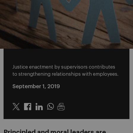
Justice enactment by supervisors contributes
to strengthening relationships with employees.
September 1, 2019
Twitter
Linkedin
Whatsapp
Principled and moral leaders are