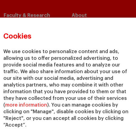
Faculty & Research
About
Faculty Directory
Our Mission and Values
Academic Departments
Our Governance
Cookies
Centers
Our Alliances
Chairs
Our Impact
We use cookies to personalize content and ads,
allowing us to offer personalized advertising, to
IESE Insight
Giving to IESE
provide social media features and to analyze our
IESE Publishing
Services
traffic. We also share information about your use of
our site with our social media, advertising and
Chaplaincy
analytics partners, who may combine it with other
Compliance Channel
information that you have provided to them or that
IESE Shop
they have collected from your use of their services
(
more information
). You can manage cookies by
Library
clicking on "Manage", disable cookies by clicking on
Loans and Scholarships
"Reject", or you can accept all cookies by clicking
Jobs @IESE
“Accept”.