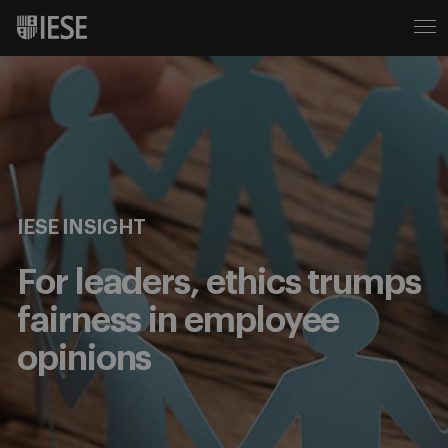
IESE INSIGHT
For leaders, ethics trumps
fairness in employee
opinions