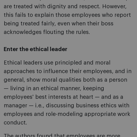
are treated with dignity and respect. However,
this fails to explain those employees who report
being treated fairly, even when their boss
acknowledges flouting the rules.
Enter the ethical leader
Ethical leaders use principled and moral
approaches to influence their employees, and in
general, show moral qualities both as a person
— living in an ethical manner, keeping
employees' best interests at heart — and as a
manager — i.e., discussing business ethics with
employees and role-modeling appropriate work
conduct.
The authors found that employees are more