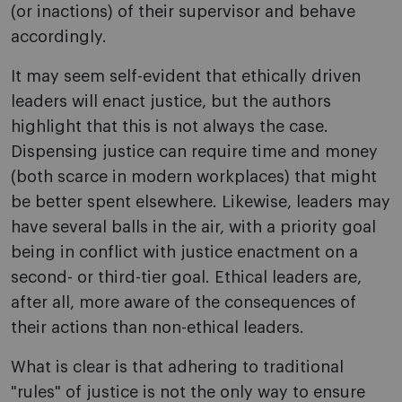
(or inactions) of their supervisor and behave
accordingly.
It may seem self-evident that ethically driven
leaders will enact justice, but the authors
highlight that this is not always the case.
Dispensing justice can require time and money
(both scarce in modern workplaces) that might
be better spent elsewhere. Likewise, leaders may
have several balls in the air, with a priority goal
being in conflict with justice enactment on a
second- or third-tier goal. Ethical leaders are,
after all, more aware of the consequences of
their actions than non-ethical leaders.
What is clear is that adhering to traditional
"rules" of justice is not the only way to ensure