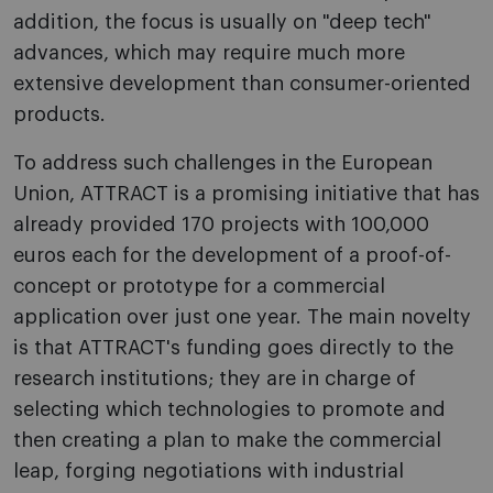
addition, the focus is usually on "deep tech"
advances, which may require much more
extensive development than consumer-oriented
products.
To address such challenges in the European
Union, ATTRACT is a promising initiative that has
already provided 170 projects with 100,000
euros each for the development of a proof-of-
concept or prototype for a commercial
application over just one year. The main novelty
is that ATTRACT's funding goes directly to the
research institutions; they are in charge of
selecting which technologies to promote and
then creating a plan to make the commercial
leap, forging negotiations with industrial