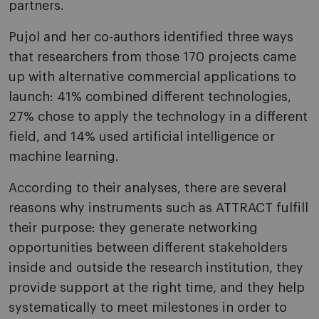
partners.
Pujol and her co-authors identified three ways
that researchers from those 170 projects came
up with alternative commercial applications to
launch: 41% combined different technologies,
27% chose to apply the technology in a different
field, and 14% used artificial intelligence or
machine learning.
According to their analyses, there are several
reasons why instruments such as ATTRACT fulfill
their purpose: they generate networking
opportunities between different stakeholders
inside and outside the research institution, they
provide support at the right time, and they help
systematically to meet milestones in order to