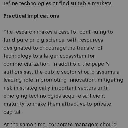
refine technologies or find suitable markets.
Practical implications
The research makes a case for continuing to
fund pure or big science, with resources
designated to encourage the transfer of
technology to a larger ecosystem for
commercialization. In addition, the paper's
authors say, the public sector should assume a
leading role in promoting innovation, mitigating
risk in strategically important sectors until
emerging technologies acquire sufficient
maturity to make them attractive to private
capital.
At the same time, corporate managers should