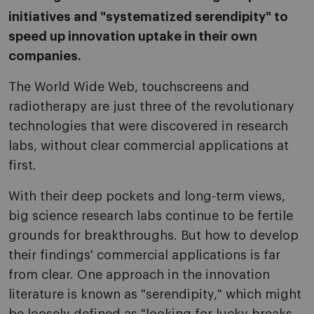
initiatives and "systematized serendipity" to
speed up innovation uptake in their own
companies.
The World Wide Web, touchscreens and
radiotherapy are just three of the revolutionary
technologies that were discovered in research
labs, without clear commercial applications at
first.
With their deep pockets and long-term views,
big science research labs continue to be fertile
grounds for breakthroughs. But how to develop
their findings' commercial applications is far
from clear. One approach in the innovation
literature is known as "serendipity," which might