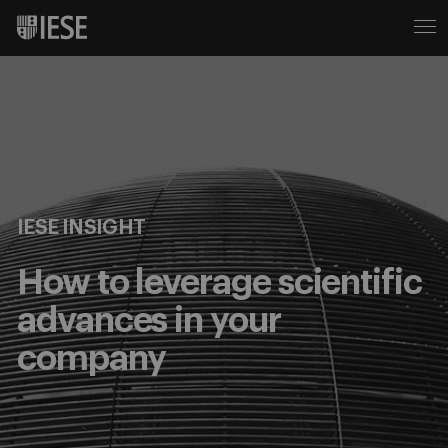
IESE INSIGHT
How to leverage scientific
advances in your
company