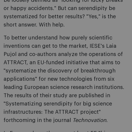
be loosely defined as "looking for lucky breaks
or happy accidents." But can serendipity be
systematized for better results? "Yes," is the
short answer. With help.
To better understand how purely scientific
inventions can get to the market, IESE's Laia
Pujol and co-authors analyze the operations of
ATTRACT, an EU-funded initiative that aims to
"systematize the discovery of breakthrough
applications" for new technologies from six
leading European science research institutions.
The results of their study are published in
"Systematizing serendipity for big science
infrastructures: The ATTRACT project"
forthcoming in the journal
Technovation
.