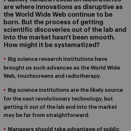
are where innovations as disruptive as
the World Wide Web continue to be
born. But the process of getting
scientific discoveries out of the lab and
into the market hasn't been smooth.
How might it be systematized?
Big science research institutions have
brought us such advances as the World Wide
Web, touchscreens and radiotherapy.
Big science institutions are the likely source
for the next revolutionary technology, but
getting it out of the lab and into the market
may be far from straightforward.
Managers should take advantage of public