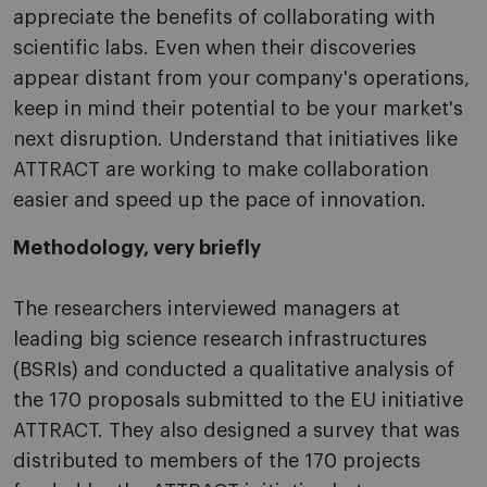
appreciate the benefits of collaborating with
scientific labs. Even when their discoveries
appear distant from your company's operations,
keep in mind their potential to be your market's
next disruption. Understand that initiatives like
ATTRACT are working to make collaboration
easier and speed up the pace of innovation.
Methodology, very briefly
The researchers interviewed managers at
leading big science research infrastructures
(BSRIs) and conducted a qualitative analysis of
the 170 proposals submitted to the EU initiative
ATTRACT. They also designed a survey that was
distributed to members of the 170 projects