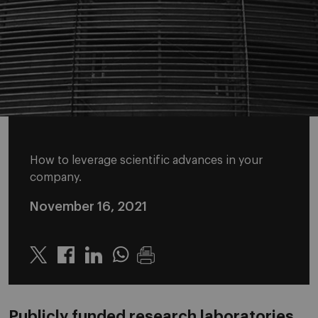
How to leverage scientific advances in your
company.
November 16, 2021
Twitter
Linkedin
Whatsapp
Publicly funded research laboratories