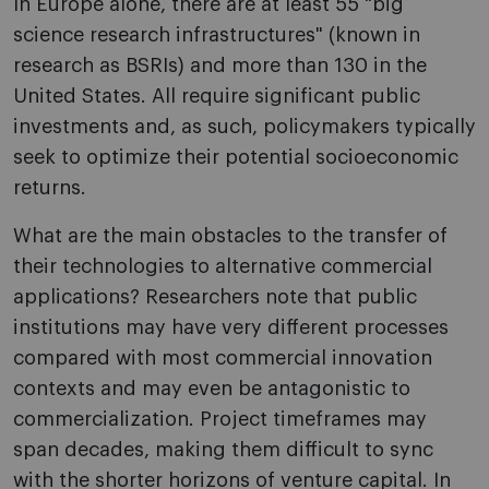
In Europe alone, there are at least 55 "big
science research infrastructures" (known in
research as BSRIs) and more than 130 in the
United States. All require significant public
investments and, as such, policymakers typically
seek to optimize their potential socioeconomic
returns.
What are the main obstacles to the transfer of
their technologies to alternative commercial
applications? Researchers note that public
institutions may have very different processes
compared with most commercial innovation
contexts and may even be antagonistic to
commercialization. Project timeframes may
span decades, making them difficult to sync
with the shorter horizons of venture capital. In