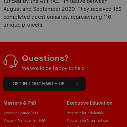
funded by the ATTRACT initiative between
August and September 2020. They received 152
completed questionnaires, representing 116
unique projects.
Questions?
We would be happy to help
GET IN TOUCH WITH US
Masters & PhD
Executive Education
Master in Finance (MiF)
Programs for Individuals
Master in Management (MiM)
Programs for Organizations