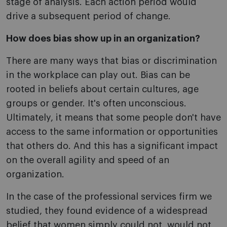
stage of analysis. Each action period would
drive a subsequent period of change.
How does bias show up in an organization?
There are many ways that bias or discrimination
in the workplace can play out. Bias can be
rooted in beliefs about certain cultures, age
groups or gender. It's often unconscious.
Ultimately, it means that some people don't have
access to the same information or opportunities
that others do. And this has a significant impact
on the overall agility and speed of an
organization.
In the case of the professional services firm we
studied, they found evidence of a widespread
belief that women simply could not, would not