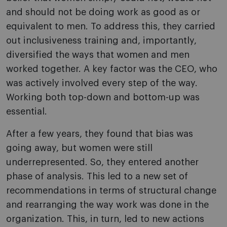
and should not be doing work as good as or
equivalent to men. To address this, they carried
out inclusiveness training and, importantly,
diversified the ways that women and men
worked together. A key factor was the CEO, who
was actively involved every step of the way.
Working both top-down and bottom-up was
essential.
After a few years, they found that bias was
going away, but women were still
underrepresented. So, they entered another
phase of analysis. This led to a new set of
recommendations in terms of structural change
and rearranging the way work was done in the
organization. This, in turn, led to new actions