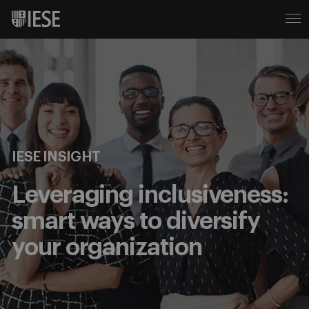
IESE INSIGHT
Leveraging inclusiveness:
smart ways to diversify
your organization