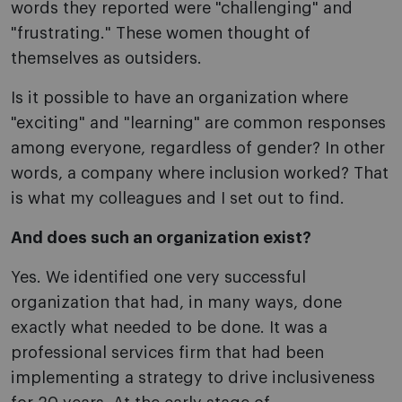
words they reported were "challenging" and
"frustrating." These women thought of
themselves as outsiders.
Is it possible to have an organization where
"exciting" and "learning" are common responses
among everyone, regardless of gender? In other
words, a company where inclusion worked? That
is what my colleagues and I set out to find.
And does such an organization exist?
Yes. We identified one very successful
organization that had, in many ways, done
exactly what needed to be done. It was a
professional services firm that had been
implementing a strategy to drive inclusiveness