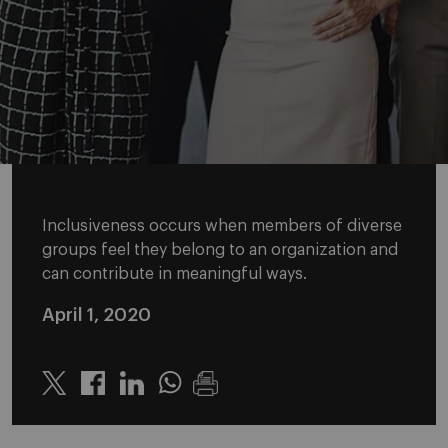
Inclusiveness occurs when members of diverse
groups feel they belong to an organization and
can contribute in meaningful ways.
April 1, 2020
Twitter
Linkedin
Whatsapp