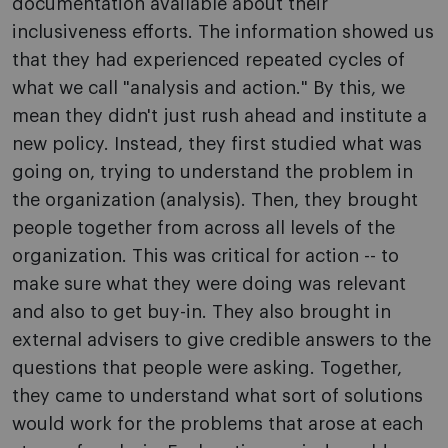
documentation available about their
inclusiveness efforts. The information showed us
that they had experienced repeated cycles of
what we call "analysis and action." By this, we
mean they didn't just rush ahead and institute a
new policy. Instead, they first studied what was
going on, trying to understand the problem in
the organization (analysis). Then, they brought
people together from across all levels of the
organization. This was critical for action -- to
make sure what they were doing was relevant
and also to get buy-in. They also brought in
external advisers to give credible answers to the
questions that people were asking. Together,
they came to understand what sort of solutions
would work for the problems that arose at each