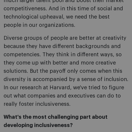
much larger talent pool and boost their market
competitiveness. And in this time of social and
technological upheaval, we need the best
people in our organizations.
Diverse groups of people are better at creativity
because they have different backgrounds and
competencies. They think in different ways, so
they come up with better and more creative
solutions. But the payoff only comes when this
diversity is accompanied by a sense of inclusion.
In our research at Harvard, we've tried to figure
out what companies and executives can do to
really foster inclusiveness.
What's the most challenging part about
developing inclusiveness?