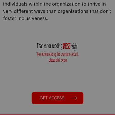
individuals within the organization to thrive in
very different ways than organizations that don't
foster inclusiveness.
GET ACCESS