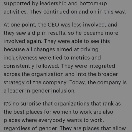
supported by leadership and bottom-up
activities. They continued on and on in this way.
At one point, the CEO was less involved, and
they saw a dip in results, so he became more
involved again. They were able to see this
because all changes aimed at driving
inclusiveness were tied to metrics and
consistently followed. They were integrated
across the organization and into the broader
strategy of the company. Today, the company is
a leader in gender inclusion.
It's no surprise that organizations that rank as
the best places for women to work are also
places where everybody wants to work,
regardless of gender. They are places that allow