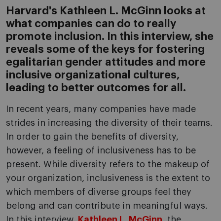
Harvard's Kathleen L. McGinn looks at
what companies can do to really
promote inclusion. In this interview, she
reveals some of the keys for fostering
egalitarian gender attitudes and more
inclusive organizational cultures,
leading to better outcomes for all.
In recent years, many companies have made
strides in increasing the diversity of their teams.
In order to gain the benefits of diversity,
however, a feeling of inclusiveness has to be
present. While diversity refers to the makeup of
your organization, inclusiveness is the extent to
which members of diverse groups feel they
belong and can contribute in meaningful ways.
In this interview,
Kathleen L. McGinn
, the