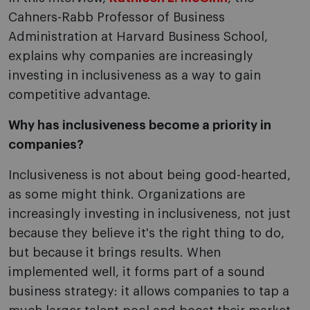
Cahners-Rabb Professor of Business
Administration at Harvard Business School,
explains why companies are increasingly
investing in inclusiveness as a way to gain
competitive advantage.
Why has inclusiveness become a priority in
companies?
Inclusiveness is not about being good-hearted,
as some might think. Organizations are
increasingly investing in inclusiveness, not just
because they believe it's the right thing to do,
but because it brings results. When
implemented well, it forms part of a sound
business strategy: it allows companies to tap a