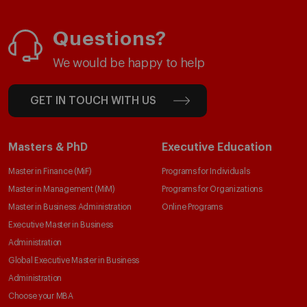
Questions?
We would be happy to help
GET IN TOUCH WITH US
Masters & PhD
Executive Education
Master in Finance (MiF)
Programs for Individuals
Master in Management (MiM)
Programs for Organizations
Master in Business Administration
Online Programs
Executive Master in Business
Administration
Global Executive Master in Business
Administration
Choose your MBA