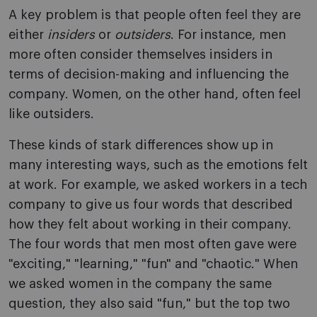
A key problem is that people often feel they are
either
insiders
or
outsiders
. For instance, men
more often consider themselves insiders in
terms of decision-making and influencing the
company. Women, on the other hand, often feel
like outsiders.
These kinds of stark differences show up in
many interesting ways, such as the emotions felt
at work. For example, we asked workers in a tech
company to give us four words that described
how they felt about working in their company.
The four words that men most often gave were
"exciting," "learning," "fun" and "chaotic." When
we asked women in the company the same
question, they also said "fun," but the top two