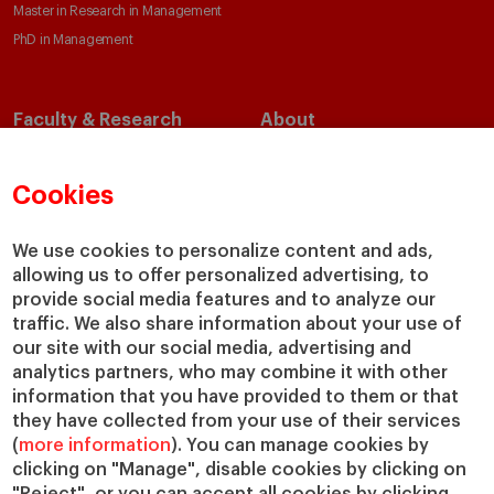
Master in Research in Management
PhD in Management
Faculty & Research
About
Faculty Directory
Our Mission and Values
Academic Departments
Our Governance
Cookies
Centers
Our Alliances
Chairs
Our Impact
We use cookies to personalize content and ads,
IESE Insight
Giving to IESE
allowing us to offer personalized advertising, to
provide social media features and to analyze our
IESE Publishing
Services
traffic. We also share information about your use of
our site with our social media, advertising and
Chaplaincy
analytics partners, who may combine it with other
Compliance Channel
information that you have provided to them or that
IESE Shop
they have collected from your use of their services
(
more information
). You can manage cookies by
Library
clicking on "Manage", disable cookies by clicking on
Loans and Scholarships