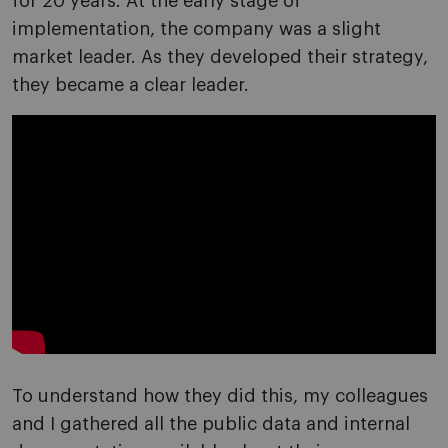
for 20 years. At the early stage of
implementation, the company was a slight
market leader. As they developed their strategy,
they became a clear leader.
To understand how they did this, my colleagues
and I gathered all the public data and internal