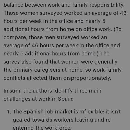
balance between work and family responsibility.
Those women surveyed worked an average of 43
hours per week in the office and nearly 5
additional hours from home on office work. (To
compare, those men surveyed worked an
average of 46 hours per week in the office and
nearly 6 additional hours from home.) The
survey also found that women were generally
the primary caregivers at home, so work-family
conflicts affected them disproportionately.
In sum, the authors identify three main
challenges at work in Spain:
The Spanish job market is inflexible: it isn't
geared towards workers leaving and re-
entering the workforce.