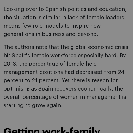
Looking over to Spanish politics and education,
the situation is similar: a lack of female leaders
means few role models to inspire new
generations in business and beyond.
The authors note that the global economic crisis
hit Spain's female workforce especially hard. By
2013, the percentage of female-held
management positions had decreased from 24
percent to 21 percent. Yet there is reason for
optimism: as Spain recovers economically, the
overall percentage of women in management is
starting to grow again.
Getting work-family