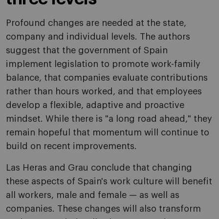
Profound changes are needed at the state,
company and individual levels. The authors
suggest that the government of Spain
implement legislation to promote work-family
balance, that companies evaluate contributions
rather than hours worked, and that employees
develop a flexible, adaptive and proactive
mindset. While there is "a long road ahead," they
remain hopeful that momentum will continue to
build on recent improvements.
Las Heras and Grau conclude that changing
these aspects of Spain's work culture will benefit
all workers, male and female — as well as
companies. These changes will also transform