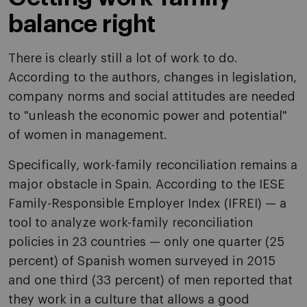
balance right
There is clearly still a lot of work to do.
According to the authors, changes in legislation,
company norms and social attitudes are needed
to "unleash the economic power and potential"
of women in management.
Specifically, work-family reconciliation remains a
major obstacle in Spain. According to the IESE
Family-Responsible Employer Index (IFREI) — a
tool to analyze work-family reconciliation
policies in 23 countries — only one quarter (25
percent) of Spanish women surveyed in 2015
and one third (33 percent) of men reported that
they work in a culture that allows a good