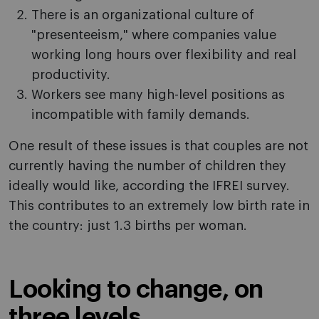
There is an organizational culture of
"presenteeism," where companies value
working long hours over flexibility and real
productivity.
Workers see many high-level positions as
incompatible with family demands.
One result of these issues is that couples are not
currently having the number of children they
ideally would like, according the IFREI survey.
This contributes to an extremely low birth rate in
the country: just 1.3 births per woman.
Looking to change, on
three levels