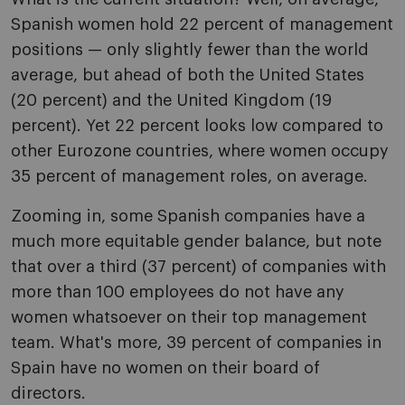
Spanish women hold 22 percent of management
positions — only slightly fewer than the world
average, but ahead of both the United States
(20 percent) and the United Kingdom (19
percent). Yet 22 percent looks low compared to
other Eurozone countries, where women occupy
35 percent of management roles, on average.
Zooming in, some Spanish companies have a
much more equitable gender balance, but note
that over a third (37 percent) of companies with
more than 100 employees do not have any
women whatsoever on their top management
team. What's more, 39 percent of companies in
Spain have no women on their board of
directors.