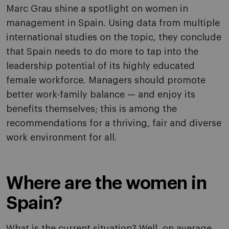
Marc Grau shine a spotlight on women in
management in Spain. Using data from multiple
international studies on the topic, they conclude
that Spain needs to do more to tap into the
leadership potential of its highly educated
female workforce. Managers should promote
better work-family balance — and enjoy its
benefits themselves; this is among the
recommendations for a thriving, fair and diverse
work environment for all.
Where are the women in
Spain?
What is the current situation? Well, on average,