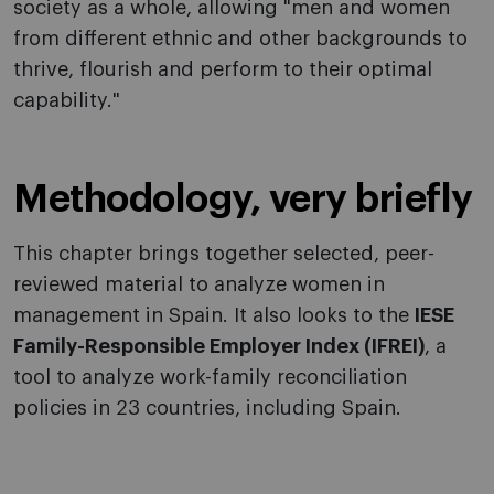
society as a whole, allowing "men and women
from different ethnic and other backgrounds to
thrive, flourish and perform to their optimal
capability."
Methodology, very briefly
This chapter brings together selected, peer-
reviewed material to analyze women in
management in Spain. It also looks to the
IESE
Family-Responsible Employer Index (IFREI)
, a
tool to analyze work-family reconciliation
policies in 23 countries, including Spain.