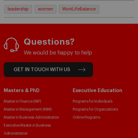
leadership
women
WorkLifeBalance
Questions?
We would be happy to help
GET IN TOUCH WITH US
Masters & PhD
Executive Education
Master in Finance (MiF)
Programs for Individuals
Master in Management (MiM)
Programs for Organizations
Master in Business Administration
Online Programs
Executive Master in Business
Administration