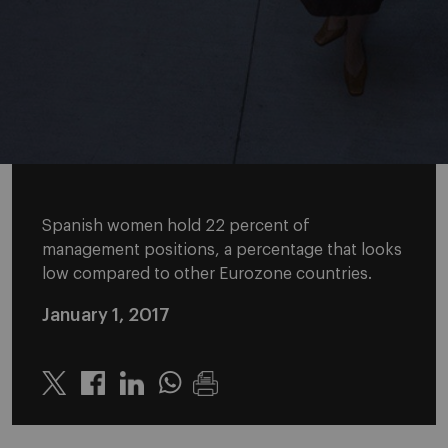
Spanish women hold 22 percent of
management positions, a percentage that looks
low compared to other Eurozone countries.
January 1, 2017
Twitter
Linkedin
Whatsapp