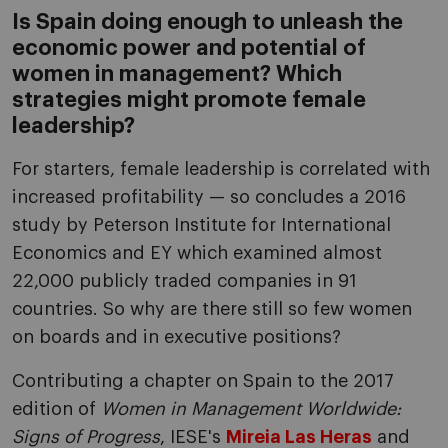
Is Spain doing enough to unleash the
economic power and potential of
women in management? Which
strategies might promote female
leadership?
For starters, female leadership is correlated with
increased profitability — so concludes a 2016
study by Peterson Institute for International
Economics and EY which examined almost
22,000 publicly traded companies in 91
countries. So why are there still so few women
on boards and in executive positions?
Contributing a chapter on Spain to the 2017
edition of
Women in Management Worldwide:
Signs of Progress
, IESE's
Mireia Las Heras
and