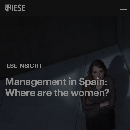
IESE INSIGHT
Management in Spain:
Where are the women?