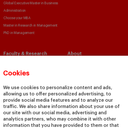
Global Executive Master in Business
Administration
Choose your MBA
Master in Research in Management
PhD in Management
Faculty & Research
About
Faculty Directory
Our Mission and Values
Academic Departments
Our Governance
Cookies
Centers
Our Alliances
Chairs
Our Impact
We use cookies to personalize content and ads,
allowing us to offer personalized advertising, to
IESE Insight
Giving to IESE
provide social media features and to analyze our
IESE Publishing
Services
traffic. We also share information about your use of
our site with our social media, advertising and
Chaplaincy
analytics partners, who may combine it with other
Compliance Channel
information that you have provided to them or that