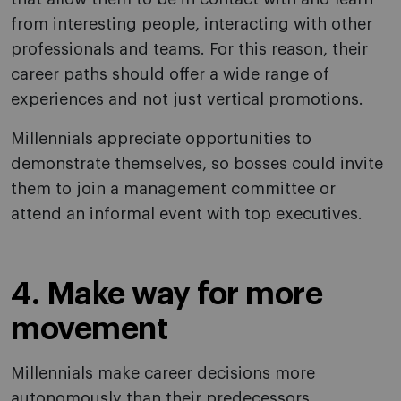
from interesting people, interacting with other
professionals and teams. For this reason, their
career paths should offer a wide range of
experiences and not just vertical promotions.
Millennials appreciate opportunities to
demonstrate themselves, so bosses could invite
them to join a management committee or
attend an informal event with top executives.
4. Make way for more
movement
Millennials make career decisions more
autonomously than their predecessors.