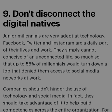
9. Don't disconnect the
digital natives
Junior millennials are very adept at technology.
Facebook, Twitter and Instagram are a daily part
of their lives and work. They simply cannot
conceive of an unconnected life, so much so
that up to 56% of millennials would turn down a
job that denied them access to social media
networks at work.
Companies shouldn't hinder the use of
technology and social media. In fact, they
should take advantage of it to help build
competencies across the entire organization. For