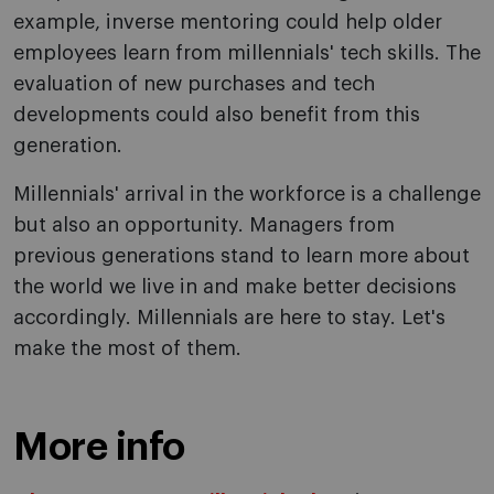
example, inverse mentoring could help older
employees learn from millennials' tech skills. The
evaluation of new purchases and tech
developments could also benefit from this
generation.
Millennials' arrival in the workforce is a challenge
but also an opportunity. Managers from
previous generations stand to learn more about
the world we live in and make better decisions
accordingly. Millennials are here to stay. Let's
make the most of them.
More info