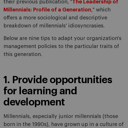
their previous publication, "
The Leadership of
Millennials: Profile of a Generation
," which
offers a more sociological and descriptive
breakdown of millennials' idiosyncrasies.
Below are nine tips to adapt your organization's
management policies to the particular traits of
this generation.
1. Provide opportunities
for learning and
development
Millennials, especially junior millennials (those
born in the 1990s), have grown up in a culture of