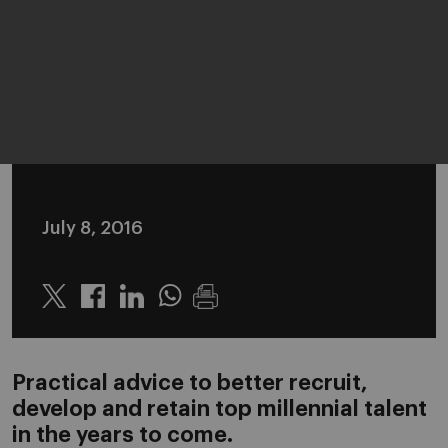
July 8, 2016
Twitter
Linkedin
Whatsapp
Practical advice to better recruit,
develop and retain top millennial talent
in the years to come.