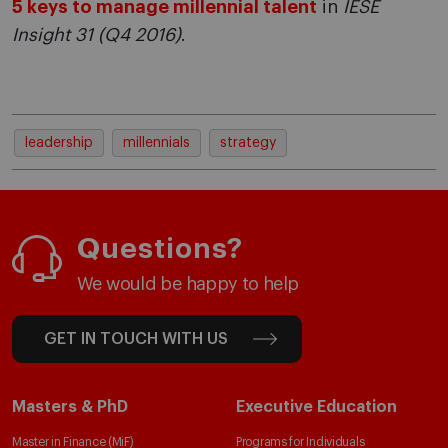
5 keys to manage millennial talent
in
IESE
Insight 31 (Q4 2016)
.
leadership
millennials
strategy
Questions?
We would be happy to help
GET IN TOUCH WITH US
Masters & PhD
Executive Education
Master in Finance (MiF)
Programs for Individuals