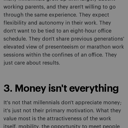
working parents, and they aren't willing to go
through the same experience. They expect
flexibility and autonomy in their work. They
don't want to be tied to an eight-hour office
schedule. They don't share previous generations'
elevated view of presenteeism or marathon work
sessions within the confines of an office. They
just care about results.
3. Money isn't everything
It's not that millennials don't appreciate money;
it's just not their primary motivation. What they
value most is the attractiveness of the work
itself, mobility, the opportunity to meet people