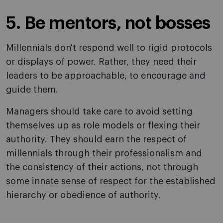
5. Be mentors, not bosses
Millennials don't respond well to rigid protocols
or displays of power. Rather, they need their
leaders to be approachable, to encourage and
guide them.
Managers should take care to avoid setting
themselves up as role models or flexing their
authority. They should earn the respect of
millennials through their professionalism and
the consistency of their actions, not through
some innate sense of respect for the established
hierarchy or obedience of authority.