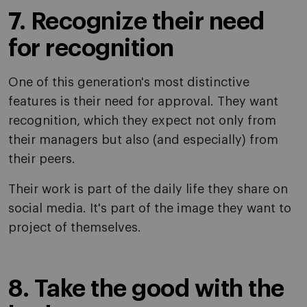
7. Recognize their need
for recognition
One of this generation's most distinctive
features is their need for approval. They want
recognition, which they expect not only from
their managers but also (and especially) from
their peers.
Their work is part of the daily life they share on
social media. It's part of the image they want to
project of themselves.
8. Take the good with the