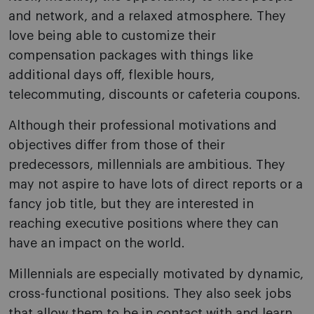
and network, and a relaxed atmosphere. They
love being able to customize their
compensation packages with things like
additional days off, flexible hours,
telecommuting, discounts or cafeteria coupons.
Although their professional motivations and
objectives differ from those of their
predecessors, millennials are ambitious. They
may not aspire to have lots of direct reports or a
fancy job title, but they are interested in
reaching executive positions where they can
have an impact on the world.
Millennials are especially motivated by dynamic,
cross-functional positions. They also seek jobs
that allow them to be in contact with and learn