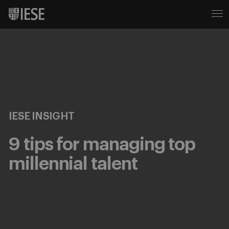
IESE INSIGHT
9 tips for managing top
millennial talent