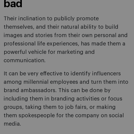
bad
Their inclination to publicly promote
themselves, and their natural ability to build
images and stories from their own personal and
professional life experiences, has made them a
powerful vehicle for marketing and
communication.
It can be very effective to identify influencers
among millennial employees and turn them into
brand ambassadors. This can be done by
including them in branding activities or focus
groups, taking them to job fairs, or making
them spokespeople for the company on social
media.