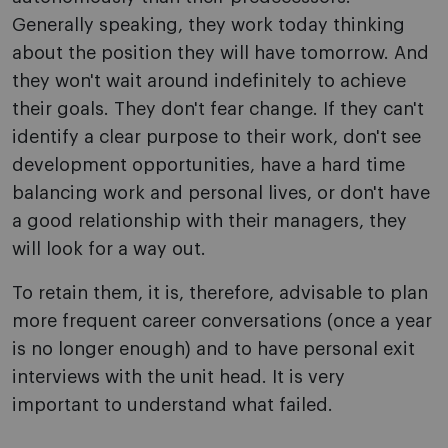
Generally speaking, they work today thinking
about the position they will have tomorrow. And
they won't wait around indefinitely to achieve
their goals. They don't fear change. If they can't
identify a clear purpose to their work, don't see
development opportunities, have a hard time
balancing work and personal lives, or don't have
a good relationship with their managers, they
will look for a way out.
To retain them, it is, therefore, advisable to plan
more frequent career conversations (once a year
is no longer enough) and to have personal exit
interviews with the unit head. It is very
important to understand what failed.