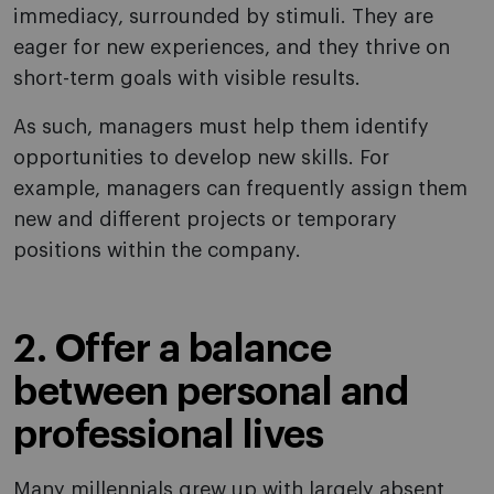
immediacy, surrounded by stimuli. They are
eager for new experiences, and they thrive on
short-term goals with visible results.
As such, managers must help them identify
opportunities to develop new skills. For
example, managers can frequently assign them
new and different projects or temporary
positions within the company.
2. Offer a balance
between personal and
professional lives
Many millennials grew up with largely absent