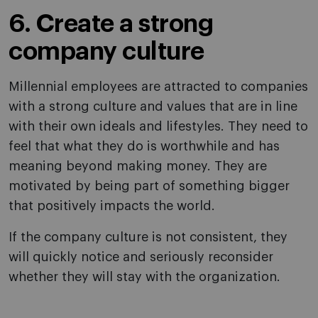
6. Create a strong
company culture
Millennial employees are attracted to companies
with a strong culture and values that are in line
with their own ideals and lifestyles. They need to
feel that what they do is worthwhile and has
meaning beyond making money. They are
motivated by being part of something bigger
that positively impacts the world.
If the company culture is not consistent, they
will quickly notice and seriously reconsider
whether they will stay with the organization.