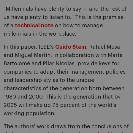
"Millennials have plenty to say — and the rest of
us have plenty to listen to." This is the premise
of a
technical note
on how to manage
millennials in the workplace.
In this paper, IESE's
Guido Stein
, Rafael Mesa
and Miguel Martín, in collaboration with Marta
Bartolomé and Pilar Nicolas, provide keys for
companies to adapt their management policies
and leadership styles to the unique
characteristics of the generation born between
1980 and 2000. This is the generation that by
2025 will make up 75 percent of the world's
working population.
The authors' work draws from the conclusions of