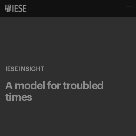
IESE INSIGHT
A model for troubled
times