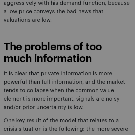
aggressively with his demand function, because
a low price conveys the bad news that
valuations are low.
The problems of too
much information
It is clear that private information is more
powerful than full information, and the market
tends to collapse when the common value
element is more important, signals are noisy
and/or prior uncertainty is low.
One key result of the model that relates to a
crisis situation is the following: the more severe