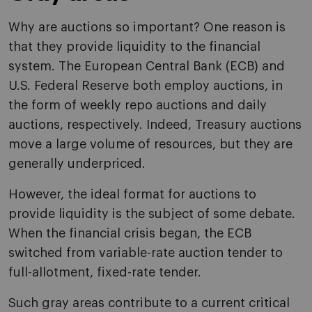
Why are auctions so important? One reason is
that they provide liquidity to the financial
system. The European Central Bank (ECB) and
U.S. Federal Reserve both employ auctions, in
the form of weekly repo auctions and daily
auctions, respectively. Indeed, Treasury auctions
move a large volume of resources, but they are
generally underpriced.
However, the ideal format for auctions to
provide liquidity is the subject of some debate.
When the financial crisis began, the ECB
switched from variable-rate auction tender to
full-allotment, fixed-rate tender.
Such gray areas contribute to a current critical