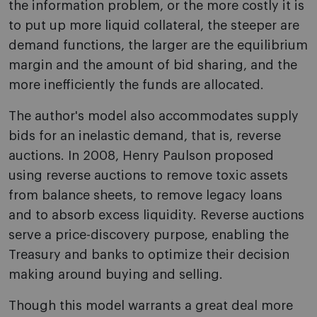
the information problem, or the more costly it is
to put up more liquid collateral, the steeper are
demand functions, the larger are the equilibrium
margin and the amount of bid sharing, and the
more inefficiently the funds are allocated.
The author's model also accommodates supply
bids for an inelastic demand, that is, reverse
auctions. In 2008, Henry Paulson proposed
using reverse auctions to remove toxic assets
from balance sheets, to remove legacy loans
and to absorb excess liquidity. Reverse auctions
serve a price-discovery purpose, enabling the
Treasury and banks to optimize their decision
making around buying and selling.
Though this model warrants a great deal more