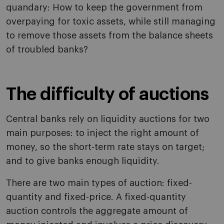
quandary: How to keep the government from
overpaying for toxic assets, while still managing
to remove those assets from the balance sheets
of troubled banks?
The difficulty of auctions
Central banks rely on liquidity auctions for two
main purposes: to inject the right amount of
money, so the short-term rate stays on target;
and to give banks enough liquidity.
There are two main types of auction: fixed-
quantity and fixed-price. A fixed-quantity
auction controls the aggregate amount of