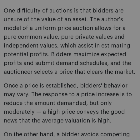
One difficulty of auctions is that bidders are
unsure of the value of an asset. The author's
model of a uniform price auction allows for a
pure common value, pure private values and
independent values, which assist in estimating
potential profits. Bidders maximize expected
profits and submit demand schedules, and the
auctioneer selects a price that clears the market.
Once a price is established, bidders' behavior
may vary. The response to a price increase is to
reduce the amount demanded, but only
moderately — a high price conveys the good
news that the average valuation is high.
On the other hand, a bidder avoids competing