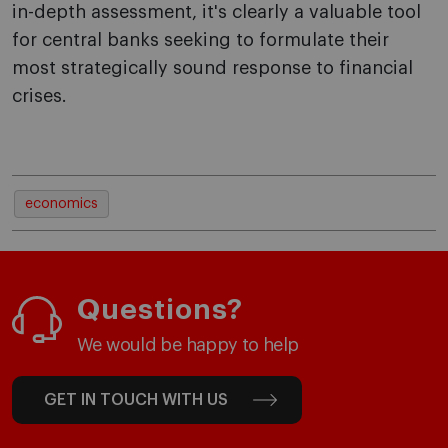
in-depth assessment, it's clearly a valuable tool
for central banks seeking to formulate their
most strategically sound response to financial
crises.
economics
Questions?
We would be happy to help
GET IN TOUCH WITH US