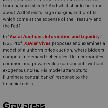
from balance sheets? And what should be done
about Wall Street's large margins and profits,
which come at the expense of the Treasury and
the Fed?
In "
Asset Auctions, Information and Liquidity
,"
IESE Prof.
Xavier Vives
proposes and examines a
model of a uniform price auction, where bidders
compete in demand schedules. He incorporates
common and private-value components without
exogenous noise. His model attempts to
illuminate central banks' response to the
financial crisis.
Gray areas