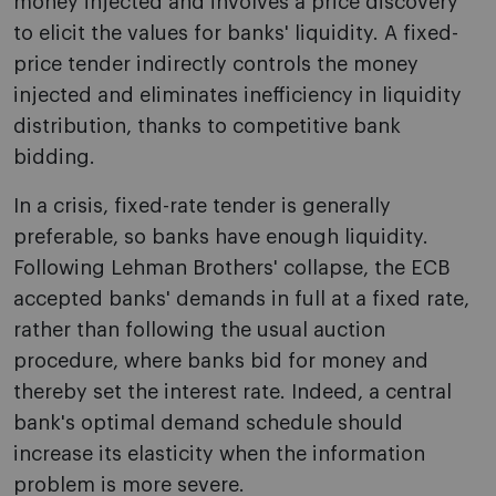
money injected and involves a price discovery
to elicit the values for banks' liquidity. A fixed-
price tender indirectly controls the money
injected and eliminates inefficiency in liquidity
distribution, thanks to competitive bank
bidding.
In a crisis, fixed-rate tender is generally
preferable, so banks have enough liquidity.
Following Lehman Brothers' collapse, the ECB
accepted banks' demands in full at a fixed rate,
rather than following the usual auction
procedure, where banks bid for money and
thereby set the interest rate. Indeed, a central
bank's optimal demand schedule should
increase its elasticity when the information
problem is more severe.