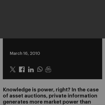
March 16, 2010
Twitter
Linkedin
Whatsapp
Knowledge is power, right? In the case
of asset auctions, private information
generates more market power than