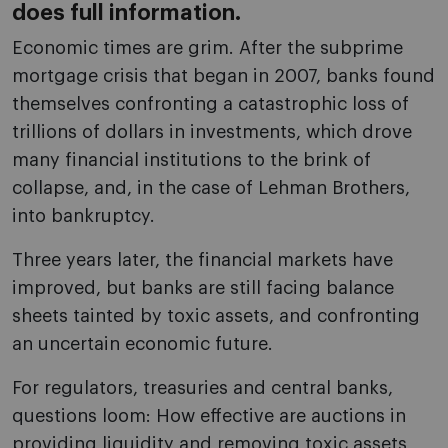
does full information.
Economic times are grim. After the subprime
mortgage crisis that began in 2007, banks found
themselves confronting a catastrophic loss of
trillions of dollars in investments, which drove
many financial institutions to the brink of
collapse, and, in the case of Lehman Brothers,
into bankruptcy.
Three years later, the financial markets have
improved, but banks are still facing balance
sheets tainted by toxic assets, and confronting
an uncertain economic future.
For regulators, treasuries and central banks,
questions loom: How effective are auctions in
providing liquidity and removing toxic assets