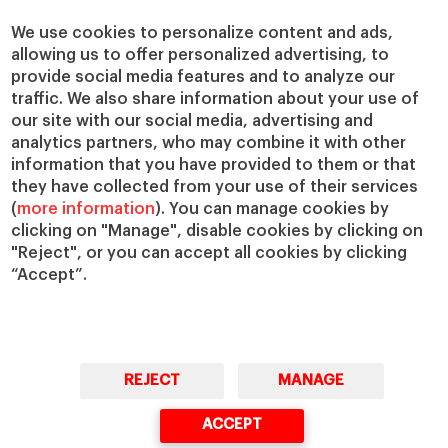
Centers
Our Alliances
Chairs
Our Impact
We use cookies to personalize content and ads,
allowing us to offer personalized advertising, to
IESE Insight
Giving to IESE
provide social media features and to analyze our
IESE Publishing
Services
traffic. We also share information about your use of
our site with our social media, advertising and
Chaplaincy
analytics partners, who may combine it with other
Compliance Channel
information that you have provided to them or that
IESE Shop
they have collected from your use of their services
(
more information
). You can manage cookies by
Library
clicking on "Manage", disable cookies by clicking on
Loans and Scholarships
"Reject", or you can accept all cookies by clicking
Jobs @IESE
“Accept”.
REJECT
MANAGE
© Copyright, 2026. IESE Business School | University of Navarra
ACCEPT
Privacy
Legal Notice
Cookies Policy
Cybersecurity
Accessibility