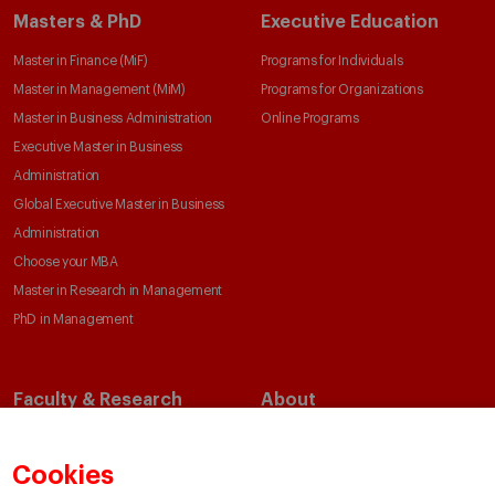
Masters & PhD
Executive Education
Master in Finance (MiF)
Programs for Individuals
Master in Management (MiM)
Programs for Organizations
Master in Business Administration
Online Programs
Executive Master in Business
Administration
Global Executive Master in Business
Administration
Choose your MBA
Master in Research in Management
PhD in Management
Faculty & Research
About
Faculty Directory
Our Mission and Values
Academic Departments
Our Governance
Cookies