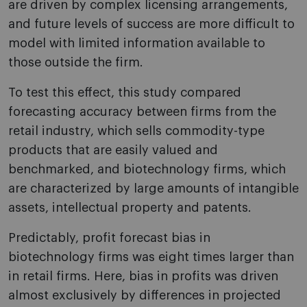
are driven by complex licensing arrangements,
and future levels of success are more difficult to
model with limited information available to
those outside the firm.
To test this effect, this study compared
forecasting accuracy between firms from the
retail industry, which sells commodity-type
products that are easily valued and
benchmarked, and biotechnology firms, which
are characterized by large amounts of intangible
assets, intellectual property and patents.
Predictably, profit forecast bias in
biotechnology firms was eight times larger than
in retail firms. Here, bias in profits was driven
almost exclusively by differences in projected