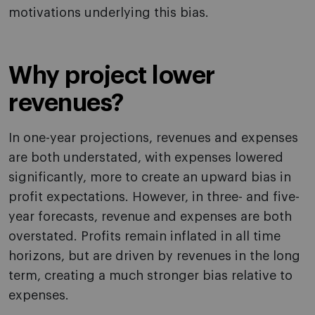
motivations underlying this bias.
Why project lower
revenues?
In one-year projections, revenues and expenses
are both understated, with expenses lowered
significantly, more to create an upward bias in
profit expectations. However, in three- and five-
year forecasts, revenue and expenses are both
overstated. Profits remain inflated in all time
horizons, but are driven by revenues in the long
term, creating a much stronger bias relative to
expenses.