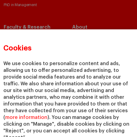
PhD in Management
Faculty & Research
About
Faculty Directory
Our Mission and Values
Academic Departments
Our Governance
Cookies
Centers
Our Alliances
Chairs
Our Impact
We use cookies to personalize content and ads,
allowing us to offer personalized advertising, to
IESE Insight
Giving to IESE
provide social media features and to analyze our
IESE Publishing
Services
traffic. We also share information about your use of
our site with our social media, advertising and
Chaplaincy
analytics partners, who may combine it with other
Compliance Channel
information that you have provided to them or that
IESE Shop
they have collected from your use of their services
(
more information
). You can manage cookies by
Library
clicking on "Manage", disable cookies by clicking on
Loans and Scholarships
"Reject", or you can accept all cookies by clicking
Jobs @IESE