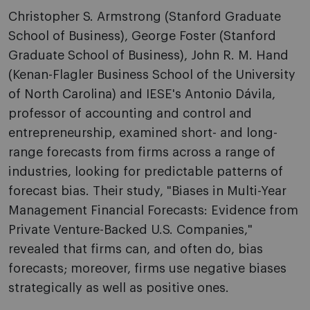
Christopher S. Armstrong (Stanford Graduate
School of Business), George Foster (Stanford
Graduate School of Business), John R. M. Hand
(Kenan-Flagler Business School of the University
of North Carolina) and IESE's Antonio Dávila,
professor of accounting and control and
entrepreneurship, examined short- and long-
range forecasts from firms across a range of
industries, looking for predictable patterns of
forecast bias. Their study, "Biases in Multi-Year
Management Financial Forecasts: Evidence from
Private Venture-Backed U.S. Companies,"
revealed that firms can, and often do, bias
forecasts; moreover, firms use negative biases
strategically as well as positive ones.