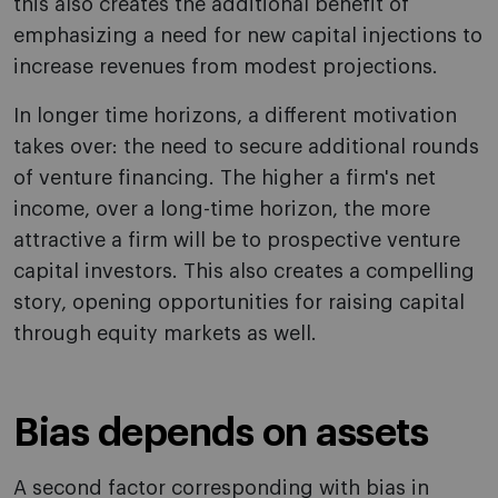
this also creates the additional benefit of
emphasizing a need for new capital injections to
increase revenues from modest projections.
In longer time horizons, a different motivation
takes over: the need to secure additional rounds
of venture financing. The higher a firm's net
income, over a long-time horizon, the more
attractive a firm will be to prospective venture
capital investors. This also creates a compelling
story, opening opportunities for raising capital
through equity markets as well.
Bias depends on assets
A second factor corresponding with bias in