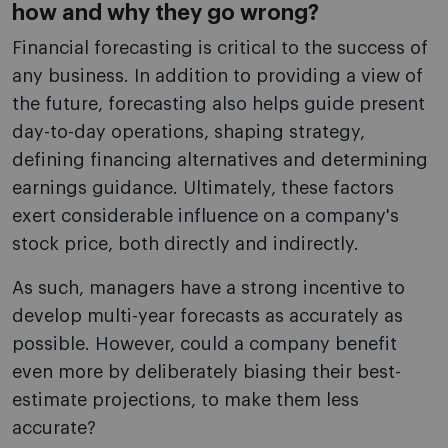
how and why they go wrong?
Financial forecasting is critical to the success of
any business. In addition to providing a view of
the future, forecasting also helps guide present
day-to-day operations, shaping strategy,
defining financing alternatives and determining
earnings guidance. Ultimately, these factors
exert considerable influence on a company's
stock price, both directly and indirectly.
As such, managers have a strong incentive to
develop multi-year forecasts as accurately as
possible. However, could a company benefit
even more by deliberately biasing their best-
estimate projections, to make them less
accurate?