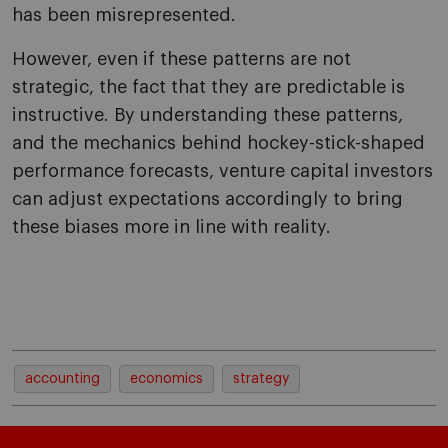
has been misrepresented.
However, even if these patterns are not
strategic, the fact that they are predictable is
instructive. By understanding these patterns,
and the mechanics behind hockey-stick-shaped
performance forecasts, venture capital investors
can adjust expectations accordingly to bring
these biases more in line with reality.
accounting
economics
strategy