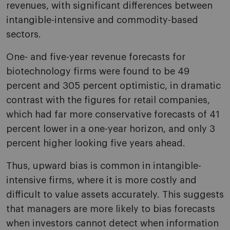
revenues, with significant differences between
intangible-intensive and commodity-based
sectors.
One- and five-year revenue forecasts for
biotechnology firms were found to be 49
percent and 305 percent optimistic, in dramatic
contrast with the figures for retail companies,
which had far more conservative forecasts of 41
percent lower in a one-year horizon, and only 3
percent higher looking five years ahead.
Thus, upward bias is common in intangible-
intensive firms, where it is more costly and
difficult to value assets accurately. This suggests
that managers are more likely to bias forecasts
when investors cannot detect when information