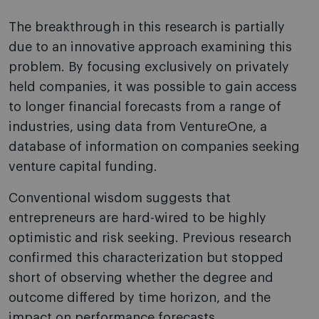
The breakthrough in this research is partially
due to an innovative approach examining this
problem. By focusing exclusively on privately
held companies, it was possible to gain access
to longer financial forecasts from a range of
industries, using data from VentureOne, a
database of information on companies seeking
venture capital funding.
Conventional wisdom suggests that
entrepreneurs are hard-wired to be highly
optimistic and risk seeking. Previous research
confirmed this characterization but stopped
short of observing whether the degree and
outcome differed by time horizon, and the
impact on performance forecasts.