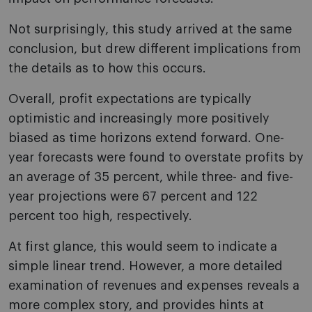
Not surprisingly, this study arrived at the same
conclusion, but drew different implications from
the details as to how this occurs.
Overall, profit expectations are typically
optimistic and increasingly more positively
biased as time horizons extend forward. One-
year forecasts were found to overstate profits by
an average of 35 percent, while three- and five-
year projections were 67 percent and 122
percent too high, respectively.
At first glance, this would seem to indicate a
simple linear trend. However, a more detailed
examination of revenues and expenses reveals a
more complex story, and provides hints at