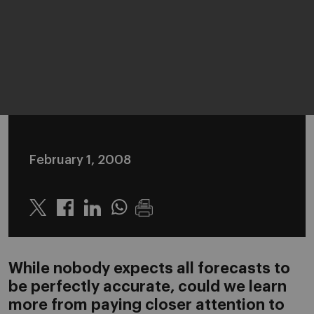
February 1, 2008
Twitter
Linkedin
Whatsapp
While nobody expects all forecasts to
be perfectly accurate, could we learn
more from paying closer attention to