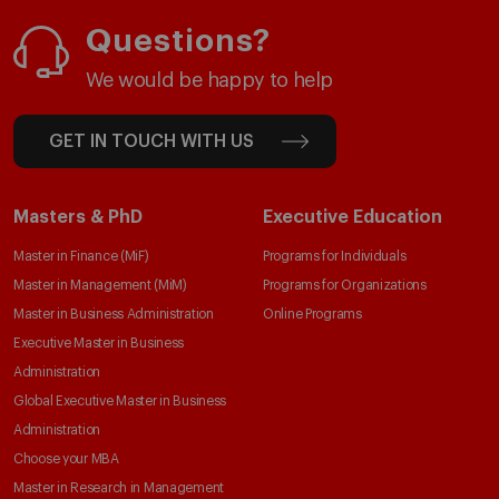
Questions?
We would be happy to help
GET IN TOUCH WITH US
Masters & PhD
Executive Education
Master in Finance (MiF)
Programs for Individuals
Master in Management (MiM)
Programs for Organizations
Master in Business Administration
Online Programs
Executive Master in Business
Administration
Global Executive Master in Business
Administration
Choose your MBA
Master in Research in Management