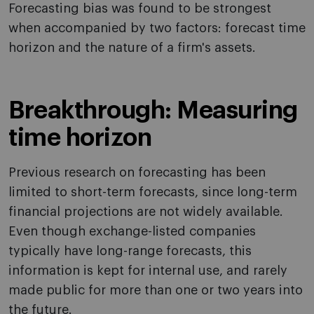
Forecasting bias was found to be strongest
when accompanied by two factors: forecast time
horizon and the nature of a firm's assets.
Breakthrough: Measuring
time horizon
Previous research on forecasting has been
limited to short-term forecasts, since long-term
financial projections are not widely available.
Even though exchange-listed companies
typically have long-range forecasts, this
information is kept for internal use, and rarely
made public for more than one or two years into
the future.