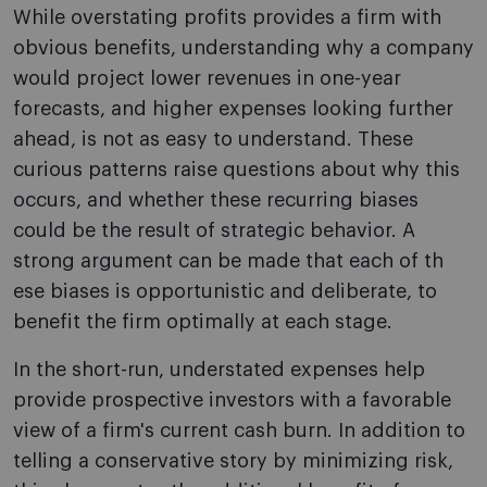
While overstating profits provides a firm with
obvious benefits, understanding why a company
would project lower revenues in one-year
forecasts, and higher expenses looking further
ahead, is not as easy to understand. These
curious patterns raise questions about why this
occurs, and whether these recurring biases
could be the result of strategic behavior. A
strong argument can be made that each of th
ese biases is opportunistic and deliberate, to
benefit the firm optimally at each stage.
In the short-run, understated expenses help
provide prospective investors with a favorable
view of a firm's current cash burn. In addition to
telling a conservative story by minimizing risk,