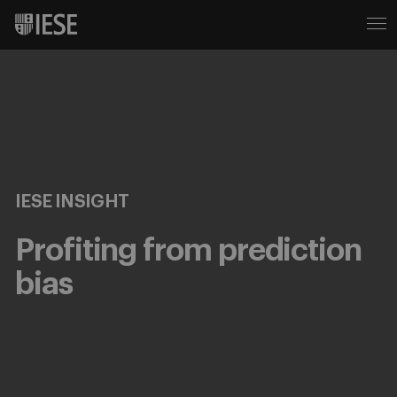
IESE INSIGHT
Profiting from prediction
bias