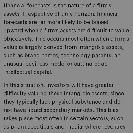
financial forecasts is the nature of a firm's
assets. Irrespective of time horizon, financial
forecasts are far more likely to be biased
upward when a firm's assets are difficult to value
objectively. This occurs most often when a firm's
value is largely derived from intangible assets,
such as brand names, technology patents, an
unusual business model or cutting-edge
intellectual capital.
In this situation, investors will have greater
difficulty valuing these intangible assets, since
they typically lack physical substance and do
not have liquid secondary markets. This bias
takes place most often in certain sectors, such
as pharmaceuticals and media, where revenues