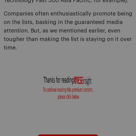
Technology Fast 500 Asia Pacific, for example).
Companies often enthusiastically promote being
on the lists, basking in the guaranteed media
attention. But, as we mentioned earlier, even
tougher than making the list is staying on it over
time.