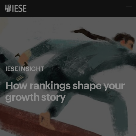
IESE INSIGHT
How rankings shape your
growth story