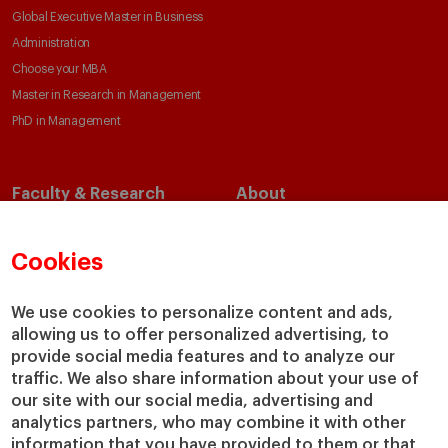
Global Executive Master in Business
Administration
Choose your MBA
Master in Research in Management
PhD in Management
Faculty & Research
About
Faculty Directory
Our Mission and Values
Academic Departments
Our Governance
Cookies
Centers
Our Alliances
Chairs
Our Impact
We use cookies to personalize content and ads,
allowing us to offer personalized advertising, to
IESE Insight
Giving to IESE
provide social media features and to analyze our
IESE Publishing
Services
traffic. We also share information about your use of
our site with our social media, advertising and
Chaplaincy
analytics partners, who may combine it with other
Compliance Channel
information that you have provided to them or that