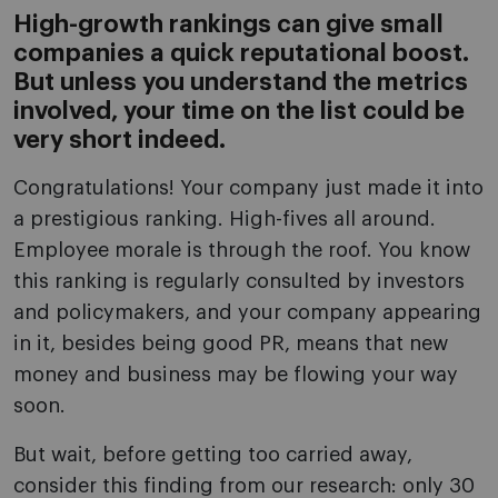
High-growth rankings can give small
companies a quick reputational boost.
But unless you understand the metrics
involved, your time on the list could be
very short indeed.
Congratulations! Your company just made it into
a prestigious ranking. High-fives all around.
Employee morale is through the roof. You know
this ranking is regularly consulted by investors
and policymakers, and your company appearing
in it, besides being good PR, means that new
money and business may be flowing your way
soon.
But wait, before getting too carried away,
consider this finding from our research: only 30