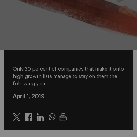
Only 30 percent of companies that make it onto
high-growth lists manage to stay on them the
following year.
April 1, 2019
Twitter
Linkedin
Whatsapp