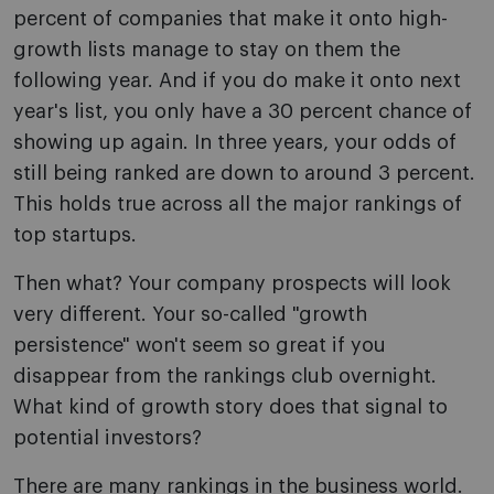
percent of companies that make it onto high-
growth lists manage to stay on them the
following year. And if you do make it onto next
year's list, you only have a 30 percent chance of
showing up again. In three years, your odds of
still being ranked are down to around 3 percent.
This holds true across all the major rankings of
top startups.
Then what? Your company prospects will look
very different. Your so-called "growth
persistence" won't seem so great if you
disappear from the rankings club overnight.
What kind of growth story does that signal to
potential investors?
There are many rankings in the business world.