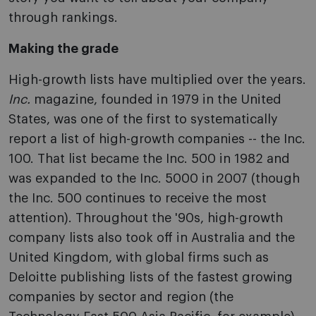
through rankings.
Making the grade
High-growth lists have multiplied over the years.
Inc.
magazine, founded in 1979 in the United
States, was one of the first to systematically
report a list of high-growth companies -- the Inc.
100. That list became the Inc. 500 in 1982 and
was expanded to the Inc. 5000 in 2007 (though
the Inc. 500 continues to receive the most
attention). Throughout the '90s, high-growth
company lists also took off in Australia and the
United Kingdom, with global firms such as
Deloitte publishing lists of the fastest growing
companies by sector and region (the