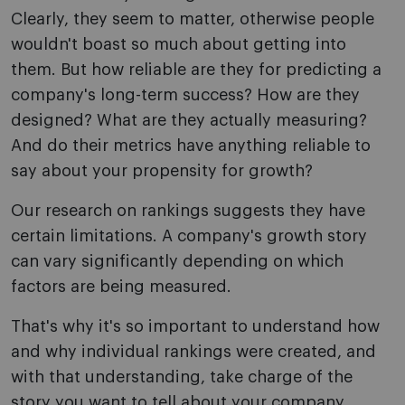
Clearly, they seem to matter, otherwise people
wouldn't boast so much about getting into
them. But how reliable are they for predicting a
company's long-term success? How are they
designed? What are they actually measuring?
And do their metrics have anything reliable to
say about your propensity for growth?
Our research on rankings suggests they have
certain limitations. A company's growth story
can vary significantly depending on which
factors are being measured.
That's why it's so important to understand how
and why individual rankings were created, and
with that understanding, take charge of the
story you want to tell about your company