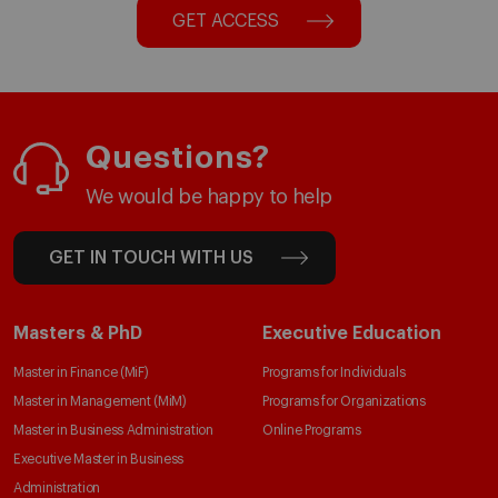
GET ACCESS
Questions?
We would be happy to help
GET IN TOUCH WITH US
Masters & PhD
Executive Education
Master in Finance (MiF)
Programs for Individuals
Master in Management (MiM)
Programs for Organizations
Master in Business Administration
Online Programs
Executive Master in Business
Administration