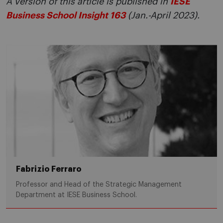
A version of this article is published in
IESE
Business School Insight 163
(Jan.-April 2023).
Fabrizio Ferraro
Professor and Head of the Strategic Management
Department at IESE Business School.