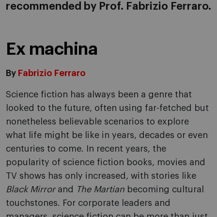
recommended by Prof. Fabrizio Ferraro.
Ex machina
By
Fabrizio Ferraro
Science fiction has always been a genre that
looked to the future, often using far-fetched but
nonetheless believable scenarios to explore
what life might be like in years, decades or even
centuries to come. In recent years, the
popularity of science fiction books, movies and
TV shows has only increased, with stories like
Black Mirror
and
The Martian
becoming cultural
touchstones. For corporate leaders and
managers, science fiction can be more than just