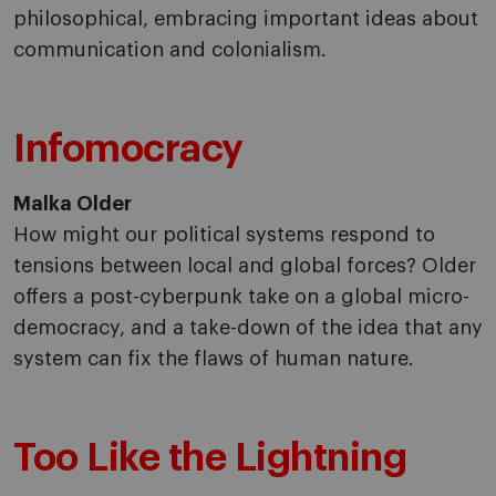
philosophical, embracing important ideas about
communication and colonialism.
Infomocracy
Malka Older
How might our political systems respond to
tensions between local and global forces? Older
offers a post-cyberpunk take on a global micro-
democracy, and a take-down of the idea that any
system can fix the flaws of human nature.
Too Like the Lightning