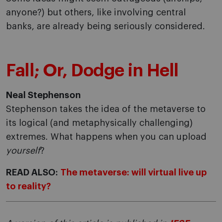
anyone?) but others, like involving central
banks, are already being seriously considered.
Fall; Or, Dodge in Hell
Neal Stephenson
Stephenson takes the idea of the metaverse to
its logical (and metaphysically challenging)
extremes. What happens when you can upload
yourself
?
READ ALSO:
The metaverse: will virtual live up
to reality?