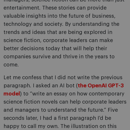
entertainment. These stories can provide
valuable insights into the future of business,
technology and society. By understanding the
trends and ideas that are being explored in
science fiction, corporate leaders can make
better decisions today that will help their
companies survive and thrive in the years to
come.
Let me confess that I did not write the previous
paragraph. I asked an AI bot (
the OpenAI GPT-3
model
) to “write an essay on how contemporary
science fiction novels can help corporate leaders
and managers to understand the future.” Five
seconds later, I had a first paragraph I’d be
happy to call my own. The illustration on this