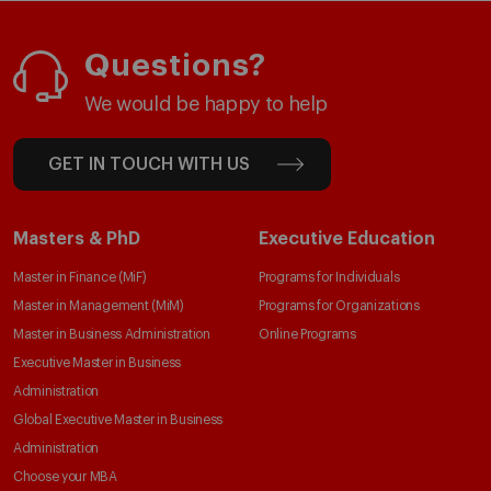
Questions?
We would be happy to help
GET IN TOUCH WITH US
Masters & PhD
Executive Education
Master in Finance (MiF)
Programs for Individuals
Master in Management (MiM)
Programs for Organizations
Master in Business Administration
Online Programs
Executive Master in Business
Administration
Global Executive Master in Business
Administration
Choose your MBA