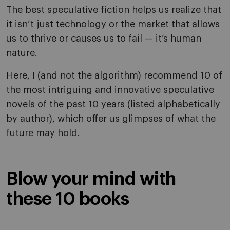
The best speculative fiction helps us realize that
it isn’t just technology or the market that allows
us to thrive or causes us to fail — it’s human
nature.
Here, I (and not the algorithm) recommend 10 of
the most intriguing and innovative speculative
novels of the past 10 years (listed alphabetically
by author), which offer us glimpses of what the
future may hold.
Blow your mind with
these 10 books