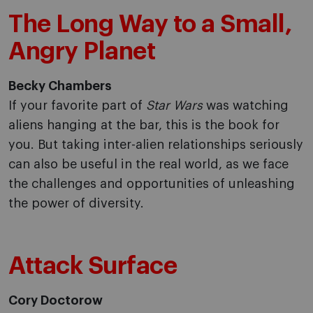
The Long Way to a Small,
Angry Planet
Becky Chambers
If your favorite part of
Star Wars
was watching
aliens hanging at the bar, this is the book for
you. But taking inter-alien relationships seriously
can also be useful in the real world, as we face
the challenges and opportunities of unleashing
the power of diversity.
Attack Surface
Cory Doctorow