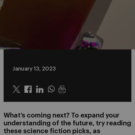
January 13, 2023
Twitter
Linkedin
Whatsapp
What’s coming next? To expand your
understanding of the future, try reading
these science fiction picks, as