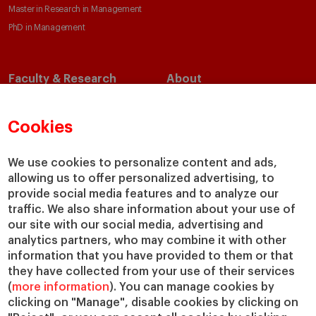
Master in Research in Management
PhD in Management
Faculty & Research
About
Faculty Directory
Our Mission and Values
Academic Departments
Our Governance
Cookies
Centers
Our Alliances
Chairs
Our Impact
We use cookies to personalize content and ads,
allowing us to offer personalized advertising, to
IESE Insight
Giving to IESE
provide social media features and to analyze our
IESE Publishing
Services
traffic. We also share information about your use of
our site with our social media, advertising and
Chaplaincy
analytics partners, who may combine it with other
Compliance Channel
information that you have provided to them or that
IESE Shop
they have collected from your use of their services
(
more information
). You can manage cookies by
Library
clicking on "Manage", disable cookies by clicking on
Loans and Scholarships