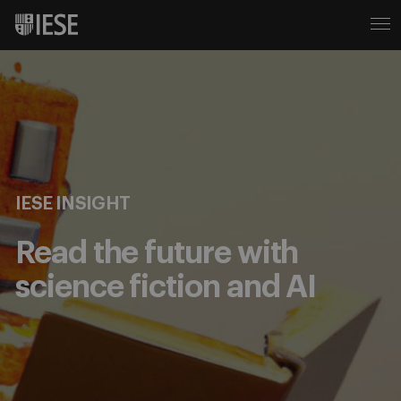
IESE INSIGHT
Read the future with
science fiction and AI