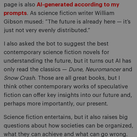
page is also
AI-generated according to my
prompts
. As science fiction writer William
Gibson mused: “The future is already here — it’s
just not very evenly distributed.”
I also asked the bot to suggest the best
contemporary science fiction novels for
understanding the future, but it turns out AI has
only read the classics —
Dune, Neuromancer
and
Snow Crash
. Those are all great books, but I
think other contemporary works of speculative
fiction can offer key insights into our future and,
perhaps more importantly, our present.
Science fiction entertains, but it also raises big
questions about how societies can be organized,
what they can achieve and what can go wrong.