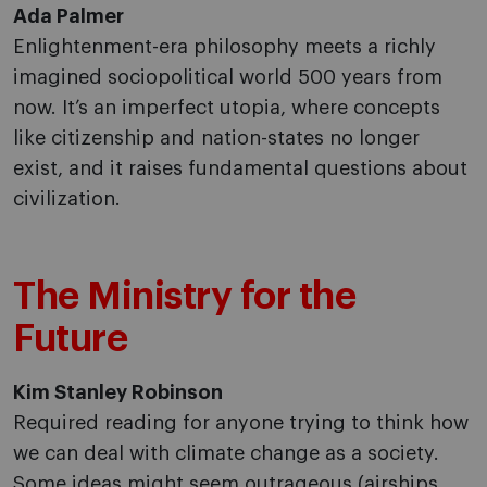
Ada Palmer
Enlightenment-era philosophy meets a richly
imagined sociopolitical world 500 years from
now. It’s an imperfect utopia, where concepts
like citizenship and nation-states no longer
exist, and it raises fundamental questions about
civilization.
The Ministry for the
Future
Kim Stanley Robinson
Required reading for anyone trying to think how
we can deal with climate change as a society.
Some ideas might seem outrageous (airships,