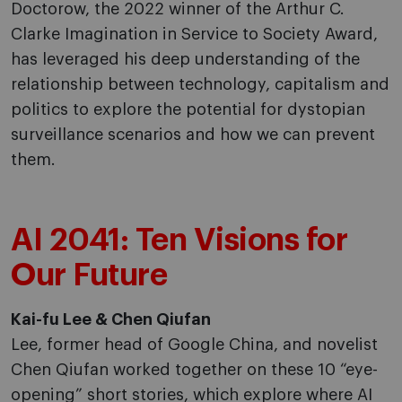
Doctorow, the 2022 winner of the Arthur C.
Clarke Imagination in Service to Society Award,
has leveraged his deep understanding of the
relationship between technology, capitalism and
politics to explore the potential for dystopian
surveillance scenarios and how we can prevent
them.
AI 2041: Ten Visions for
Our Future
Kai-fu Lee & Chen Qiufan
Lee, former head of Google China, and novelist
Chen Qiufan worked together on these 10 “eye-
opening” short stories, which explore where AI