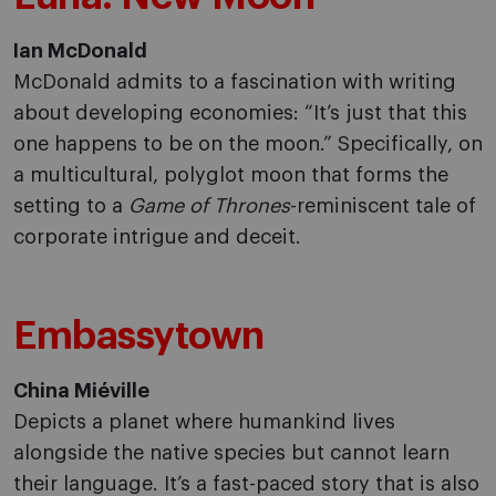
Ian McDonald
McDonald admits to a fascination with writing
about developing economies: “It’s just that this
one happens to be on the moon.” Specifically, on
a multicultural, polyglot moon that forms the
setting to a
Game of Thrones
-reminiscent tale of
corporate intrigue and deceit.
Embassytown
China Miéville
Depicts a planet where humankind lives
alongside the native species but cannot learn
their language. It’s a fast-paced story that is also