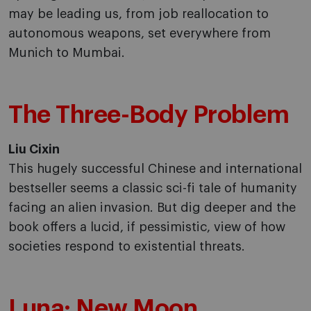
may be leading us, from job reallocation to
autonomous weapons, set everywhere from
Munich to Mumbai.
The Three-Body Problem
Liu Cixin
This hugely successful Chinese and international
bestseller seems a classic sci-fi tale of humanity
facing an alien invasion. But dig deeper and the
book offers a lucid, if pessimistic, view of how
societies respond to existential threats.
Luna: New Moon