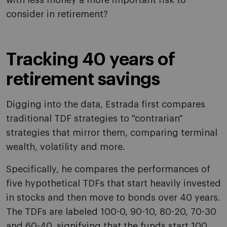
with less money a more important risk to
consider in retirement?
Tracking 40 years of
retirement savings
Digging into the data, Estrada first compares
traditional TDF strategies to "contrarian"
strategies that mirror them, comparing terminal
wealth, volatility and more.
Specifically, he compares the performances of
five hypothetical TDFs that start heavily invested
in stocks and then move to bonds over 40 years.
The TDFs are labeled 100-0, 90-10, 80-20, 70-30
and 60-40, signifying that the funds start 100