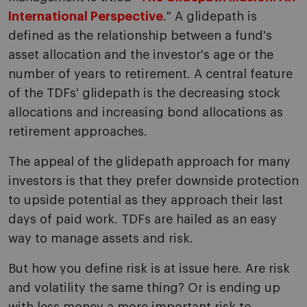
International Perspective
." A glidepath is
defined as the relationship between a fund's
asset allocation and the investor's age or the
number of years to retirement. A central feature
of the TDFs' glidepath is the decreasing stock
allocations and increasing bond allocations as
retirement approaches.
The appeal of the glidepath approach for many
investors is that they prefer downside protection
to upside potential as they approach their last
days of paid work. TDFs are hailed as an easy
way to manage assets and risk.
But how you define risk is at issue here. Are risk
and volatility the same thing? Or is ending up