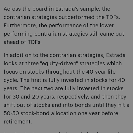
Across the board in Estrada's sample, the
contrarian strategies outperformed the TDFs.
Furthermore, the performance of the lower
performing contrarian strategies still came out
ahead of TDFs.
In addition to the contrarian strategies, Estrada
looks at three "equity-driven" strategies which
focus on stocks throughout the 40-year life
cycle. The first is fully invested in stocks for 40
years. The next two are fully invested in stocks
for 30 and 20 years, respectively, and then they
shift out of stocks and into bonds until they hit a
50-50 stock-bond allocation one year before
retirement.