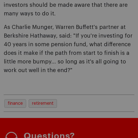
investors should be made aware that there are
many ways to do it.
As Charlie Munger, Warren Buffett's partner at
Berkshire Hathaway, said: "If you're investing for
40 years in some pension fund, what difference
does it make if the path from start to finish is a
little more bumpy... so long as it's all going to
work out well in the end?"
finance
retirement
Questions?