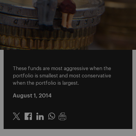
These funds are most aggressive when the
portfolio is smallest and most conservative
when the portfolio is largest.
August 1, 2014
Twitter
Linkedin
Whatsapp