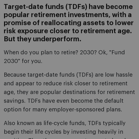
Target-date funds (TDFs) have become
popular retirement investments, with a
promise of reallocating assets to lower
risk exposure closer to retirement age.
But they underperform.
When do you plan to retire? 2030? Ok, "Fund
2030" for you.
Because target-date funds (TDFs) are low hassle
and appear to reduce risk closer to retirement
age, they are popular destinations for retirement
savings. TDFs have even become the default
option for many employer-sponsored plans.
Also known as life-cycle funds, TDFs typically
begin their life cycles by investing heavily in