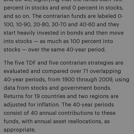
percent in stocks and end 0 percent in stocks,
and so on. The contrarian funds are labeled 0-
100, 10-90, 20-80, 30-70 and 40-60 and they
start heavily invested in bonds and then move
into stocks — as much as 100 percent into
stocks — over the same 40-year period.
The five TDF and five contrarian strategies are
evaluated and compared over 71 overlapping
40-year periods, from 1900 through 2009, using
data from stocks and government bonds.
Returns for 19 countries and two regions are
adjusted for inflation. The 40-year periods
consist of 40 annual contributions to these
funds, with annual asset reallocations, as
appropriate.