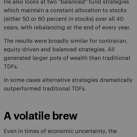
He also looks at two "balanced" fund strategies
which maintain a constant allocation to stocks
(either 50 or 60 percent in stocks) over all 40
years, with rebalancing at the end of every year.
The results were broadly similar for contrarian,
equity-driven and balanced strategies. All
generated larger pots of wealth than traditional
TDFs.
In some cases alternative strategies dramatically
outperformed traditional TDFs.
A volatile brew
Even in times of economic uncertainty, the