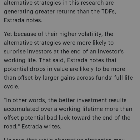
alternative strategies in this research are
generating greater returns than the TDFs,
Estrada notes.
Yet because of their higher volatility, the
alternative strategies were more likely to
surprise investors at the end of an investor's
working life. That said, Estrada notes that
potential drops in value are likely to be more
than offset by larger gains across funds' full life
cycle.
"In other words, the better investment results
accumulated over a working lifetime more than
offset potential bad luck toward the end of the
road," Estrada writes.