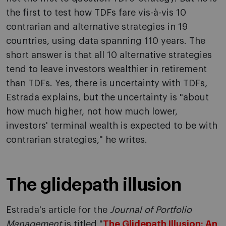
the first to test how TDFs fare vis-à-vis 10
contrarian and alternative strategies in 19
countries, using data spanning 110 years. The
short answer is that all 10 alternative strategies
tend to leave investors wealthier in retirement
than TDFs. Yes, there is uncertainty with TDFs,
Estrada explains, but the uncertainty is "about
how much higher, not how much lower,
investors' terminal wealth is expected to be with
contrarian strategies," he writes.
The glidepath illusion
Estrada's article for the
Journal of Portfolio
Management
is titled "
The Glidepath Illusion: An