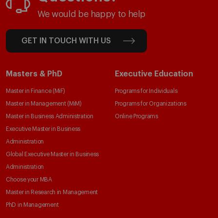
We would be happy to help
GET IN TOUCH WITH US
Masters & PhD
Executive Education
Master in Finance (MiF)
Programs for Individuals
Master in Management (MiM)
Programs for Organizations
Master in Business Administration
Online Programs
Executive Master in Business
Administration
Global Executive Master in Business
Administration
Choose your MBA
Master in Research in Management
PhD in Management