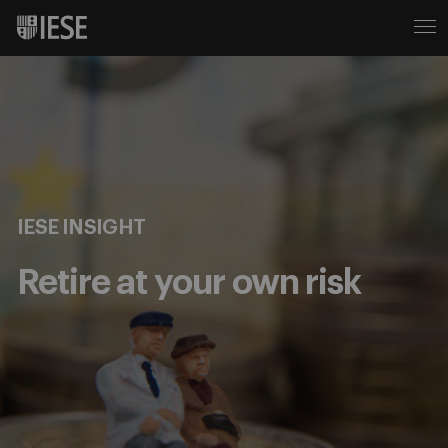
IESE INSIGHT
Retire at your own risk