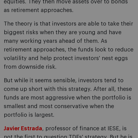
equities. They then move assets over to bonds
as retirement approaches.
The theory is that investors are able to take their
biggest risks when they are young and have
many working years ahead of them. As
retirement approaches, the funds look to reduce
volatility and help protect investors' nest eggs
from downside risk.
But while it seems sensible, investors tend to
come up short with this strategy. After all, these
funds are most aggressive when the portfolio is
smallest and most conservative when the
portfolio is largest.
Javier Estrada
, professor of finance at IESE, is
not the first to question TDFs' strategy. But he is