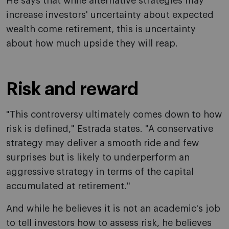
He says that while alternative strategies may
increase investors' uncertainty about expected
wealth come retirement, this is uncertainty
about how much upside they will reap.
Risk and reward
"This controversy ultimately comes down to how
risk is defined," Estrada states. "A conservative
strategy may deliver a smooth ride and few
surprises but is likely to underperform an
aggressive strategy in terms of the capital
accumulated at retirement."
And while he believes it is not an academic's job
to tell investors how to assess risk, he believes