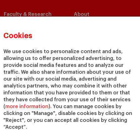
Faculty & Research
About
Faculty Directory
Our Mission and Values
Academic Departments
Our Governance
Cookies
Centers
Our Alliances
Chairs
Our Impact
We use cookies to personalize content and ads,
allowing us to offer personalized advertising, to
IESE Insight
Giving to IESE
provide social media features and to analyze our
IESE Publishing
Services
traffic. We also share information about your use of
our site with our social media, advertising and
Chaplaincy
analytics partners, who may combine it with other
Compliance Channel
information that you have provided to them or that
IESE Shop
they have collected from your use of their services
(
more information
). You can manage cookies by
Library
clicking on "Manage", disable cookies by clicking on
Loans and Scholarships
"Reject", or you can accept all cookies by clicking
Jobs @IESE
“Accept”.