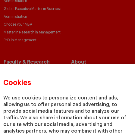
Administration
Global Executive Master in Business
Administration
Choose your MBA
Master in Research in Management
PhD in Management
Faculty & Research
About
Faculty Directory
Our Mission and Values
Academic Departments
Our Governance
Cookies
Centers
Our Alliances
Chairs
Our Impact
We use cookies to personalize content and ads,
allowing us to offer personalized advertising, to
IESE Insight
Giving to IESE
provide social media features and to analyze our
IESE Publishing
Services
traffic. We also share information about your use of
our site with our social media, advertising and
Chaplaincy
analytics partners, who may combine it with other