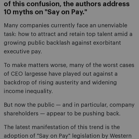
of this confusion, the authors address
10 myths on "Say on Pay."
Many companies currently face an unenviable
task: how to attract and retain top talent amid a
growing public backlash against exorbitant
executive pay.
To make matters worse, many of the worst cases
of CEO largesse have played out against a
backdrop of rising austerity and widening
income inequality.
But now the public — and in particular, company
shareholders — appear to be pushing back.
The latest manifestation of this trend is the
adoption of "Say on Pay" legislation by Western