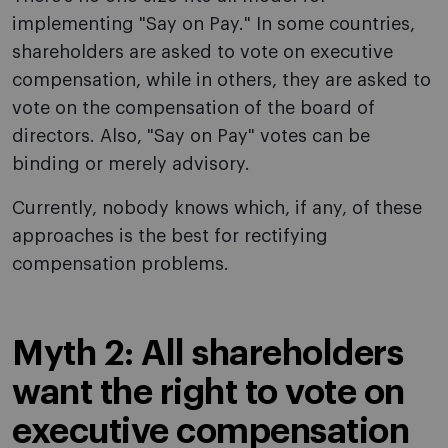
implementing "Say on Pay." In some countries,
shareholders are asked to vote on executive
compensation, while in others, they are asked to
vote on the compensation of the board of
directors. Also, "Say on Pay" votes can be
binding or merely advisory.
Currently, nobody knows which, if any, of these
approaches is the best for rectifying
compensation problems.
Myth 2: All shareholders
want the right to vote on
executive compensation