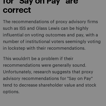
for "Say on Pay" are
correct
The recommendations of proxy advisory firms
such as ISS and Glass Lewis can be highly
influential on voting outcomes and pay, with a
number of institutional voters seemingly voting
in lockstep with their recommendations.
This wouldn't be a problem if their
recommendations were generally sound.
Unfortunately, research suggests that proxy
advisory recommendations for "Say on Pay"
tend to decrease shareholder value and stock
options.