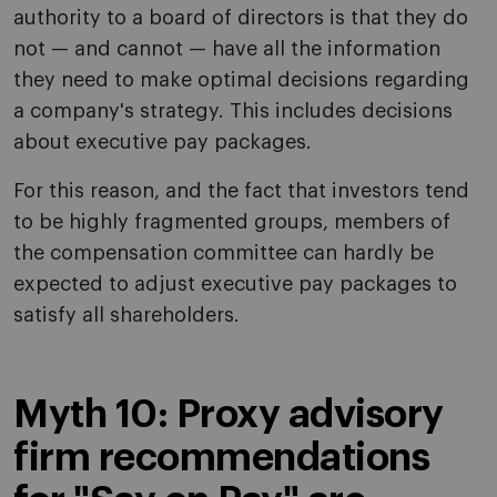
authority to a board of directors is that they do
not — and cannot — have all the information
they need to make optimal decisions regarding
a company's strategy. This includes decisions
about executive pay packages.
For this reason, and the fact that investors tend
to be highly fragmented groups, members of
the compensation committee can hardly be
expected to adjust executive pay packages to
satisfy all shareholders.
Myth 10: Proxy advisory
firm recommendations