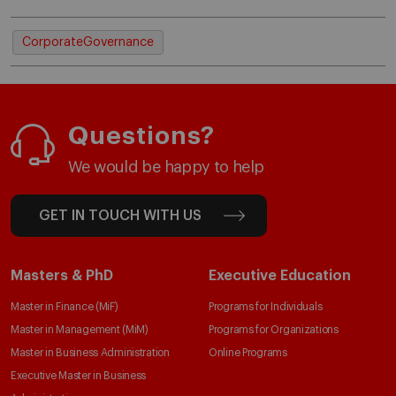
CorporateGovernance
Questions?
We would be happy to help
GET IN TOUCH WITH US
Masters & PhD
Executive Education
Master in Finance (MiF)
Programs for Individuals
Master in Management (MiM)
Programs for Organizations
Master in Business Administration
Online Programs
Executive Master in Business