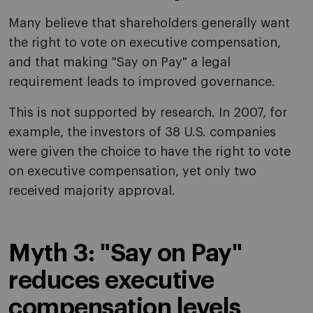
Many believe that shareholders generally want
the right to vote on executive compensation,
and that making "Say on Pay" a legal
requirement leads to improved governance.
This is not supported by research. In 2007, for
example, the investors of 38 U.S. companies
were given the choice to have the right to vote
on executive compensation, yet only two
received majority approval.
Myth 3: "Say on Pay"
reduces executive
compensation levels