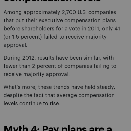
Among approximately 2,700 U.S. companies
that put their executive compensation plans
before shareholders for a vote in 2011, only 41
(or 1.5 percent) failed to receive majority
approval.
During 2012, results have been similar, with
fewer than 2 percent of companies failing to
receive majority approval.
What's more, these trends have held steady,
despite the fact that average compensation
levels continue to rise.
Myth 4: Pay plans are a