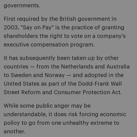
governments.
First required by the British government in
2003, "Say on Pay" is the practice of granting
shareholders the right to vote on a company's
executive compensation program.
It has subsequently been taken up by other
countries — from the Netherlands and Australia
to Sweden and Norway — and adopted in the
United States as part of the Dodd-Frank Wall
Street Reform and Consumer Protection Act.
While some public anger may be
understandable, it does risk forcing economic
policy to go from one unhealthy extreme to
another.