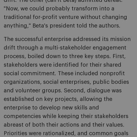
drift. The other (call it Beta) admitted defeat:
"Now, we could probably transform into a
traditional for-profit venture without changing
anything," Beta's president told the authors.
The successful enterprise addressed its mission
drift through a multi-stakeholder engagement
process, boiled down to three key steps. First,
stakeholders were identified for their shared
social commitment. These included nonprofit
organizations, social enterprises, public bodies
and volunteer groups. Second, dialogue was
established on key projects, allowing the
enterprise to develop new skills and
competencies while keeping their stakeholders
abreast of both their actions and their values.
Priorities were rationalized, and common goals