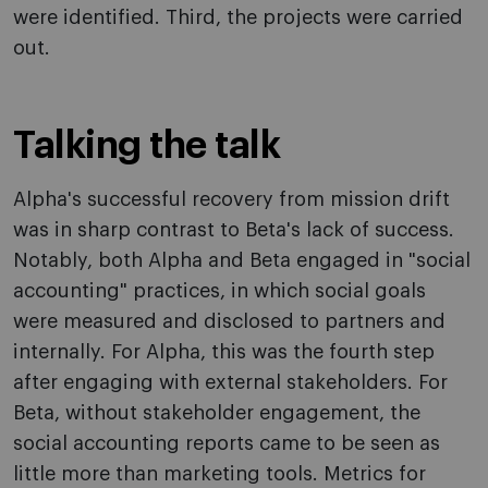
were identified. Third, the projects were carried
out.
Talking the talk
Alpha's successful recovery from mission drift
was in sharp contrast to Beta's lack of success.
Notably, both Alpha and Beta engaged in "social
accounting" practices, in which social goals
were measured and disclosed to partners and
internally. For Alpha, this was the fourth step
after engaging with external stakeholders. For
Beta, without stakeholder engagement, the
social accounting reports came to be seen as
little more than marketing tools. Metrics for