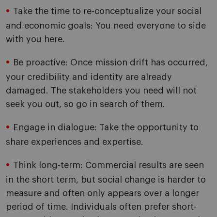
Take the time to re-conceptualize your social
and economic goals: You need everyone to side
with you here.
Be proactive: Once mission drift has occurred,
your credibility and identity are already
damaged. The stakeholders you need will not
seek you out, so go in search of them.
Engage in dialogue: Take the opportunity to
share experiences and expertise.
Think long-term: Commercial results are seen
in the short term, but social change is harder to
measure and often only appears over a longer
period of time. Individuals often prefer short-