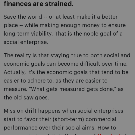
finances are strained.
Save the world -- or at least make it a better
place -- while making enough money to ensure
long-term viability. That is the noble goal of a
social enterprise.
The reality is that staying true to both social and
economic goals can become difficult over time.
Actually, it's the economic goals that tend to be
easier to adhere to, as they are easier to
measure. "What gets measured gets done," as
the old saw goes.
Mission drift happens when social enterprises
start to favor their (short-term) commercial
performance over their social aims. How to