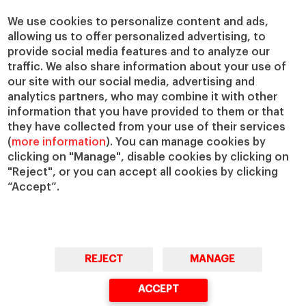
Centers
Our Alliances
Chairs
Our Impact
We use cookies to personalize content and ads,
allowing us to offer personalized advertising, to
IESE Insight
Giving to IESE
provide social media features and to analyze our
IESE Publishing
Services
traffic. We also share information about your use of
our site with our social media, advertising and
Chaplaincy
analytics partners, who may combine it with other
Compliance Channel
information that you have provided to them or that
IESE Shop
they have collected from your use of their services
(
more information
). You can manage cookies by
Library
clicking on "Manage", disable cookies by clicking on
Loans and Scholarships
"Reject", or you can accept all cookies by clicking
Jobs @IESE
“Accept”.
REJECT
MANAGE
© Copyright, 2026. IESE Business School | University of Navarra
ACCEPT
Privacy
Legal Notice
Cookies Policy
Cybersecurity
Accessibility