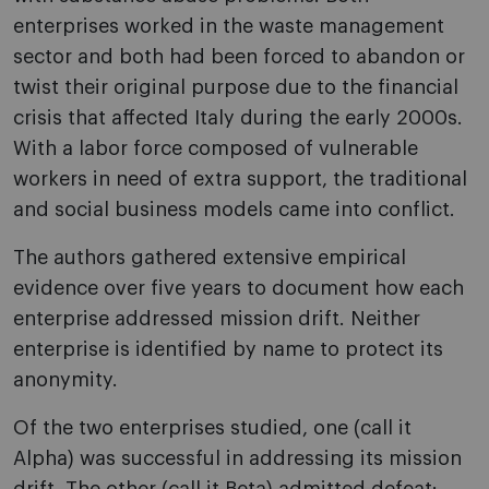
enterprises worked in the waste management
sector and both had been forced to abandon or
twist their original purpose due to the financial
crisis that affected Italy during the early 2000s.
With a labor force composed of vulnerable
workers in need of extra support, the traditional
and social business models came into conflict.
The authors gathered extensive empirical
evidence over five years to document how each
enterprise addressed mission drift. Neither
enterprise is identified by name to protect its
anonymity.
Of the two enterprises studied, one (call it
Alpha) was successful in addressing its mission