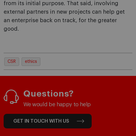
from its initial purpose. That said, involving
external partners in new projects can help get
an enterprise back on track, for the greater
good.
CSR
ethics
Questions?
We would be happy to help
GET IN TOUCH WITH US