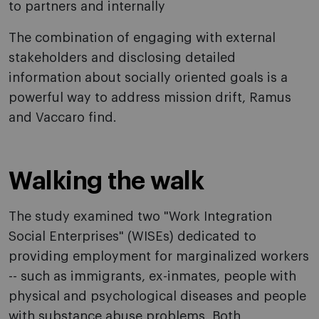
to partners and internally
The combination of engaging with external
stakeholders and disclosing detailed
information about socially oriented goals is a
powerful way to address mission drift, Ramus
and Vaccaro find.
Walking the walk
The study examined two "Work Integration
Social Enterprises" (WISEs) dedicated to
providing employment for marginalized workers
-- such as immigrants, ex-inmates, people with
physical and psychological diseases and people
with substance abuse problems. Both