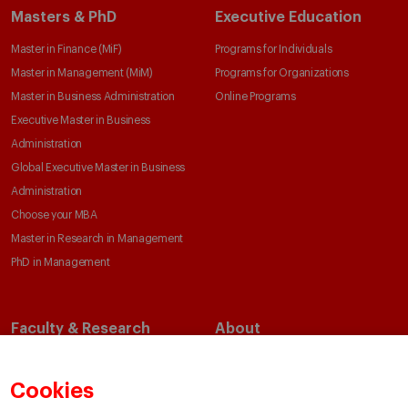
Masters & PhD
Executive Education
Master in Finance (MiF)
Programs for Individuals
Master in Management (MiM)
Programs for Organizations
Master in Business Administration
Online Programs
Executive Master in Business
Administration
Global Executive Master in Business
Administration
Choose your MBA
Master in Research in Management
PhD in Management
Faculty & Research
About
Faculty Directory
Our Mission and Values
Academic Departments
Our Governance
Cookies