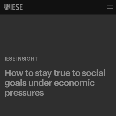
IESE INSIGHT
How to stay true to social
goals under economic
pressures