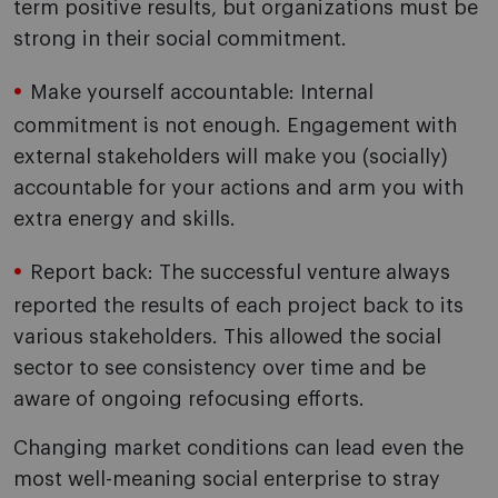
term positive results, but organizations must be
strong in their social commitment.
Make yourself accountable: Internal
commitment is not enough. Engagement with
external stakeholders will make you (socially)
accountable for your actions and arm you with
extra energy and skills.
Report back: The successful venture always
reported the results of each project back to its
various stakeholders. This allowed the social
sector to see consistency over time and be
aware of ongoing refocusing efforts.
Changing market conditions can lead even the
most well-meaning social enterprise to stray