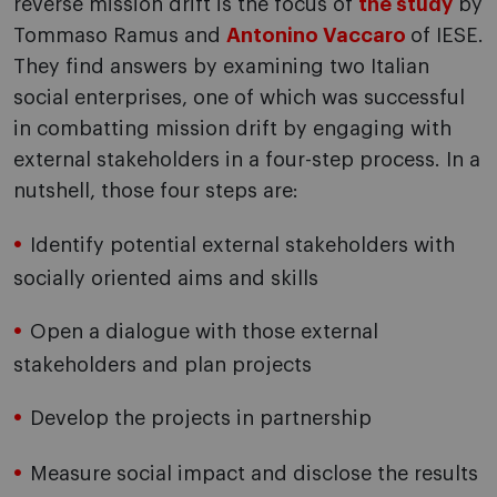
reverse mission drift is the focus of
the study
by
Tommaso Ramus and
Antonino Vaccaro
of IESE.
They find answers by examining two Italian
social enterprises, one of which was successful
in combatting mission drift by engaging with
external stakeholders in a four-step process. In a
nutshell, those four steps are:
Identify potential external stakeholders with
socially oriented aims and skills
Open a dialogue with those external
stakeholders and plan projects
Develop the projects in partnership
Measure social impact and disclose the results