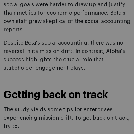
social goals were harder to draw up and justify
than metrics for economic performance. Beta's
own staff grew skeptical of the social accounting
reports.
Despite Beta's social accounting, there was no
reversal in its mission drift. In contrast, Alpha's
success highlights the crucial role that
stakeholder engagement plays.
Getting back on track
The study yields some tips for enterprises
experiencing mission drift. To get back on track,
try to: