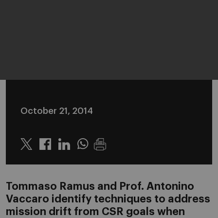
October 21, 2014
Twitter
Linkedin
Whatsapp
Tommaso Ramus and Prof. Antonino
Vaccaro identify techniques to address
mission drift from CSR goals when