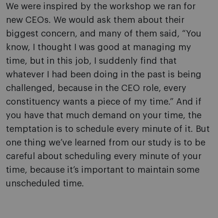
We were inspired by the workshop we ran for
new CEOs. We would ask them about their
biggest concern, and many of them said, “You
know, I thought I was good at managing my
time, but in this job, I suddenly find that
whatever I had been doing in the past is being
challenged, because in the CEO role, every
constituency wants a piece of my time.” And if
you have that much demand on your time, the
temptation is to schedule every minute of it. But
one thing we’ve learned from our study is to be
careful about scheduling every minute of your
time, because it’s important to maintain some
unscheduled time.