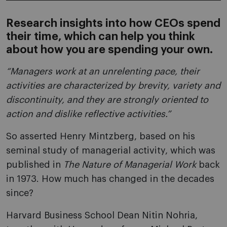
Research insights into how CEOs spend
their time, which can help you think
about how you are spending your own.
“Managers work at an unrelenting pace, their
activities are characterized by brevity, variety and
discontinuity, and they are strongly oriented to
action and dislike reflective activities.”
So asserted Henry Mintzberg, based on his
seminal study of managerial activity, which was
published in
The Nature of Managerial Work
back
in 1973. How much has changed in the decades
since?
Harvard Business School Dean Nitin Nohria,