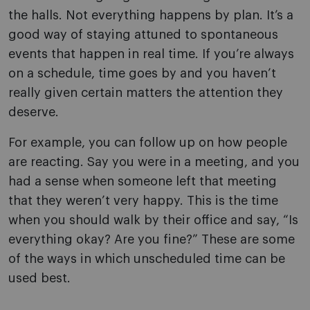
the halls. Not everything happens by plan. It’s a
good way of staying attuned to spontaneous
events that happen in real time. If you’re always
on a schedule, time goes by and you haven’t
really given certain matters the attention they
deserve.
For example, you can follow up on how people
are reacting. Say you were in a meeting, and you
had a sense when someone left that meeting
that they weren’t very happy. This is the time
when you should walk by their office and say, “Is
everything okay? Are you fine?” These are some
of the ways in which unscheduled time can be
used best.