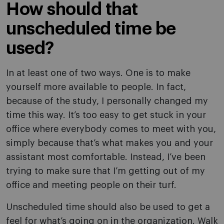
How should that
unscheduled time be
used?
In at least one of two ways. One is to make
yourself more available to people. In fact,
because of the study, I personally changed my
time this way. It’s too easy to get stuck in your
office where everybody comes to meet with you,
simply because that’s what makes you and your
assistant most comfortable. Instead, I’ve been
trying to make sure that I’m getting out of my
office and meeting people on their turf.
Unscheduled time should also be used to get a
feel for what’s going on in the organization. Walk