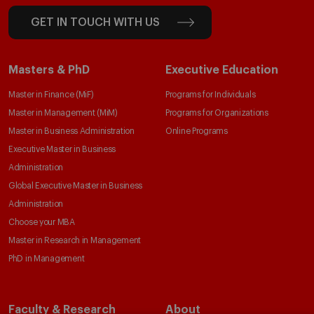
GET IN TOUCH WITH US
Masters & PhD
Executive Education
Master in Finance (MiF)
Programs for Individuals
Master in Management (MiM)
Programs for Organizations
Master in Business Administration
Online Programs
Executive Master in Business
Administration
Global Executive Master in Business
Administration
Choose your MBA
Master in Research in Management
PhD in Management
Faculty & Research
About