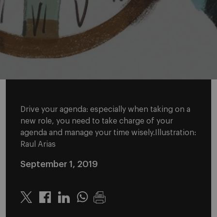
Drive your agenda: especially when taking on a
new role, you need to take charge of your
agenda and manage your time wisely.Illustration:
Raul Arias
September 1, 2019
Twitter
Linkedin
Whatsapp