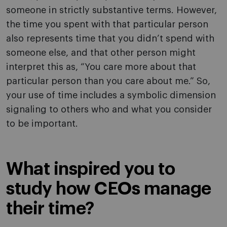
someone in strictly substantive terms. However,
the time you spent with that particular person
also represents time that you didn’t spend with
someone else, and that other person might
interpret this as, “You care more about that
particular person than you care about me.” So,
your use of time includes a symbolic dimension
signaling to others who and what you consider
to be important.
What inspired you to
study how CEOs manage
their time?