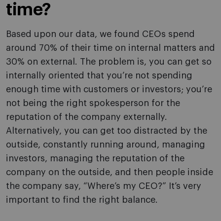
time?
Based upon our data, we found CEOs spend
around 70% of their time on internal matters and
30% on external. The problem is, you can get so
internally oriented that you’re not spending
enough time with customers or investors; you’re
not being the right spokesperson for the
reputation of the company externally.
Alternatively, you can get too distracted by the
outside, constantly running around, managing
investors, managing the reputation of the
company on the outside, and then people inside
the company say, “Where’s my CEO?” It’s very
important to find the right balance.