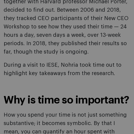
together with Harvard professor Michael Porter,
decided to find out. Between 2006 and 2018,
they tracked CEO participants of their New CEO
Workshop to see how they used their time — 24
hours a day, seven days a week, over 13-week
periods. In 2018, they published their results so
far, though the study is ongoing.
During a visit to IESE, Nohria took time out to
highlight key takeaways from the research.
Why is time so important?
How you spend your time is not just something
substantive; it becomes symbolic. By that I
mean, you can quantify an hour spent with