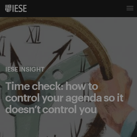
IESE INSIGHT
Time check: how to
control your agenda so it
doesn’t control you