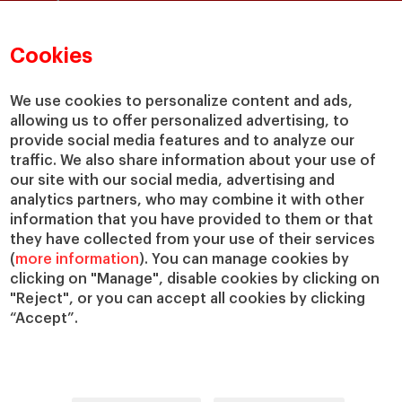
Faculty Directory
Our Mission and Values
Academic Departments
Our Governance
Cookies
Centers
Our Alliances
Chairs
Our Impact
We use cookies to personalize content and ads,
allowing us to offer personalized advertising, to
IESE Insight
Giving to IESE
provide social media features and to analyze our
IESE Publishing
Services
traffic. We also share information about your use of
our site with our social media, advertising and
Chaplaincy
analytics partners, who may combine it with other
Compliance Channel
information that you have provided to them or that
IESE Shop
they have collected from your use of their services
(
more information
). You can manage cookies by
Library
clicking on "Manage", disable cookies by clicking on
Loans and Scholarships
"Reject", or you can accept all cookies by clicking
Jobs @IESE
“Accept”.