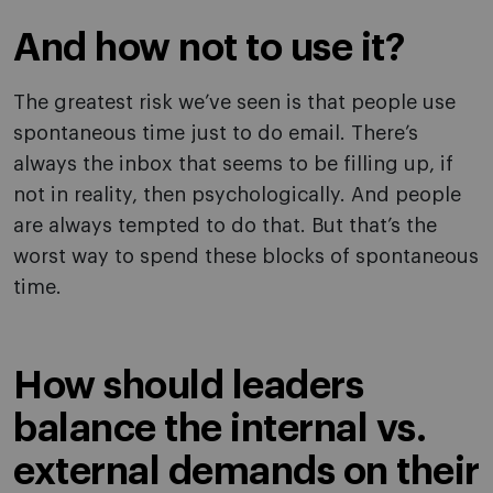
And how not to use it?
The greatest risk we’ve seen is that people use
spontaneous time just to do email. There’s
always the inbox that seems to be filling up, if
not in reality, then psychologically. And people
are always tempted to do that. But that’s the
worst way to spend these blocks of spontaneous
time.
How should leaders
balance the internal vs.
external demands on their