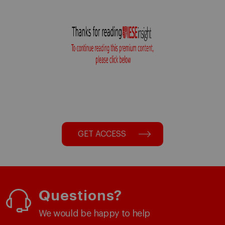
GET ACCESS
Questions?
We would be happy to help