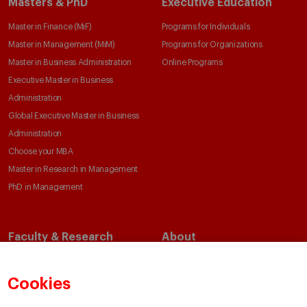
Masters & PhD
Executive Education
Master in Finance (MiF)
Programs for Individuals
Master in Management (MiM)
Programs for Organizations
Master in Business Administration
Online Programs
Executive Master in Business
Administration
Global Executive Master in Business
Administration
Choose your MBA
Master in Research in Management
PhD in Management
Faculty & Research
About
Faculty Directory
Our Mission and Values
Academic Departments
Our Governance
Cookies
Centers
Our Alliances