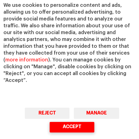
Chairs
Our Impact
We use cookies to personalize content and ads,
IESE Insight
Giving to IESE
allowing us to offer personalized advertising, to
provide social media features and to analyze our
IESE Publishing
Services
traffic. We also share information about your use of
our site with our social media, advertising and
Chaplaincy
analytics partners, who may combine it with other
Compliance Channel
information that you have provided to them or that
IESE Shop
they have collected from your use of their services
(
more information
). You can manage cookies by
Library
clicking on "Manage", disable cookies by clicking on
Loans and Scholarships
"Reject", or you can accept all cookies by clicking
Jobs @IESE
“Accept”.
REJECT
MANAGE
© Copyright, 2026. IESE Business School | University of Navarra
ACCEPT
Privacy
Legal Notice
Cookies Policy
Cybersecurity
Accessibility