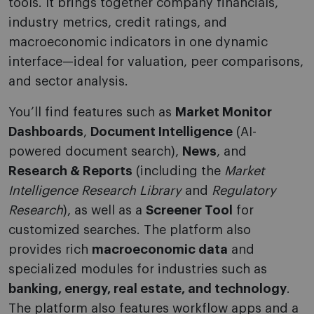
tools. It brings together company financials,
industry metrics, credit ratings, and
macroeconomic indicators in one dynamic
interface—ideal for valuation, peer comparisons,
and sector analysis.
You’ll find features such as
Market Monitor
Dashboards
,
Document Intelligence
(AI-
powered document search),
News
, and
Research & Reports
(including the
Market
Intelligence Research Library
and
Regulatory
Research
), as well as a
Screener Tool
for
customized searches. The platform also
provides rich
macroeconomic data
and
specialized modules for industries such as
banking, energy, real estate, and technology
.
The platform also features workflow apps and a