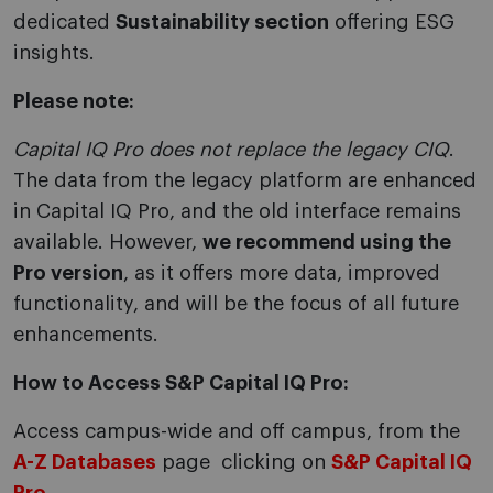
dedicated
Sustainability section
offering ESG
insights.
Please note:
Capital IQ Pro does not replace the legacy CIQ
.
The data from the legacy platform are enhanced
in Capital IQ Pro, and the old interface remains
available. However,
we recommend using the
Pro version
, as it offers more data, improved
functionality, and will be the focus of all future
enhancements.
How to Access S&P Capital IQ Pro:
Access campus-wide and off campus, from the
A-Z Databases
page clicking on
S&P Capital IQ