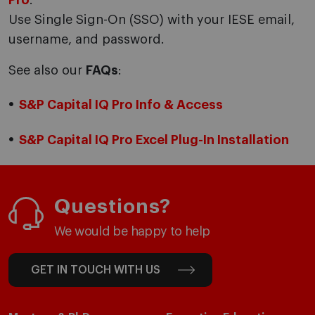
Pro
.
Use Single Sign-On (SSO) with your IESE email,
username, and password.
See also our
FAQs
:
S&P Capital IQ Pro Info & Access
S&P Capital IQ Pro Excel Plug-In Installation
Questions?
We would be happy to help
GET IN TOUCH WITH US