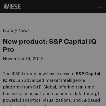
Library News
New product: S&P Capital IQ
Pro
November 14, 2025
The IESE Library now has access to
S&P Capital
IQ Pro
, an advanced market intelligence
platform from S&P Global, offering real-time
business, financial, and economic data through
powerful analytics, visualizations, and AI-based