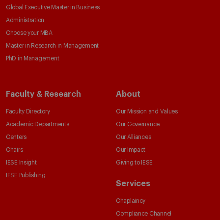
Global Executive Master in Business
Administration
Choose your MBA
Master in Research in Management
PhD in Management
Faculty & Research
About
Faculty Directory
Our Mission and Values
Academic Departments
Our Governance
Centers
Our Alliances
Chairs
Our Impact
IESE Insight
Giving to IESE
IESE Publishing
Services
Chaplaincy
Compliance Channel