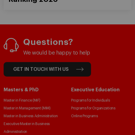
Questions?
We would be happy to help
GET IN TOUCH WITH US
Masters & PhD
Executive Education
Master in Finance (MiF)
Programs for Individuals
Master in Management (MiM)
Programs for Organizations
Master in Business Administration
Online Programs
Executive Master in Business
Administration