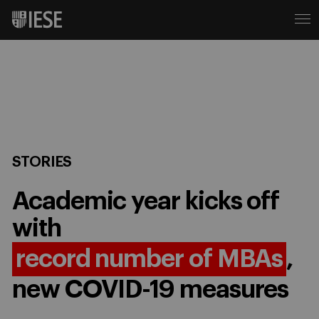
STORIES
Academic year kicks off
with
record number of MBAs
,
new COVID-19 measures