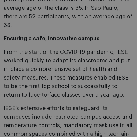
average age of the class is 35. In São Paulo,
there are 52 participants, with an average age of
33.
Ensuring a safe, innovative campus
From the start of the COVID-19 pandemic, IESE
worked quickly to adapt its classrooms and put
in place a comprehensive set of health and
safety measures. These measures enabled IESE
to be the first top school to successfully to
return to face-to-face classes over a year ago.
IESE’s extensive efforts to safeguard its
campuses include restricted campus access and
temperature controls, mandatory mask use in all
common spaces combined with a high tech air-