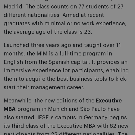
Madrid. The class counts on 77 students of 27
different nationalities. Aimed at recent
graduates with minimal or no work experience,
the average age of the class is 23.
Launched three years ago and taught over 11
months, the MiM is a full-time program in
English from the Spanish capital. It provides an
immersive experience for participants, enabling
them to acquire the best business tools to kick-
start their management career.
Meanwhile, the new editions of the
Executive
MBA
program in Munich and São Paulo have
also started. IESE´s campus in Germany begins
its third class of the Executive MBA with 62 new
participants from 22 different nationalities. The