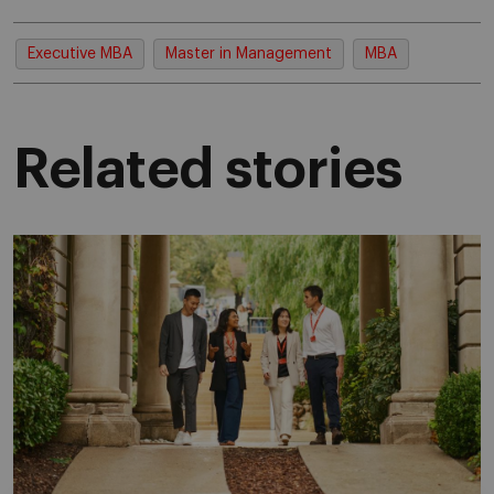
Executive MBA
Master in Management
MBA
Related stories