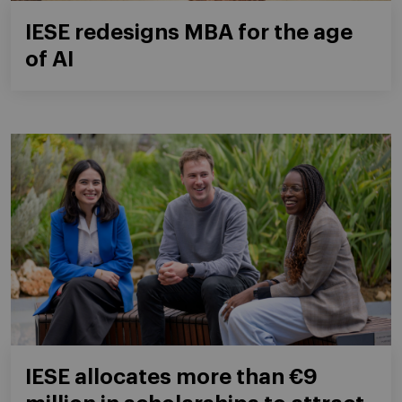
IESE redesigns MBA for the age
of AI
IESE allocates more than €9