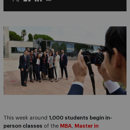
Twitter
Linkedin
Whatsapp
This week around
1,000 students
begin in-
person classes
of the
MBA
,
Master in