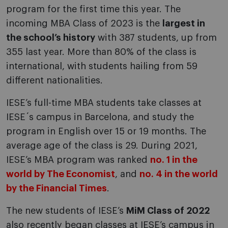
program for the first time this year. The
incoming MBA Class of 2023 is the
largest in
the school’s history
with 387 students, up from
355 last year. More than 80% of the class is
international, with students hailing from 59
different nationalities.
IESE’s full-time MBA students take classes at
IESE´s campus in Barcelona, and study the
program in English over 15 or 19 months. The
average age of the class is 29. During 2021,
IESE’s MBA program was ranked
no. 1 in the
world by The Economist
, and
no. 4 in the world
by the Financial Times
.
The new students of IESE’s
MiM Class of 2022
also recently began classes at IESE’s campus in