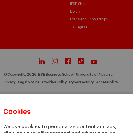
IESE Shop
Library
Loans and Scholarships
Jobs @IESE
© Copyright, 2026. IESE Business School | University of Navarra
Privacy
Legal Notice
Cookies Policy
Cybersecurity
Accessibility
Cookies
We use cookies to personalize content and ads,