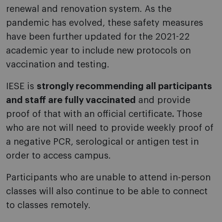
renewal and renovation system. As the
pandemic has evolved, these safety measures
have been further updated for the 2021-22
academic year to include new protocols on
vaccination and testing.
IESE is
strongly recommending all participants
and staff are fully vaccinated
and provide
proof of that with an official certificate
.
Those
who are not will need to provide weekly proof of
a negative PCR, serological or antigen test in
order to access campus.
Participants who are unable to attend in-person
classes will also continue to be able to connect
to classes remotely.