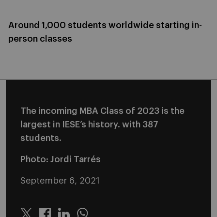
Around 1,000 students worldwide starting in-
person classes
The incoming MBA Class of 2023 is the
largest in IESE’s history. with 387
students.
Photo: Jordi Tarrés
September 6, 2021