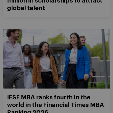
million in scholarships to attract
global talent
IESE MBA ranks fourth in the
world in the Financial Times MBA
Ranking 2026