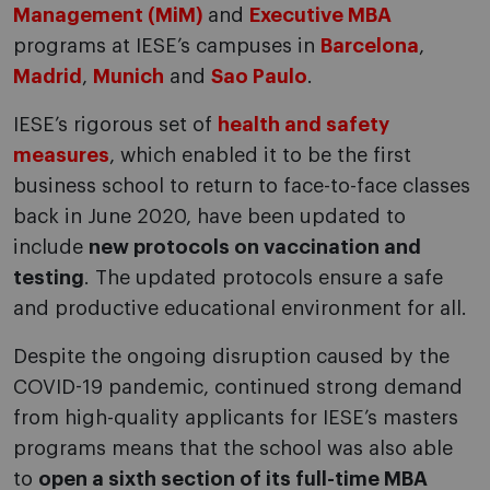
Management (MiM)
and
Executive MBA
programs at IESE’s campuses in
Barcelona
,
Madrid
,
Munich
and
Sao Paulo
.
IESE’s rigorous set of
health and safety
measures
, which enabled it to be the first
business school to return to face-to-face classes
back in June 2020, have been updated to
include
new protocols on vaccination and
testing
. The updated protocols ensure a safe
and productive educational environment for all.
Despite the ongoing disruption caused by the
COVID-19 pandemic, continued strong demand
from high-quality applicants for IESE’s masters
programs means that the school was also able
to
open a sixth section of its full-time
MBA