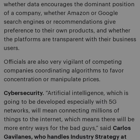
whether data encourages the dominant position
of a company, whether Amazon or Google
search engines or recommendations give
preference to their own products, and whether
the platforms are transparent with their business
users.
Officials are also very vigilant of competing
companies coordinating algorithms to favor
concentration or manipulate prices.
Cybersecurity.
“Artificial intelligence, which is
going to be developed especially with 5G
networks, will mean connecting millions of
things to the internet, which means there will be
more entry ways for the bad guys,” said
Carlos
Gavilanes, who handles Industry Strategy at