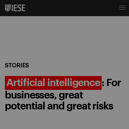
STORIES
Artificial intelligence
: For
businesses, great
potential and great risks