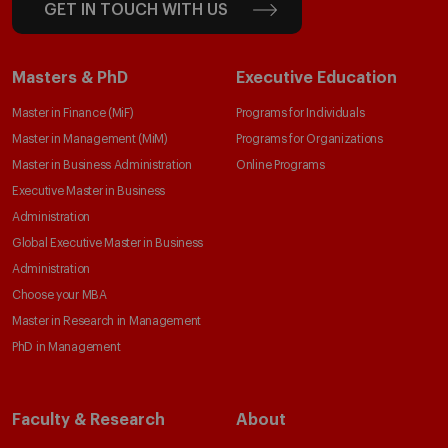
GET IN TOUCH WITH US
Masters & PhD
Executive Education
Master in Finance (MiF)
Programs for Individuals
Master in Management (MiM)
Programs for Organizations
Master in Business Administration
Online Programs
Executive Master in Business
Administration
Global Executive Master in Business
Administration
Choose your MBA
Master in Research in Management
PhD in Management
Faculty & Research
About