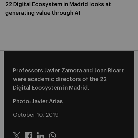
22 Digital Ecosystem in Madrid looks at
generating value through AI
Professors Javier Zamora and Joan Ricart
were academic directors of the 22
Digital Ecosystem in Madrid.
Photo: Javier Arias
October 10, 2019