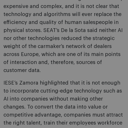
expensive and complex, and it is not clear that
technology and algorithms will ever replace the
efficiency and quality of human salespeople in
physical stores. SEAT’s De la Sota said neither AI
nor other technologies reduced the strategic
weight of the carmaker’s network of dealers
across Europe, which are one of its main points
of interaction and, therefore, sources of
customer data.
IESE’s Zamora highlighted that it is not enough
to incorporate cutting-edge technology such as
AI into companies without making other
changes. To convert the data into value or
competitive advantage, companies must attract
the right talent, train their employees workforce