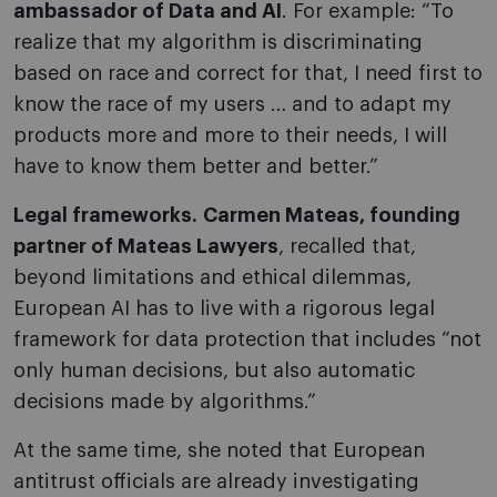
ambassador of Data and AI
. For example: “To
realize that my algorithm is discriminating
based on race and correct for that, I need first to
know the race of my users … and to adapt my
products more and more to their needs, I will
have to know them better and better.”
Legal frameworks.
Carmen Mateas, founding
partner of Mateas Lawyers
, recalled that,
beyond limitations and ethical dilemmas,
European AI has to live with a rigorous legal
framework for data protection that includes “not
only human decisions, but also automatic
decisions made by algorithms.”
At the same time, she noted that European
antitrust officials are already investigating