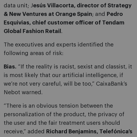
data unit; J
esús Villacorta, director of Strategy
& New Ventures at Orange Spain
; and
Pedro
Esquivias, chief customer officer of Tendam
Global Fashion Retail
.
The executives and experts identified the
following areas of risk:
Bias.
“If the reality is racist, sexist and classist, it
is most likely that our artificial intelligence, if
we’re not very careful, will be too,” CaixaBank’s
Nebot warned.
“There is an obvious tension between the
personalization of the product, the privacy of
the user and the fair treatment users should
receive,” added
Richard Benjamins, Telefónica’s