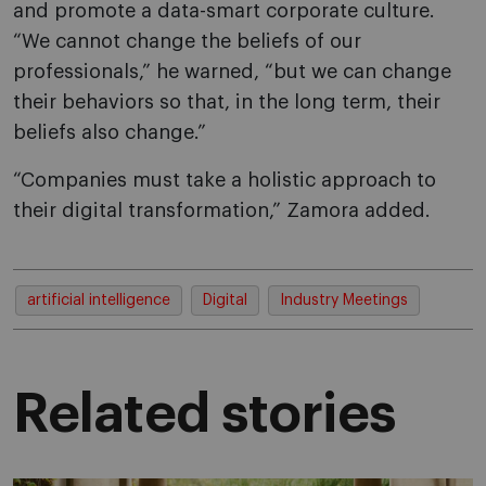
and promote a data-smart corporate culture.
“We cannot change the beliefs of our
professionals,” he warned, “but we can change
their behaviors so that, in the long term, their
beliefs also change.”
“Companies must take a holistic approach to
their digital transformation,” Zamora added.
artificial intelligence
Digital
Industry Meetings
Related stories