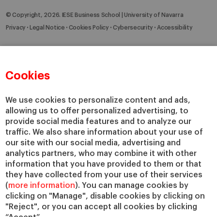
© Copyright, 2026. IESE Business School | University of Navarra
Privacy
Legal Notice
Cookies Policy
Cybersecurity
Accessibility
Cookies
We use cookies to personalize content and ads,
allowing us to offer personalized advertising, to
provide social media features and to analyze our
traffic. We also share information about your use of
our site with our social media, advertising and
analytics partners, who may combine it with other
information that you have provided to them or that
they have collected from your use of their services
(
more information
). You can manage cookies by
clicking on "Manage", disable cookies by clicking on
"Reject", or you can accept all cookies by clicking