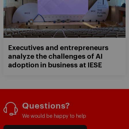
Executives and entrepreneurs
analyze the challenges of AI
adoption in business at IESE
Questions?
We would be happy to help