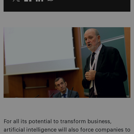
Twitter
Linkedin
Whatsapp
For all its potential to transform business,
artificial intelligence will also force companies to