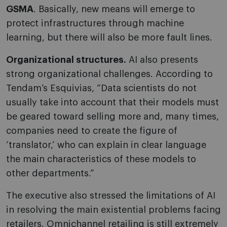
GSMA
. Basically, new means will emerge to
protect infrastructures through machine
learning, but there will also be more fault lines.
Organizational structures.
AI also presents
strong organizational challenges. According to
Tendam’s Esquivias, “Data scientists do not
usually take into account that their models must
be geared toward selling more and, many times,
companies need to create the figure of
‘translator,’ who can explain in clear language
the main characteristics of these models to
other departments.”
The executive also stressed the limitations of AI
in resolving the main existential problems facing
retailers. Omnichannel retailing is still extremely