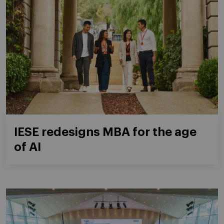
IESE redesigns MBA for the age
of AI