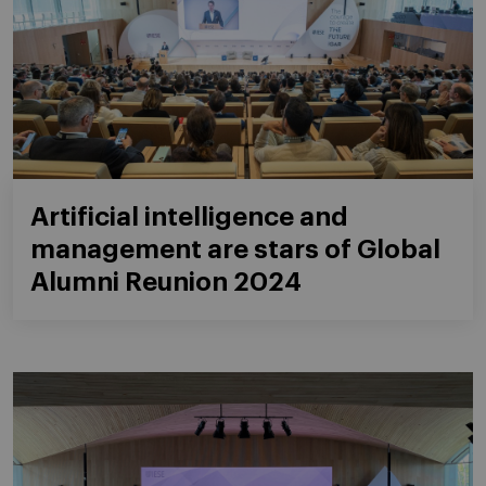
Artificial intelligence and
management are stars of Global
Alumni Reunion 2024