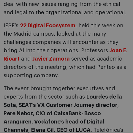
deal with new issues ranging from the ethical
and legal to the organizational and operational.
IESE’s
22 Digital Ecosystem
, held this week on
the Madrid campus, looked at the many
challenges companies will encounter as they
bring AI into their operations. Professors
Joan E.
Ricart
and
Javier Zamora
served as academic
directors of the meeting, which had Penteo as a
supporting company.
The event brought together executives and
experts from the sector such as
Lourdes de la
Sota, SEAT’s VX Customer Journey director
;
Pere Nebot, CIO of CaixaBank
;
Bosco
Aranguren, Vodafone’s head of Digital
Channels
;
Elena Gil, CEO of LUCA
, Telefónica’s