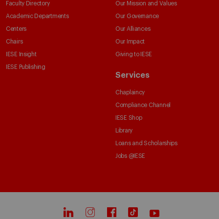
Faculty Directory
Our Mission and Values
Academic Departments
Our Governance
Centers
Our Alliances
Chairs
Our Impact
IESE Insight
Giving to IESE
IESE Publishing
Services
Chaplaincy
Compliance Channel
IESE Shop
Library
Loans and Scholarships
Jobs @IESE