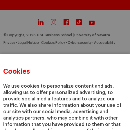
© Copyright, 2026. IESE Business School | University of Navarra
Privacy
Legal Notice
Cookies Policy
Cybersecurity
Accessibility
Cookies
We use cookies to personalize content and ads,
allowing us to offer personalized advertising, to
provide social media features and to analyze our
traffic. We also share information about your use of
our site with our social media, advertising and
analytics partners, who may combine it with other
information that you have provided to them or that