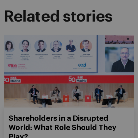
Related stories
Shareholders in a Disrupted
World: What Role Should They
Play?