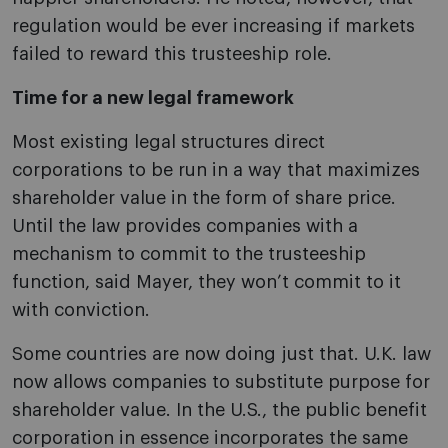
regulation would be ever increasing if markets
failed to reward this trusteeship role.
Time for a new legal framework
Most existing legal structures direct
corporations to be run in a way that maximizes
shareholder value in the form of share price.
Until the law provides companies with a
mechanism to commit to the trusteeship
function, said Mayer, they won’t commit to it
with conviction.
Some countries are now doing just that. U.K. law
now allows companies to substitute purpose for
shareholder value. In the U.S., the public benefit
corporation in essence incorporates the same