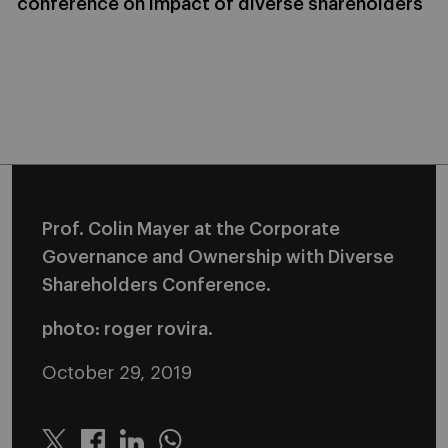
conference on impact of diverse shareholders
Prof. Colin Mayer at the Corporate
Governance and Ownership with Diverse
Shareholders Conference.
photo: roger rovira.
October 29, 2019