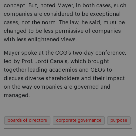
concept. But, noted Mayer, in both cases, such
companies are considered to be exceptional
cases, not the norm. The law, he said, must be
changed to be less permissive of companies
with less enlightened views.
Mayer spoke at the CCG’s two-day conference,
led by Prof. Jordi Canals, which brought
together leading academics and CEOs to
discuss diverse shareholders and their impact
on the way companies are governed and
managed.
boards of directors
corporate governance
purpose