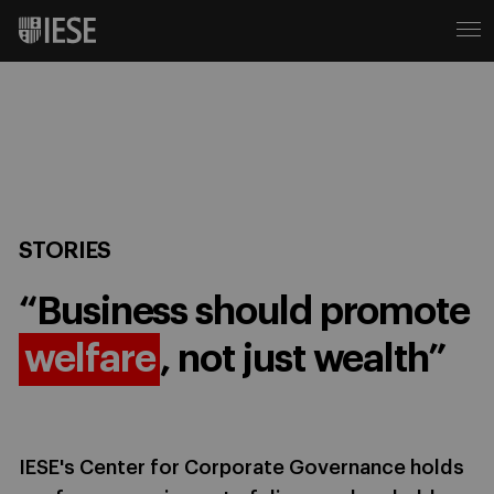
STORIES
“Business should promote
welfare
, not just wealth”
IESE's Center for Corporate Governance holds