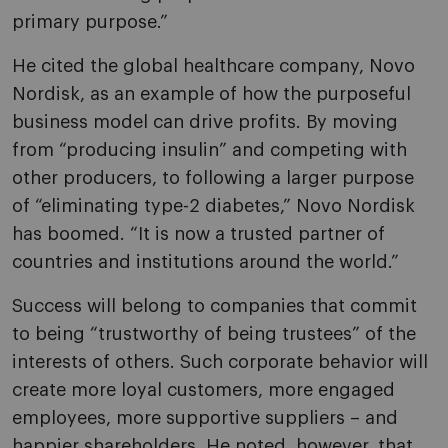
primary purpose.”
He cited the global healthcare company, Novo
Nordisk, as an example of how the purposeful
business model can drive profits. By moving
from “producing insulin” and competing with
other producers, to following a larger purpose
of “eliminating type-2 diabetes,” Novo Nordisk
has boomed. “It is now a trusted partner of
countries and institutions around the world.”
Success will belong to companies that commit
to being “trustworthy of being trustees” of the
interests of others. Such corporate behavior will
create more loyal customers, more engaged
employees, more supportive suppliers – and
happier shareholders. He noted, however, that