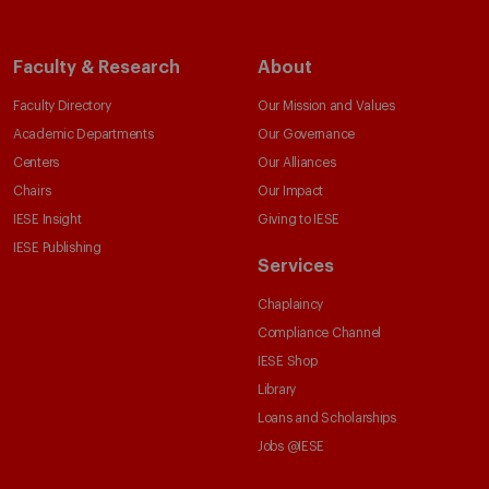
Faculty & Research
About
Faculty Directory
Our Mission and Values
Academic Departments
Our Governance
Centers
Our Alliances
Chairs
Our Impact
IESE Insight
Giving to IESE
IESE Publishing
Services
Chaplaincy
Compliance Channel
IESE Shop
Library
Loans and Scholarships
Jobs @IESE