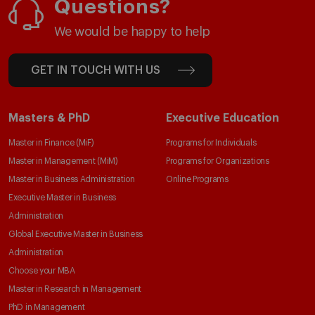
Questions?
We would be happy to help
GET IN TOUCH WITH US
Masters & PhD
Executive Education
Master in Finance (MiF)
Programs for Individuals
Master in Management (MiM)
Programs for Organizations
Master in Business Administration
Online Programs
Executive Master in Business
Administration
Global Executive Master in Business
Administration
Choose your MBA
Master in Research in Management
PhD in Management