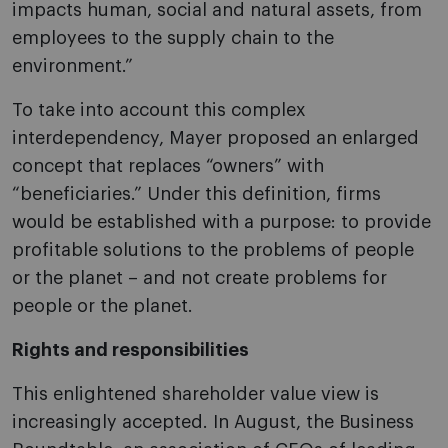
impacts human, social and natural assets, from
employees to the supply chain to the
environment.”
To take into account this complex
interdependency, Mayer proposed an enlarged
concept that replaces “owners” with
“beneficiaries.” Under this definition, firms
would be established with a purpose: to provide
profitable solutions to the problems of people
or the planet – and not create problems for
people or the planet.
Rights and responsibilities
This enlightened shareholder value view is
increasingly accepted. In August, the Business