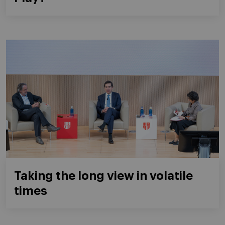
Taking the long view in volatile
times