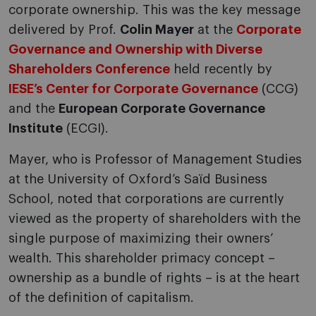
corporate ownership. This was the key message
delivered by Prof.
Colin Mayer
at the
Corporate
Governance and Ownership with Diverse
Shareholders Conference
held recently by
IESE’s Center for Corporate Governance
(CCG)
and the
European Corporate Governance
Institute
(ECGI).
Mayer, who is Professor of Management Studies
at the University of Oxford’s Saïd Business
School, noted that corporations are currently
viewed as the property of shareholders with the
single purpose of maximizing their owners’
wealth. This shareholder primacy concept –
ownership as a bundle of rights – is at the heart
of the definition of capitalism.