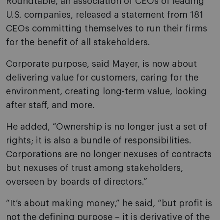
Roundtable, an association of CEOs of leading
U.S. companies, released a statement from 181
CEOs committing themselves to run their firms
for the benefit of all stakeholders.
Corporate purpose, said Mayer, is now about
delivering value for customers, caring for the
environment, creating long-term value, looking
after staff, and more.
He added, “Ownership is no longer just a set of
rights; it is also a bundle of responsibilities.
Corporations are no longer nexuses of contracts
but nexuses of trust among stakeholders,
overseen by boards of directors.”
“It’s about making money,” he said, “but profit is
not the defining purpose – it is derivative of the