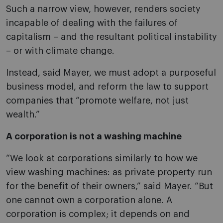
Such a narrow view, however, renders society
incapable of dealing with the failures of
capitalism – and the resultant political instability
– or with climate change.
Instead, said Mayer, we must adopt a purposeful
business model, and reform the law to support
companies that “promote welfare, not just
wealth.”
A corporation is not a washing machine
“We look at corporations similarly to how we
view washing machines: as private property run
for the benefit of their owners,” said Mayer. “But
one cannot own a corporation alone. A
corporation is complex; it depends on and