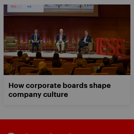
How corporate boards shape
company culture