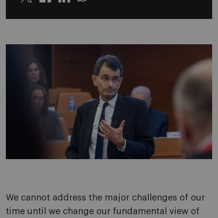
Twitter
Linkedin
Whatsapp
We cannot address the major challenges of our
time until we change our fundamental view of