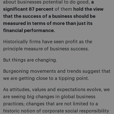
about businesses potential to do good,
a
significant 87 percent
of them
hold the view
that the success
of a business should be
measured in terms of more than just its
financial performance.
Historically firms have seen profit as the
principle measure of business success.
But things are changing.
Burgeoning movements and trends suggest that
we are getting close to a tipping point.
As attitudes, values and expectations evolve, we
are seeing big changes in global business
practices; changes that are not limited to a
historic notion of corporate social responsibility