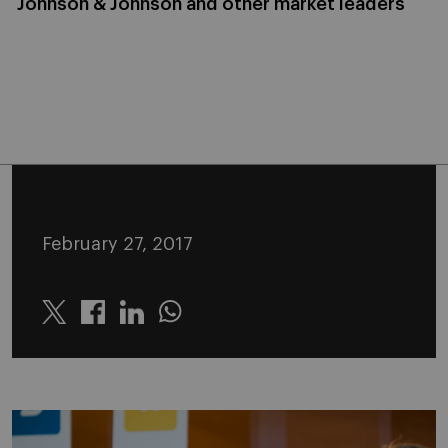
Johnson & Johnson and other market leaders
February 27, 2017
Twitter
Linkedin
Whatsapp