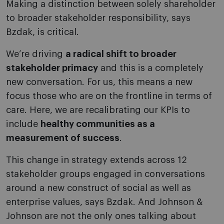
Making a distinction between solely shareholder
to broader stakeholder responsibility, says
Bzdak, is critical.
We’re driving
a radical shift to broader
stakeholder primacy
and this is a completely
new conversation. For us, this means a new
focus those who are on the frontline in terms of
care. Here, we are recalibrating our KPIs to
include
healthy communities as a
measurement of success
.
This change in strategy extends across 12
stakeholder groups engaged in conversations
around a new construct of social as well as
enterprise values, says Bzdak. And Johnson &
Johnson are not the only ones talking about