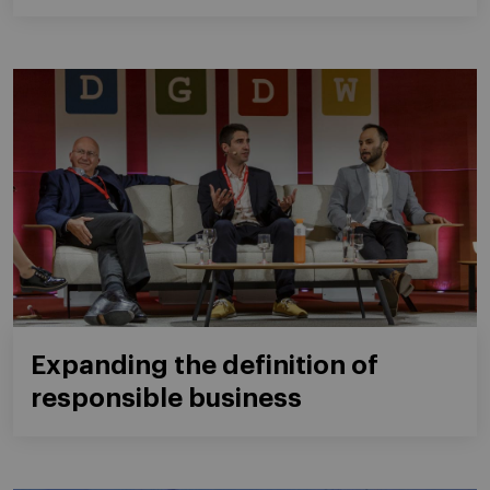
Expanding the definition of
responsible business