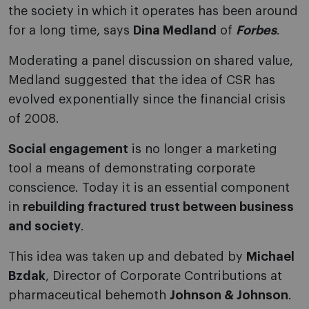
the society in which it operates has been around
for a long time, says
Dina Medland
of
Forbes
.
Moderating a panel discussion on shared value,
Medland suggested that the idea of CSR has
evolved exponentially since the financial crisis
of 2008.
Social engagement
is no longer a marketing
tool a means of demonstrating corporate
conscience. Today it is an essential component
in
rebuilding fractured trust between business
and society
.
This idea was taken up and debated by
Michael
Bzdak
, Director of Corporate Contributions at
pharmaceutical behemoth
Johnson & Johnson
.