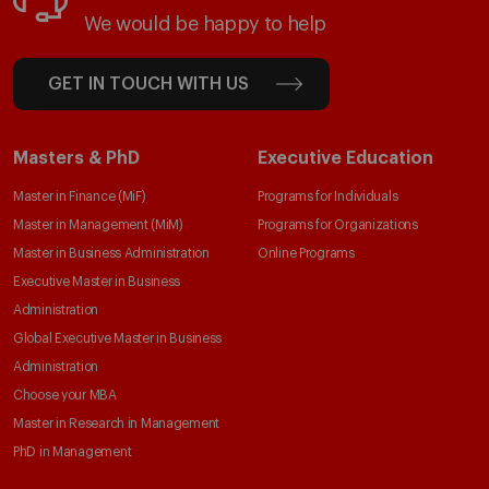
We would be happy to help
GET IN TOUCH WITH US
Masters & PhD
Executive Education
Master in Finance (MiF)
Programs for Individuals
Master in Management (MiM)
Programs for Organizations
Master in Business Administration
Online Programs
Executive Master in Business
Administration
Global Executive Master in Business
Administration
Choose your MBA
Master in Research in Management
PhD in Management