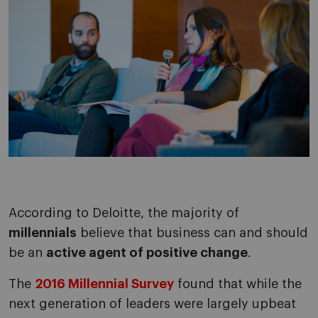
According to Deloitte, the majority of
millennials
believe that business can and should
be an
active agent of positive change
.
The
2016 Millennial Survey
found that while the
next generation of leaders were largely upbeat