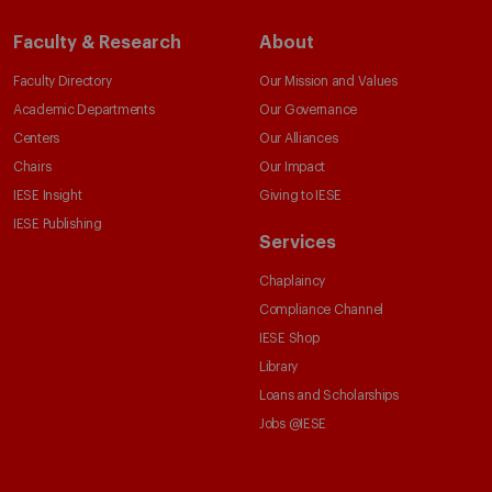
Faculty & Research
About
Faculty Directory
Our Mission and Values
Academic Departments
Our Governance
Centers
Our Alliances
Chairs
Our Impact
IESE Insight
Giving to IESE
IESE Publishing
Services
Chaplaincy
Compliance Channel
IESE Shop
Library
Loans and Scholarships
Jobs @IESE