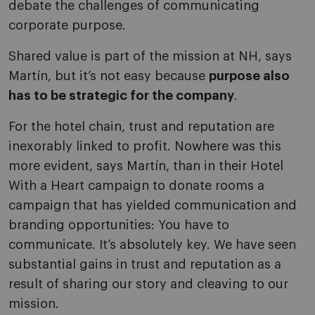
debate the challenges of communicating
corporate purpose.
Shared value is part of the mission at NH, says
Martín, but it’s not easy because
purpose also
has to be strategic for the company
.
For the hotel chain, trust and reputation are
inexorably linked to profit. Nowhere was this
more evident, says Martín, than in their Hotel
With a Heart campaign to donate rooms a
campaign that has yielded communication and
branding opportunities: You have to
communicate. It’s absolutely key. We have seen
substantial gains in trust and reputation as a
result of sharing our story and cleaving to our
mission.