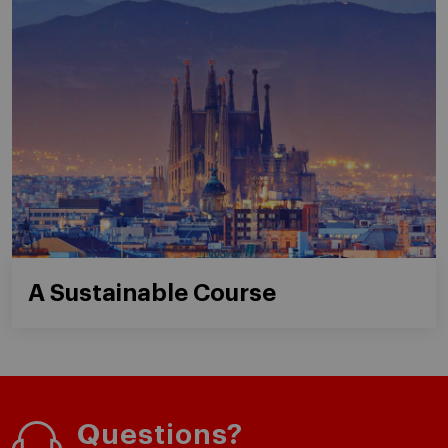
A Sustainable Course
Questions?