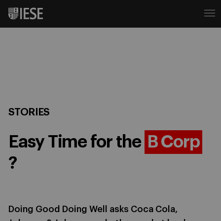
STORIES
Easy Time for the
B Corp
?
Doing Good Doing Well asks Coca Cola,