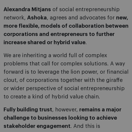
Alexandra Mitjans
of social entrepreneurship
network,
Ashoka
, agrees and advocates for
new,
more flexible, models of collaboration between
corporations and entrepreneurs to further
increase shared or hybrid value
.
We are inheriting a world full of complex
problems that call for complex solutions. A way
forward is to leverage the lion power, or financial
clout, of corporations together with the giraffe
or wider perspective of social entrepreneurship
to create a kind of hybrid value chain.
Fully building trust
, however,
remains a major
challenge to businesses looking to achieve
stakeholder engagement
. And this is