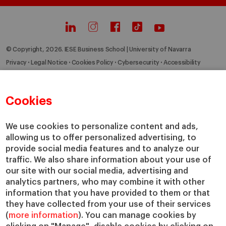
© Copyright, 2026. IESE Business School | University of Navarra
Privacy
Legal Notice
Cookies Policy
Cybersecurity
Accessibility
Cookies
We use cookies to personalize content and ads,
allowing us to offer personalized advertising, to
provide social media features and to analyze our
traffic. We also share information about your use of
our site with our social media, advertising and
analytics partners, who may combine it with other
information that you have provided to them or that
they have collected from your use of their services
(
more information
). You can manage cookies by