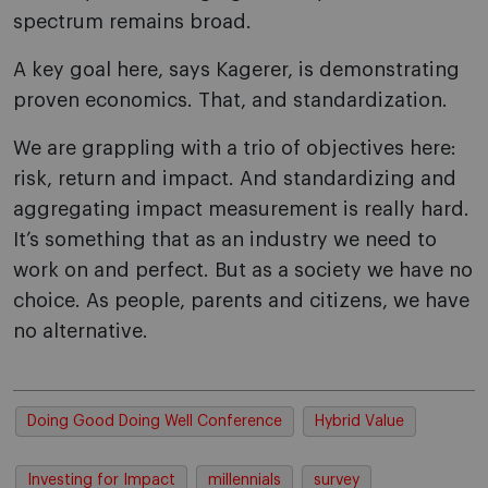
spectrum remains broad.
A key goal here, says Kagerer, is demonstrating
proven economics. That, and standardization.
We are grappling with a trio of objectives here:
risk, return and impact. And standardizing and
aggregating impact measurement is really hard.
It’s something that as an industry we need to
work on and perfect. But as a society we have no
choice. As people, parents and citizens, we have
no alternative.
Doing Good Doing Well Conference
Hybrid Value
Investing for Impact
millennials
survey