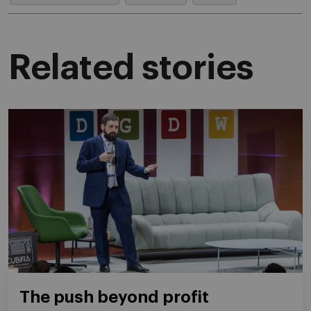
Related stories
The push beyond profit