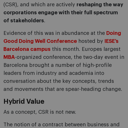
(CSR), and which are actively
reshaping the way
corporations engage with their full spectrum
of stakeholders
.
Evidence of this was in abundance at the
Doing
Good Doing Well Conference
hosted by
IESE’s
Barcelona campus
this month. Europes largest
MBA
-organized conference, the two-day event in
Barcelona brought a number of high-profile
leaders from industry and academia into
conversation about the key concepts, trends
and movements that are spear-heading change.
Hybrid Value
As a concept, CSR is not new.
The notion of a contract between business and