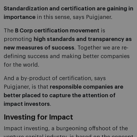
Standardization and certification are gaining in
importance
in this sense, says Puigjaner.
The
B Corp certification movement
is
promoting
high standards and transparency as
new measures of success
. Together we are re-
defining success and making better companies
for the world.
And a by-product of certification, says
Puigjaner, is that
responsible companies are
better placed to capture the attention of
impact investors
.
Investing for Impact
Impact investing, a burgeoning offshoot of the