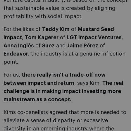
venture capital industry, is based on the concept
that sustainable value is created by aligning
profitability with social impact.
For the likes of
Teddy Kim
of
Mustard Seed
Impact
,
Tom Kagerer
of
LGT Impact Ventures
,
Anna Inglés
of
Suez
and
Jaime Pérez
of
Endeavor
, the industry is at a genuine inflection
point.
For us,
there really isn’t a trade-off now
between impact and return
, says Kim.
The real
challenge is in making impact investing more
mainstream as a concept.
Kims co-panelists agreed that more is needed to
alleviate a sense of disparity or excessive
diversity in an emerging industry where the