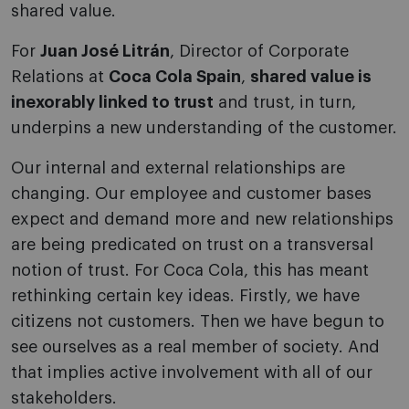
shared value.
For
Juan José Litrán
, Director of Corporate
Relations at
Coca Cola Spain
,
shared value is
inexorably linked to trust
and trust, in turn,
underpins a new understanding of the customer.
Our internal and external relationships are
changing. Our employee and customer bases
expect and demand more and new relationships
are being predicated on trust on a transversal
notion of trust. For Coca Cola, this has meant
rethinking certain key ideas. Firstly, we have
citizens not customers. Then we have begun to
see ourselves as a real member of society. And
that implies active involvement with all of our
stakeholders.