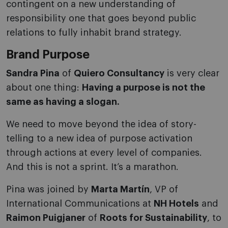
contingent on a new understanding of
responsibility one that goes beyond public
relations to fully inhabit brand strategy.
Brand Purpose
Sandra Pina
of
Quiero Consultancy
is very clear
about one thing:
Having a purpose is not the
same as having a slogan.
We need to move beyond the idea of story-
telling to a new idea of purpose activation
through actions at every level of companies.
And this is not a sprint. It’s a marathon.
Pina was joined by
Marta Martín
, VP of
International Communications at
NH Hotels
and
Raimon Puigjaner
of
Roots for Sustainability
, to