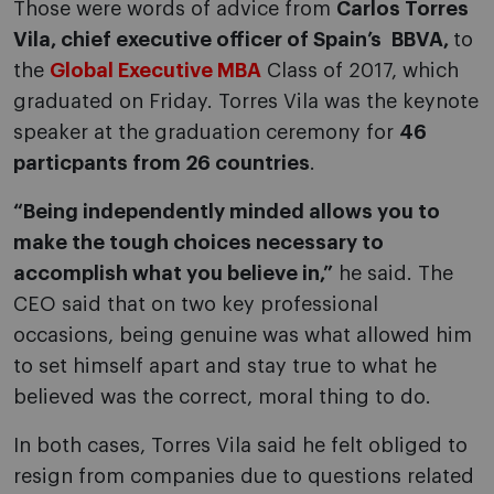
Those were words of advice from
Carlos Torres
Vila, chief executive officer of Spain’s BBVA,
to
the
Global Executive MBA
Class of 2017, which
graduated on Friday. Torres Vila was the keynote
speaker at the graduation ceremony for
46
particpants from 26 countries
.
“Being independently minded allows you to
make the tough choices necessary to
accomplish what you believe in,”
he said. The
CEO said that on two key professional
occasions, being genuine was what allowed him
to set himself apart and stay true to what he
believed was the correct, moral thing to do.
In both cases, Torres Vila said he felt obliged to
resign from companies due to questions related