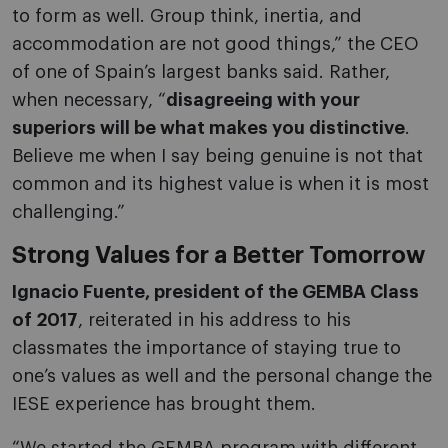
to form as well. Group think, inertia, and
accommodation are not good things,” the CEO
of one of Spain’s largest banks said. Rather,
when necessary, “
disagreeing with your
superiors will be what makes you distinctive
.
Believe me when I say being genuine is not that
common and its highest value is when it is most
challenging.”
Strong Values for a Better Tomorrow
Ignacio Fuente, president of the GEMBA Class
of 2017
, reiterated in his address to his
classmates the importance of staying true to
one’s values as well and the personal change the
IESE experience has brought them.