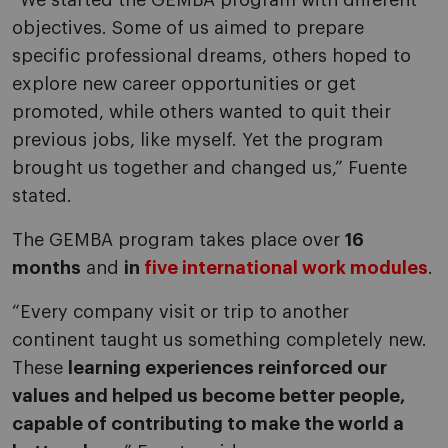
“We started the GEMBA program with different
objectives. Some of us aimed to prepare
specific professional dreams, others hoped to
explore new career opportunities or get
promoted, while others wanted to quit their
previous jobs, like myself. Yet the program
brought us together and changed us,” Fuente
stated.
The GEMBA program takes place over
16
months
and
in
five international work modules
.
“Every company visit or trip to another
continent taught us something completely new.
These
learning experiences reinforced our
values and helped us become better people,
capable of contributing to make the world a