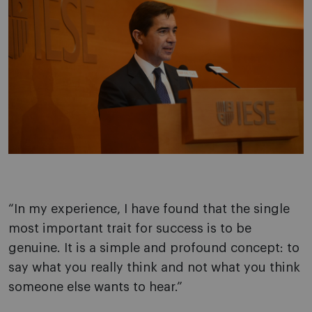
“In my experience, I have found that the single
most important trait for success is to be
genuine. It is a simple and profound concept: to
say what you really think and not what you think
someone else wants to hear.”