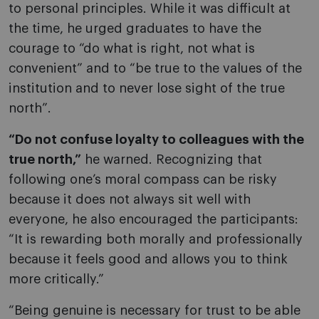
to personal principles. While it was difficult at
the time, he urged graduates to have the
courage to “do what is right, not what is
convenient” and to “be true to the values of the
institution and to never lose sight of the true
north”.
“Do not confuse loyalty to colleagues with the
true north,”
he warned. Recognizing that
following one’s moral compass can be risky
because it does not always sit well with
everyone, he also encouraged the participants:
“It is rewarding both morally and professionally
because it feels good and allows you to think
more critically.”
“Being genuine is necessary for trust to be able