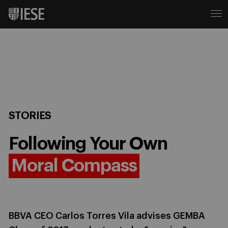
STORIES
Following Your Own
Moral Compass
BBVA CEO Carlos Torres Vila advises GEMBA