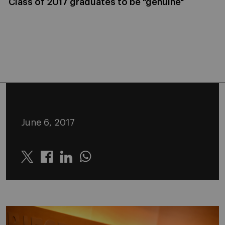
Class of 2017 graduates to be "genuine"
June 6, 2017
Twitter
Linkedin
Whatsapp