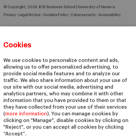
© Copyright, 2026. IESE Business School | University of Navarra
Privacy
Legal Notice
Cookies Policy
Cybersecurity
Accessibility
Cookies
We use cookies to personalize content and ads,
allowing us to offer personalized advertising, to
provide social media features and to analyze our
traffic. We also share information about your use of
our site with our social media, advertising and
analytics partners, who may combine it with other
information that you have provided to them or that
they have collected from your use of their services
(
more information
). You can manage cookies by
clicking on "Manage", disable cookies by clicking on
"Reject", or you can accept all cookies by clicking
“Accept”.