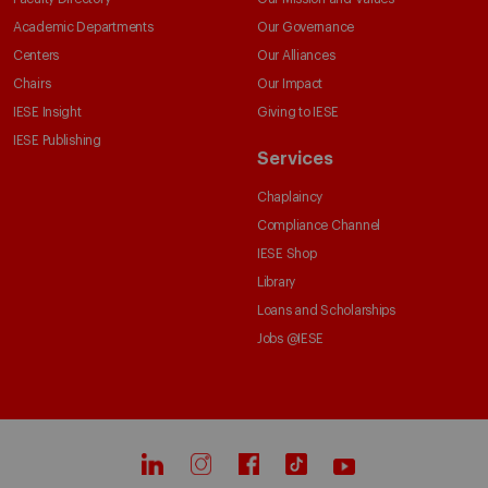
Academic Departments
Our Governance
Centers
Our Alliances
Chairs
Our Impact
IESE Insight
Giving to IESE
IESE Publishing
Services
Chaplaincy
Compliance Channel
IESE Shop
Library
Loans and Scholarships
Jobs @IESE