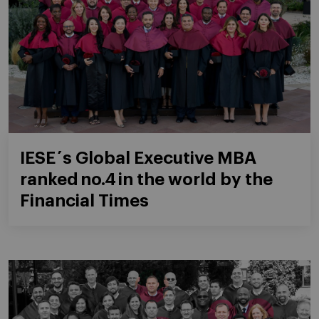
IESE´s Global Executive MBA
ranked no.4 in the world by the
Financial Times