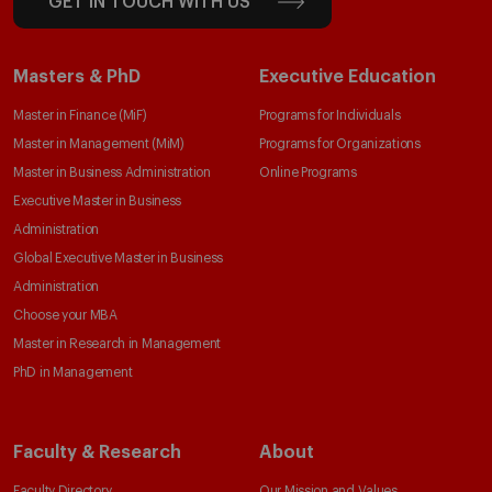
GET IN TOUCH WITH US
Masters & PhD
Executive Education
Master in Finance (MiF)
Programs for Individuals
Master in Management (MiM)
Programs for Organizations
Master in Business Administration
Online Programs
Executive Master in Business
Administration
Global Executive Master in Business
Administration
Choose your MBA
Master in Research in Management
PhD in Management
Faculty & Research
About
Faculty Directory
Our Mission and Values