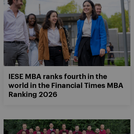
IESE MBA ranks fourth in the
world in the Financial Times MBA
Ranking 2026