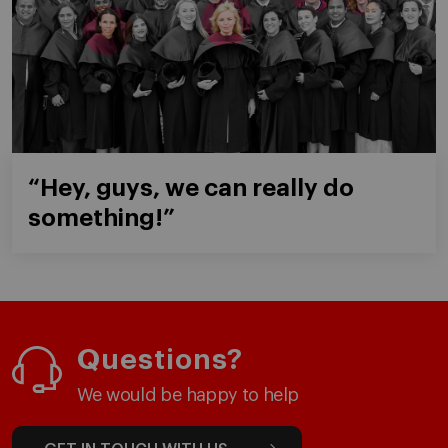
“Hey, guys, we can really do
something!”
Questions?
We would be happy to help