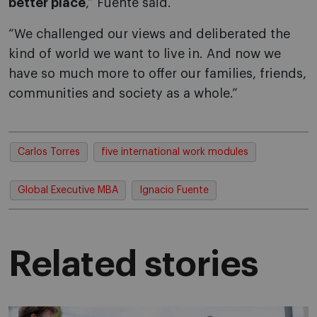
better place
,” Fuente said.
“We challenged our views and deliberated the
kind of world we want to live in. And now we
have so much more to offer our families, friends,
communities and society as a whole.”
Carlos Torres
five international work modules
Global Executive MBA
Ignacio Fuente
Related stories