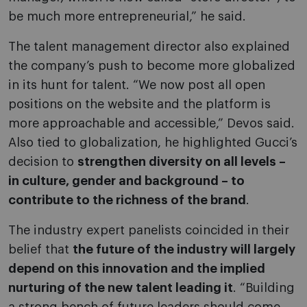
be much more entrepreneurial,” he said.
The talent management director also explained
the company’s push to become more globalized
in its hunt for talent. “We now post all open
positions on the website and the platform is
more approachable and accessible,” Devos said.
Also tied to globalization, he highlighted Gucci’s
decision to
strengthen diversity on all levels –
in culture, gender and background – to
contribute to the richness of the brand
.
The industry expert panelists coincided in their
belief that
the future of the industry will largely
depend on this innovation and the implied
nurturing of the new talent leading it
. “Building