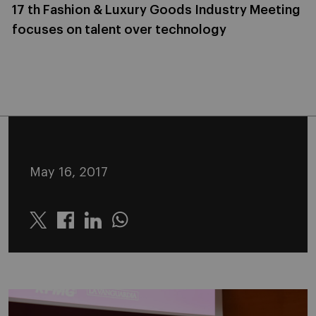
17 th Fashion & Luxury Goods Industry Meeting
focuses on talent over technology
May 16, 2017
Twitter
Linkedin
Whatsapp