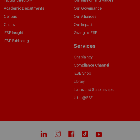
Faculty Directory
Our Mission and Values
Academic Departments
Our Governance
Centers
Our Alliances
Chairs
Our Impact
IESE Insight
Giving to IESE
IESE Publishing
Services
Chaplaincy
Compliance Channel
IESE Shop
Library
Loans and Scholarships
Jobs @IESE