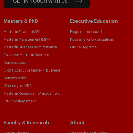
GET IN TOUCH WITH US
Masters & PhD
Executive Education
Master in Finance (MiF)
Programs for Individuals
Master in Management (MiM)
Programs for Organizations
Master in Business Administration
Online Programs
Executive Master in Business
Administration
Global Executive Master in Business
Administration
Choose your MBA
Master in Research in Management
PhD in Management
Faculty & Research
About