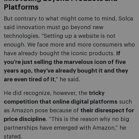
Platforms
But contrary to what might come to mind, Solca
said innovation must go beyond new
technologies. “Setting up a website is not
enough. We face more and more consumers who
have already bought the iconic products.
If
you’re just selling the marvelous icon of five
years ago, they’ve already bought it and they
are even tired of it
,” he said.
He did recognize, however, the
tricky
competition that online digital platforms
such
as Amazon pose because of
their disrespect for
price discipline
. “This is the reason why no big
partnerships have emerged with Amazon,” he
stated.