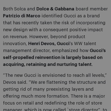
Both Solca and
Dolce & Gabbana
board member
Patrizio di Marco
identified Gucci as a brand
that has recently taken the risk of incorporating
new design with a consequent positive impact
on revenue. However, beyond product
innovation,
Henri Devos, Gucci
‘s WW talent
management director, emphasized how
Gucci’s
self-propelled reinvention is largely based on
acquiring, retaining and nurturing talent
.
“The new Gucci is envisioned to reach all levels,”
Devos said. “We are flattening the structure and
getting rid of many preexisting layers and
offering much more formation. There is a major
focus on retail and redefining the role of store
manager, which is now called `store director”, to