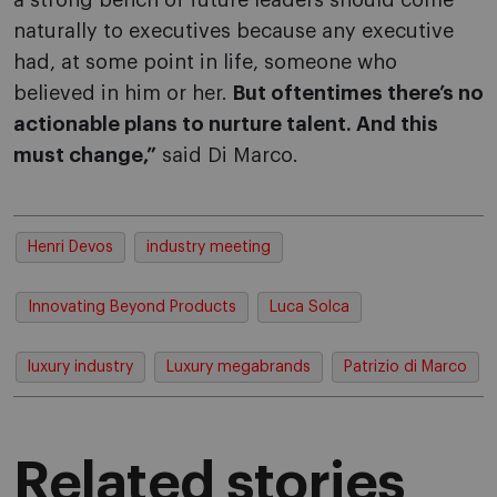
a strong bench of future leaders should come
naturally to executives because any executive
had, at some point in life, someone who
believed in him or her.
But oftentimes there’s no
actionable plans to nurture talent. And this
must change,”
said Di Marco.
Henri Devos
industry meeting
Innovating Beyond Products
Luca Solca
luxury industry
Luxury megabrands
Patrizio di Marco
Related stories