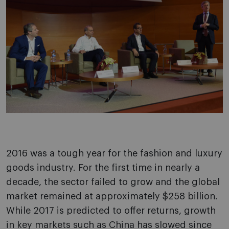
2016 was a tough year for the fashion and luxury
goods industry. For the first time in nearly a
decade, the sector failed to grow and the global
market remained at approximately $258 billion.
While 2017 is predicted to offer returns, growth
in key markets such as China has slowed since