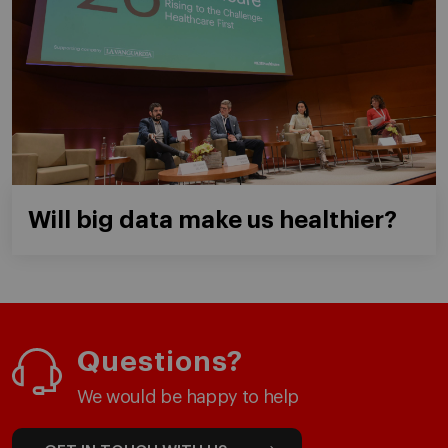
Will big data make us healthier?
Questions?
We would be happy to help