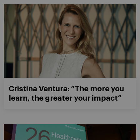
Cristina Ventura: “The more you
learn, the greater your impact”