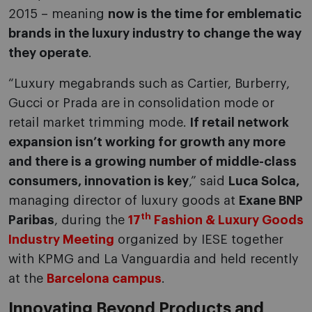
2015 – meaning
now is the time for emblematic
brands in the luxury industry to change the way
they operate
.
“Luxury megabrands such as Cartier, Burberry,
Gucci or Prada are in consolidation mode or
retail market trimming mode.
If retail network
expansion isn’t working for growth any more
and there is a growing number of middle-class
consumers, innovation is key
,” said
Luca Solca,
managing director of luxury goods at
Exane BNP
th
Paribas
, during the
17
Fashion & Luxury Goods
Industry Meeting
organized by IESE together
with KPMG and La Vanguardia and held recently
at the
Barcelona campus
.
Innovating Beyond Products and