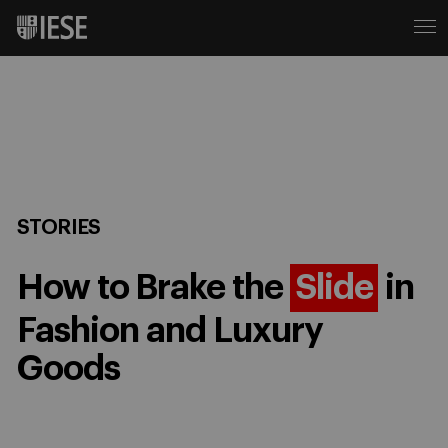
STORIES
How to Brake the
Slide
in
Fashion and Luxury
Goods