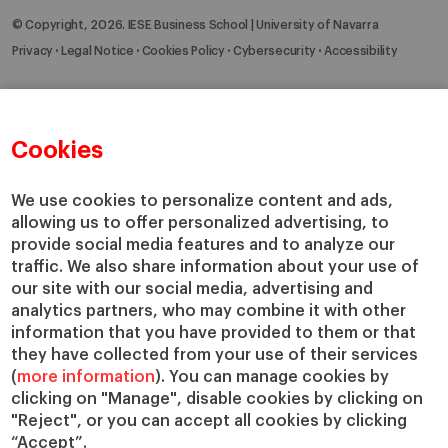
© Copyright, 2026. IESE Business School | University of Navarra
Privacy
Legal Notice
Cookies Policy
Cybersecurity
Accessibility
Cookies
We use cookies to personalize content and ads,
allowing us to offer personalized advertising, to
provide social media features and to analyze our
traffic. We also share information about your use of
our site with our social media, advertising and
analytics partners, who may combine it with other
information that you have provided to them or that
they have collected from your use of their services
(
more information
). You can manage cookies by
clicking on "Manage", disable cookies by clicking on
"Reject", or you can accept all cookies by clicking
“Accept”.