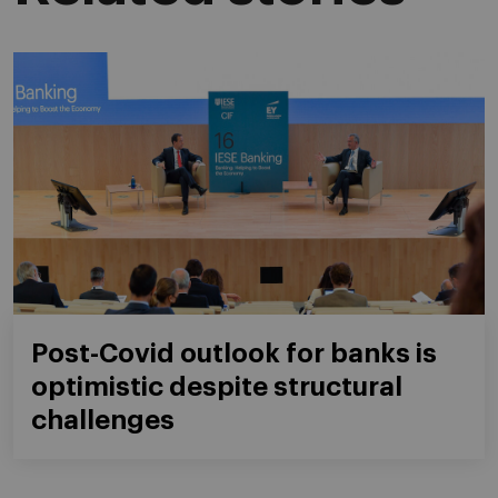
Post-Covid outlook for banks is
optimistic despite structural
challenges