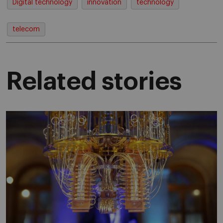
Digital technology
innovation
technology
telecom
Related stories