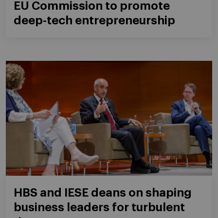
EU Commission to promote
deep-tech entrepreneurship
HBS and IESE deans on shaping
business leaders for turbulent