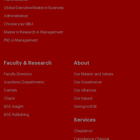
Global Executive Master in Business
Administration
Choose your MBA
Master in Research in Management
PhD in Management
Faculty & Research
About
Faculty Directory
Our Mission and Values
Academic Departments
Our Governance
Centers
Our Alliances
Chairs
Our Impact
IESE Insight
Giving to IESE
IESE Publishing
Services
Chaplaincy
Compliance Channel