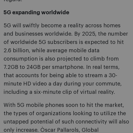
5G expanding worldwide
5G will swiftly become a reality across homes
and businesses worldwide. By 2025, the number
of worldwide 5G subscribers is expected to hit
2.6 billion, while average mobile data
consumption is also projected to climb from
7.2GB to 24GB per smartphone. In real terms,
that accounts for being able to stream a 30-
minute HD video a day during your commute,
including a six-minute clip of virtual reality.
With 5G mobile phones soon to hit the market,
the types of organizations looking to utilize the
untapped potential of such connectivity will also
only increase. Òscar Pallarols, Global