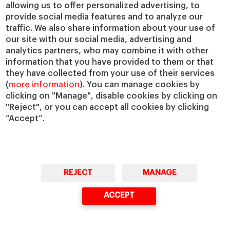
allowing us to offer personalized advertising, to
provide social media features and to analyze our
traffic. We also share information about your use of
our site with our social media, advertising and
analytics partners, who may combine it with other
information that you have provided to them or that
they have collected from your use of their services
(
more information
). You can manage cookies by
clicking on "Manage", disable cookies by clicking on
"Reject", or you can accept all cookies by clicking
“Accept”.
REJECT
MANAGE
ACCEPT