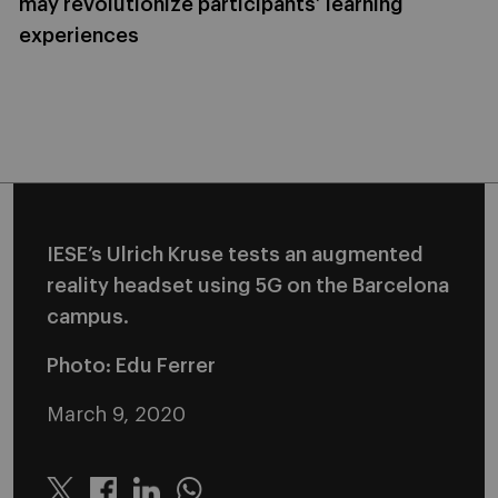
may revolutionize participants’ learning
experiences
IESE’s Ulrich Kruse tests an augmented
reality headset using 5G on the Barcelona
campus.
Photo: Edu Ferrer
March 9, 2020