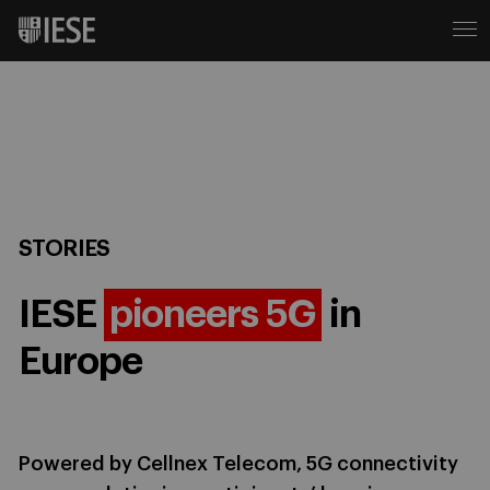
STORIES
IESE
pioneers 5G
in
Europe
Powered by Cellnex Telecom, 5G connectivity