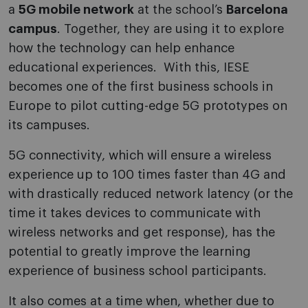
a
5G mobile network
at the school’s
Barcelona
campus
. Together, they are using it to explore
how the technology can help enhance
educational experiences. With this, IESE
becomes one of the first business schools in
Europe to pilot cutting-edge 5G prototypes on
its campuses.
5G connectivity, which will ensure a wireless
experience up to 100 times faster than 4G and
with drastically reduced network latency (or the
time it takes devices to communicate with
wireless networks and get response), has the
potential to greatly improve the learning
experience of business school participants.
It also comes at a time when, whether due to