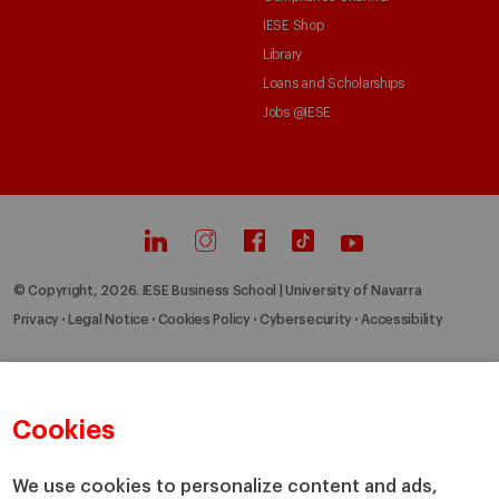
IESE Shop
Library
Loans and Scholarships
Jobs @IESE
© Copyright, 2026. IESE Business School | University of Navarra
Privacy
Legal Notice
Cookies Policy
Cybersecurity
Accessibility
Cookies
We use cookies to personalize content and ads,