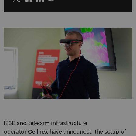
Twitter
Linkedin
Whatsapp
IESE and telecom infrastructure
operator
Cellnex
have announced the setup of