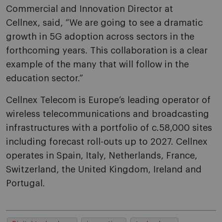
Commercial and Innovation Director
at
Cellnex,
said, “We are going to see a dramatic
growth in 5G adoption across sectors in the
forthcoming years. This collaboration is a clear
example of the many that will follow in the
education sector.”
Cellnex Telecom is Europe’s leading operator of
wireless telecommunications and broadcasting
infrastructures with a portfolio of c.58,000 sites
including forecast roll-outs up to 2027. Cellnex
operates in Spain, Italy, Netherlands, France,
Switzerland, the United Kingdom, Ireland and
Portugal.