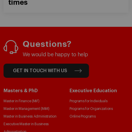
times
Questions?
We would be happy to help
GET IN TOUCH WITH US
Masters & PhD
Executive Education
Master in Finance (MiF)
Programs for Individuals
Master in Management (MiM)
Programs for Organizations
Master in Business Administration
Online Programs
Executive Master in Business
Administration