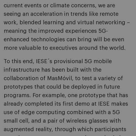
current events or climate concerns, we are
seeing an acceleration in trends like remote
work, blended learning and virtual networking –
meaning the improved experiences 5G-
enhanced technologies can bring will be even
more valuable to executives around the world.
To this end, IESE´s provisional 5G mobile
infrastructure has been built with the
collaboration of MasMóvil, to test a variety of
prototypes that could be deployed in future
programs. For example, one prototype that has
already completed its first demo at IESE makes
use of edge computing combined with a 5G
small cell, and a pair of wireless glasses with
augmented reality, through which participants