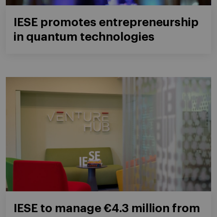
IESE promotes entrepreneurship
in quantum technologies
IESE to manage €4.3 million from