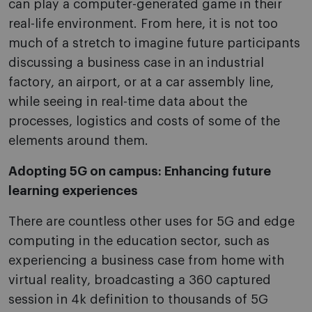
can play a computer-generated game in their
real-life environment. From here, it is not too
much of a stretch to imagine future participants
discussing a business case in an industrial
factory, an airport, or at a car assembly line,
while seeing in real-time data about the
processes, logistics and costs of some of the
elements around them.
Adopting 5G on campus: Enhancing future
learning experiences
There are countless other uses for 5G and edge
computing in the education sector, such as
experiencing a business case from home with
virtual reality, broadcasting a 360 captured
session in 4k definition to thousands of 5G