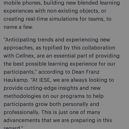
mobile phones, building new blended learning
experiences with non-existing objects, or
creating real-time simulations for teams, to
name a few.
“Anticipating trends and experiencing new
approaches, as typified by this collaboration
with Cellnex, are an essential part of providing
the best possible learning experience for our
participants,”
according to Dean
Franz
Heukamp. “At IESE, we are always looking to
provide cutting-edge insights and new
methodologies on our programs to help
participants grow both personally and
professionally. This is just one of many
advancements that we are preparing in this
regard.”