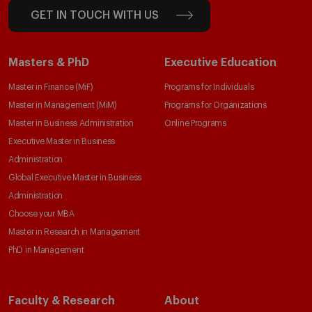
GET IN TOUCH WITH US
Masters & PhD
Executive Education
Master in Finance (MiF)
Programs for Individuals
Master in Management (MiM)
Programs for Organizations
Master in Business Administration
Online Programs
Executive Master in Business
Administration
Global Executive Master in Business
Administration
Choose your MBA
Master in Research in Management
PhD in Management
Faculty & Research
About