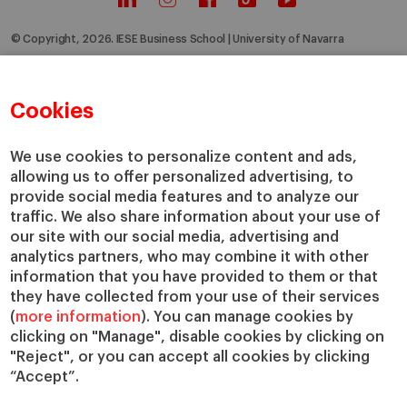
© Copyright, 2026. IESE Business School | University of Navarra
Privacy
Legal Notice
Cookies Policy
Cybersecurity
Accessibility
Cookies
We use cookies to personalize content and ads,
allowing us to offer personalized advertising, to
provide social media features and to analyze our
traffic. We also share information about your use of
our site with our social media, advertising and
analytics partners, who may combine it with other
information that you have provided to them or that
they have collected from your use of their services
(
more information
). You can manage cookies by
clicking on "Manage", disable cookies by clicking on
"Reject", or you can accept all cookies by clicking
“Accept”.