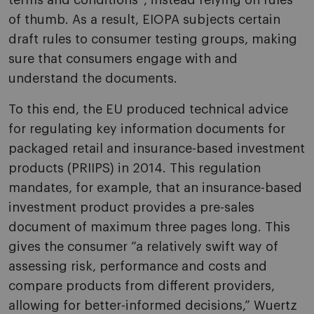
terms and conditions”, instead relying on rules
of thumb. As a result, EIOPA subjects certain
draft rules to consumer testing groups, making
sure that consumers engage with and
understand the documents.
To this end, the EU produced technical advice
for regulating key information documents for
packaged retail and insurance-based investment
products (PRIIPS) in 2014. This regulation
mandates, for example, that an insurance-based
investment product provides a pre-sales
document of maximum three pages long. This
gives the consumer “a relatively swift way of
assessing risk, performance and costs and
compare products from different providers,
allowing for better-informed decisions,” Wuertz