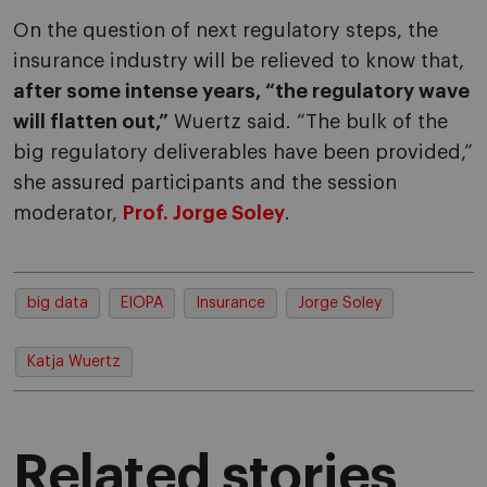
On the question of next regulatory steps, the
insurance industry will be relieved to know that,
after some intense years, “the regulatory wave
will flatten out,”
Wuertz said. “The bulk of the
big regulatory deliverables have been provided,”
she assured participants and the session
moderator,
Prof. Jorge Soley
.
big data
EIOPA
Insurance
Jorge Soley
Katja Wuertz
Related stories