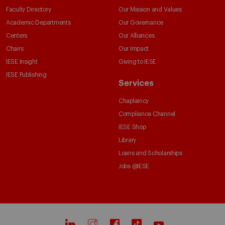
Faculty Directory
Our Mission and Values
Academic Departments
Our Governance
Centers
Our Alliances
Chairs
Our Impact
IESE Insight
Giving to IESE
IESE Publishing
Services
Chaplaincy
Compliance Channel
IESE Shop
Library
Loans and Scholarships
Jobs @IESE