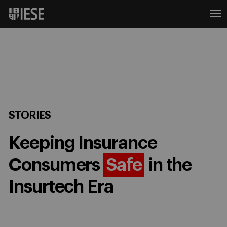
STORIES
Keeping Insurance
Consumers
Safe
in the
Insurtech Era