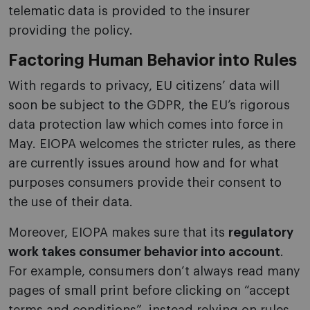
telematic data is provided to the insurer
providing the policy.
Factoring Human Behavior into Rules
With regards to privacy, EU citizens’ data will
soon be subject to the GDPR, the EU’s rigorous
data protection law which comes into force in
May. EIOPA welcomes the stricter rules, as there
are currently issues around how and for what
purposes consumers provide their consent to
the use of their data.
Moreover, EIOPA makes sure that its
regulatory
work takes consumer behavior into account
.
For example, consumers don’t always read many
pages of small print before clicking on “accept