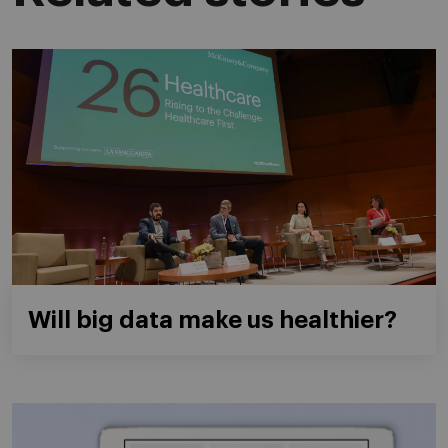
Will big data make us healthier?