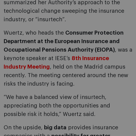
summarized her Authority’s approach to the
technological change sweeping the insurance
industry, or “insurtech”.
Wuertz, who heads the
Consumer Protection
Department at the European Insurance and
Occupational Pensions Authority (EIOPA)
, was a
keynote speaker at IESE’s
8th Insurance
Industry Meeting
, held on the Madrid campus
recently. The meeting centered around the new
risks the industry is facing.
“We have a balanced view of insurtech,
appreciating both the opportunities and
possible risk it holds,” Wuertz said.
On the upside,
big data
provides insurance