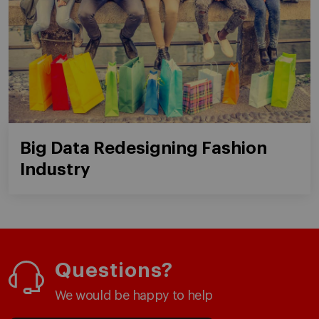
Big Data Redesigning Fashion
Industry
Questions?
We would be happy to help