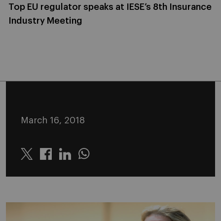
Top EU regulator speaks at IESE’s 8th Insurance
Industry Meeting
March 16, 2018
Twitter
Linkedin
Whatsapp