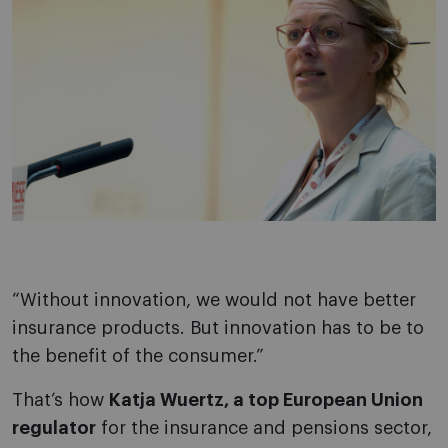
“Without innovation, we would not have better
insurance products. But innovation has to be to
the benefit of the consumer.”
That’s how
Katja Wuertz, a top European Union
regulator
for the insurance and pensions sector,