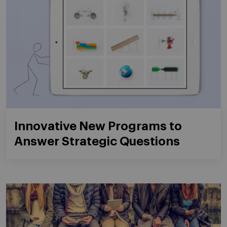
Innovative New Programs to
Answer Strategic Questions