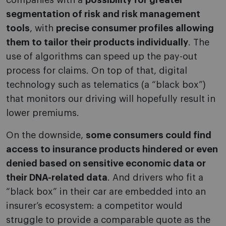
companies with a
possibility for greater
segmentation of risk and risk management
tools
, with
precise consumer profiles allowing
them to tailor their products individually
. The
use of algorithms can speed up the pay-out
process for claims. On top of that, digital
technology such as telematics (a “black box”)
that monitors our driving will hopefully result in
lower premiums.
On the downside,
some consumers could find
access to insurance products hindered or even
denied based on sensitive economic data or
their DNA-related data
. And drivers who fit a
“black box” in their car are embedded into an
insurer’s ecosystem: a competitor would
struggle to provide a comparable quote as the