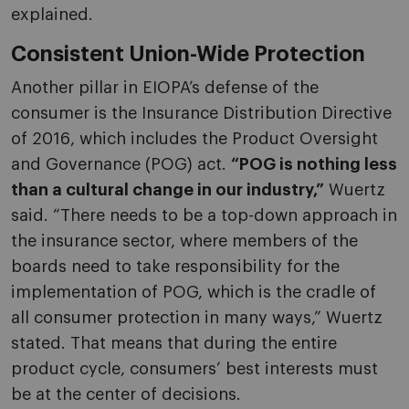
explained.
Consistent Union-Wide Protection
Another pillar in EIOPA’s defense of the
consumer is the Insurance Distribution Directive
of 2016, which includes the Product Oversight
and Governance (POG) act.
“POG is nothing less
than a cultural change in our industry,”
Wuertz
said. “There needs to be a top-down approach in
the insurance sector, where members of the
boards need to take responsibility for the
implementation of POG, which is the cradle of
all consumer protection in many ways,” Wuertz
stated. That means that during the entire
product cycle, consumers’ best interests must
be at the center of decisions.