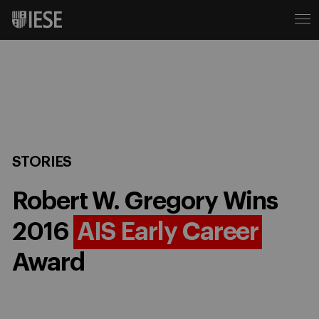
STORIES
Robert W. Gregory Wins
2016
AIS Early Career
Award