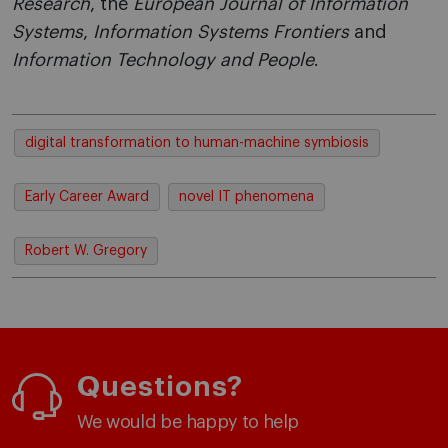
Research
, the
European Journal of Information
Systems
,
Information Systems Frontiers
and
Information Technology and People
.
digital transformation to human-machine symbiosis
Early Career Award
novel IT phenomena
Robert W. Gregory
Questions?
We would be happy to help