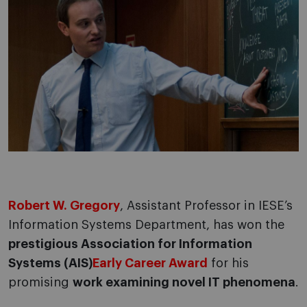
Robert W. Gregory
, Assistant Professor in IESE’s
Information Systems Department, has won the
prestigious Association for Information
Systems (AIS)
Early Career Award
for his
promising
work examining novel IT phenomena
.