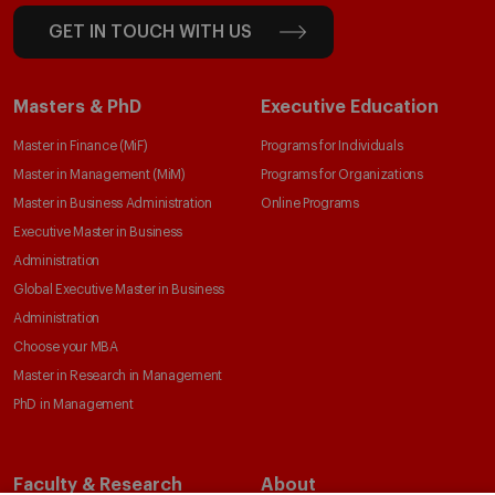
GET IN TOUCH WITH US
Masters & PhD
Executive Education
Master in Finance (MiF)
Programs for Individuals
Master in Management (MiM)
Programs for Organizations
Master in Business Administration
Online Programs
Executive Master in Business
Administration
Global Executive Master in Business
Administration
Choose your MBA
Master in Research in Management
PhD in Management
Faculty & Research
About