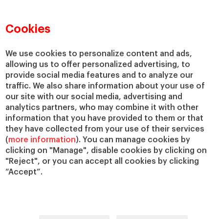
Faculty Directory
Our Mission and Values
Academic Departments
Our Governance
Cookies
Centers
Our Alliances
Chairs
Our Impact
We use cookies to personalize content and ads,
IESE Insight
Giving to IESE
allowing us to offer personalized advertising, to
provide social media features and to analyze our
IESE Publishing
Services
traffic. We also share information about your use of
our site with our social media, advertising and
Chaplaincy
analytics partners, who may combine it with other
Compliance Channel
information that you have provided to them or that
IESE Shop
they have collected from your use of their services
(
more information
). You can manage cookies by
Library
clicking on "Manage", disable cookies by clicking on
Loans and Scholarships
"Reject", or you can accept all cookies by clicking
Jobs @IESE
“Accept”.