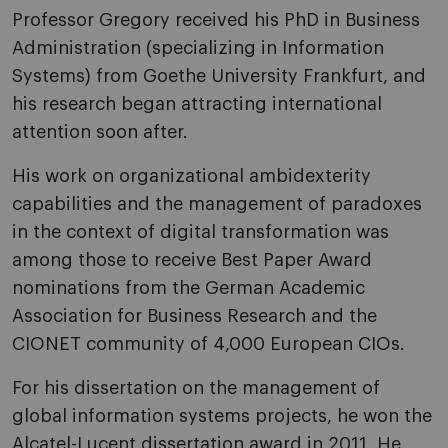
Professor Gregory received his PhD in Business
Administration (specializing in Information
Systems) from Goethe University Frankfurt, and
his research began attracting international
attention soon after.
His work on organizational ambidexterity
capabilities and the management of paradoxes
in the context of digital transformation was
among those to receive Best Paper Award
nominations from the German Academic
Association for Business Research and the
CIONET community of 4,000 European CIOs.
For his dissertation on the management of
global information systems projects, he won the
Alcatel-Lucent dissertation award in 2011. He