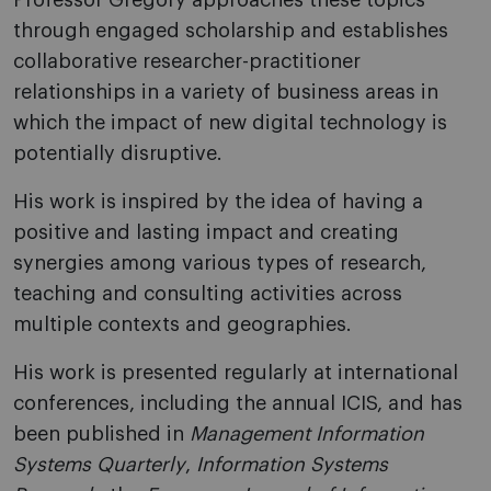
Professor Gregory approaches these topics
through engaged scholarship and establishes
collaborative researcher-practitioner
relationships in a variety of business areas in
which the impact of new digital technology is
potentially disruptive.
His work is inspired by the idea of having a
positive and lasting impact and creating
synergies among various types of research,
teaching and consulting activities across
multiple contexts and geographies.
His work is presented regularly at international
conferences, including the annual ICIS, and has
been published in
Management Information
Systems Quarterly
,
Information Systems