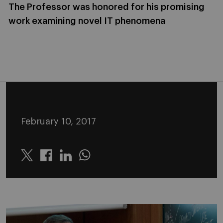
The Professor was honored for his promising
work examining novel IT phenomena
February 10, 2017
Twitter
Linkedin
Whatsapp