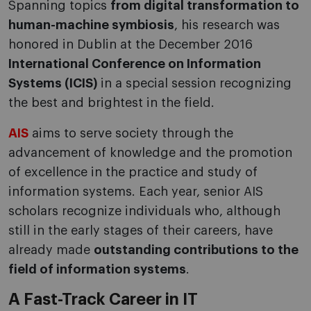
Spanning topics
from digital transformation to
human-machine symbiosis
, his research was
honored in Dublin at the December 2016
International Conference on Information
Systems (ICIS)
in a special session recognizing
the best and brightest in the field.
AIS
aims to serve society through the
advancement of knowledge and the promotion
of excellence in the practice and study of
information systems. Each year, senior AIS
scholars recognize individuals who, although
still in the early stages of their careers, have
already made
outstanding contributions to the
field of information systems
.
A Fast-Track Career in IT