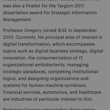
was also a finalist for the Targion 2011
dissertation award for Strategic Information
Management.
Professor Gregory joined IESE in September
2013. Currently, his principal area of interest is
digital transformation, which encompasses
topics such as digital business strategy, digital
innovation, the consumerization of IT,
organizational ambidexterity, managing
strategic paradoxes, competing institutional
logics, and designing organizations and
systems for human-machine symbiosis.
Financial services, automotive, and healthcare
are industries of particular interest to him.