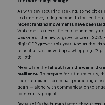
The more things change…
As with any recurring ranking, some cities r
and improve, or lag behind. In this edition
recent ranking movements have been larg
While most cities suffered economically un
was one of the few to grow its pie in 2020 
digit GDP growth this year. And as the Irish
relocations, it moved up a whopping 22 pl
to 18th.
Meanwhile the
fallout from the war in Ukrai
resilience
. To prepare for a future crisis, 
short-termism is essential, promoting effic
goals — along with communication to engag
community projects.
Because it’s the human factor, they stress,