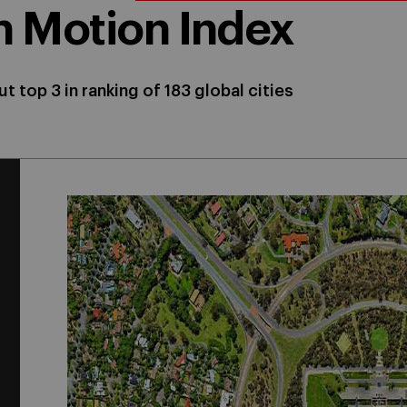
in Motion Index
t top 3 in ranking of 183 global cities