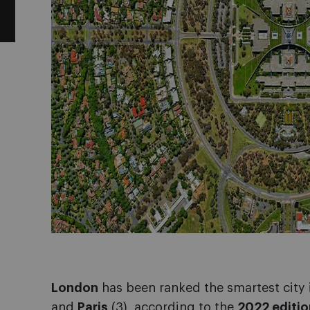
London
has been ranked the smartest city 
and
Paris
(3), according to the
2022 editio