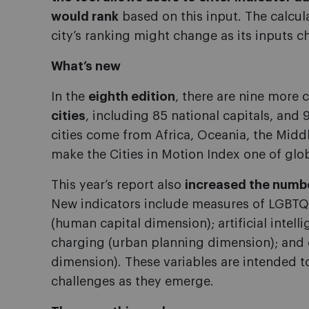
would rank
based on this input. The calcul
city’s ranking might change as its inputs c
What’s new
In the
eighth edition
, there are nine more c
cities
, including 85 national capitals, and
cities come from Africa, Oceania, the Midd
make the Cities in Motion Index one of glo
This year’s report also
increased the number
New indicators include measures of LGBTQ+-
(human capital dimension); artificial intelli
charging (urban planning dimension); and 
dimension). These variables are intended 
challenges as they emerge.