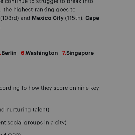
s continue to struggle to break into
, the highest-ranking goes to
(103rd) and
Mexico City
(115th).
Cape
.
.
Berlin
6.
Washington
7.
Singapore
according to how they score on nine key
d nurturing talent)
 social groups in a city)