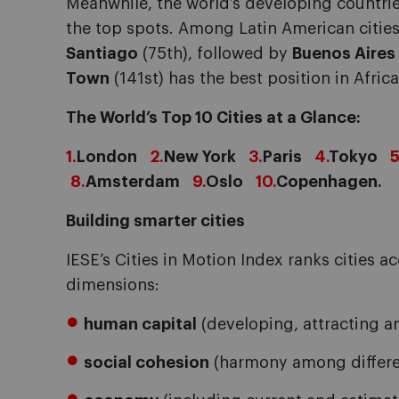
Meanwhile, the world’s developing countrie
the top spots. Among Latin American cities
Santiago
(75th), followed by
Buenos Aires
Town
(141st) has the best position in Africa
The World’s Top 10 Cities at a Glance:
1.
London
2.
New York
3.
Paris
4.
Tokyo
5
8.
Amsterdam
9.
Oslo
10.
Copenhagen.
Building smarter cities
IESE’s Cities in Motion Index ranks cities 
dimensions:
human capital
(developing, attracting an
social cohesion
(harmony among different