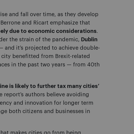
ise and fall over time, as they develop
, Berrone and Ricart emphasize that
ely due to economic considerations
.
der the strain of the pandemic,
Dublin
— and it’s projected to achieve double-
 city benefitted from Brexit-related
aces in the past two years — from 40th
ne is likely to further tax many cities’
the report’s authors believe avoiding
iency and innovation for longer term
e both citizens and businesses in
 that makes cities go from being