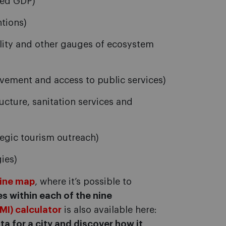
ted GDP)
ntions)
ality and other gauges of ecosystem
vement and access to public services)
ucture, sanitation services and
egic tourism outreach)
ies)
line map
, where it’s possible to
s within each of the nine
IMI) calculator
is also available here:
ta for a city and discover how it