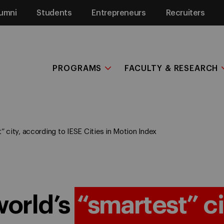
umni
Students
Entrepreneurs
Recruiters
PROGRAMS
FACULTY & RESEARCH
” city, according to IESE Cities in Motion Index
world’s
“smartest” ci