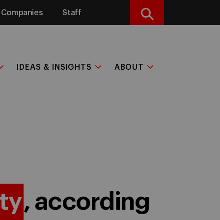
Companies
Staff
Search
IDEAS & INSIGHTS
ABOUT
ty
, according