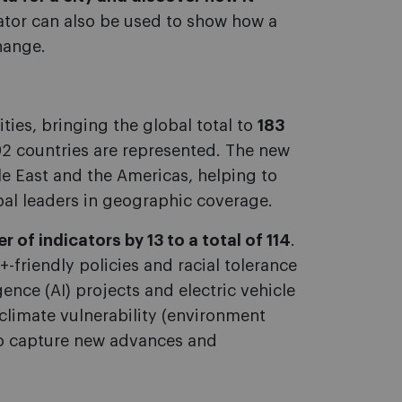
ator can also be used to show how a
hange.
ities, bringing the global total to
183
 92 countries are represented. The new
le East and the Americas, helping to
bal leaders in geographic coverage.
 of indicators by 13 to a total of 114
.
friendly policies and racial tolerance
gence (AI) projects and electric vehicle
climate vulnerability (environment
to capture new advances and