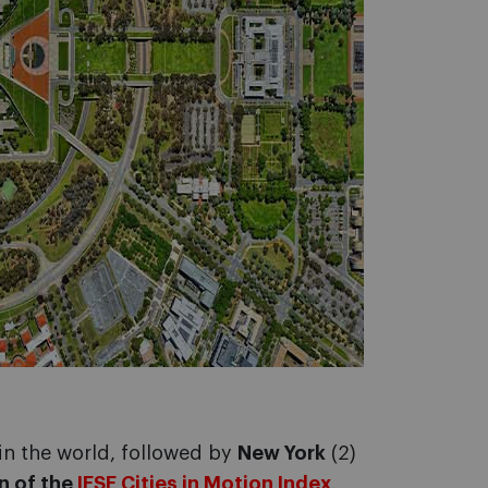
in the world, followed by
New York
(2)
n of the
IESE Cities in Motion Index
.