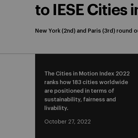
to IESE Cities 
New York (2nd) and Paris (3rd) round ou
The Cities in Motion Index 2022
ranks how 183 cities worldwide
are positioned in terms of
sustainability, fairness and
livability.
October 27, 2022