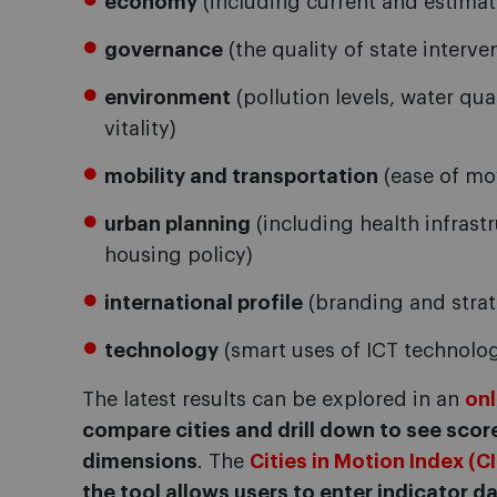
economy
(including current and estima
governance
(the quality of state interve
environment
(pollution levels, water qu
vitality)
mobility and transportation
(ease of mo
urban planning
(including health infrastr
housing policy)
international profile
(branding and strat
technology
(smart uses of ICT technolog
The latest results can be explored in an
on
compare cities and drill down to see score
dimensions
. The
Cities in Motion Index (C
the tool allows users to enter indicator da