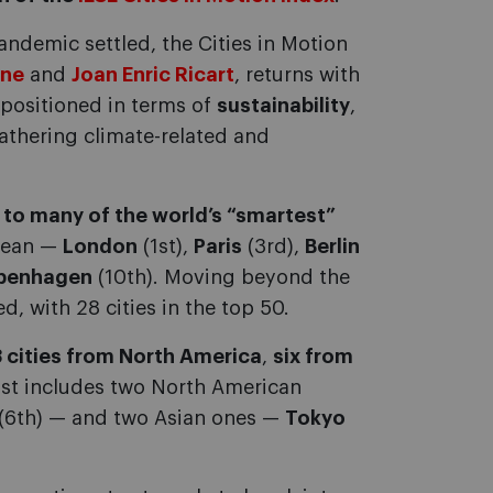
pandemic settled, the Cities in Motion
one
and
Joan Enric Ricart
, returns with
 positioned in terms of
sustainability
,
athering climate-related and
 to many of the world’s “smartest”
opean —
London
(1st),
Paris
(3rd),
Berlin
penhagen
(10th). Moving beyond the
, with 28 cities in the top 50.
3 cities from North America
,
six from
list includes two North American
(6th) — and two Asian ones —
Tokyo