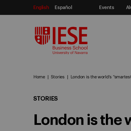
English
Español
Events
Al
Media
Home
Stories
London is the world’s “smartest
STORIES
London is the 