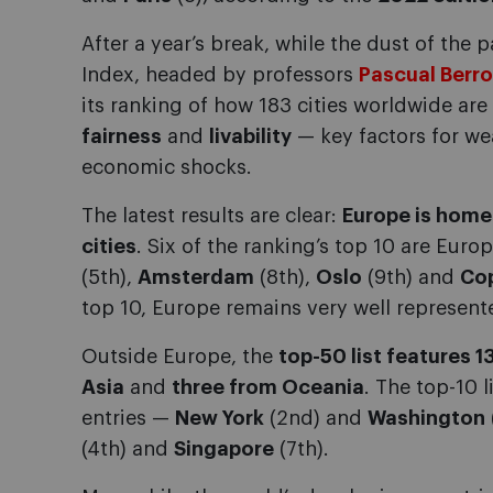
After a year’s break, while the dust of the 
Index, headed by professors
Pascual Berr
its ranking of how 183 cities worldwide are
fairness
and
livability
— key factors for we
economic shocks.
The latest results are clear:
Europe is home
cities
. Six of the ranking’s top 10 are Eur
(5th),
Amsterdam
(8th),
Oslo
(9th) and
Co
top 10, Europe remains very well represented
Outside Europe, the
top-50 list features 1
Asia
and
three from Oceania
. The top-10 
entries —
New York
(2nd) and
Washington
(4th) and
Singapore
(7th).