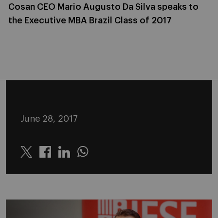
Cosan CEO Mario Augusto Da Silva speaks to
the Executive MBA Brazil Class of 2017
June 28, 2017
Twitter
Linkedin
Whatsapp