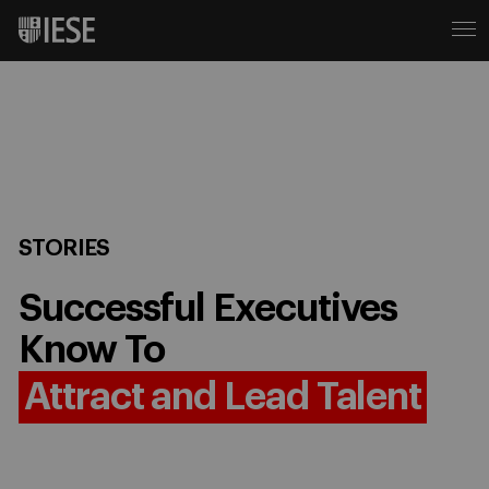
STORIES
Successful Executives
Know To
Attract and Lead Talent