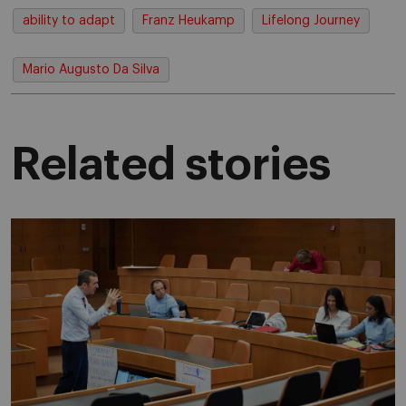
ability to adapt
Franz Heukamp
Lifelong Journey
Mario Augusto Da Silva
Related stories