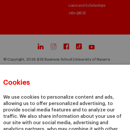
Loans and Scholarships
Jobs @IESE
© Copyright, 2026. IESE Business School | University of Navarra
Privacy
Legal Notice
Cookies Policy
Cybersecurity
Accessibility
Cookies
We use cookies to personalize content and ads,
allowing us to offer personalized advertising, to
provide social media features and to analyze our
traffic. We also share information about your use of
our site with our social media, advertising and
analytics partners, who may combine it with other