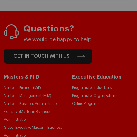
Questions?
We would be happy to help
GET IN TOUCH WITH US
Masters & PhD
Executive Education
Master in Finance (MiF)
Programs for Individuals
Master in Management (MiM)
Programs for Organizations
Master in Business Administration
Online Programs
Executive Master in Business
Administration
Global Executive Master in Business
Administration