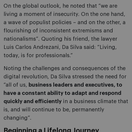
On the global outlook, he noted that “we are
living a moment of insecurity. On the one hand,
a wave of populist policies – and on the other, a
flourishing of inconsistent extremisms and
nationalisms”. Quoting his friend, the lawyer
Luis Carlos Andrezani, Da Silva said: “Living,
today, is for professionals.”
Noting the challenges and consequences of the
digital revolution, Da Silva stressed the need for
“all of us,
business leaders and executives, to
have a constant ability to adapt and respond
quickly and efficiently
in a business climate that
is, and will continue to be, permanently
changing”.
Beginning a Lifelong Journey