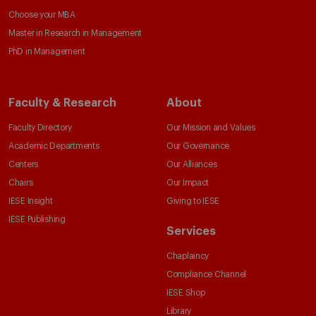
Choose your MBA
Master in Research in Management
PhD in Management
Faculty & Research
About
Faculty Directory
Our Mission and Values
Academic Departments
Our Governance
Centers
Our Alliances
Chairs
Our Impact
IESE Insight
Giving to IESE
IESE Publishing
Services
Chaplaincy
Compliance Channel
IESE Shop
Library