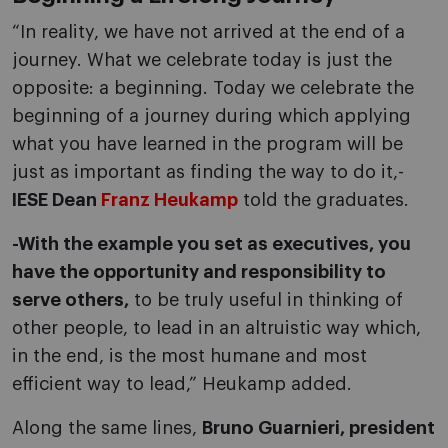
“In reality, we have not arrived at the end of a
journey. What we celebrate today is just the
opposite: a beginning. Today we celebrate the
beginning of a journey during which applying
what you have learned in the program will be
just as important as finding the way to do it,-
IESE Dean
Franz Heukamp
told the graduates.
-With the example you set as executives, you
have the opportunity and responsibility to
serve others,
to be truly useful in thinking of
other people, to lead in an altruistic way which,
in the end, is the most humane and most
efficient way to lead,” Heukamp added.
Along the same lines,
Bruno Guarnieri, president