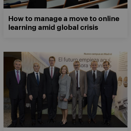
How to manage a move to online
learning amid global crisis