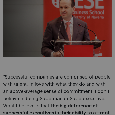
“Successful companies are comprised of people
with talent, in love with what they do and with
an above-average sense of commitment. I don’t
believe in being Superman or Superexecutive.
What I believe is that
the big difference of
successful executives is their ability to attract