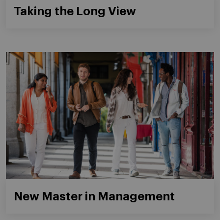
Taking the Long View
New Master in Management