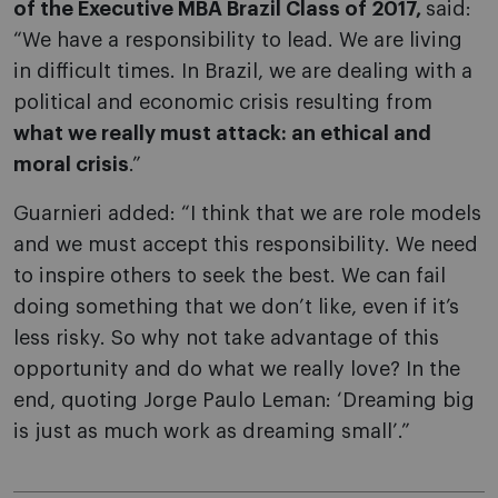
of the Executive MBA Brazil Class of 2017,
said:
“We have a responsibility to lead. We are living
in difficult times. In Brazil, we are dealing with a
political and economic crisis resulting from
what we really must attack: an ethical and
moral crisis
.”
Guarnieri added: “I think that we are role models
and we must accept this responsibility. We need
to inspire others to seek the best. We can fail
doing something that we don’t like, even if it’s
less risky. So why not take advantage of this
opportunity and do what we really love? In the
end, quoting Jorge Paulo Leman: ‘Dreaming big
is just as much work as dreaming small’.”