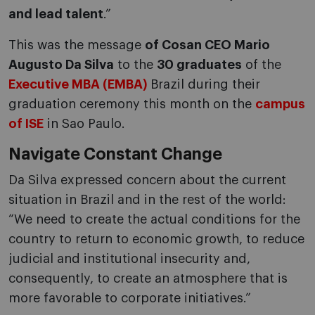
and lead talent
.”
This was the message
of Cosan CEO Mario
Augusto Da Silva
to the
30 graduates
of the
Executive MBA (EMBA)
Brazil during their
graduation ceremony this month on the
campus
of ISE
in Sao Paulo.
Navigate Constant Change
Da Silva expressed concern about the current
situation in Brazil and in the rest of the world:
“We need to create the actual conditions for the
country to return to economic growth, to reduce
judicial and institutional insecurity and,
consequently, to create an atmosphere that is
more favorable to corporate initiatives.”