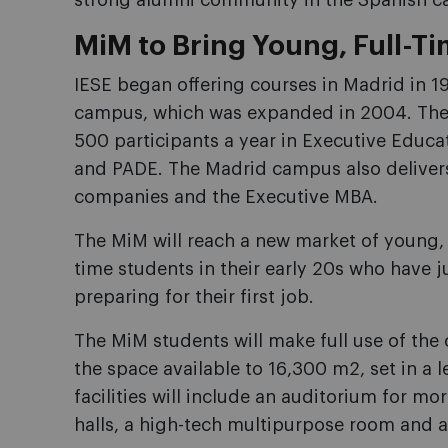
strong alumni community in the Spanish ca
MiM to Bring Young, Full-T
IESE began offering courses in Madrid in 19
campus, which was expanded in 2004. The
500 participants a year in Executive Educ
and PADE. The Madrid campus also delive
companies and the Executive MBA.
The MiM will reach a new market of young, fu
time students in their early 20s who have 
preparing for their first job.
The MiM students will make full use of the
the space available to 16,300 m2, set in a
facilities will include an auditorium for mo
halls, a high-tech multipurpose room and a