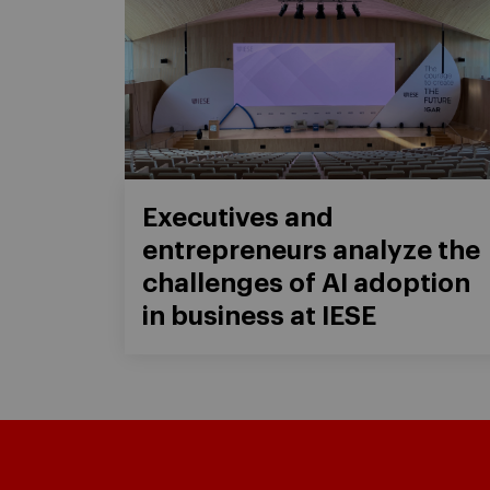
Executives and
entrepreneurs analyze the
challenges of AI adoption
in business at IESE