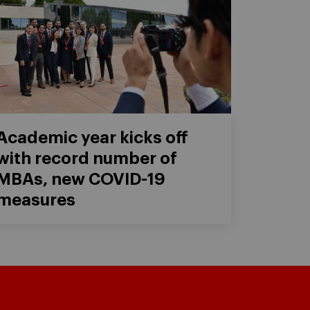
Academic year kicks off
with record number of
MBAs, new COVID-19
measures