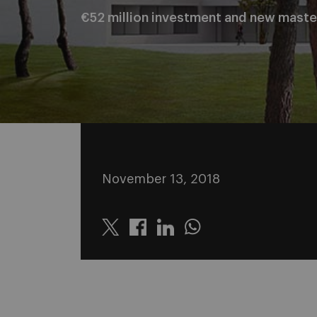
€52 million investment and new maste
November 13, 2018
Twitter
Linkedin
Whatsapp