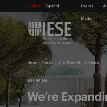
English
Español
Events
Al
Media
Home
Stories
We’re Expanding in Madrid
STORIES
We’re Expandi