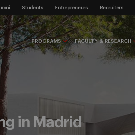
umni
Students
Entrepreneurs
Recruiters
PROGRAMS
FACULTY & RESEARCH
ng in Madrid