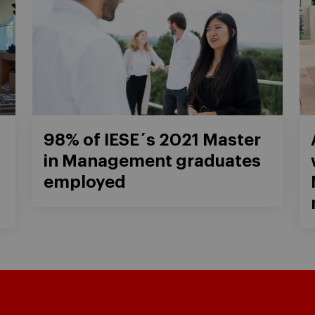
98% of IESE´s 2021 Master
in Management graduates
employed