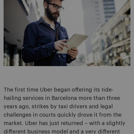
The first time Uber began offering its ride-
hailing services in Barcelona more than three
years ago, strikes by taxi drivers and legal
challenges in courts quickly drove it from the
market. Uber has just returned – with a slightly
different business model and a very different