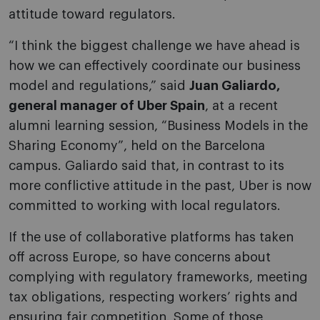
attitude toward regulators.
“I think the biggest challenge we have ahead is
how we can effectively coordinate our business
model and regulations,” said
Juan Galiardo
,
general manager of Uber Spain
, at a recent
alumni learning session, “Business Models in the
Sharing Economy”, held on the Barcelona
campus. Galiardo said that, in contrast to its
more conflictive attitude in the past, Uber is now
committed to working with local regulators.
If the use of collaborative platforms has taken
off across Europe, so have concerns about
complying with regulatory frameworks, meeting
tax obligations, respecting workers’ rights and
ensuring fair competition. Some of those