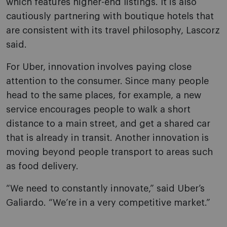
which features higher-end listings. It is also
cautiously partnering with boutique hotels that
are consistent with its travel philosophy, Lascorz
said.
For Uber, innovation involves paying close
attention to the consumer. Since many people
head to the same places, for example, a new
service encourages people to walk a short
distance to a main street, and get a shared car
that is already in transit. Another innovation is
moving beyond people transport to areas such
as food delivery.
“We need to constantly innovate,” said Uber’s
Galiardo. “We’re in a very competitive market.”