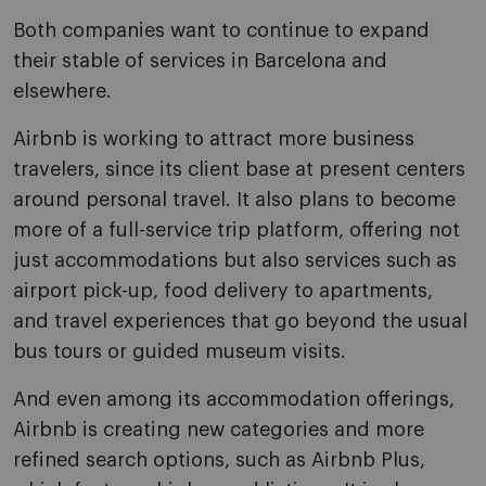
Both companies want to continue to expand
their stable of services in Barcelona and
elsewhere.
Airbnb is working to attract more business
travelers, since its client base at present centers
around personal travel. It also plans to become
more of a full-service trip platform, offering not
just accommodations but also services such as
airport pick-up, food delivery to apartments,
and travel experiences that go beyond the usual
bus tours or guided museum visits.
And even among its accommodation offerings,
Airbnb is creating new categories and more
refined search options, such as Airbnb Plus,