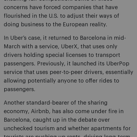
concerns have forced companies that have
flourished in the U.S. to adjust their ways of
doing business to the European reality.
In Uber’s case, it returned to Barcelona in mid-
March with a service, UberX, that uses only
drivers holding special licenses to transport
passengers. Previously, it launched its UberPop
service that uses peer-to-peer drivers, essentially
allowing potentially anyone to offer rides to
passengers.
Another standard-bearer of the sharing
economy, Airbnb, has also come under fire in
Barcelona, caught up in the debate over
unchecked tourism and whether apartments for