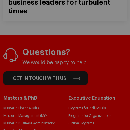
business leaders for turbulent
times
Questions?
We would be happy to help
GET IN TOUCH WITH US
Masters & PhD
Executive Education
Master in Finance (MiF)
Programs for Individuals
Master in Management (MiM)
Programs for Organizations
Master in Business Administration
Online Programs