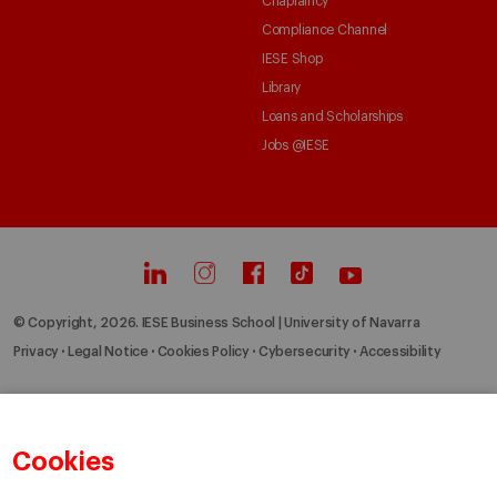
Chaplaincy
Compliance Channel
IESE Shop
Library
Loans and Scholarships
Jobs @IESE
© Copyright, 2026. IESE Business School | University of Navarra
Privacy
Legal Notice
Cookies Policy
Cybersecurity
Accessibility
Cookies