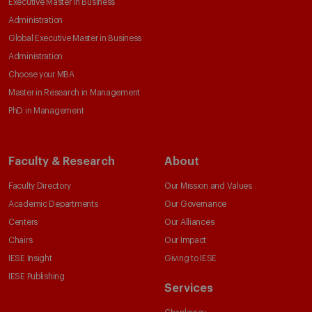
Executive Master in Business
Administration
Global Executive Master in Business
Administration
Choose your MBA
Master in Research in Management
PhD in Management
Faculty & Research
About
Faculty Directory
Our Mission and Values
Academic Departments
Our Governance
Centers
Our Alliances
Chairs
Our Impact
IESE Insight
Giving to IESE
IESE Publishing
Services