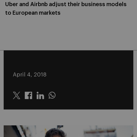
Uber and Airbnb adjust their business models
to European markets
April 4, 2018
Twitter
Linkedin
Whatsapp