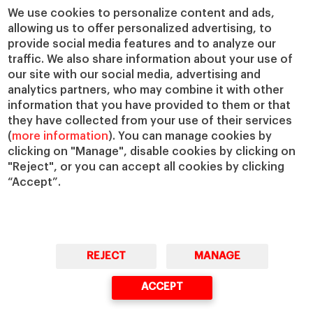
We use cookies to personalize content and ads,
allowing us to offer personalized advertising, to
provide social media features and to analyze our
traffic. We also share information about your use of
our site with our social media, advertising and
analytics partners, who may combine it with other
information that you have provided to them or that
they have collected from your use of their services
(
more information
). You can manage cookies by
clicking on "Manage", disable cookies by clicking on
"Reject", or you can accept all cookies by clicking
“Accept”.
REJECT
MANAGE
ACCEPT