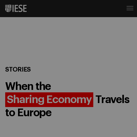
STORIES
When the
Sharing Economy
Travels
to Europe