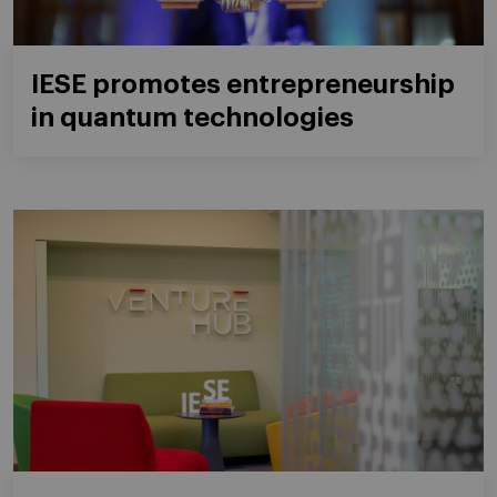
IESE promotes entrepreneurship
in quantum technologies