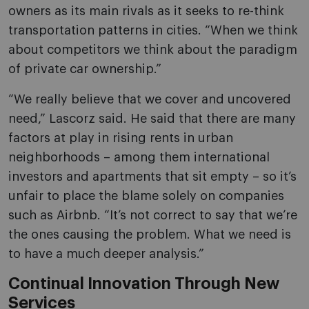
owners as its main rivals as it seeks to re-think
transportation patterns in cities. “When we think
about competitors we think about the paradigm
of private car ownership.”
“We really believe that we cover and uncovered
need,” Lascorz said. He said that there are many
factors at play in rising rents in urban
neighborhoods – among them international
investors and apartments that sit empty – so it’s
unfair to place the blame solely on companies
such as Airbnb. “It’s not correct to say that we’re
the ones causing the problem. What we need is
to have a much deeper analysis.”
Continual Innovation Through New
Services