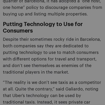
quarter of Barcelona, it has adopted a “one host,
one home” policy to discourage companies from
buying up and listing multiple properties.
Putting Technology to Use for
Consumers
Despite their sometimes rocky ride in Barcelona,
both companies say they are dedicated to
putting technology to use to match consumers
with different options for travel and transport,
and don’t see themselves as enemies of the
traditional players in the market.
“The reality is we don’t see taxis as a competitor
at all. Quite the contrary,” said Galiardo, noting
that Uber’s technology can be used by
traditional taxis. Instead, it sees private car