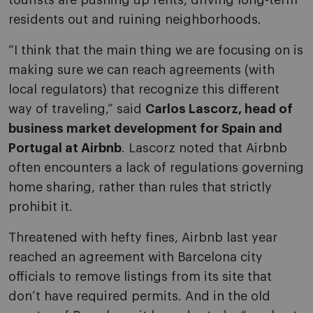
tourists are pushing up rents, driving long-term
residents out and ruining neighborhoods.
“I think that the main thing we are focusing on is
making sure we can reach agreements (with
local regulators) that recognize this different
way of traveling,” said
Carlos Lascorz, head of
business market development for Spain and
Portugal at Airbnb
. Lascorz noted that Airbnb
often encounters a lack of regulations governing
home sharing, rather than rules that strictly
prohibit it.
Threatened with hefty fines, Airbnb last year
reached an agreement with Barcelona city
officials to remove listings from its site that
don’t have required permits. And in the old