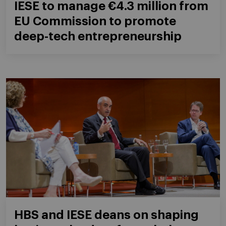
IESE to manage €4.3 million from
EU Commission to promote
deep-tech entrepreneurship
HBS and IESE deans on shaping