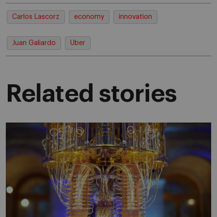
Carlos Lascorz
economy
innovation
Juan Galiardo
Uber
Related stories