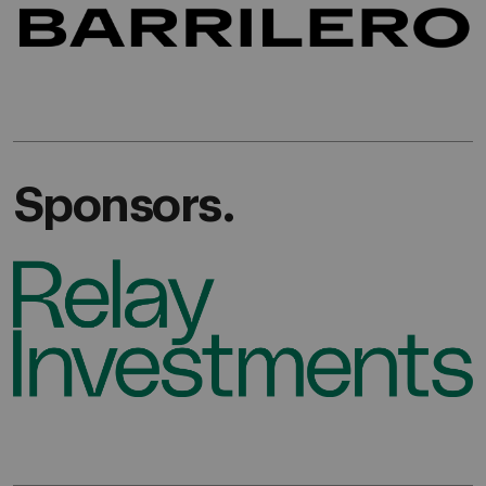
Sponsors.