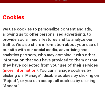
IESE Shop
Library
Loans and Scholarships
Cookies
Jobs @IESE
We use cookies to personalize content and ads,
allowing us to offer personalized advertising, to
provide social media features and to analyze our
traffic. We also share information about your use of
our site with our social media, advertising and
analytics partners, who may combine it with other
© Copyright, 2026. IESE Business School | University of Navarra
information that you have provided to them or that
Privacy
Legal Notice
Cookies Policy
Cybersecurity
Accessibility
they have collected from your use of their services
(
more information
). You can manage cookies by
clicking on "Manage", disable cookies by clicking on
"Reject", or you can accept all cookies by clicking
“Accept”.