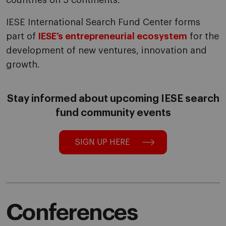
countries on 5 continents.
IESE International Search Fund Center forms
part of
IESE’s entrepreneurial ecosystem
for the
development of new ventures, innovation and
growth.
Stay informed about upcoming IESE search
fund community events
SIGN UP HERE
Conferences