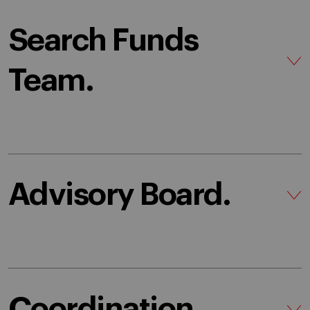
Search Funds
Team.
Advisory Board.
Coordination