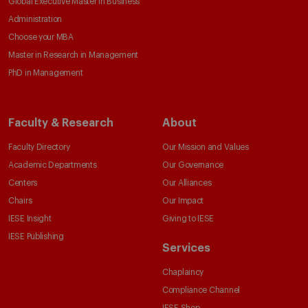
Global Executive Master in Business
Administration
Choose your MBA
Master in Research in Management
PhD in Management
Faculty & Research
About
Faculty Directory
Our Mission and Values
Academic Departments
Our Governance
Centers
Our Alliances
Chairs
Our Impact
IESE Insight
Giving to IESE
IESE Publishing
Services
Chaplaincy
Compliance Channel