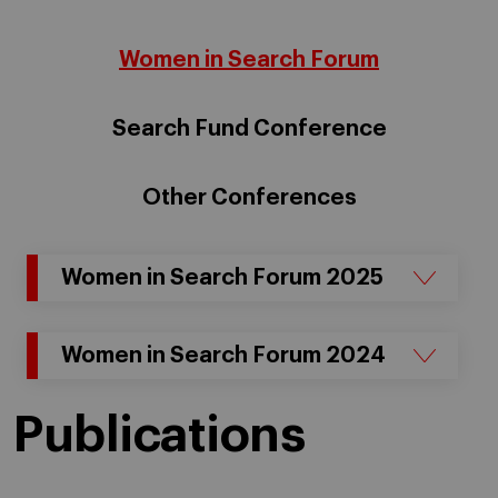
Women in Search Forum
Search Fund Conference
Other Conferences
Women in Search Forum 2025
Women in Search Forum 2024
Publications