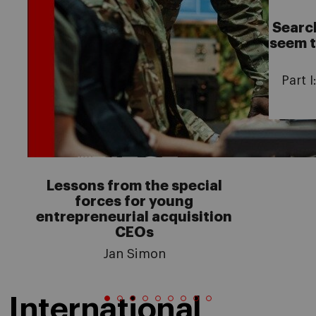
Searc
seem t
Part 
Lessons from the special
forces for young
entrepreneurial acquisition
CEOs
Jan Simon
International