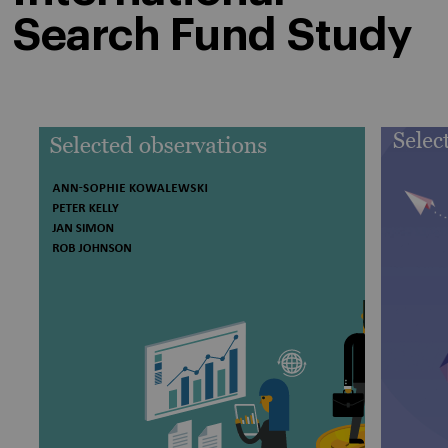
Search Fund Study