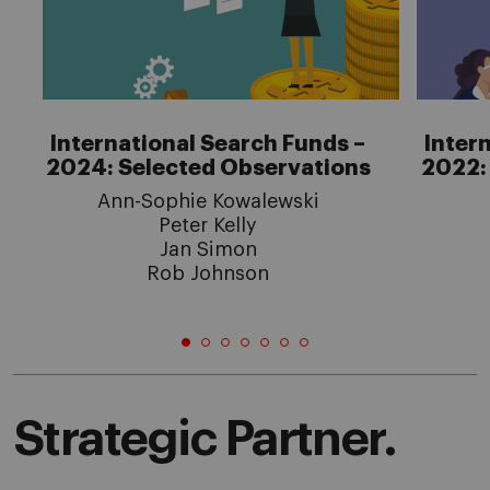
International Search Funds –
Inter
2024: Selected Observations
2022:
Ann-Sophie Kowalewski
Peter Kelly
Jan Simon
Rob Johnson
Strategic Partner.