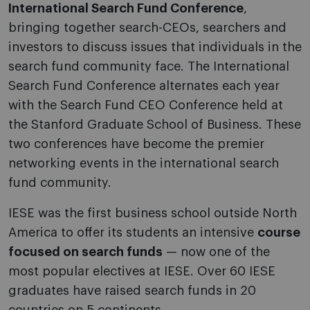
International Search Fund Conference
,
bringing together search-CEOs, searchers and
investors to discuss issues that individuals in the
search fund community face. The International
Search Fund Conference alternates each year
with the Search Fund CEO Conference held at
the Stanford Graduate School of Business. These
two conferences have become the premier
networking events in the international search
fund community.
IESE was the first business school outside North
America to offer its students an intensive
course
focused on search funds
— now one of the
most popular electives at IESE. Over 60 IESE
graduates have raised search funds in 20