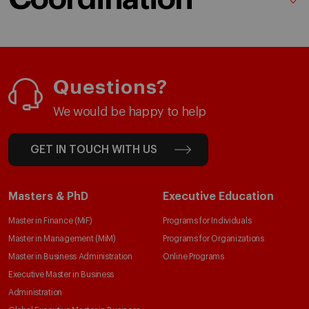
Questions?
We would be happy to help
GET IN TOUCH WITH US
Masters & PhD
Executive Education
Master in Finance (MiF)
Programs for Individuals
Master in Management (MiM)
Programs for Organizations
Master in Business Administration
Online Programs
Executive Master in Business
Administration