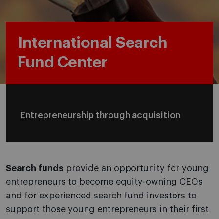
International Search
Fund Center
Entrepreneurship through acquisition
Search funds
provide an opportunity for young
entrepreneurs to become equity-owning CEOs
and for experienced search fund investors to
support those young entrepreneurs in their first