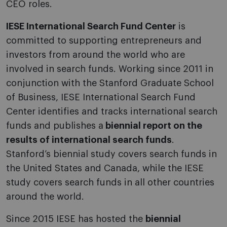
CEO roles.
IESE International Search Fund Center
is
committed to supporting entrepreneurs and
investors from around the world who are
involved in search funds. Working since 2011 in
conjunction with the Stanford Graduate School
of Business, IESE International Search Fund
Center identifies and tracks international search
funds and publishes a
biennial report on the
results of international search funds
.
Stanford’s biennial study covers search funds in
the United States and Canada, while the IESE
study covers search funds in all other countries
around the world.
Since 2015 IESE has hosted the
biennial