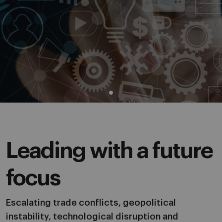
Leading with a future
focus
Escalating trade conflicts, geopolitical
instability, technological disruption and