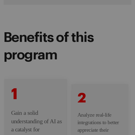
Benefits of this
program
1
2
Gain a solid
Analyze real-life
understanding of AI as
integrations to better
a catalyst for
appreciate their