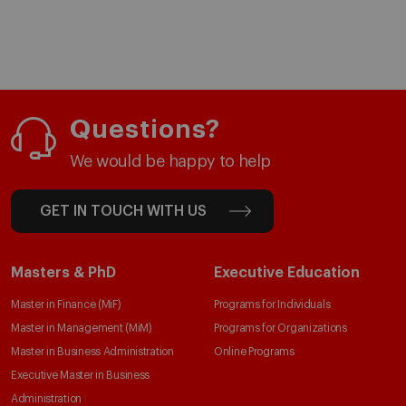
Questions?
We would be happy to help
GET IN TOUCH WITH US
Masters & PhD
Executive Education
Master in Finance (MiF)
Programs for Individuals
Master in Management (MiM)
Programs for Organizations
Master in Business Administration
Online Programs
Executive Master in Business
Administration