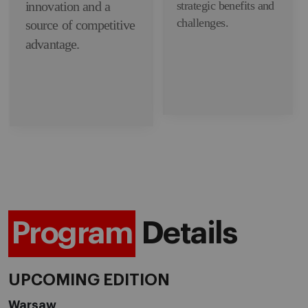
innovation and a
strategic benefits and
challenges.
source of competitive
advantage.
Program
Details
UPCOMING EDITION
Warsaw