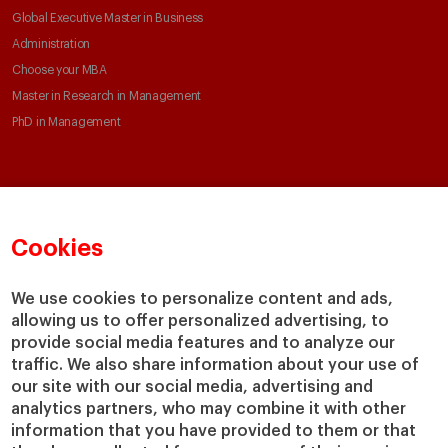
Global Executive Master in Business
Administration
Choose your MBA
Master in Research in Management
PhD in Management
Faculty & Research
About
Faculty Directory
Our mission and values
Cookies
Academic Departments
Our Governance
Centers
Our Alliances
We use cookies to personalize content and ads,
Chairs
Our Impact
allowing us to offer personalized advertising, to
IESE Insight
Giving to IESE
provide social media features and to analyze our
IESE Publishing
traffic. We also share information about your use of
Services
our site with our social media, advertising and
analytics partners, who may combine it with other
Chaplaincy
information that you have provided to them or that
Compliance Channel