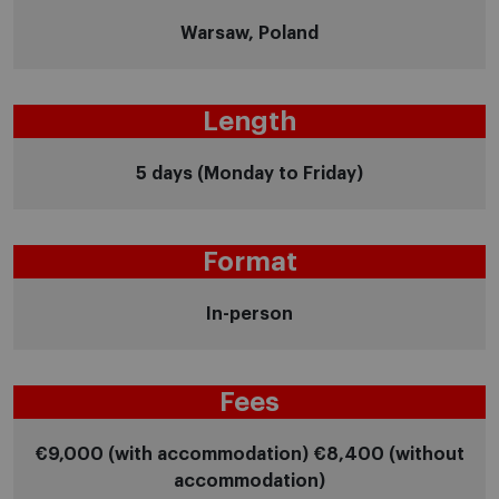
Warsaw, Poland
Length
5 days (Monday to Friday)
Format
In-person
Fees
€9,000 (with accommodation) €8,400 (without
accommodation)