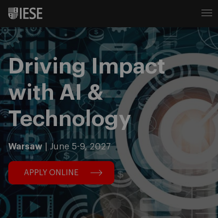
Driving Impact
with AI &
Technology
Warsaw
| June 5-9, 2027
APPLY ONLINE