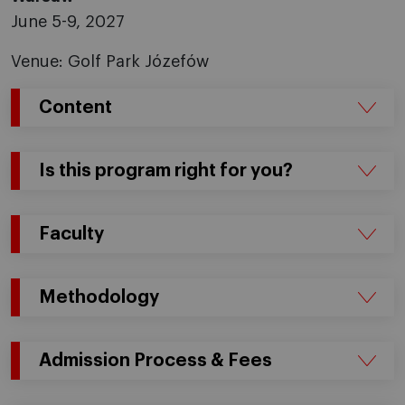
June 5-9, 2027
Venue: Golf Park Józefów
Content
Is this program right for you?
Faculty
Methodology
Admission Process & Fees