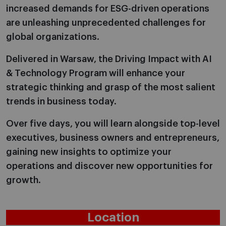
increased demands for ESG-driven operations
are unleashing unprecedented challenges for
global organizations.
Delivered in Warsaw, the Driving Impact with AI
& Technology Program will enhance your
strategic thinking and grasp of the most salient
trends in business today.
Over five days, you will learn alongside top-level
executives, business owners and entrepreneurs,
gaining new insights to optimize your
operations and discover new opportunities for
growth.
Location