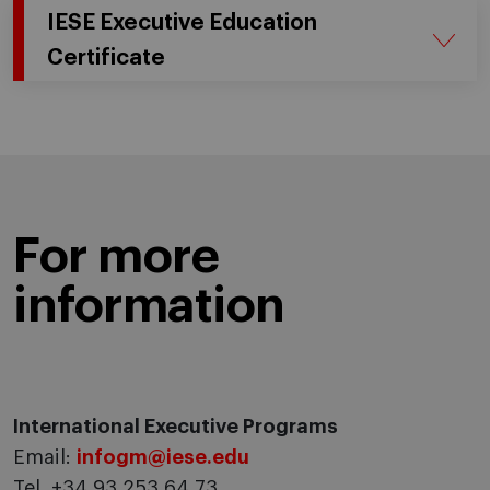
IESE Executive Education
Certificate
For more
information
International Executive Programs
Email:
infogm@iese.edu
Tel. +34 93 253 64 73