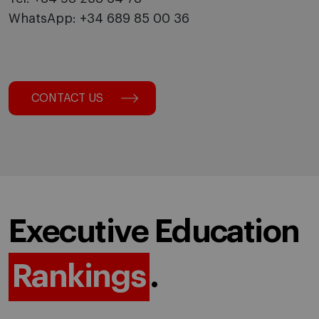
WhatsApp: +34 689 85 00 36
CONTACT US
Executive Education
Rankings
.