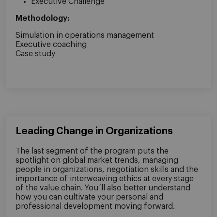
Executive Challenge
Methodology:
Simulation in operations management
Executive coaching
Case study
Leading Change in Organizations
The last segment of the program puts the
spotlight on global market trends, managing
people in organizations, negotiation skills and the
importance of interweaving ethics at every stage
of the value chain. You´ll also better understand
how you can cultivate your personal and
professional development moving forward.