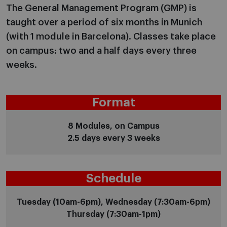
The General Management Program (GMP) is
taught over a period of six months in Munich
(with 1 module in Barcelona). Classes take place
on campus: two and a half days every three
weeks.
Format
8 Modules, on Campus
2.5 days every 3 weeks
Schedule
Tuesday (10am-6pm), Wednesday (7:30am-6pm)
Thursday (7:30am-1pm)