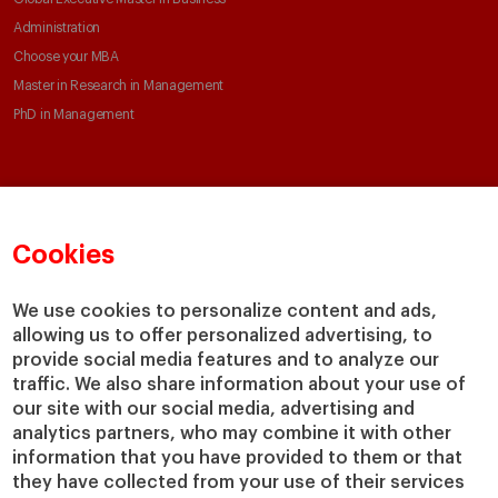
Administration
Choose your MBA
Master in Research in Management
PhD in Management
Faculty & Research
About
Faculty Directory
Our mission and values
Cookies
Academic Departments
Our Governance
Centers
Our Alliances
We use cookies to personalize content and ads,
Chairs
Our Impact
allowing us to offer personalized advertising, to
IESE Insight
Giving to IESE
provide social media features and to analyze our
IESE Publishing
traffic. We also share information about your use of
Services
our site with our social media, advertising and
analytics partners, who may combine it with other
Chaplaincy
information that you have provided to them or that
Compliance Channel
they have collected from your use of their services
IESE Shop