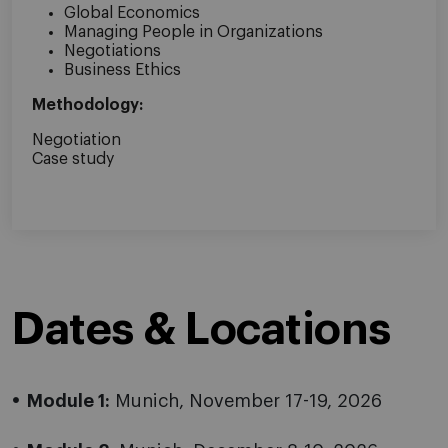
Global Economics
Managing People in Organizations
Negotiations
Business Ethics
Methodology:
Negotiation
Case study
Dates & Locations
Module 1:
Munich, November 17-19, 2026