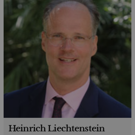
Heinrich Liechtenstein