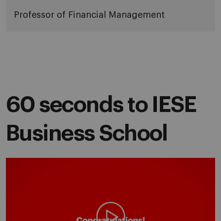
Professor of Financial Management
60 seconds to IESE
Business School
Play video