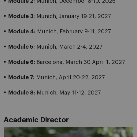
Module 2:
Munich, December 8-10, 2026
Module 3:
Munich, January 19-21, 2027
Module 4:
Munich, February 9-11, 2027
Module 5:
Munich, March 2-4, 2027
Module 6:
Barcelona, March 30-April 1, 2027
Module 7:
Munich, April 20-22, 2027
Module 8:
Munich, May 11-12, 2027
Academic Director