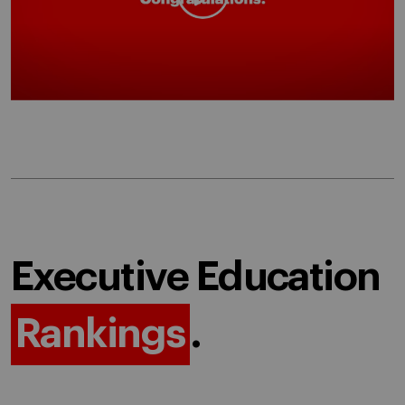
Executive Education
Rankings
.