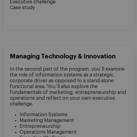
Executive challenge
Case study
Managing Technology & Innovation
In the second part of the program, you´ll examine
the role of information systems as a strategic
corporate driver as opposed to a stand-alone
functional area. You´ll also explore the
fundamentals of marketing, entrepreneurship and
operations and reflect on your own executive
challenge.
Information Systems
Marketing Management
Entrepreneurship
Operations Management