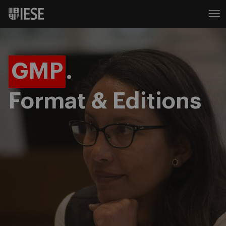
GMP
.
Format & Editions