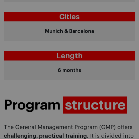
Cities
Munich & Barcelona
Length
6 months
Program
structure
The General Management Program (GMP) offers
challenging, practical training
. It is divided into