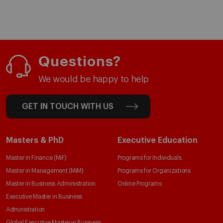
Questions?
We would be happy to help
GET IN TOUCH WITH US
Masters & PhD
Executive Education
Master in Finance (MiF)
Programs for Individuals
Master in Management (MiM)
Programs for Organizations
Master in Business Administration
Online Programs
Executive Master in Business
Administration
Global Executive Master in Business