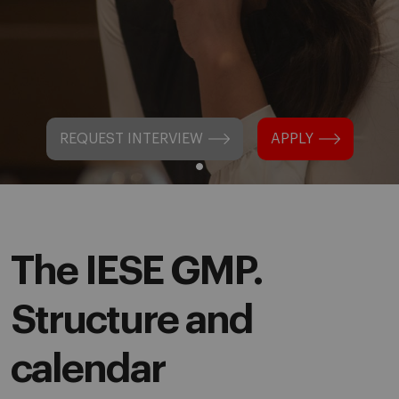
REQUEST INTERVIEW
APPLY
The IESE GMP.
Structure and
calendar