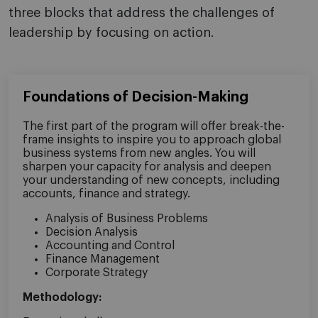
three blocks that address the challenges of
leadership by focusing on action.
Foundations of Decision-Making
The first part of the program will offer break-the-
frame insights to inspire you to approach global
business systems from new angles. You will
sharpen your capacity for analysis and deepen
your understanding of new concepts, including
accounts, finance and strategy.
Analysis of Business Problems
Decision Analysis
Accounting and Control
Finance Management
Corporate Strategy
Methodology: