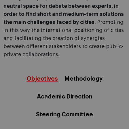
neutral space for debate between experts, in
order to find short and medium-term solutions
the main challenges faced by cities.
Promoting
in this way the international positioning of cities
and facilitating the creation of synergies
between different stakeholders to create public-
private collaborations.
Objectives
Methodology
Academic Direction
Steering Committee