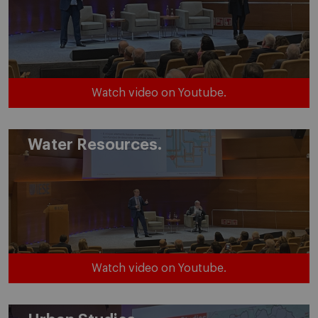
Watch video on Youtube.
Water Resources.
Watch video on Youtube.