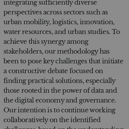
integrating sufficiently diverse
perspectives across sectors such as
urban mobility, logistics, innovation,
water resources, and urban studies. To
achieve this synergy among
stakeholders, our methodology has
been to pose key challenges that initiate
a constructive debate focused on
finding practical solutions, especially
those rooted in the power of data and
the digital economy and governance.
Our intention is to continue working
collaboratively on the identified