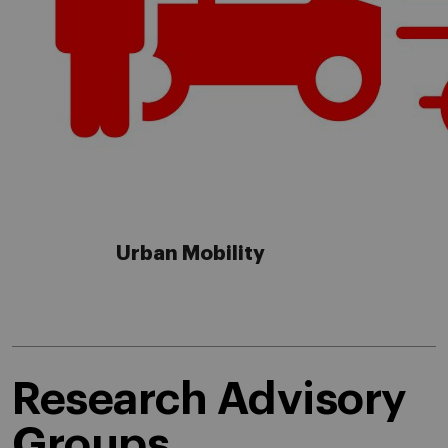
Urban Mobility
Research Advisory
Groups.