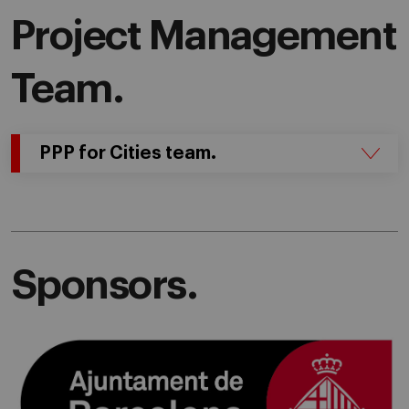
Project Management
Team.
PPP for Cities team.
Sponsors.