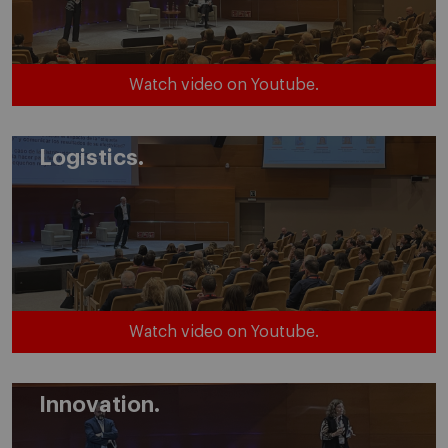
Watch video on Youtube.
Logistics.
Watch video on Youtube.
Innovation.