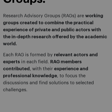
Research Advisory Groups (RAGs) are
working
groups created to combine the practical
experience of private and public actors with
the in-depth research offered by the academic
world.
Each RAG is formed by
relevant actors and
experts
in each field.
RAG members
contributed
, with their
experience and
professional knowledge
, to focus the
discussions and find solutions to selected
challenges.