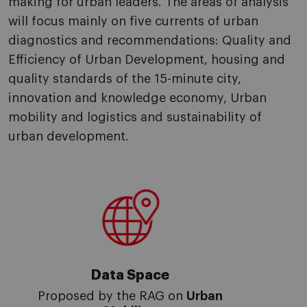
making for urban leaders. The areas of analysis
will focus mainly on five currents of urban
diagnostics and recommendations: Quality and
Efficiency of Urban Development, housing and
quality standards of the 15-minute city,
innovation and knowledge economy, Urban
mobility and logistics and sustainability of
urban development.
Data Space
Proposed by the RAG on
Urban