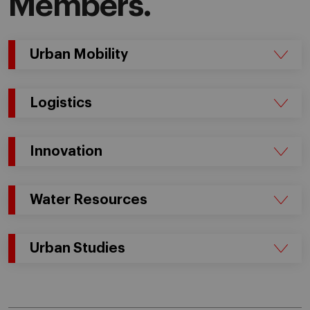
Members.
Urban Mobility
Logistics
Innovation
Water Resources
Urban Studies