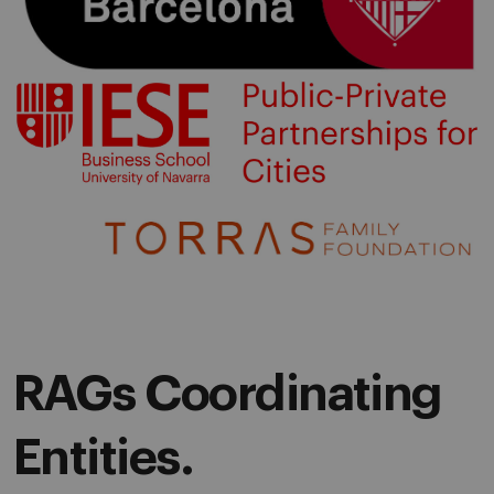
RAGs Coordinating
Entities.