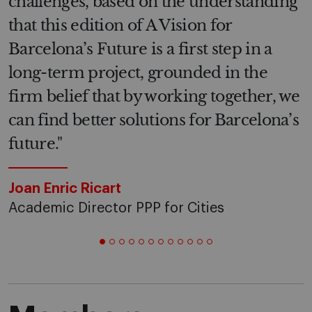
challenges, based on the understanding
that this edition of A Vision for
Barcelona’s Future is a first step in a
long-term project, grounded in the
firm belief that by working together, we
can find better solutions for Barcelona’s
future."
Joan Enric Ricart
Academic Director PPP for Cities