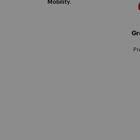
Mobility
.
Gr
Pr