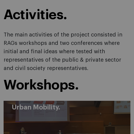
Activities.
The main activities of the project consisted in
RAGs workshops and two conferences where
initial and final ideas where tested with
representatives of the public & private sector
and civil society representatives.
Workshops.
Urban Mobility.