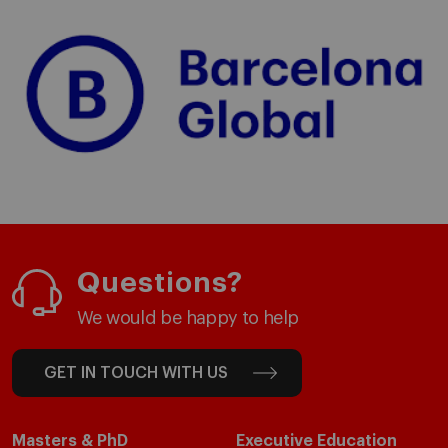
Questions?
We would be happy to help
GET IN TOUCH WITH US
Masters & PhD
Executive Education