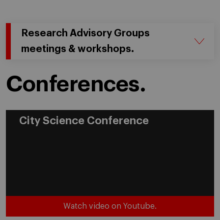
Research Advisory Groups
meetings & workshops.
Conferences.
City Science Conference
Watch video on Youtube.