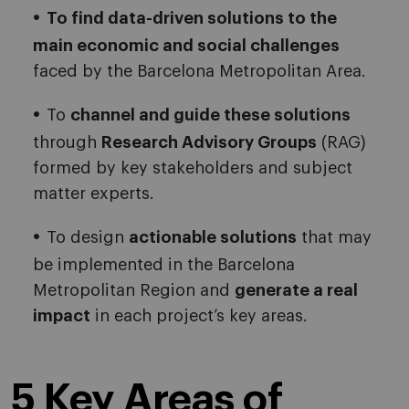
To find data-driven solutions to the
main economic and social challenges
faced by the Barcelona Metropolitan Area.
To
channel and guide these solutions
through
Research Advisory Groups
(RAG)
formed by key stakeholders and subject
matter experts.
To design
actionable solutions
that may
be implemented in the Barcelona
Metropolitan Region and
generate a real
impact
in each project’s key areas.
5 Key Areas of