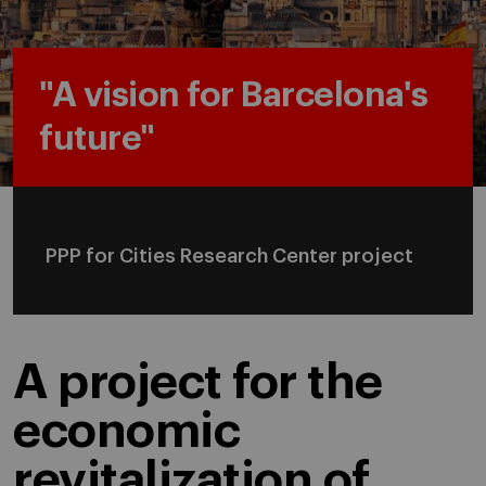
"A vision for Barcelona's
future"
PPP for Cities Research Center project
A project for the
economic
revitalization of