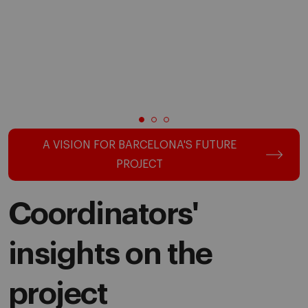
A VISION FOR BARCELONA'S FUTURE
PROJECT
Coordinators'
insights on the
project