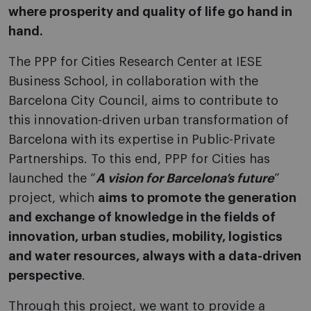
where prosperity and quality of life go hand in
hand.
The PPP for Cities Research Center at IESE
Business School, in collaboration with the
Barcelona City Council, aims to contribute to
this innovation-driven urban transformation of
Barcelona with its expertise in Public-Private
Partnerships. To this end, PPP for Cities has
launched the “
A vision for Barcelona’s future
”
project, which
aims to promote the generation
and exchange of knowledge in the fields of
innovation, urban studies, mobility, logistics
and water resources, always with a data-driven
perspective
.
Through this project, we want to provide a