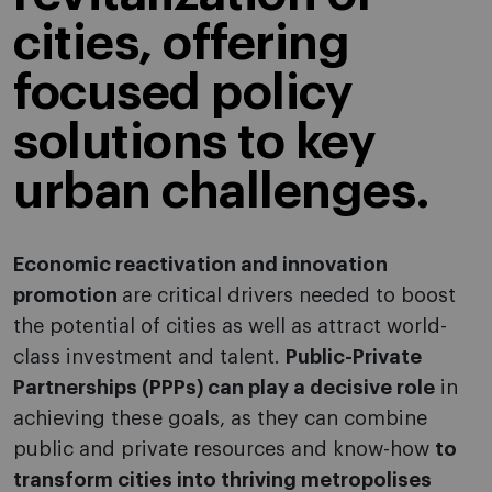
cities, offering
focused policy
solutions to key
urban challenges.
Economic reactivation and innovation
promotion
are critical drivers needed to boost
the potential of cities as well as attract world-
class investment and talent.
Public-Private
Partnerships (PPPs) can play a decisive role
in
achieving these goals, as they can combine
public and private resources and know-how
to
transform cities into thriving metropolises