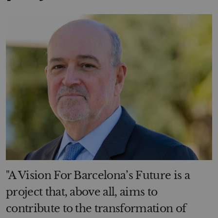
"A Vision For Barcelona’s Future is a
project that, above all, aims to
contribute to the transformation of