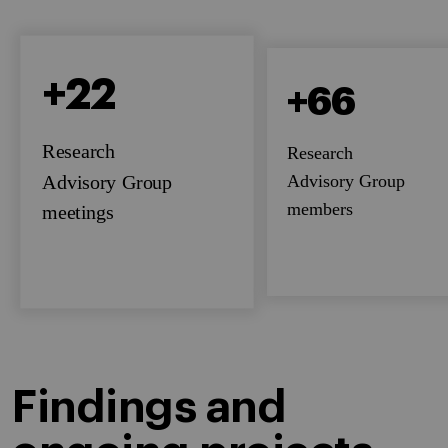
+22
+66
Research
Research
Advisory Group
Advisory Group
members
meetings
Findings and