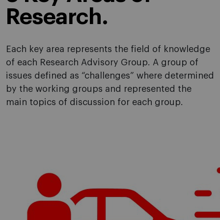
Research.
Each key area represents the field of knowledge
of each Research Advisory Group. A group of
issues defined as “challenges” where determined
by the working groups and represented the
main topics of discussion for each group.