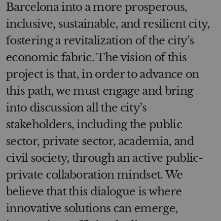
Barcelona into a more prosperous,
inclusive, sustainable, and resilient city,
fostering a revitalization of the city’s
economic fabric. The vision of this
project is that, in order to advance on
this path, we must engage and bring
into discussion all the city’s
stakeholders, including the public
sector, private sector, academia, and
civil society, through an active public-
private collaboration mindset. We
believe that this dialogue is where
innovative solutions can emerge,