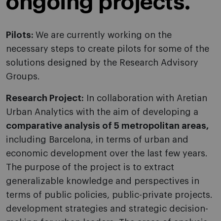
ongoing projects.
Pilots:
We are currently working on the
necessary steps to create pilots for some of the
solutions designed by the Research Advisory
Groups.
Research Project:
In collaboration with Aretian
Urban Analytics with the aim of developing a
comparative analysis of 5 metropolitan areas,
including Barcelona, ​​in terms of urban and
economic development over the last few years.
The purpose of the project is to extract
generalizable knowledge and perspectives in
terms of public policies, public-private projects.
development strategies and strategic decision-