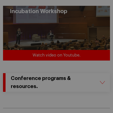
Incubation Workshop
Watch video on Youtube.
Conference programs &
resources.