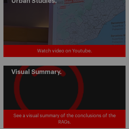
Urban Studies.
Watch video on Youtube.
Visual Summary.
See a visual summary of the conclusions of the
RAGs.