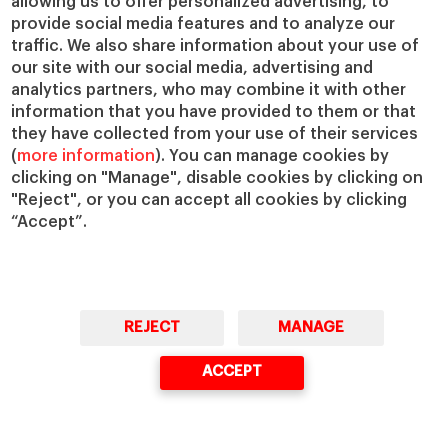
allowing us to offer personalized advertising, to
provide social media features and to analyze our
IESE Insight
Giving to IESE
traffic. We also share information about your use of
IESE Publishing
our site with our social media, advertising and
Services
analytics partners, who may combine it with other
Chaplaincy
information that you have provided to them or that
Compliance Channel
they have collected from your use of their services
(
more information
). You can manage cookies by
IESE Shop
clicking on "Manage", disable cookies by clicking on
Library
"Reject", or you can accept all cookies by clicking
Loans and Scholarships
“Accept”.
Jobs @IESE
REJECT
MANAGE
ACCEPT
© Copyright, 2026. IESE Business School | University of Navarra
Privacy
Legal Notice
Cookies Policy
Cybersecurity
Accessibility