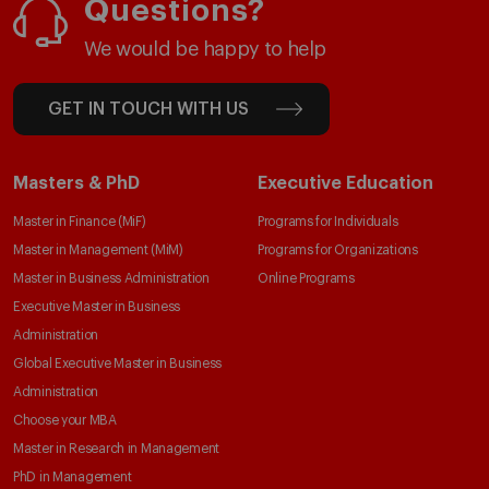
Questions?
We would be happy to help
GET IN TOUCH WITH US
Masters & PhD
Executive Education
Master in Finance (MiF)
Programs for Individuals
Master in Management (MiM)
Programs for Organizations
Master in Business Administration
Online Programs
Executive Master in Business
Administration
Global Executive Master in Business
Administration
Choose your MBA
Master in Research in Management
PhD in Management