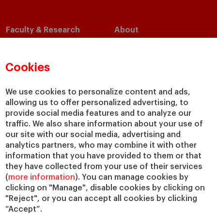
Faculty & Research
About
Faculty Directory
Our Mission and Values
Academic Departments
Our Governance
Cookies
Centers
Our Alliances
Chairs
Our Impact
We use cookies to personalize content and ads,
IESE Insight
Giving to IESE
allowing us to offer personalized advertising, to
IESE Publishing
provide social media features and to analyze our
Services
traffic. We also share information about your use of
our site with our social media, advertising and
Chaplaincy
analytics partners, who may combine it with other
Compliance Channel
information that you have provided to them or that
IESE Shop
they have collected from your use of their services
Library
(
more information
). You can manage cookies by
Loans and Scholarships
clicking on "Manage", disable cookies by clicking on
"Reject", or you can accept all cookies by clicking
Jobs @IESE
“Accept”.