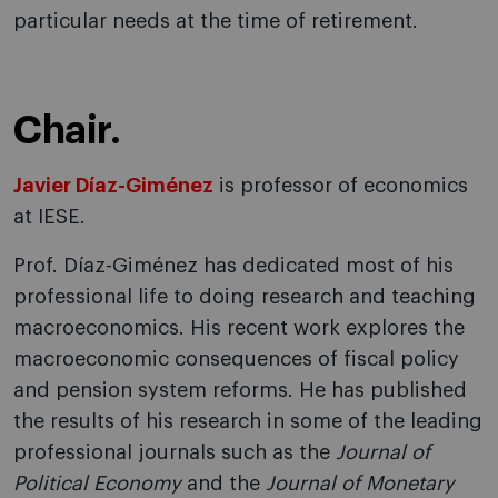
particular needs at the time of retirement.
Chair.
Javier Díaz-Giménez
is professor of economics
at IESE.
Prof. Díaz-Giménez has dedicated most of his
professional life to doing research and teaching
macroeconomics. His recent work explores the
macroeconomic consequences of fiscal policy
and pension system reforms. He has published
the results of his research in some of the leading
professional journals such as the
Journal of
Political Economy
and the
Journal of Monetary