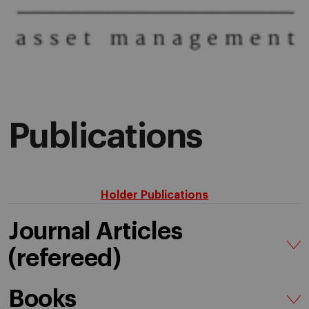
Publications
Holder Publications
Journal Articles
(refereed)
Books