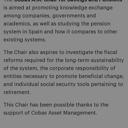
is aimed at promoting knowledge exchange
among companies, governments and
academics, as well as studying the pension
system in Spain and how it compares to other
existing systems.
The Chair also aspires to investigate the fiscal
reforms required for the long-term sustainability
of the system, the corporate responsibility of
entities necessary to promote beneficial change,
and individual social security tools pertaining to
retirement.
This Chair has been possible thanks to the
support of Cobas Asset Management.