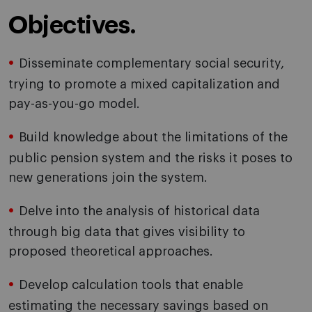
Objectives.
Disseminate complementary social security,
trying to promote a mixed capitalization and
pay-as-you-go model.
Build knowledge about the limitations of the
public pension system and the risks it poses to
new generations join the system.
Delve into the analysis of historical data
through big data that gives visibility to
proposed theoretical approaches.
Develop calculation tools that enable
estimating the necessary savings based on