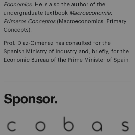
Economics
. He is also the author of the
undergraduate textbook
Macroeconomía:
Primeros Conceptos
(Macroeconomics: Primary
Concepts).
Prof. Díaz-Giménez has consulted for the
Spanish Ministry of Industry and, briefly, for the
Economic Bureau of the Prime Minister of Spain.
Sponsor.