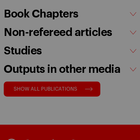
Book Chapters
Non-refereed articles
Studies
Outputs in other media
SHOW ALL PUBLICATIONS