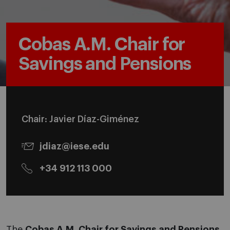
Cobas A.M. Chair for
Savings and Pensions
Chair: Javier Díaz-Giménez
jdiaz@iese.edu
+34 912 113 000
The
Cobas A.M. Chair for Savings and Pensions