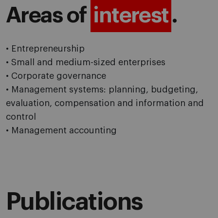
Areas of
interest
.
• Entrepreneurship
• Small and medium-sized enterprises
• Corporate governance
• Management systems: planning, budgeting,
evaluation, compensation and information and
control
• Management accounting
Publications