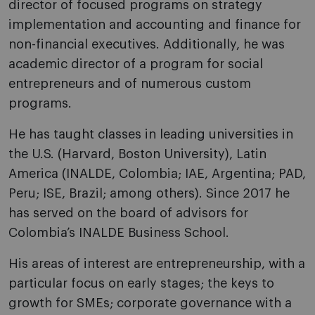
director of focused programs on strategy
implementation and accounting and finance for
non-financial executives. Additionally, he was
academic director of a program for social
entrepreneurs and of numerous custom
programs.
He has taught classes in leading universities in
the U.S. (Harvard, Boston University), Latin
America (INALDE, Colombia; IAE, Argentina; PAD,
Peru; ISE, Brazil; among others). Since 2017 he
has served on the board of advisors for
Colombia’s INALDE Business School.
His areas of interest are entrepreneurship, with a
particular focus on early stages; the keys to
growth for SMEs; corporate governance with a