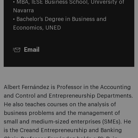
• MBA, IESE Business School, University of
Navarra
• Bachelor’s Degree in Business and
Economics, UNED
Email
Albert Fernández is Professor in the Accounting
and Control and Entrepreneurship Departments.
He also teaches courses on the analysis of
business problems and the management of
small and medium-sized enterprises (SMEs). He
is the Creand Entrepreneurship and Banking