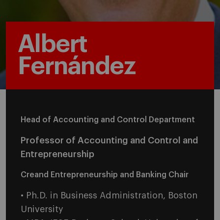
Albert
Fernández
Head of Accounting and Control Department
Professor of Accounting and Control and
Entrepreneurship
Creand Entrepreneurship and Banking Chair
• Ph.D. in Business Administration, Boston
University