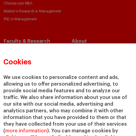
Choose your MBA
Master in Research in Management
PhD in Management
Faculty & Research
About
Faculty Directory
Our Mission and Values
Academic Departments
Our Governance
Cookies
Centers
Our Alliances
Chairs
Our Impact
We use cookies to personalize content and ads,
IESE Insight
Giving to IESE
allowing us to offer personalized advertising, to
provide social media features and to analyze our
IESE Publishing
Services
traffic. We also share information about your use of
our site with our social media, advertising and
Chaplaincy
analytics partners, who may combine it with other
Compliance Channel
information that you have provided to them or that
IESE Shop
they have collected from your use of their services
(
more information
). You can manage cookies by
Library