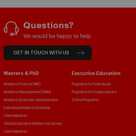
Questions?
We would be happy to help
GET IN TOUCH WITH US
Masters & PhD
Executive Education
Master in Finance (MiF)
Programs for Individuals
Master in Management (MiM)
Programs for Organizations
Master in Business Administration
Online Programs
Executive Master in Business
Administration
Global Executive Master in Business
Administration