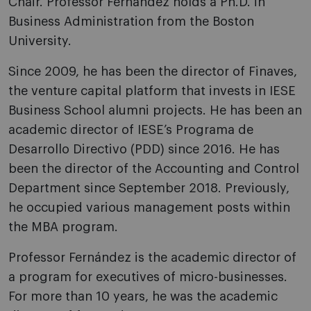
Chair. Professor Fernández holds a Ph.D. in
Business Administration from the Boston
University.
Since 2009, he has been the director of Finaves,
the venture capital platform that invests in IESE
Business School alumni projects. He has been an
academic director of IESE’s Programa de
Desarrollo Directivo (PDD) since 2016. He has
been the director of the Accounting and Control
Department since September 2018. Previously,
he occupied various management posts within
the MBA program.
Professor Fernández is the academic director of
a program for executives of micro-businesses.
For more than 10 years, he was the academic