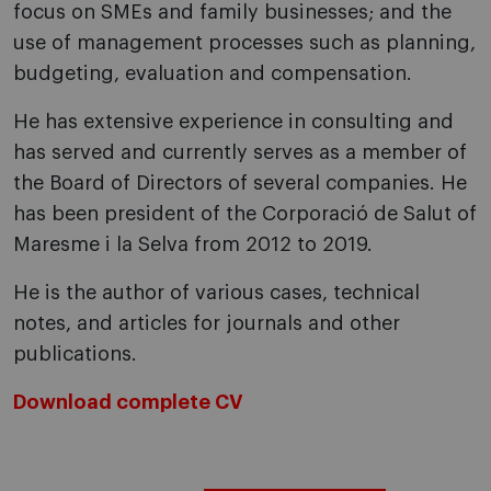
focus on SMEs and family businesses; and the
use of management processes such as planning,
budgeting, evaluation and compensation.
He has extensive experience in consulting and
has served and currently serves as a member of
the Board of Directors of several companies. He
has been president of the Corporació de Salut of
Maresme i la Selva from 2012 to 2019.
He is the author of various cases, technical
notes, and articles for journals and other
publications.
Download complete CV