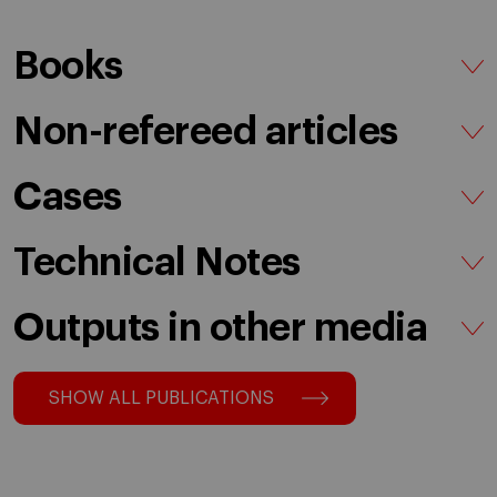
Books
Non-refereed articles
Cases
Technical Notes
Outputs in other media
SHOW ALL PUBLICATIONS