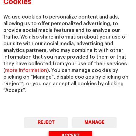
Cookies
Centers
Our Alliances
Chairs
Our Impact
We use cookies to personalize content and ads,
IESE Insight
Giving to IESE
allowing us to offer personalized advertising, to
provide social media features and to analyze our
IESE Publishing
Services
traffic. We also share information about your use of
our site with our social media, advertising and
Chaplaincy
analytics partners, who may combine it with other
Compliance Channel
information that you have provided to them or that
IESE Shop
they have collected from your use of their services
(
more information
). You can manage cookies by
Library
clicking on "Manage", disable cookies by clicking on
Loans and Scholarships
"Reject", or you can accept all cookies by clicking
Jobs @IESE
“Accept”.
REJECT
MANAGE
© Copyright, 2026. IESE Business School | University of Navarra
ACCEPT