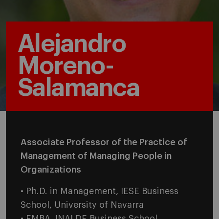
Alejandro
Moreno-
Salamanca
Associate Professor of the Practice of
Management of Managing People in
Organizations
• Ph.D. in Management, IESE Business
School, University of Navarra
• EMBA, INALDE Business School