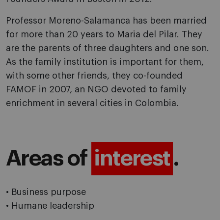
Professor Moreno-Salamanca has been married
for more than 20 years to Maria del Pilar. They
are the parents of three daughters and one son.
As the family institution is important for them,
with some other friends, they co-founded
FAMOF in 2007, an NGO devoted to family
enrichment in several cities in Colombia.
Areas of
interest
.
• Business purpose
• Humane leadership