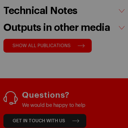
Technical Notes
Outputs in other media
SHOW ALL PUBLICATIONS
Questions?
We would be happy to help
GET IN TOUCH WITH US