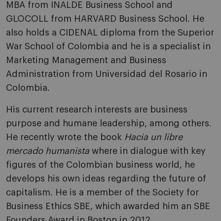
MBA from INALDE Business School and
GLOCOLL from HARVARD Business School. He
also holds a CIDENAL diploma from the Superior
War School of Colombia and he is a specialist in
Marketing Management and Business
Administration from Universidad del Rosario in
Colombia.
His current research interests are business
purpose and humane leadership, among others.
He recently wrote the book
Hacia un libre
mercado humanista
where in dialogue with key
figures of the Colombian business world, he
develops his own ideas regarding the future of
capitalism. He is a member of the Society for
Business Ethics SBE, which awarded him an SBE
Founders Award in Boston in 2012.