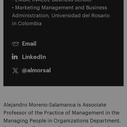
• Marketing Management and Business
Administration, Universidad del Rosario
in Colombia
Email
LinkedIn
@almorsal
Alejandro Moreno-Salamanca is Associate
Professor of the Practice of Management in the
Managing People in Organizations Department.