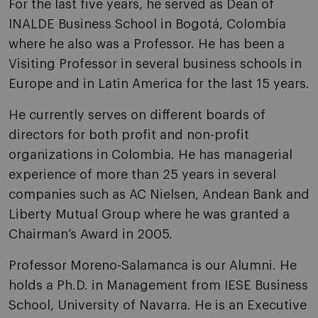
For the last five years, he served as Dean of
INALDE Business School in Bogotá, Colombia
where he also was a Professor. He has been a
Visiting Professor in several business schools in
Europe and in Latin America for the last 15 years.
He currently serves on different boards of
directors for both profit and non-profit
organizations in Colombia. He has managerial
experience of more than 25 years in several
companies such as AC Nielsen, Andean Bank and
Liberty Mutual Group where he was granted a
Chairman’s Award in 2005.
Professor Moreno-Salamanca is our Alumni. He
holds a Ph.D. in Management from IESE Business
School, University of Navarra. He is an Executive