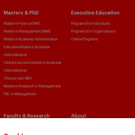
Masters & PhD
Executive Education
Master in Finance (MiF)
Programs for Individuals
Master in Management (MiM)
Programs for Organizations
Master in Business Administration
Online Programs
Executive Master in Business
Administration
Global Executive Master in Business
Administration
Choose your MBA
Master in Research in Management
PhD in Management
Faculty & Research
About
Faculty Directory
Our Mission and Values
Academic Departments
Our Governance