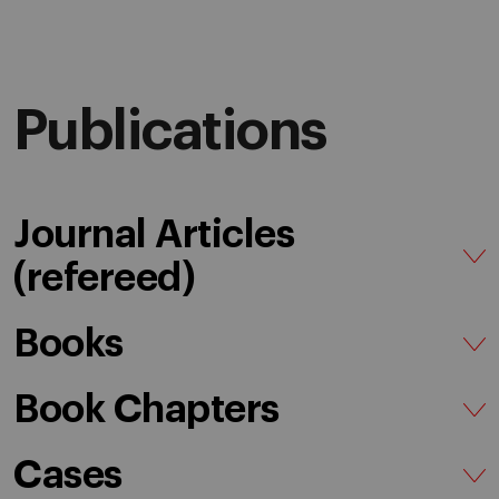
Publications
Journal Articles
(refereed)
Books
Book Chapters
Cases