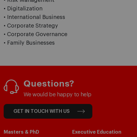
• Risk Management
• Digitalization
• International Business
• Corporate Strategy
• Corporate Governance
• Family Businesses
Questions?
We would be happy to help
GET IN TOUCH WITH US
Masters & PhD
Executive Education