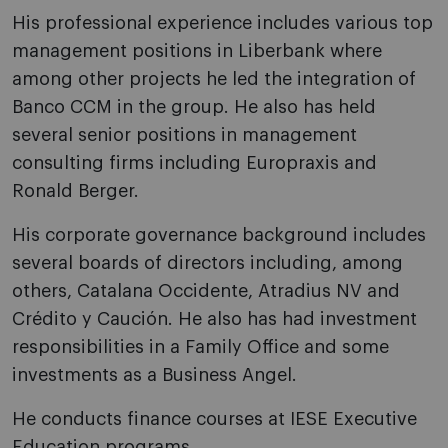
His professional experience includes various top
management positions in Liberbank where
among other projects he led the integration of
Banco CCM in the group. He also has held
several senior positions in management
consulting firms including Europraxis and
Ronald Berger.
His corporate governance background includes
several boards of directors including, among
others, Catalana Occidente, Atradius NV and
Crédito y Caución. He also has had investment
responsibilities in a Family Office and some
investments as a Business Angel.
He conducts finance courses at IESE Executive
Education programs.