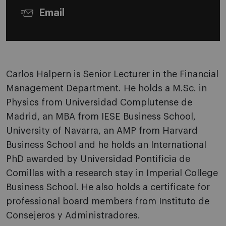
Email
Carlos Halpern is Senior Lecturer in the Financial
Management Department. He holds a M.Sc. in
Physics from Universidad Complutense de
Madrid, an MBA from IESE Business School,
University of Navarra, an AMP from Harvard
Business School and he holds an International
PhD awarded by Universidad Pontificia de
Comillas with a research stay in Imperial College
Business School. He also holds a certificate for
professional board members from Instituto de
Consejeros y Administradores.