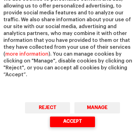
IESE Insight
Giving to IESE
allowing us to offer personalized advertising, to
provide social media features and to analyze our
IESE Publishing
Services
traffic. We also share information about your use of
our site with our social media, advertising and
Chaplaincy
analytics partners, who may combine it with other
Compliance Channel
information that you have provided to them or that
IESE Shop
they have collected from your use of their services
(
more information
). You can manage cookies by
Library
clicking on "Manage", disable cookies by clicking on
Loans and Scholarships
"Reject", or you can accept all cookies by clicking
Jobs @IESE
“Accept”.
REJECT
MANAGE
© Copyright, 2026. IESE Business School | University of Navarra
ACCEPT
Privacy
Legal Notice
Cookies Policy
Cybersecurity
Accessibility