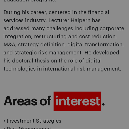
During his career, centered in the financial
services industry, Lecturer Halpern has
addressed many challenges including corporate
integration, restructuring and cost reduction,
M&A, strategy definition, digital transformation,
and strategic risk management. He developed
his doctoral thesis on the role of digital
technologies in international risk management.
Areas of
interest
.
• Investment Strategies