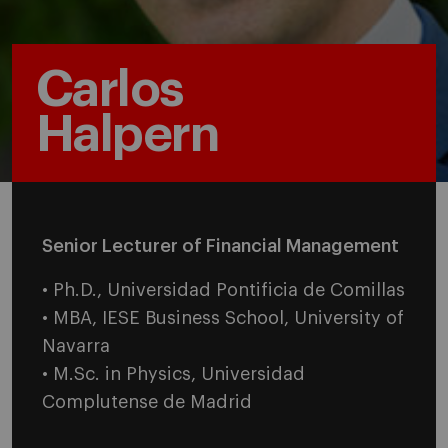
Carlos
Halpern
Senior Lecturer of Financial Management
• Ph.D., Universidad Pontificia de Comillas
• MBA, IESE Business School, University of
Navarra
• M.Sc. in Physics, Universidad
Complutense de Madrid