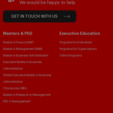
We would be happy to help
GET IN TOUCH WITH US
Masters & PhD
Executive Education
Master in Finance (MiF)
Programs for Individuals
Master in Management (MiM)
Programs for Organizations
Master in Business Administration
Online Programs
Executive Master in Business
Administration
Global Executive Master in Business
Administration
Choose your MBA
Master in Research in Management
PhD in Management