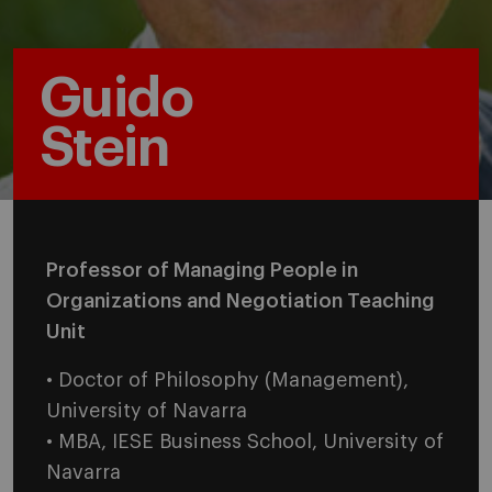
Guido
Stein
Professor of Managing People in
Organizations and Negotiation Teaching
Unit
• Doctor of Philosophy (Management),
University of Navarra
• MBA, IESE Business School, University of
Navarra