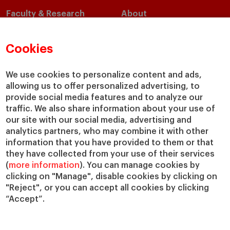
Faculty & Research
About
Faculty Directory
Our Mission and Values
Academic Departments
Our Governance
Cookies
Centers
Our Alliances
Chairs
Our Impact
We use cookies to personalize content and ads,
IESE Insight
Giving to IESE
allowing us to offer personalized advertising, to
provide social media features and to analyze our
IESE Publishing
Services
traffic. We also share information about your use of
our site with our social media, advertising and
Chaplaincy
analytics partners, who may combine it with other
Compliance Channel
information that you have provided to them or that
IESE Shop
they have collected from your use of their services
(
more information
). You can manage cookies by
Library
clicking on "Manage", disable cookies by clicking on
Loans and Scholarships
"Reject", or you can accept all cookies by clicking
Jobs @IESE
“Accept”.