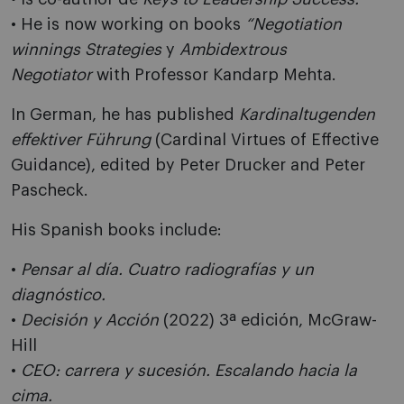
• He is now working on books
“Negotiation
winnings Strategies
y
Ambidextrous
Negotiator
with Professor Kandarp Mehta.
In German, he has published
Kardinaltugenden
effektiver Führung
(Cardinal Virtues of Effective
Guidance), edited by Peter Drucker and Peter
Pascheck.
His Spanish books include:
•
Pensar al día. Cuatro radiografías y un
diagnóstico.
•
Decisión y Acción
(2022) 3ª edición, McGraw-
Hill
•
CEO: carrera y sucesión. Escalando hacia la
cima.