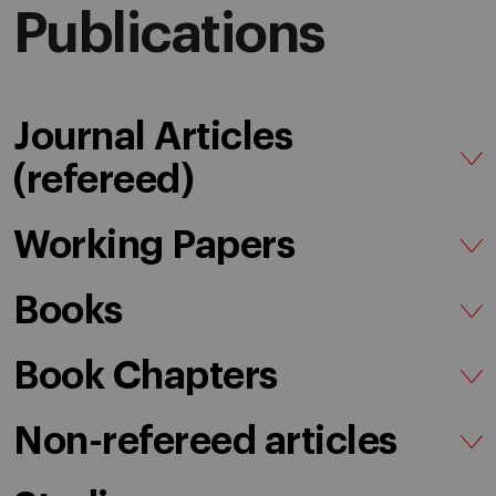
Publications
Journal Articles
(refereed)
Working Papers
Books
Book Chapters
Non-refereed articles