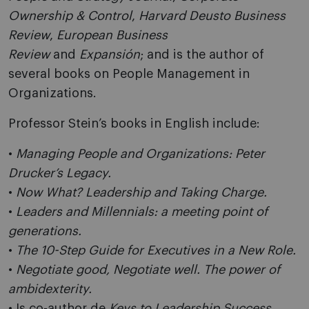
Ownership & Control
,
Harvard Deusto Business
Review
,
European Business
Review
and
Expansión
; and is the author of
several books on People Management in
Organizations.
Professor Stein’s books in English include:
•
Managing People and Organizations: Peter
Drucker’s Legacy.
•
Now What? Leadership and Taking Charge.
•
Leaders and Millennials: a meeting point of
generations.
•
The 10-Step Guide for Executives in a New Role.
•
Negotiate good, Negotiate well. The power of
ambidexterity.
• Is co-author de
Keys to Leadership Success.