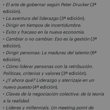
•
El arte de gobernar según Peter Drucker
(3ª
edición).
•
La aventura del liderazgo
(3ª edición).
•
Dirigir en tiempos de incertidumbre.
•
Éxito y fracaso en la nueva economía.
•
Cambiar o no cambiar: Eso es la gestión
(3ª
edición).
•
Dirigir personas: La madurez del talento
(6ª
edición).
•
Cómo liderar personas con la retribución.
Políticas, criterios y valores
(3ª edición).
•
¿Y ahora qué? Liderazgo y aterrizaje en un
nuevo puesto
(4ª edición).
•
Claves de la negociación colectiva: de la teoría
a la realidad.
•
Líderes y millennials. Un meeting point de