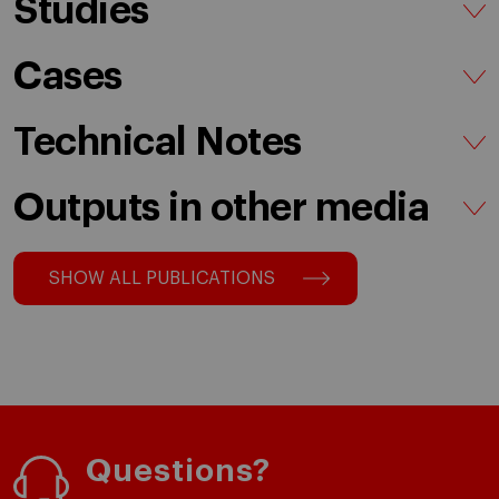
Studies
Cases
Technical Notes
Outputs in other media
SHOW ALL PUBLICATIONS
Questions?