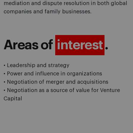
mediation and dispute resolution in both global
companies and family businesses.
Areas of
interest
.
• Leadership and strategy
• Power and influence in organizations
• Negotiation of merger and acquisitions
• Negotiation as a source of value for Venture
Capital