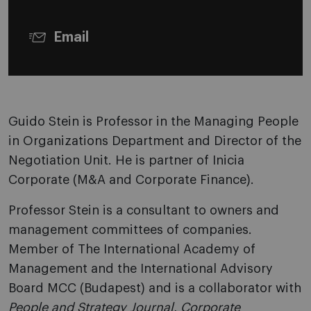
Email
Guido Stein is Professor in the Managing People
in Organizations Department and Director of the
Negotiation Unit. He is partner of Inicia
Corporate (M&A and Corporate Finance).
Professor Stein is a consultant to owners and
management committees of companies.
Member of The International Academy of
Management and the International Advisory
Board MCC (Budapest) and is a collaborator with
People and Strategy Journal
,
Corporate