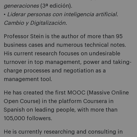
generaciones
(3ª edición).
•
Liderar personas con inteligencia artificial.
Cambio y Digitalización.
Professor Stein is the author of more than 95
business cases and numerous technical notes.
His current research focuses on undesirable
turnover in top management, power and taking-
charge processes and negotiation as a
management tool.
He has created the first MOOC (Massive Online
Open Course) in the platform Coursera in
Spanish on leading people, with more than
105,000 followers.
He is currently researching and consulting in